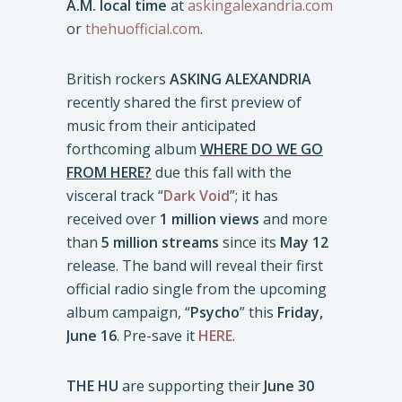
A.M. local time
at
askingalexandria.com
or
thehuofficial.com
.
British rockers
ASKING ALEXANDRIA
recently shared the first preview of
music from their anticipated
forthcoming album
WHERE DO WE GO
FROM HERE?
due this fall with the
visceral track “
Dark Void
”; it has
received over
1 million views
and more
than
5 million streams
since its
May 12
release. The band will reveal their first
official radio single from the upcoming
album campaign, “
Psycho
” this
Friday,
June 16
. Pre-save it
HERE
.
THE HU
are supporting their
June 30