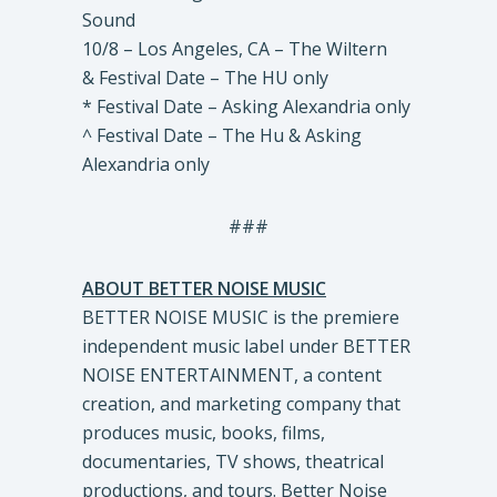
Sound
10/8 – Los Angeles, CA – The Wiltern
& Festival Date – The HU only
* Festival Date – Asking Alexandria only
^ Festival Date – The Hu & Asking
Alexandria only
###
ABOUT BETTER NOISE MUSIC
BETTER NOISE MUSIC is the premiere
independent music label under BETTER
NOISE ENTERTAINMENT, a content
creation, and marketing company that
produces music, books, films,
documentaries, TV shows, theatrical
productions, and tours. Better Noise