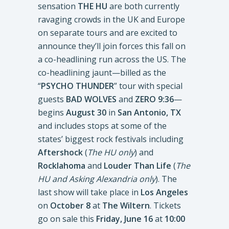
sensation
THE HU
are both currently
ravaging crowds in the UK and Europe
on separate tours and are excited to
announce they’ll join forces this fall on
a co-headlining run across the US. The
co-headlining jaunt—billed as the
“
PSYCHO THUNDER
” tour with special
guests
BAD WOLVES
and
ZERO 9:36
—
begins
August 30
in
San Antonio, TX
and includes stops at some of the
states’ biggest rock festivals including
Aftershock
(
The HU only
) and
Rocklahoma
and
Louder Than Life
(
The
HU and Asking Alexandria only
). The
last show will take place in
Los Angeles
on
October 8
at
The Wiltern
. Tickets
go on sale this
Friday, June 16
at
10:00