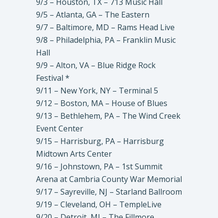
9/3 – Houston, TX – 713 Music Hall
9/5 – Atlanta, GA – The Eastern
9/7 – Baltimore, MD – Rams Head Live
9/8 – Philadelphia, PA – Franklin Music
Hall
9/9 – Alton, VA – Blue Ridge Rock
Festival *
9/11 – New York, NY – Terminal 5
9/12 – Boston, MA – House of Blues
9/13 – Bethlehem, PA – The Wind Creek
Event Center
9/15 – Harrisburg, PA – Harrisburg
Midtown Arts Center
9/16 – Johnstown, PA – 1st Summit
Arena at Cambria County War Memorial
9/17 – Sayreville, NJ – Starland Ballroom
9/19 – Cleveland, OH – TempleLive
9/20 – Detroit, MI – The Fillmore