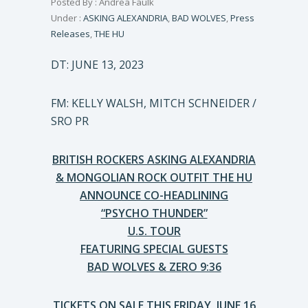
Posted By : Andrea Faulk
Under :
ASKING ALEXANDRIA
,
BAD WOLVES
,
Press
Releases
,
THE HU
DT: JUNE 13, 2023
FM: KELLY WALSH, MITCH SCHNEIDER /
SRO PR
BRITISH ROCKERS ASKING ALEXANDRIA
& MONGOLIAN ROCK OUTFIT THE HU
ANNOUNCE CO-HEADLINING
“PSYCHO THUNDER”
U.S. TOUR
FEATURING SPECIAL GUESTS
BAD WOLVES & ZERO 9:36
TICKETS ON SALE THIS FRIDAY, JUNE 16