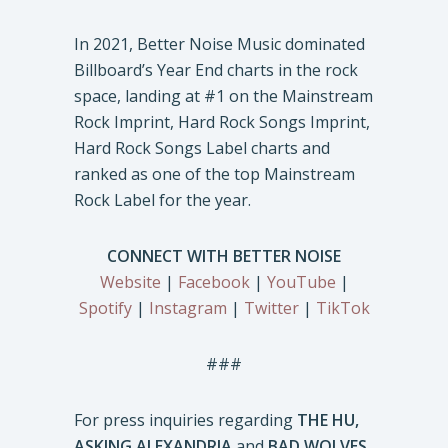
In 2021, Better Noise Music dominated
Billboard’s Year End charts in the rock
space, landing at #1 on the Mainstream
Rock Imprint, Hard Rock Songs Imprint,
Hard Rock Songs Label charts and
ranked as one of the top Mainstream
Rock Label for the year.
CONNECT WITH BETTER NOISE
Website
|
Facebook
|
YouTube
|
Spotify
|
Instagram
|
Twitter
|
TikTok
###
For press inquiries regarding
THE HU,
ASKING ALEXANDRIA
and
BAD WOLVES