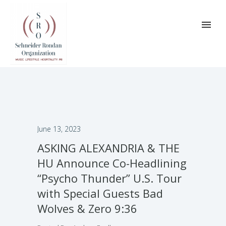
June 13, 2023
ASKING ALEXANDRIA & THE
HU Announce Co-Headlining
“Psycho Thunder” U.S. Tour
with Special Guests Bad
Wolves & Zero 9:36