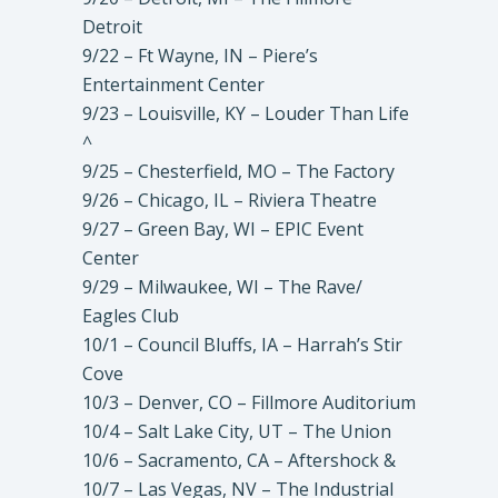
Detroit
9/22 – Ft Wayne, IN – Piere’s
Entertainment Center
9/23 – Louisville, KY – Louder Than Life
^
9/25 – Chesterfield, MO – The Factory
9/26 – Chicago, IL – Riviera Theatre
9/27 – Green Bay, WI – EPIC Event
Center
9/29 – Milwaukee, WI – The Rave/
Eagles Club
10/1 – Council Bluffs, IA – Harrah’s Stir
Cove
10/3 – Denver, CO – Fillmore Auditorium
10/4 – Salt Lake City, UT – The Union
10/6 – Sacramento, CA – Aftershock &
10/7 – Las Vegas, NV – The Industrial