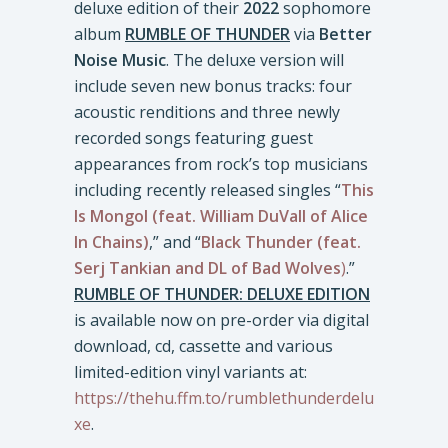
deluxe edition of their
2022
sophomore
album
RUMBLE OF THUNDER
via
Better
Noise Music
. The deluxe version will
include seven new bonus tracks: four
acoustic renditions and three newly
recorded songs featuring guest
appearances from rock’s top musicians
including recently released singles “
This
Is Mongol (feat. William DuVall of Alice
In Chains)
,” and “
Black Thunder
(feat.
Serj Tankian
and DL of Bad Wolves
)
.”
RUMBLE OF THUNDER: DELUXE EDITION
is available now on pre-order via digital
download, cd, cassette and various
limited-edition vinyl variants at:
https://thehu.ffm.to/rumblethunderdelu
xe
.