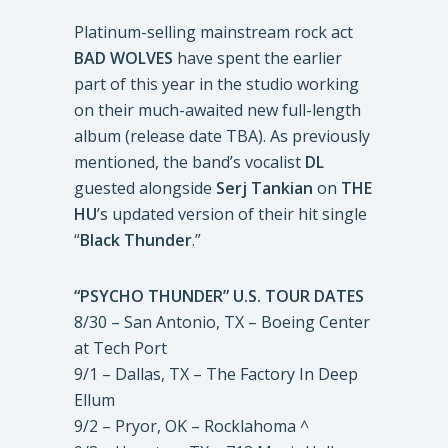
Platinum-selling mainstream rock act
BAD WOLVES
have spent the earlier
part of this year in the studio working
on their much-awaited new full-length
album (release date TBA). As previously
mentioned, the band’s vocalist
DL
guested alongside
Serj Tankian
on
THE
HU
’s updated version of their hit single
“
Black Thunder
.”
“PSYCHO THUNDER” U.S. TOUR DATES
8/30 – San Antonio, TX – Boeing Center
at Tech Port
9/1 – Dallas, TX – The Factory In Deep
Ellum
9/2 – Pryor, OK – Rocklahoma ^