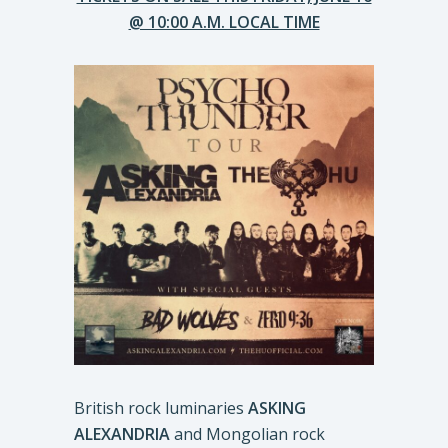
@ 10:00 A.M. LOCAL TIME
British rock luminaries
ASKING
ALEXANDRIA
and Mongolian rock