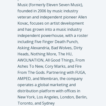
Music (formerly Eleven Seven Music),
founded in 2006 by music industry
veteran and independent pioneer Allen
Kovac, focuses on artist development
and has grown into a music industry
independent powerhouse, with a roster
including Five Finger Death Punch,
Asking Alexandria, Bad Wolves, Dirty
Heads, Nothing More, The HU,
AWOLNATION, All Good Things, From
Ashes To New, Cory Marks, and Fire
From The Gods. Partnering with FUGA,
AMPED, and Membran, the company
operates a global marketing and
distribution platform with offices in
New York, Los Angeles, London, Berlin,
Toronto, and Sydney