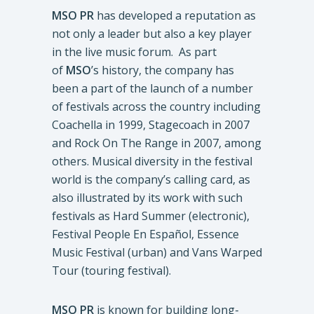
MSO PR
has developed a reputation as
not only a leader but also a key player
in the live music forum. As part
of
MSO
’s history, the company has
been a part of the launch of a number
of festivals across the country including
Coachella in 1999, Stagecoach in 2007
and Rock On The Range in 2007, among
others. Musical diversity in the festival
world is the company’s calling card, as
also illustrated by its work with such
festivals as Hard Summer (electronic),
Festival People En Español, Essence
Music Festival (urban) and Vans Warped
Tour (touring festival).
MSO PR
is known for building long-