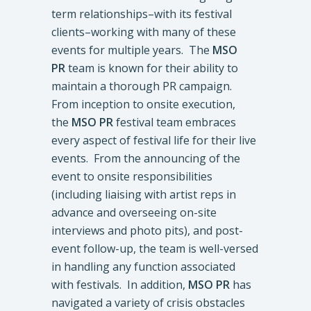
term relationships–with its festival
clients–working with many of these
events for multiple years. The
MSO
PR
team is known for their ability to
maintain a thorough PR campaign.
From inception to onsite execution,
the
MSO PR
festival team embraces
every aspect of festival life for their live
events. From the announcing of the
event to onsite responsibilities
(including liaising with artist reps in
advance and overseeing on-site
interviews and photo pits), and post-
event follow-up, the team is well-versed
in handling any function associated
with festivals. In addition,
MSO PR
has
navigated a variety of crisis obstacles