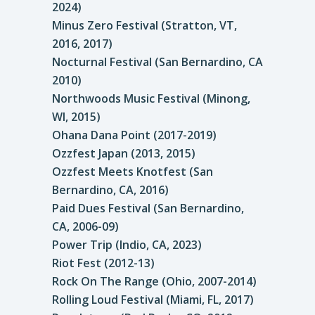
2024)
Minus Zero Festival (Stratton, VT,
2016, 2017)
Nocturnal Festival (San Bernardino, CA
2010)
Northwoods Music Festival (Minong,
WI, 2015)
Ohana Dana Point (2017-2019)
Ozzfest Japan (2013, 2015)
Ozzfest Meets Knotfest (San
Bernardino, CA, 2016)
Paid Dues Festival (San Bernardino,
CA, 2006-09)
Power Trip (Indio, CA, 2023)
Riot Fest (2012-13)
Rock On The Range (Ohio, 2007-2014)
Rolling Loud Festival (Miami, FL, 2017)