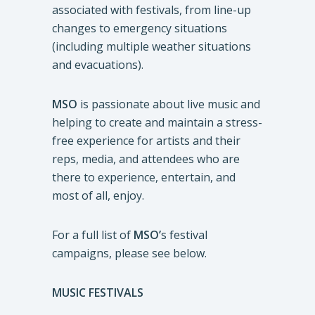
associated with festivals, from line-up
changes to emergency situations
(including multiple weather situations
and evacuations).
MSO
is passionate about live music and
helping to create and maintain a stress-
free experience for artists and their
reps, media, and attendees who are
there to experience, entertain, and
most of all, enjoy.
For a full list of
MSO’
s festival
campaigns, please see below.
MUSIC FESTIVALS