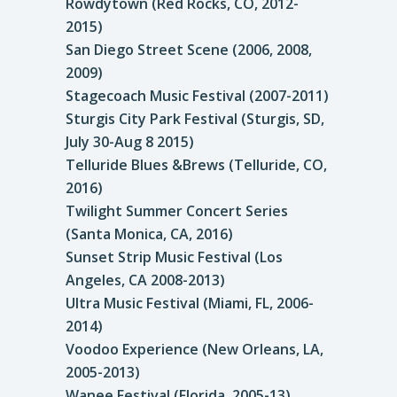
Rowdytown (Red Rocks, CO, 2012-
2015)
San Diego Street Scene (2006, 2008,
2009)
Stagecoach Music Festival (2007-2011)
Sturgis City Park Festival (Sturgis, SD,
July 30-Aug 8 2015)
Telluride Blues &Brews (Telluride, CO,
2016)
Twilight Summer Concert Series
(Santa Monica, CA, 2016)
Sunset Strip Music Festival (Los
Angeles, CA 2008-2013)
Ultra Music Festival (Miami, FL, 2006-
2014)
Voodoo Experience (New Orleans, LA,
2005-2013)
Wanee Festival (Florida, 2005-13)