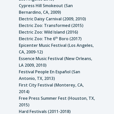
Cypress Hill Smokeout (San
Bernardino, CA, 2009)
Electric Daisy Carnival (2009, 2010)
Electric Zoo: Transformed (2015)
Electric Zoo: Wild Island (2016)
Electric Zoo: The 6
Boro (2017)
th
Epicenter Music Festival (Los Angeles,
CA, 2009-12)
Essence Music Festival (New Orleans,
LA 2009, 2010)
Festival People En Español (San
Antonio, TX, 2013)
First City Festival (Monterey, CA,
2014)
Free Press Summer Fest (Houston, TX,
2015)
Hard Festivals (2011-2018)