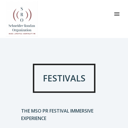
FESTIVALS
THE MSO PR FESTIVAL IMMERSIVE
EXPERIENCE