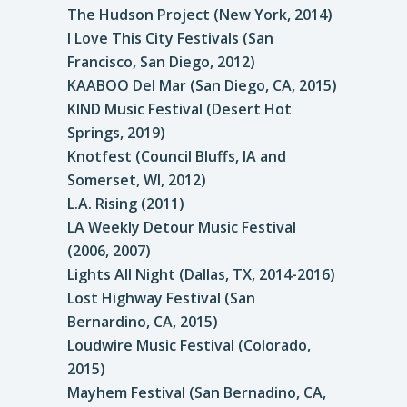
The Hudson Project (New York, 2014)
I Love This City Festivals (San
Francisco, San Diego, 2012)
KAABOO Del Mar (San Diego, CA, 2015)
KIND Music Festival (Desert Hot
Springs, 2019)
Knotfest (Council Bluffs, IA and
Somerset, WI, 2012)
L.A. Rising (2011)
LA Weekly Detour Music Festival
(2006, 2007)
Lights All Night (Dallas, TX, 2014-2016)
Lost Highway Festival (San
Bernardino, CA, 2015)
Loudwire Music Festival (Colorado,
2015)
Mayhem Festival (San Bernadino, CA,