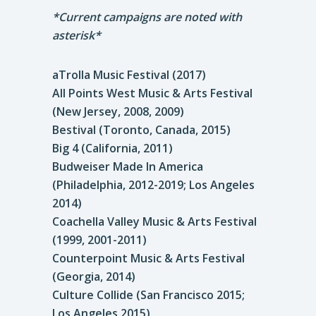
*Current campaigns are noted with
asterisk*
aTrolla Music Festival (2017)
All Points West Music & Arts Festival
(New Jersey, 2008, 2009)
Bestival (Toronto, Canada, 2015)
Big 4 (California, 2011)
Budweiser Made In America
(Philadelphia, 2012-2019; Los Angeles
2014)
Coachella Valley Music & Arts Festival
(1999, 2001-2011)
Counterpoint Music & Arts Festival
(Georgia, 2014)
Culture Collide (San Francisco 2015;
Los Angeles 2015)