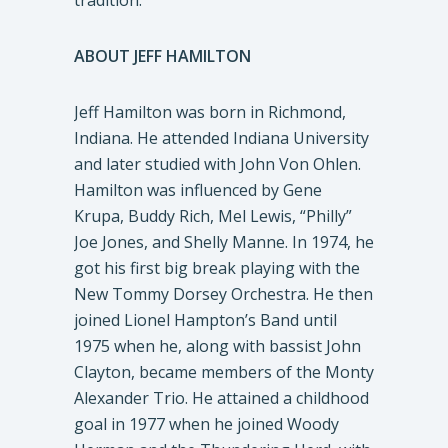
tradition.
ABOUT JEFF HAMILTON
Jeff Hamilton was born in Richmond,
Indiana. He attended Indiana University
and later studied with John Von Ohlen.
Hamilton was influenced by Gene
Krupa, Buddy Rich, Mel Lewis, “Philly”
Joe Jones, and Shelly Manne. In 1974, he
got his first big break playing with the
New Tommy Dorsey Orchestra. He then
joined Lionel Hampton’s Band until
1975 when he, along with bassist John
Clayton, became members of the Monty
Alexander Trio. He attained a childhood
goal in 1977 when he joined Woody