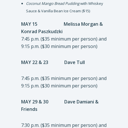
Coconut Mango Bread Pudding
with Whiskey
Sauce & Vanilla Bean Ice Cream ($15)
MAY 15 Melissa Morgan &
Konrad Paszkudzki
7:45 p.m. ($35 minimum per person) and
9:15 p.m. ($30 minimum per person)
MAY 22 & 23
Dave Tull
7:45 p.m. ($35 minimum per person) and
9:15 p.m. ($30 minimum per person)
MAY 29 & 30
Dave Damiani &
Friends
7:30 p.m. ($35 minimum per person) and