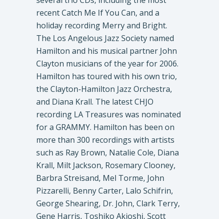
several trio CDs, including the most
recent Catch Me If You Can, and a
holiday recording Merry and Bright.
The Los Angelous Jazz Society named
Hamilton and his musical partner John
Clayton musicians of the year for 2006.
Hamilton has toured with his own trio,
the Clayton-Hamilton Jazz Orchestra,
and Diana Krall. The latest CHJO
recording LA Treasures was nominated
for a GRAMMY. Hamilton has been on
more than 300 recordings with artists
such as Ray Brown, Natalie Cole, Diana
Krall, Milt Jackson, Rosemary Clooney,
Barbra Streisand, Mel Torme, John
Pizzarelli, Benny Carter, Lalo Schifrin,
George Shearing, Dr. John, Clark Terry,
Gene Harris, Toshiko Akioshi, Scott