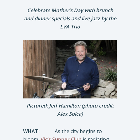
Celebrate Mother’s Day with brunch
and dinner specials and live jazz by the
LVA Trio
Pictured: Jeff Hamilton (photo credit:
Alex Solca)
WHAT:
As the city begins to
bloom,
Vic’s Supper Club
is radiating