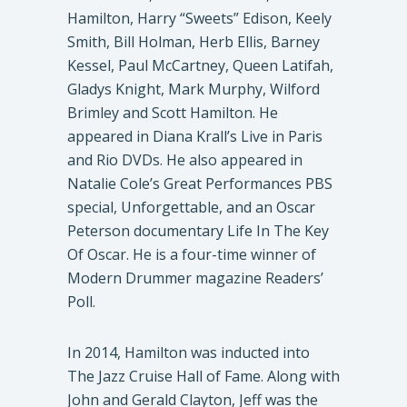
Hamilton, Harry “Sweets” Edison, Keely
Smith, Bill Holman, Herb Ellis, Barney
Kessel, Paul McCartney, Queen Latifah,
Gladys Knight, Mark Murphy, Wilford
Brimley and Scott Hamilton. He
appeared in Diana Krall’s Live in Paris
and Rio DVDs. He also appeared in
Natalie Cole’s Great Performances PBS
special, Unforgettable, and an Oscar
Peterson documentary Life In The Key
Of Oscar. He is a four-time winner of
Modern Drummer magazine Readers’
Poll.
In 2014, Hamilton was inducted into
The Jazz Cruise Hall of Fame. Along with
John and Gerald Clayton, Jeff was the