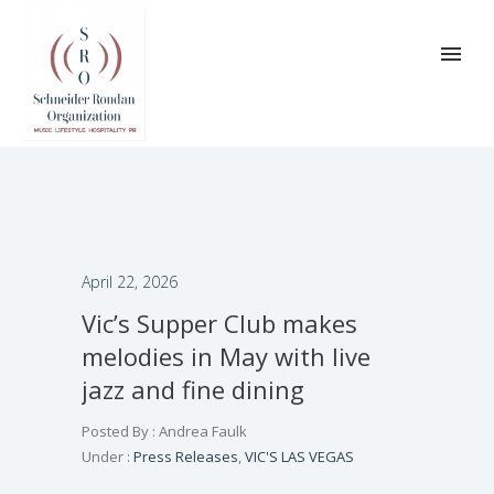
April 22, 2026
Vic’s Supper Club makes
melodies in May with live
jazz and fine dining
Posted By : Andrea Faulk
Under :
Press Releases
,
VIC'S LAS VEGAS