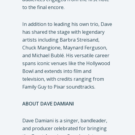
to the final encore.
In addition to leading his own trio, Dave
has shared the stage with legendary
artists including Barbra Streisand,
Chuck Mangione, Maynard Ferguson,
and Michael Bublé. His versatile career
spans iconic venues like the Hollywood
Bowl and extends into film and
television, with credits ranging from
Family Guy to Pixar soundtracks.
ABOUT DAVE DAMIANI
Dave Damiani is a singer, bandleader,
and producer celebrated for bringing