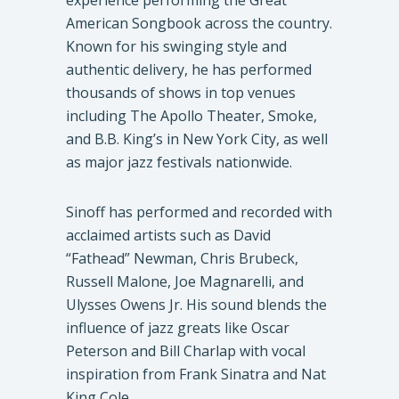
experience performing the Great
American Songbook across the country.
Known for his swinging style and
authentic delivery, he has performed
thousands of shows in top venues
including The Apollo Theater, Smoke,
and B.B. King’s in New York City, as well
as major jazz festivals nationwide.
Sinoff has performed and recorded with
acclaimed artists such as David
“Fathead” Newman, Chris Brubeck,
Russell Malone, Joe Magnarelli, and
Ulysses Owens Jr. His sound blends the
influence of jazz greats like Oscar
Peterson and Bill Charlap with vocal
inspiration from Frank Sinatra and Nat
King Cole.