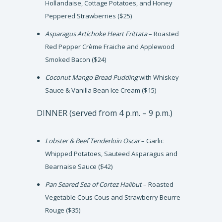
Hollandaise, Cottage Potatoes, and Honey
Peppered Strawberries ($25)
Asparagus Artichoke Heart Frittata
– Roasted
Red Pepper Crème Fraiche and Applewood
Smoked Bacon ($24)
Coconut Mango Bread Pudding
with Whiskey
Sauce & Vanilla Bean Ice Cream ($15)
DINNER (served from 4 p.m. – 9 p.m.)
Lobster & Beef Tenderloin Oscar
– Garlic
Whipped Potatoes, Sauteed Asparagus and
Bearnaise Sauce ($42)
Pan Seared Sea of Cortez Halibut
– Roasted
Vegetable Cous Cous and Strawberry Beurre
Rouge ($35)