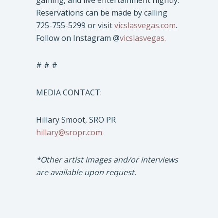
gaming, and live entertainment nightly.
Reservations can be made by calling
725-755-5299 or visit
vicslasvegas.com
.
Follow on Instagram @
vicslasvegas.
# # #
MEDIA CONTACT:
Hillary Smoot, SRO PR
hillary@sropr.com
*Other artist images and/or interviews
are available upon request.