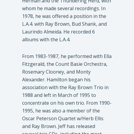
Herman and the Thundering Herd, with
whom he made several recordings. In
1978, he was offered a position in the
L.A.4. with Ray Brown, Bud Shank, and
Laurindo Almeida. He recorded 6
albums with the L.A.4.
From 1983-1987, he performed with Ella
Fitzgerald, the Count Basie Orchestra,
Rosemary Clooney, and Monty
Alexander. Hamilton began his
association with the Ray Brown Trio in
1988 and left in March of 1995 to
concentrate on his own trio. From 1990-
1995, he was also a member of the
Oscar Peterson Quartet w/Herb Ellis
and Ray Brown. Jeff has released