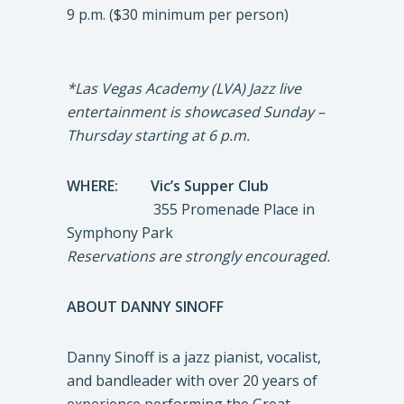
9 p.m. ($30 minimum per person)
*Las Vegas Academy (LVA) Jazz live
entertainment is showcased Sunday –
Thursday starting at 6 p.m.
WHERE: Vic’s Supper Club
355 Promenade Place in
Symphony Park
Reservations are strongly encouraged.
ABOUT DANNY SINOFF
Danny Sinoff is a jazz pianist, vocalist,
and bandleader with over 20 years of