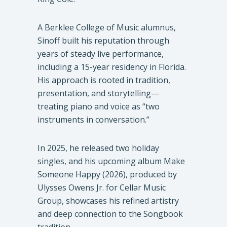
A Berklee College of Music alumnus,
Sinoff built his reputation through
years of steady live performance,
including a 15-year residency in Florida.
His approach is rooted in tradition,
presentation, and storytelling—
treating piano and voice as “two
instruments in conversation.”
In 2025, he released two holiday
singles, and his upcoming album Make
Someone Happy (2026), produced by
Ulysses Owens Jr. for Cellar Music
Group, showcases his refined artistry
and deep connection to the Songbook