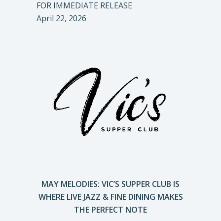
FOR IMMEDIATE RELEASE
April 22, 2026
MAY MELODIES: VIC’S SUPPER CLUB IS
WHERE LIVE JAZZ & FINE DINING MAKES
THE PERFECT NOTE