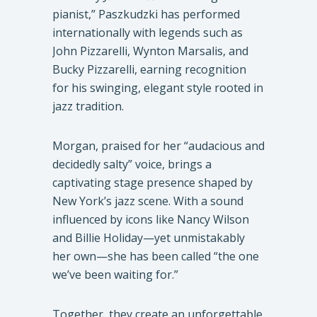
pianist,” Paszkudzki has performed
internationally with legends such as
John Pizzarelli, Wynton Marsalis, and
Bucky Pizzarelli, earning recognition
for his swinging, elegant style rooted in
jazz tradition.
Morgan, praised for her “audacious and
decidedly salty” voice, brings a
captivating stage presence shaped by
New York’s jazz scene. With a sound
influenced by icons like Nancy Wilson
and Billie Holiday—yet unmistakably
her own—she has been called “the one
we’ve been waiting for.”
Together, they create an unforgettable