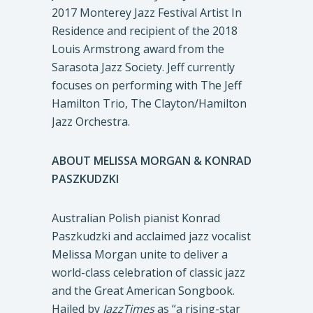
2017 Monterey Jazz Festival Artist In
Residence and recipient of the 2018
Louis Armstrong award from the
Sarasota Jazz Society. Jeff currently
focuses on performing with The Jeff
Hamilton Trio, The Clayton/Hamilton
Jazz Orchestra.
ABOUT MELISSA MORGAN & KONRAD
PASZKUDZKI
Australian Polish pianist Konrad
Paszkudzki and acclaimed jazz vocalist
Melissa Morgan unite to deliver a
world-class celebration of classic jazz
and the Great American Songbook.
Hailed by
JazzTimes
as “a rising-star