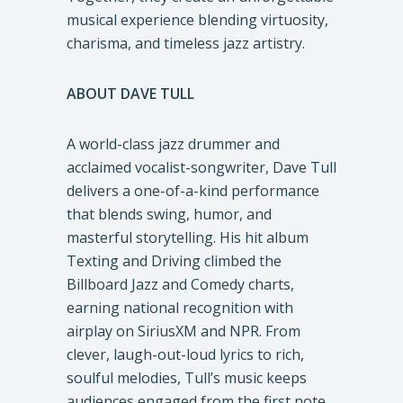
musical experience blending virtuosity,
charisma, and timeless jazz artistry.
ABOUT DAVE TULL
A world-class jazz drummer and
acclaimed vocalist-songwriter, Dave Tull
delivers a one-of-a-kind performance
that blends swing, humor, and
masterful storytelling. His hit album
Texting and Driving climbed the
Billboard Jazz and Comedy charts,
earning national recognition with
airplay on SiriusXM and NPR. From
clever, laugh-out-loud lyrics to rich,
soulful melodies, Tull’s music keeps
audiences engaged from the first note