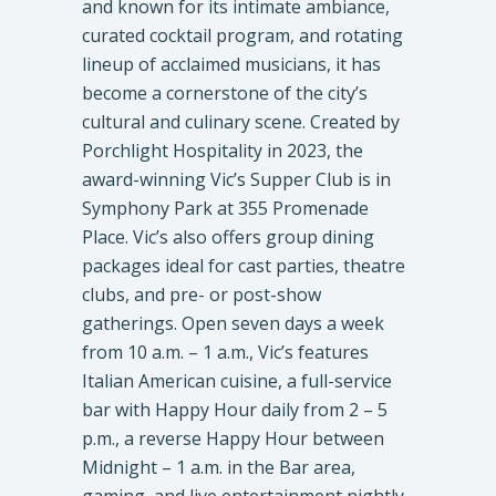
and known for its intimate ambiance,
curated cocktail program, and rotating
lineup of acclaimed musicians, it has
become a cornerstone of the city’s
cultural and culinary scene. Created by
Porchlight Hospitality in 2023, the
award-winning Vic’s Supper Club is in
Symphony Park at 355 Promenade
Place. Vic’s also offers group dining
packages ideal for cast parties, theatre
clubs, and pre- or post-show
gatherings. Open seven days a week
from 10 a.m. – 1 a.m., Vic’s features
Italian American cuisine, a full-service
bar with Happy Hour daily from 2 – 5
p.m., a reverse Happy Hour between
Midnight – 1 a.m. in the Bar area,