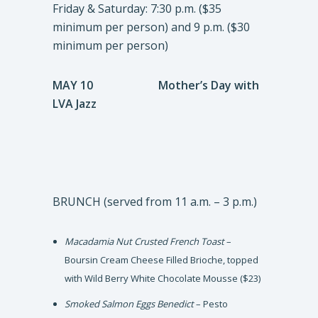
Friday & Saturday: 7:30 p.m. ($35
minimum per person) and 9 p.m. ($30
minimum per person)
MAY 10 Mother’s Day with
LVA Jazz
BRUNCH (served from 11 a.m. – 3 p.m.)
Macadamia Nut Crusted French Toast
–
Boursin Cream Cheese Filled Brioche, topped
with Wild Berry White Chocolate Mousse ($23)
Smoked Salmon Eggs Benedict
– Pesto