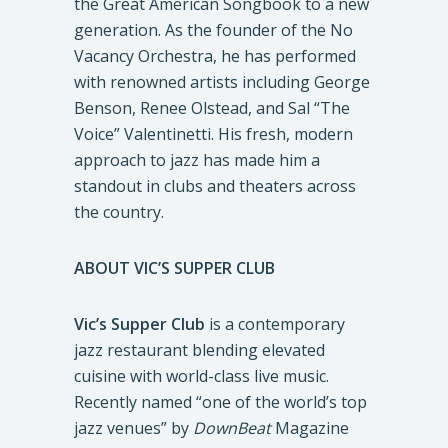
the Great American Songbook to a new
generation. As the founder of the No
Vacancy Orchestra, he has performed
with renowned artists including George
Benson, Renee Olstead, and Sal “The
Voice” Valentinetti. His fresh, modern
approach to jazz has made him a
standout in clubs and theaters across
the country.
ABOUT VIC’S SUPPER CLUB
Vic’s Supper Club
is a contemporary
jazz restaurant blending elevated
cuisine with world-class live music.
Recently named “one of the world’s top
jazz venues” by
DownBeat
Magazine