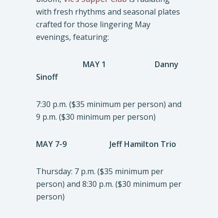
with fresh rhythms and seasonal plates
crafted for those lingering May
evenings, featuring:
MAY 1 Danny
Sinoff
7:30 p.m. ($35 minimum per person) and
9 p.m. ($30 minimum per person)
MAY 7-9 Jeff Hamilton Trio
Thursday: 7 p.m. ($35 minimum per
person) and 8:30 p.m. ($30 minimum per
person)