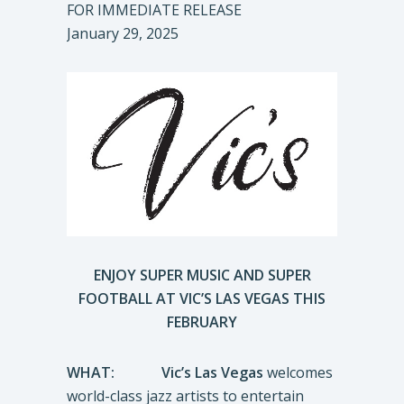
FOR IMMEDIATE RELEASE
January 29, 2025
ENJOY SUPER MUSIC AND SUPER
FOOTBALL AT VIC’S LAS VEGAS THIS
FEBRUARY
WHAT:
Vic’s Las Vegas
welcomes
world-class jazz artists to entertain