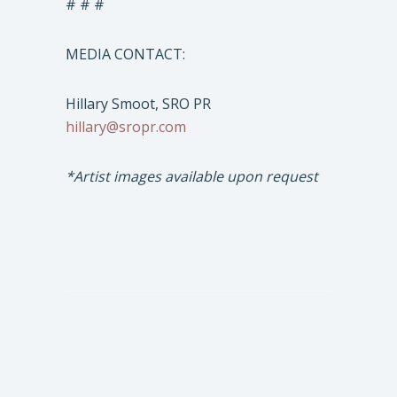
# # #
MEDIA CONTACT:
Hillary Smoot, SRO PR
hillary@sropr.com
*Artist images available upon request