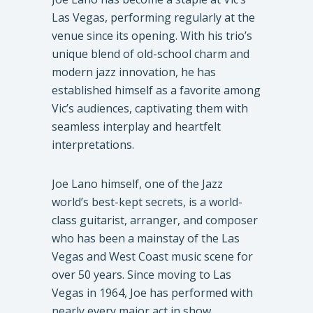
Las Vegas, performing regularly at the
venue since its opening. With his trio’s
unique blend of old-school charm and
modern jazz innovation, he has
established himself as a favorite among
Vic’s audiences, captivating them with
seamless interplay and heartfelt
interpretations.
Joe Lano himself, one of the Jazz
world’s best-kept secrets, is a world-
class guitarist, arranger, and composer
who has been a mainstay of the Las
Vegas and West Coast music scene for
over 50 years. Since moving to Las
Vegas in 1964, Joe has performed with
nearly every major act in show