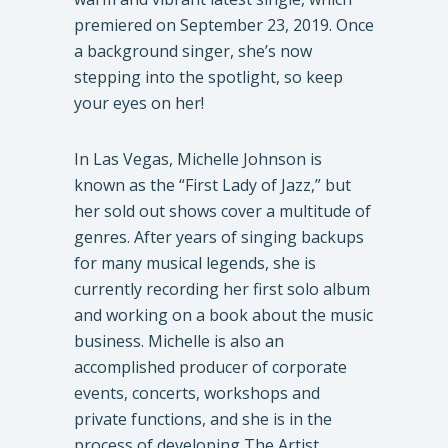
premiered on September 23, 2019. Once
a background singer, she’s now
stepping into the spotlight, so keep
your eyes on her!
In Las Vegas, Michelle Johnson is
known as the “First Lady of Jazz,” but
her sold out shows cover a multitude of
genres. After years of singing backups
for many musical legends, she is
currently recording her first solo album
and working on a book about the music
business. Michelle is also an
accomplished producer of corporate
events, concerts, workshops and
private functions, and she is in the
process of developing The Artist