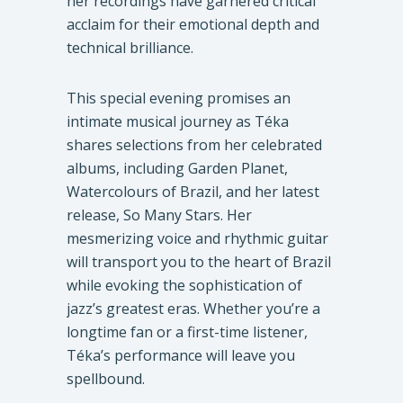
her recordings have garnered critical
acclaim for their emotional depth and
technical brilliance.
This special evening promises an
intimate musical journey as Téka
shares selections from her celebrated
albums, including Garden Planet,
Watercolours of Brazil, and her latest
release, So Many Stars. Her
mesmerizing voice and rhythmic guitar
will transport you to the heart of Brazil
while evoking the sophistication of
jazz’s greatest eras. Whether you’re a
longtime fan or a first-time listener,
Téka’s performance will leave you
spellbound.