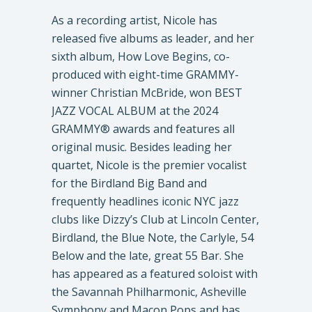
As a recording artist, Nicole has
released five albums as leader, and her
sixth album, How Love Begins, co-
produced with eight-time GRAMMY-
winner Christian McBride, won BEST
JAZZ VOCAL ALBUM at the 2024
GRAMMY® awards and features all
original music. Besides leading her
quartet, Nicole is the premier vocalist
for the Birdland Big Band and
frequently headlines iconic NYC jazz
clubs like Dizzy’s Club at Lincoln Center,
Birdland, the Blue Note, the Carlyle, 54
Below and the late, great 55 Bar. She
has appeared as a featured soloist with
the Savannah Philharmonic, Asheville
Symphony and Macon Pops and has