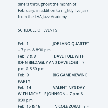
diners throughout the month of
February, in addition to nightly live jazz
from the LVA Jazz Academy.
SCHEDULE OF EVENTS:
Feb. 1 JOE LANO QUARTET
– 7 p.m. & 8:30 p.m.
Feb. 7 & 8 DAVE TULL WITH
JOHN BELZAGUY AND DAVE LOEB
– 7
p.m. & 8:30 p.m.
Feb. 9 BIG GAME VIEWING
PARTY
Feb. 14 VALENTINE’S DAY
WITH MICHELLE JOHNSON
– 7 p.m. &
8:30 p.m.
Feb. 15 & 16 NICOLE ZURAITIS
–