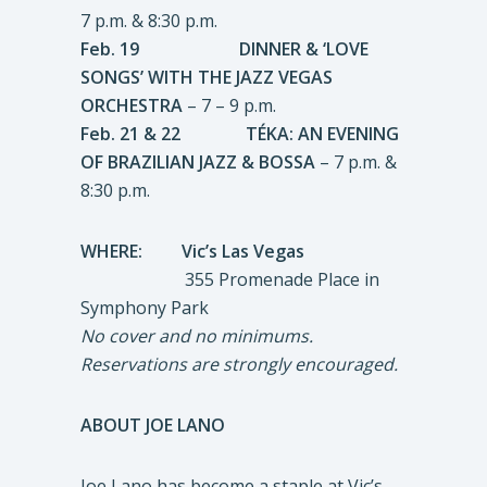
7 p.m. & 8:30 p.m.
Feb. 19 DINNER & ‘LOVE
SONGS’ WITH THE JAZZ VEGAS
ORCHESTRA
– 7 – 9 p.m.
Feb. 21 & 22 TÉKA: AN EVENING
OF BRAZILIAN JAZZ & BOSSA
– 7 p.m. &
8:30 p.m.
WHERE: Vic’s Las Vegas
355 Promenade Place in
Symphony Park
No cover and no minimums.
Reservations are strongly encouraged.
ABOUT JOE LANO
Joe Lano has become a staple at Vic’s