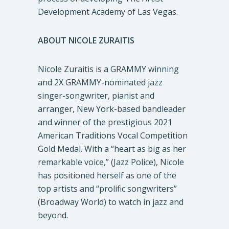
Development Academy of Las Vegas.
ABOUT NICOLE ZURAITIS
Nicole Zuraitis is a GRAMMY winning
and 2X GRAMMY-nominated jazz
singer-songwriter, pianist and
arranger, New York-based bandleader
and winner of the prestigious 2021
American Traditions Vocal Competition
Gold Medal. With a “heart as big as her
remarkable voice,” (Jazz Police), Nicole
has positioned herself as one of the
top artists and “prolific songwriters”
(Broadway World) to watch in jazz and
beyond.