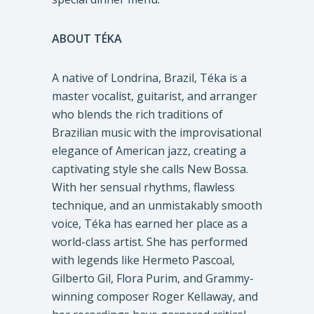
ABOUT TÉKA
A native of Londrina, Brazil, Téka is a
master vocalist, guitarist, and arranger
who blends the rich traditions of
Brazilian music with the improvisational
elegance of American jazz, creating a
captivating style she calls New Bossa.
With her sensual rhythms, flawless
technique, and an unmistakably smooth
voice, Téka has earned her place as a
world-class artist. She has performed
with legends like Hermeto Pascoal,
Gilberto Gil, Flora Purim, and Grammy-
winning composer Roger Kellaway, and