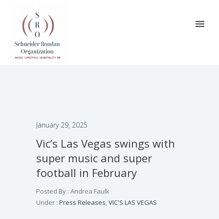
January 29, 2025
Vic’s Las Vegas swings with
super music and super
football in February
Posted By : Andrea Faulk
Under :
Press Releases
,
VIC'S LAS VEGAS