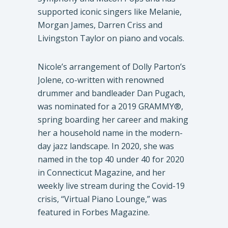
supported iconic singers like Melanie,
Morgan James, Darren Criss and
Livingston Taylor on piano and vocals.
Nicole’s arrangement of Dolly Parton’s
Jolene, co-written with renowned
drummer and bandleader Dan Pugach,
was nominated for a 2019 GRAMMY®,
spring boarding her career and making
her a household name in the modern-
day jazz landscape. In 2020, she was
named in the top 40 under 40 for 2020
in Connecticut Magazine, and her
weekly live stream during the Covid-19
crisis, “Virtual Piano Lounge,” was
featured in Forbes Magazine.