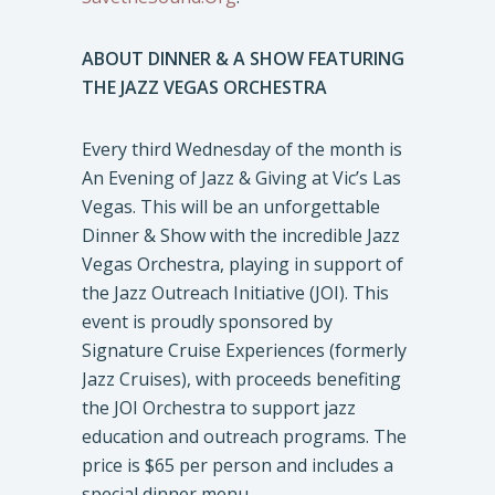
ABOUT DINNER & A SHOW FEATURING
THE JAZZ VEGAS ORCHESTRA
Every third Wednesday of the month is
An Evening of Jazz & Giving at Vic’s Las
Vegas. This will be an unforgettable
Dinner & Show with the incredible Jazz
Vegas Orchestra, playing in support of
the Jazz Outreach Initiative (JOI). This
event is proudly sponsored by
Signature Cruise Experiences (formerly
Jazz Cruises), with proceeds benefiting
the JOI Orchestra to support jazz
education and outreach programs. The
price is $65 per person and includes a
special dinner menu.