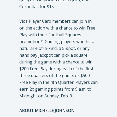
Coronitas for $15.
Vic’s Player Card members can join in
on the action with a chance to win Free
Play with their Football Squares
promotion*. Gaming players who hit a
natural 4-of-a-kind, a 5-spot, or any
hand pay jackpot can pick a square
during the game with a chance to win
$200 Free Play during each of the first
three quarters of the game, or $500
Free Play in the 4th Quarter. Players can
earn 2x gaming points from 9 a.m. to
Midnight on Sunday, Feb. 9.
ABOUT MICHELLE JOHNSON