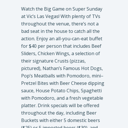
Watch the Big Game on Super Sunday
at Vic’s Las Vegas! With plenty of TVs
throughout the venue, there’s not a
bad seat in the house to catch all the
action. Enjoy an all-you-can-eat buffet
for $40 per person that includes Beef
Sliders, Chicken Wings, a selection of
their signature Crusts (pizzas,
pictured), Nathan’s Famous Hot Dogs,
Pop’s Meatballs with Pomodoro, mini–
Pretzel Bites with Beer Cheese dipping
sauce, House Potato Chips, Spaghetti
with Pomodoro, and a fresh vegetable
platter. Drink specials will be offered
throughout the day, including Beer
Buckets with either 5 domestic beers
($25) or 5 imported beers ($30), and