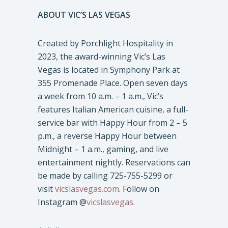
ABOUT VIC’S LAS VEGAS
Created by Porchlight Hospitality in
2023, the award-winning Vic’s Las
Vegas is located in Symphony Park at
355 Promenade Place. Open seven days
a week from 10 a.m. – 1 a.m., Vic’s
features Italian American cuisine, a full-
service bar with Happy Hour from 2 – 5
p.m., a reverse Happy Hour between
Midnight – 1 a.m., gaming, and live
entertainment nightly. Reservations can
be made by calling 725-755-5299 or
visit
vicslasvegas.com
. Follow on
Instagram @
vicslasvegas.