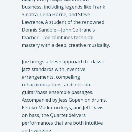
business, including legends like Frank
Sinatra, Lena Horne, and Steve
Lawrence. A student of the renowned
Dennis Sandole—John Coltrane’s
teacher—Joe combines technical
mastery with a deep, creative musicality.
Joe brings a fresh approach to classic
jazz standards with inventive
arrangements, compelling
reharmonizations, and intricate
guitar/bass ensemble passages.
Accompanied by Jess Gopen on drums,
Etsuko Mader on keys, and Jeff Davis
on bass, the Quartet delivers
performances that are both intuitive
and swinging.