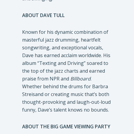
ABOUT DAVE TULL
Known for his dynamic combination of
masterful jazz drumming, heartfelt
songwriting, and exceptional vocals,
Dave has earned acclaim worldwide. His
album “Texting and Driving” soared to
the top of the jazz charts and earned
praise from NPR and
Billboard
.
Whether behind the drums for Barbra
Streisand or creating music that’s both
thought-provoking and laugh-out-loud
funny, Dave’s talent knows no bounds.
ABOUT THE BIG GAME VIEWING PARTY