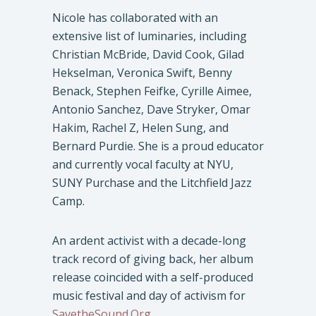
Nicole has collaborated with an
extensive list of luminaries, including
Christian McBride, David Cook, Gilad
Hekselman, Veronica Swift, Benny
Benack, Stephen Feifke, Cyrille Aimee,
Antonio Sanchez, Dave Stryker, Omar
Hakim, Rachel Z, Helen Sung, and
Bernard Purdie. She is a proud educator
and currently vocal faculty at NYU,
SUNY Purchase and the Litchfield Jazz
Camp.
An ardent activist with a decade-long
track record of giving back, her album
release coincided with a self-produced
music festival and day of activism for
SavetheSound.Org
.