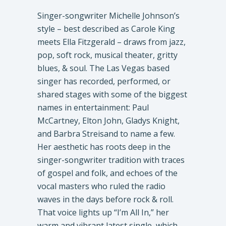
Singer-songwriter Michelle Johnson’s
style – best described as Carole King
meets Ella Fitzgerald – draws from jazz,
pop, soft rock, musical theater, gritty
blues, & soul. The Las Vegas based
singer has recorded, performed, or
shared stages with some of the biggest
names in entertainment: Paul
McCartney, Elton John, Gladys Knight,
and Barbra Streisand to name a few.
Her aesthetic has roots deep in the
singer-songwriter tradition with traces
of gospel and folk, and echoes of the
vocal masters who ruled the radio
waves in the days before rock & roll.
That voice lights up “I’m All In,” her
warm and vibrant latest single, which