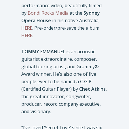
performance video, beautifully filmed
by
Bondi Rocks Media
at the
Sydney
Opera House
in his native Australia,
HERE
. Pre-order/pre-save the album
HERE
.
TOMMY EMMANUEL
is an acoustic
guitarist extraordinaire, composer,
global touring artist, and Grammy®
Award winner. He’s also one of five
people ever to be named a
C.G.P.
(Certified Guitar Player) by
Chet Atkins
,
the great innovator, songwriter,
producer, record company executive,
and visionary.
“I’ve loved ‘Secret Love’ since I was six