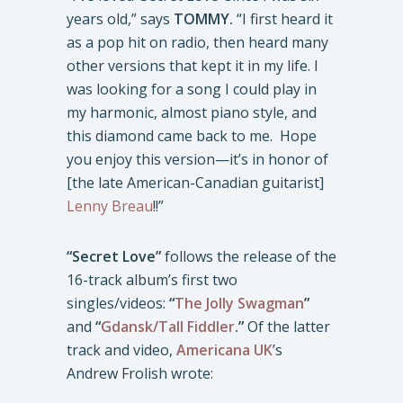
years old,” says
TOMMY.
“I first heard it
as a pop hit on radio, then heard many
other versions that kept it in my life. I
was looking for a song I could play in
my harmonic, almost piano style, and
this diamond came back to me. Hope
you enjoy this version—it’s in honor of
[the late American-Canadian guitarist]
Lenny Breau
!!”
“Secret Love”
follows the release of the
16-track album’s first two
singles/videos:
“
The Jolly Swagman
”
and
“
Gdansk/Tall Fiddler
.”
Of the latter
track and video,
Americana UK
’s
Andrew Frolish wrote: