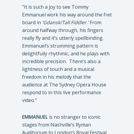
“It is such a joy to see Tommy
Emmanuel work his way around the fret
board in
‘Gdansk/Tall Fiddler.’
From
around halfway through, his fingers
really fly and it’s utterly spellbinding.
Emmanuel’s strumming pattern is
delightfully rhythmic, and he plays with
incredible precision. There’s also a
lightness of touch and a musical
freedom in his melody that the
audience at The Sydney Opera House
respond to in this live performance
video.”
EMMANUEL
is no stranger to iconic
stages from Nashville’s Ryman
Auditorium to London’s Royal Festival