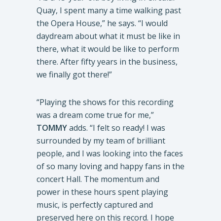
Quay, I spent many a time walking past
the Opera House,” he says. “I would
daydream about what it must be like in
there, what it would be like to perform
there. After fifty years in the business,
we finally got there!”
“Playing the shows for this recording
was a dream come true for me,”
TOMMY
adds. “I felt so ready! I was
surrounded by my team of brilliant
people, and I was looking into the faces
of so many loving and happy fans in the
concert Hall. The momentum and
power in these hours spent playing
music, is perfectly captured and
preserved here on this record. I hope