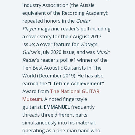
Industry Association (the Aussie
equivalent of the Recording Academy);
repeated honors in the
Guitar
Player
magazine reader’s poll including
a cover story for their August 2017
issue; a cover feature for
Vintage
Guitar
’s July 2020 issue; and was
Music
Radar
’s reader’s poll #1 winner of the
Ten Best Acoustic Guitarists in The
World (December 2019). He has also
earned the
“Lifetime Achievement”
Award from
The National GUITAR
Museum
. A noted fingerstyle
guitarist,
EMMANUEL
frequently
threads three different parts
simultaneously into his material,
operating as a one-man band who