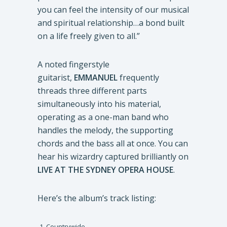
you can feel the intensity of our musical
and spiritual relationship…a bond built
on a life freely given to all.”
A noted fingerstyle
guitarist,
EMMANUEL
frequently
threads three different parts
simultaneously into his material,
operating as a one-man band who
handles the melody, the supporting
chords and the bass all at once. You can
hear his wizardry captured brilliantly on
LIVE AT THE SYDNEY OPERA HOUSE
.
Here’s the album’s track listing:
Countrywide