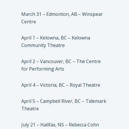
March 31 – Edmonton, AB – Winspear
Centre
April 1 – Kelowna, BC – Kelowna
Community Theatre
April 2 – Vancouver, BC – The Centre
for Performing Arts
April 4 – Victoria, BC – Royal Theatre
April 5 – Campbell River, BC – Tidemark
Theatre
July 21 – Halifax, NS – Rebecca Cohn