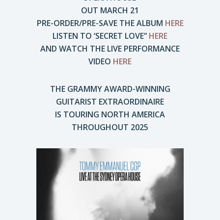
OUT MARCH 21
PRE-ORDER/PRE-SAVE THE ALBUM
HERE
LISTEN TO ‘SECRET LOVE”
HERE
AND WATCH THE LIVE PERFORMANCE
VIDEO
HERE
THE GRAMMY AWARD-WINNING
GUITARIST EXTRAORDINAIRE
IS TOURING NORTH AMERICA
THROUGHOUT 2025