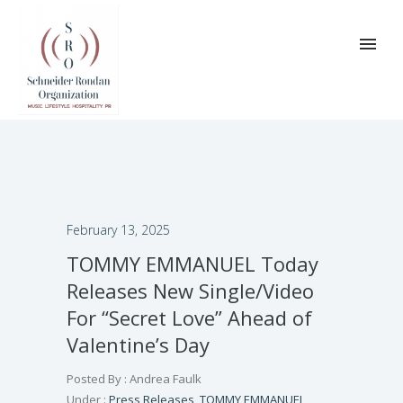
February 13, 2025
TOMMY EMMANUEL Today
Releases New Single/Video
For “Secret Love” Ahead of
Valentine’s Day
Posted By : Andrea Faulk
Under :
Press Releases
,
TOMMY EMMANUEL