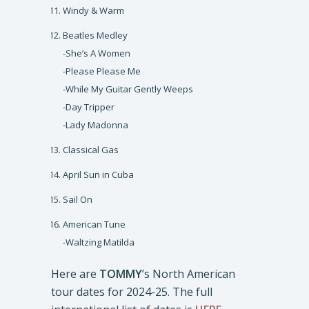
Windy & Warm
Beatles Medley
-She’s A Women
-Please Please Me
-While My Guitar Gently Weeps
-Day Tripper
-Lady Madonna
Classical Gas
April Sun in Cuba
Sail On
American Tune
-Waltzing Matilda
Here are
TOMMY
’s North American
tour dates for 2024-25. The full