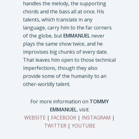
handles the melody, the supporting
chords and the bass all at once. His
talents, which translate in any
language, carry him to the far corners
of the globe, but
EMMANUEL
never
plays the same show twice, and he
improvises big chunks of every date.
That leaves him open to those technical
imperfections, though they also
provide some of the humanity to an
other-worldly talent.
For more information on
TOMMY
EMMANUEL
, visit:
WEBSITE
|
FACEBOOK
|
INSTAGRAM
|
TWITTER
|
YOUTUBE