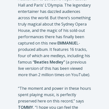
Hall and Paris’ L’Olympia. The legendary
entertainer has dazzled audiences
across the world. But there’s something
truly magical about the Sydney Opera
House, and the magic of his sold-out
performances there has finally been
captured on this new
EMMANUE
L-
produced album. It features 16 tracks,
four of which are medleys, including his
famous
“Beatles Medley”
(a previous
live version of this has been viewed
more than 2 million times on YouTube).
“The moment and power in these hours
spent playing music, is perfectly
preserved here on this record,” says
TOMMY.
“I hope you can feel the