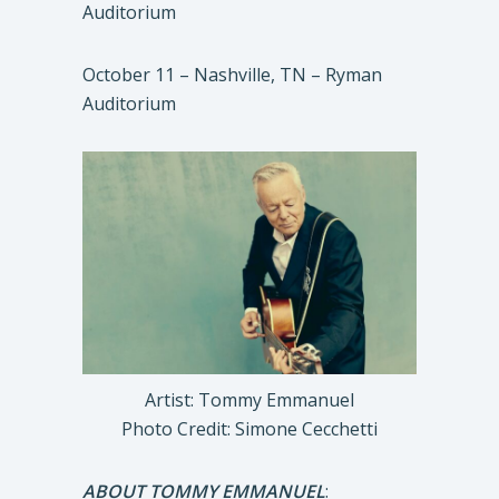
Auditorium
October 11 – Nashville, TN – Ryman
Auditorium
Artist: Tommy Emmanuel
Photo Credit:
Simone Cecchetti
ABOUT TOMMY EMMANUEL
: