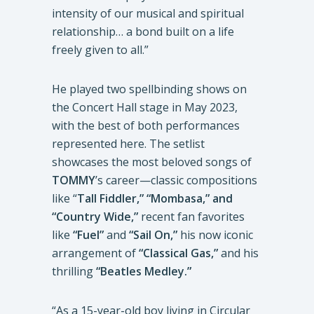
intensity of our musical and spiritual
relationship… a bond built on a life
freely given to all.”
He played two spellbinding shows on
the Concert Hall stage in May 2023,
with the best of both performances
represented here. The setlist
showcases the most beloved songs of
TOMMY
’s career—classic compositions
like “
Tall Fiddler,” “Mombasa,” and
“Country Wide,”
recent fan favorites
like
“Fuel”
and
“Sail On,”
his now iconic
arrangement of
“Classical Gas,”
and his
thrilling
“Beatles Medley.”
“As a 15-year-old boy living in Circular