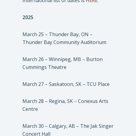
international list of dates is
HERE
.
2025
March 25 – Thunder Bay, ON –
Thunder Bay Community Auditorium
March 26 – Winnipeg, MB – Burton
Cummings Theatre
March 27 – Saskatoon, SK – TCU Place
March 28 – Regina, SK – Conexus Arts
Centre
March 30 – Calgary, AB – The Jak Singer
Concert Hall