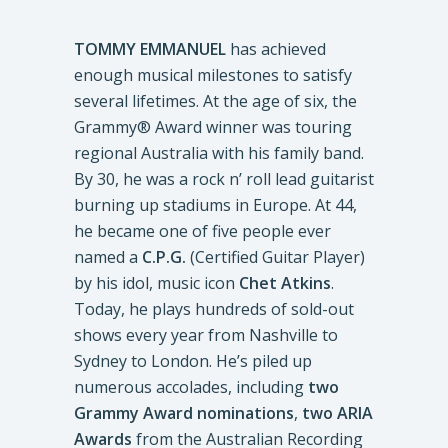
TOMMY EMMANUEL
has achieved
enough musical milestones to satisfy
several lifetimes. At the age of six, the
Grammy® Award winner was touring
regional Australia with his family band.
By 30, he was a rock n’ roll lead guitarist
burning up stadiums in Europe. At 44,
he became one of five people ever
named a
C.P.G.
(Certified Guitar Player)
by his idol, music icon
Chet Atkins
.
Today, he plays hundreds of sold-out
shows every year from Nashville to
Sydney to London. He’s piled up
numerous accolades, including
two
Grammy Award nominations
,
two ARIA
Awards
from the Australian Recording