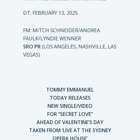
DT: FEBRUARY 13, 2025
FM: MITCH SCHNEIDER/ANDREA
FAULK/LYNDIE WENNER
SRO PR
(LOS ANGELES, NASHVILLE, LAS
VEGAS)
TOMMY EMMANUEL
TODAY RELEASES
NEW SINGLE/VIDEO
FOR “SECRET LOVE”
AHEAD OF VALENTINE’S DAY
TAKEN FROM ‘LIVE AT THE SYDNEY
OPERA HOUSE’