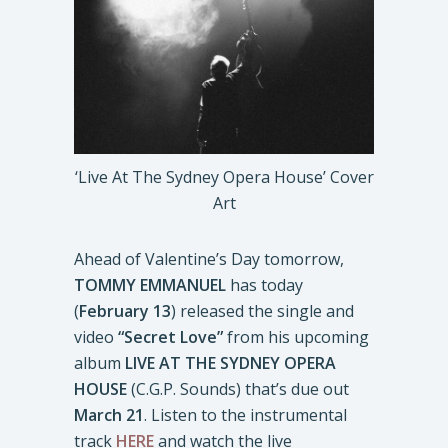
‘Live At The Sydney Opera House’ Cover
Art
Ahead of Valentine’s Day tomorrow,
TOMMY EMMANUEL
has today
(
February 13
) released the single and
video
“Secret Love”
from his upcoming
album
LIVE AT THE SYDNEY OPERA
HOUSE
(C.G.P. Sounds) that’s due out
March 21
. Listen to the instrumental
track
HERE
and watch the live