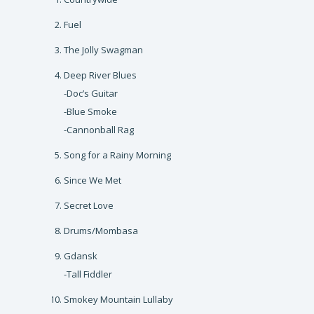
Fuel
The Jolly Swagman
Deep River Blues
-Doc’s Guitar
-Blue Smoke
-Cannonball Rag
Song for a Rainy Morning
Since We Met
Secret Love
Drums/Mombasa
Gdansk
-Tall Fiddler
Smokey Mountain Lullaby