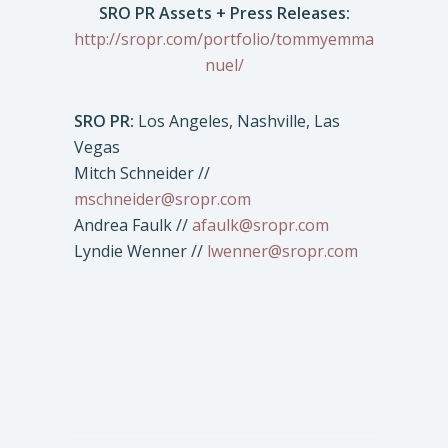
SRO PR Assets + Press Releases:
http://sropr.com/portfolio/tommyemma
nuel/
SRO PR:
Los Angeles, Nashville, Las
Vegas
Mitch Schneider //
mschneider@sropr.com
Andrea Faulk //
afaulk@sropr.com
Lyndie Wenner //
lwenner@sropr.com