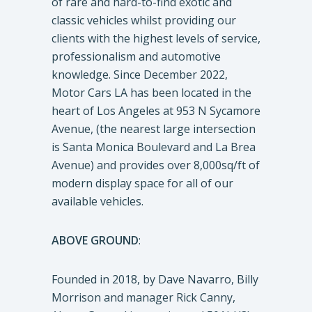
of rare and hard-to-find exotic and
classic vehicles whilst providing our
clients with the highest levels of service,
professionalism and automotive
knowledge. Since December 2022,
Motor Cars LA has been located in the
heart of Los Angeles at 953 N Sycamore
Avenue, (the nearest large intersection
is Santa Monica Boulevard and La Brea
Avenue) and provides over 8,000sq/ft of
modern display space for all of our
available vehicles.
ABOVE GROUND
:
Founded in 2018, by Dave Navarro, Billy
Morrison and manager Rick Canny,