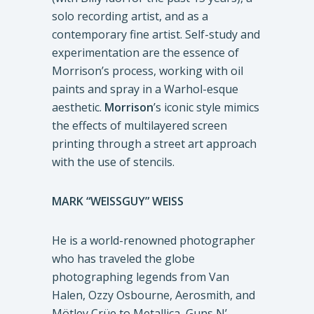
solo recording artist, and as a
contemporary fine artist. Self-study and
experimentation are the essence of
Morrison’s process, working with oil
paints and spray in a Warhol-esque
aesthetic.
Morrison
’s iconic style mimics
the effects of multilayered screen
printing through a street art approach
with the use of stencils.
MARK “WEISSGUY” WEISS
He is a world-renowned photographer
who has traveled the globe
photographing legends from Van
Halen, Ozzy Osbourne, Aerosmith, and
Mötley Crüe to Metallica, Guns N’