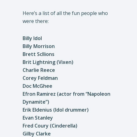
Here’s a list of all the fun people who
were there:
Billy Idol
Billy Morrison
Brett Scllions
Brit Lightning (Vixen)
Charlie Reece
Corey Feldman
Doc McGhee
Efron Ramirez (actor from “Napoleon
Dynamite”)
Erik Eldenius (Idol drummer)
Evan Stanley
Fred Coury (Cinderella)
Gilby Clarke