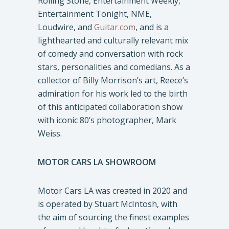
Rolling Stone, Entertainment Weekly,
Entertainment Tonight, NME,
Loudwire, and
Guitar.com
, and is a
lighthearted and culturally relevant mix
of comedy and conversation with rock
stars, personalities and comedians. As a
collector of Billy Morrison’s art, Reece’s
admiration for his work led to the birth
of this anticipated collaboration show
with iconic 80’s photographer, Mark
Weiss.
MOTOR CARS LA SHOWROOM
Motor Cars LA was created in 2020 and
is operated by Stuart McIntosh, with
the aim of sourcing the finest examples