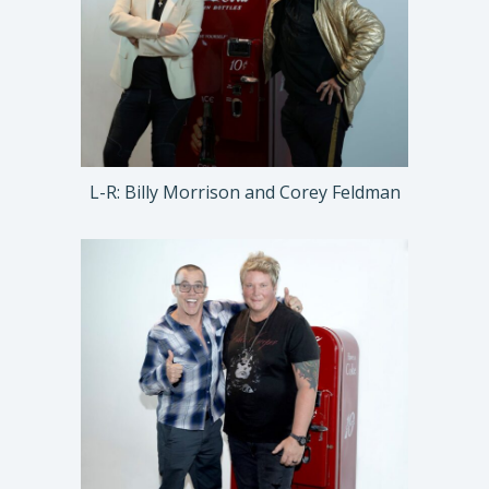
L-R: Billy Morrison and Corey Feldman