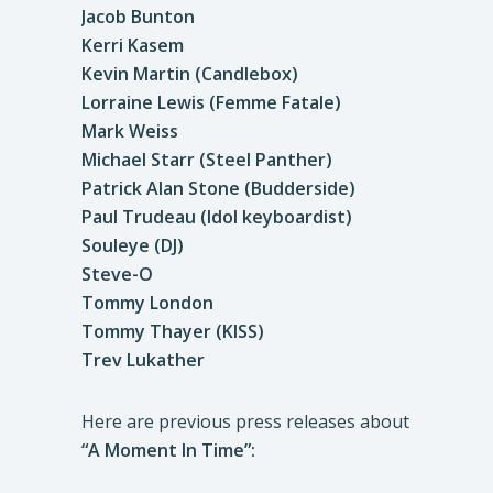
Jacob Bunton
Kerri Kasem
Kevin Martin (Candlebox)
Lorraine Lewis (Femme Fatale)
Mark Weiss
Michael Starr (Steel Panther)
Patrick Alan Stone (Budderside)
Paul Trudeau (Idol keyboardist)
Souleye (DJ)
Steve-O
Tommy London
Tommy Thayer (KISS)
Trev Lukather
Here are previous press releases about
“A Moment In Time”: