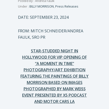
Posted By : Andrea Faulk
Under :
BILLY MORRISON
,
Press Releases
DATE: SEPTEMBER 23, 2024
FROM: MITCH SCHNEIDER/ANDREA
FAULK, SRO PR
STAR-STUDDED NIGHT IN
HOLLYWOOD FOR VIP OPENING OF
“A MOMENT IN TIME”
PHOTOGRAPHY/ART EXHIBITION
FEATURING THE PAINTINGS OF BILLY
MORRISON BASED ON IMAGES
PHOTOGRAPHED BY MARK WEISS
EVENT PRESENTED BY X5 PODCAST
AND MOTOR CARS LA