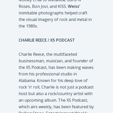
Roses, Bon Jovi, and KISS.
Weiss’
inimitable photographs helped craft
the visual imagery of rock and metal in
the 1980s.
CHARLIE REECE / X5 PODCAST
Charlie Reece, the multifaceted
businessman, musician, and founder of
the X5 Podcast, has been making waves
from his professional studio in
Alabama. Known for his deep love of
rock ‘n’ roll, Charlie is not just a podcast
host but also a rock/country artist with
an upcoming album. The X5 Podcast,
which airs weekly, has been featured by