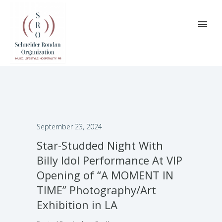
September 23, 2024
Star-Studded Night With
Billy Idol Performance At VIP
Opening of “A MOMENT IN
TIME” Photography/Art
Exhibition in LA