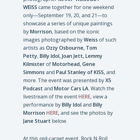
WEISS
came together for one weekend
only—September 19, 20, and 21—to
showcase a series of unique paintings
by
Morrison
, based on the iconic
images photographed by
Weiss
of such
artists as
Ozzy Osbourne, Tom
Petty
,
Billy Idol,
Joan Jett, Lemmy
Kilmister
of
Motorhead, Gene
Simmons
and
Paul Stanley of KISS,
and
more. The event was presented by
X5
Podcast
and
Motor Cars LA
. Watch the
livestream of the event
HERE
, view a
performance by
Billy Idol
and
Billy
Morrison
HERE
,
and see the photos by
Jane Stuart
below.
At this red-carpet event, Rock N Roll