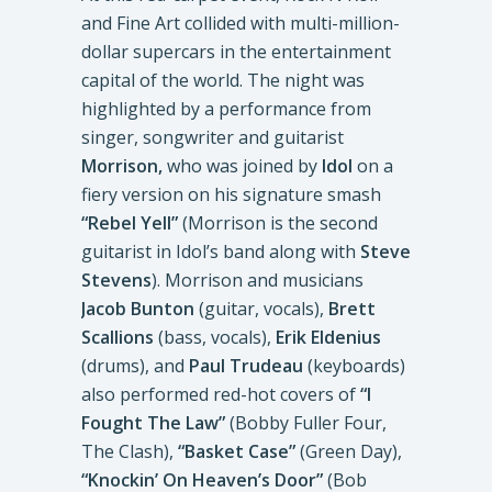
and Fine Art collided with multi-million-
dollar supercars in the entertainment
capital of the world. The night was
highlighted by a performance from
singer, songwriter and guitarist
Morrison,
who was joined by
Idol
on a
fiery version on his signature smash
“Rebel Yell”
(Morrison is the second
guitarist in Idol’s band along with
Steve
Stevens
). Morrison and musicians
Jacob Bunton
(guitar, vocals),
Brett
Scallions
(bass, vocals),
Erik Eldenius
(drums), and
Paul Trudeau
(keyboards)
also performed red-hot covers of
“I
Fought The Law”
(Bobby Fuller Four,
The Clash),
“Basket Case”
(Green Day),
“Knockin’ On Heaven’s Door”
(Bob