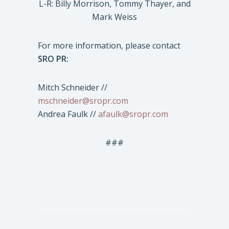
L-R: Billy Morrison, Tommy Thayer, and
Mark Weiss
For more information, please contact
SRO PR:
Mitch Schneider //
mschneider@sropr.com
Andrea Faulk //
afaulk@sropr.com
###