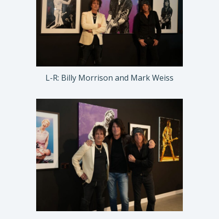
L-R: Billy Morrison and Mark Weiss