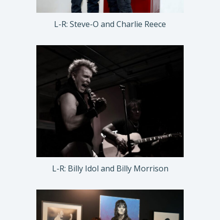
L-R: Steve-O and Charlie Reece
L-R: Billy Idol and Billy Morrison