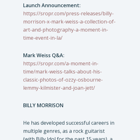
Launch Announcement:
https://sropr.com/press-releases/billy-
morrison-x-mark-weiss-a-collection-of-
art-and-photography-a-moment-in-
time-event-in-la/
Mark Weiss Q&A:
https://sropr.com/a-moment-in-
time/mark-weiss-talks-about-his-
classic-photos-of-ozzy-osbourne-
lemmy-kilmister-and-joan-jett/
BILLY MORRISON
He has developed successful careers in
multiple genres, as a rock guitarist
(with Billy Idol for the past 15 years), a