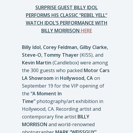
SURPRISE GUEST BILLY IDOL
PERFORMS HIS CLASSIC “REBEL YELL”
WATCH IDOL’S PERFORMANCE WITH
BILLY MORRISON
HERE
Billy Idol, Corey Feldman, Gilby Clarke,
Steve-O, Tommy Thayer
(KISS), and
Kevin Martin
(Candlebox) were among
the 300 guests who packed
Motor Cars
LA Showroom
in
Hollywood, CA
on
September 19 for the VIP opening of
the
“A Moment In
Time”
photography/art exhibition in
Hollywood, CA. Recording artist and
contemporary fine artist
BILLY
MORRISON
and world-renowned
photographer
MARK “WEISSGUY”