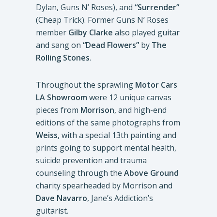
Dylan, Guns N’ Roses), and
“Surrender”
(Cheap Trick). Former Guns N’ Roses
member
Gilby Clarke
also played guitar
and sang on
“Dead Flowers”
by
The
Rolling Stones
.
Throughout the sprawling
Motor Cars
LA Showroom
were 12 unique canvas
pieces from
Morrison
, and high-end
editions of the same photographs from
Weiss
, with a special 13th painting and
prints going to support mental health,
suicide prevention and trauma
counseling through the
Above Ground
charity spearheaded by Morrison and
Dave Navarro
, Jane’s Addiction’s
guitarist.