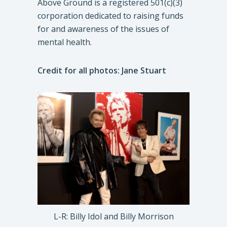
Above Ground is a registered 501(c)(3)
corporation dedicated to raising funds
for and awareness of the issues of
mental health.
Credit for all photos: Jane Stuart
L-R: Billy Idol and Billy Morrison