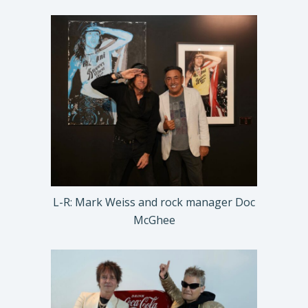
L-R: Mark Weiss and rock manager Doc
McGhee