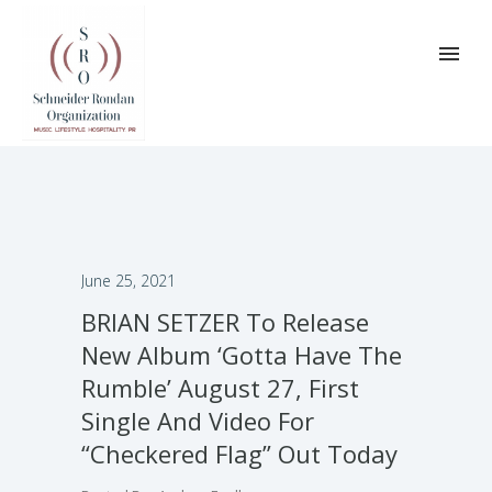
June 25, 2021
BRIAN SETZER To Release
New Album ‘Gotta Have The
Rumble’ August 27, First
Single And Video For
“Checkered Flag” Out Today