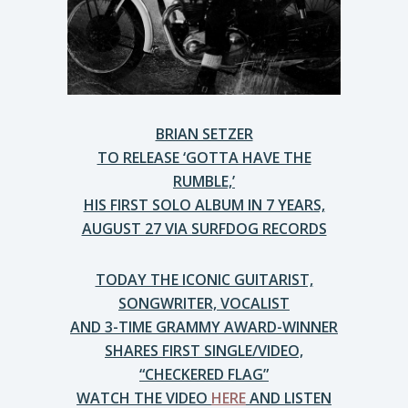
BRIAN SETZER
TO RELEASE ‘GOTTA HAVE THE
RUMBLE,’
HIS FIRST SOLO ALBUM IN 7 YEARS,
AUGUST 27 VIA SURFDOG RECORDS
TODAY THE ICONIC GUITARIST,
SONGWRITER, VOCALIST
AND 3-TIME GRAMMY AWARD-WINNER
SHARES FIRST SINGLE/VIDEO,
“CHECKERED FLAG”
WATCH THE VIDEO
HERE
AND LISTEN