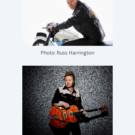
Photo: Russ Harrington