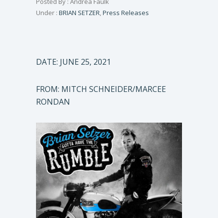
Posted By : Andrea Faulk
Under :
BRIAN SETZER
,
Press Releases
DATE: JUNE 25, 2021
FROM: MITCH SCHNEIDER/MARCEE
RONDAN