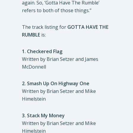
again. So, ‘Gotta Have The Rumble’
refers to both of those things.”
The track listing for
GOTTA HAVE THE
RUMBLE
is:
1.
Checkered Flag
Written by Brian Setzer and James
McDonnell
2.
Smash Up On Highway One
Written by Brian Setzer and Mike
Himelstein
3.
Stack My Money
Written by Brian Setzer and Mike
Himelstein