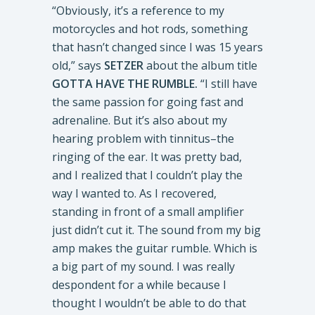
“Obviously, it’s a reference to my
motorcycles and hot rods, something
that hasn’t changed since I was 15 years
old,” says
SETZER
about the album title
GOTTA HAVE THE RUMBLE.
“I still have
the same passion for going fast and
adrenaline. But it’s also about my
hearing problem with tinnitus–the
ringing of the ear. It was pretty bad,
and I realized that I couldn’t play the
way I wanted to. As I recovered,
standing in front of a small amplifier
just didn’t cut it. The sound from my big
amp makes the guitar rumble. Which is
a big part of my sound. I was really
despondent for a while because I
thought I wouldn’t be able to do that