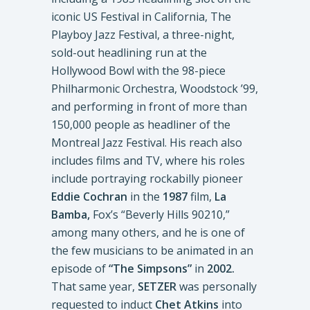
iconic US Festival in California, The
Playboy Jazz Festival, a three-night,
sold-out headlining run at the
Hollywood Bowl with the 98-piece
Philharmonic Orchestra, Woodstock ’99,
and performing in front of more than
150,000 people as headliner of the
Montreal Jazz Festival. His reach also
includes films and TV, where his roles
include portraying rockabilly pioneer
Eddie Cochran
in the
1987
film,
La
Bamba,
Fox’s “Beverly Hills 90210,”
among many others, and he is one of
the few musicians to be animated in an
episode of
“The Simpsons”
in
2002.
That same year,
SETZER
was personally
requested to induct
Chet Atkins
into