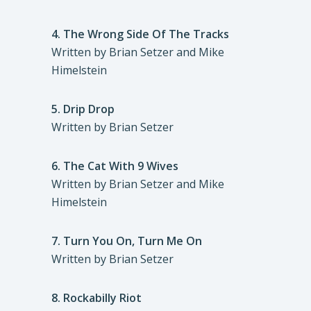
4.
The Wrong Side Of The Tracks
Written by Brian Setzer and Mike
Himelstein
5.
Drip Drop
Written by Brian Setzer
6.
The Cat With 9 Wives
Written by Brian Setzer and Mike
Himelstein
7.
Turn You On, Turn Me On
Written by Brian Setzer
8.
Rockabilly Riot