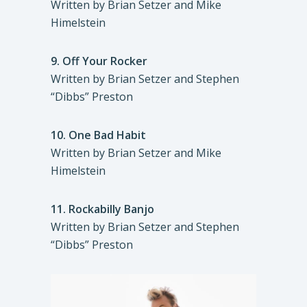
Written by Brian Setzer and Mike
Himelstein
9.
Off Your Rocker
Written by Brian Setzer and Stephen
“Dibbs” Preston
10.
One Bad Habit
Written by Brian Setzer and Mike
Himelstein
11.
Rockabilly Banjo
Written by Brian Setzer and Stephen
“Dibbs” Preston