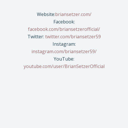
Website:
briansetzer.com/
Facebook:
facebook.com/briansetzerofficial/
Twitter:
twitter.com/briansetzer59
Instagram:
instagram.com/briansetzer59/
YouTube:
youtube.com/user/BrianSetzerOfficial