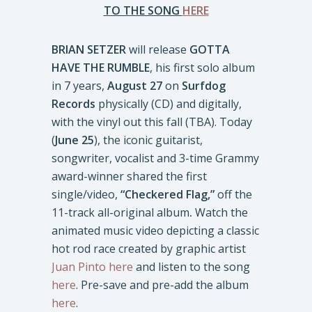
TO THE SONG
HERE
BRIAN SETZER
will release
GOTTA
HAVE THE RUMBLE
, his first solo album
in 7 years,
August 27
on
Surfdog
Records
physically (CD) and digitally,
with the vinyl out this fall (TBA). Today
(
June 25
), the iconic guitarist,
songwriter, vocalist and 3-time Grammy
award-winner shared the first
single/video,
“Checkered Flag,”
off the
11-track all-original album
.
Watch the
animated music video depicting a classic
hot rod race created by graphic artist
Juan Pinto
here
and listen to the song
here
. Pre-save and pre-add the album
here
.