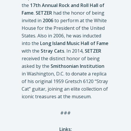
the
17th Annual Rock and Roll Hall of
Fame
.
SETZER
had the honor of being
invited in
2006
to perform at the White
House for the President of the United
States. Also in 2006, he was inducted
into the
Long Island Music Hall of Fame
with the
Stray Cats
. In 2014,
SETZER
received the distinct honor of being
asked by the
Smithsonian Institution
in Washington, D.C. to donate a replica
of his original 1959 Gretsch 6120 “Stray
Cat” guitar, joining an elite collection of
iconic treasures at the museum.
###
Links: