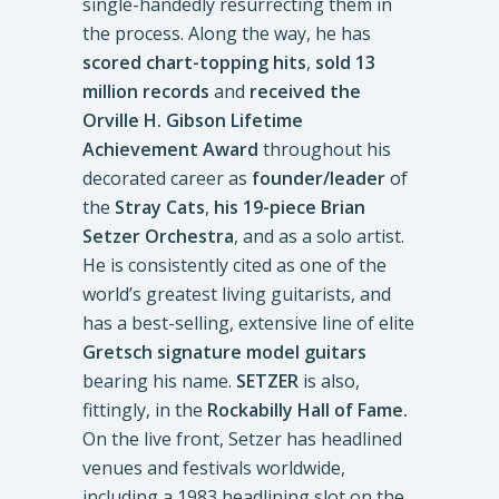
single-handedly resurrecting them in
the process. Along the way, he has
scored chart-topping hits
,
sold 13
million records
and
received the
Orville H. Gibson Lifetime
Achievement Award
throughout his
decorated career as
founder/leader
of
the
Stray Cats
,
his 19-piece Brian
Setzer Orchestra
, and as a solo artist.
He is consistently cited as one of the
world’s greatest living guitarists, and
has a best-selling, extensive line of elite
Gretsch signature model guitars
bearing his name.
SETZER
is also,
fittingly, in the
Rockabilly Hall of Fame.
On the live front, Setzer has headlined
venues and festivals worldwide,
including a 1983 headlining slot on the