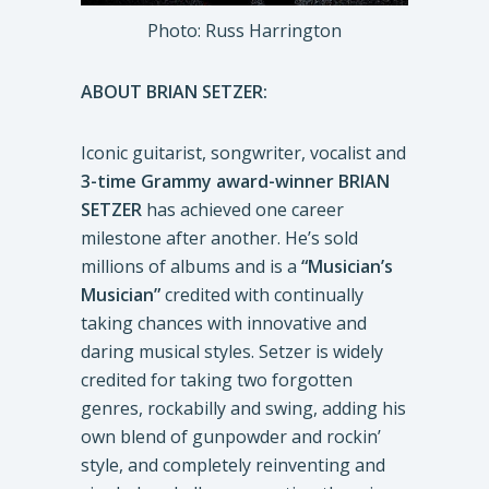
Photo: Russ Harrington
ABOUT BRIAN SETZER:
Iconic guitarist, songwriter, vocalist and
3-time Grammy award-winner BRIAN
SETZER
has achieved one career
milestone after another. He’s sold
millions of albums and is a
“Musician’s
Musician”
credited with continually
taking chances with innovative and
daring musical styles. Setzer is widely
credited for taking two forgotten
genres, rockabilly and swing, adding his
own blend of gunpowder and rockin’
style, and completely reinventing and