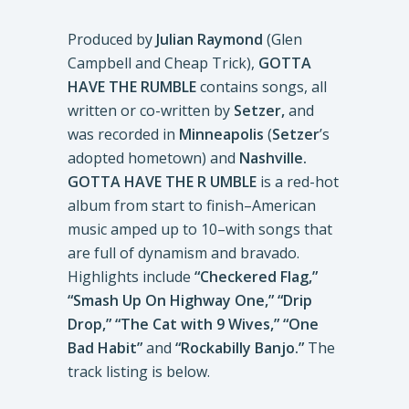
Produced by
Julian Raymond
(Glen
Campbell and Cheap Trick),
GOTTA
HAVE THE RUMBLE
contains songs, all
written or co-written by
Setzer,
and
was recorded in
Minneapolis
(
Setzer
’s
adopted hometown) and
Nashville.
GOTTA HAVE THE R UMBLE
is a red-hot
album from start to finish–American
music amped up to 10–with songs that
are full of dynamism and bravado.
Highlights include
“Checkered Flag,”
“Smash Up On Highway One,” “Drip
Drop,” “The Cat with 9 Wives,” “One
Bad Habit”
and
“Rockabilly Banjo.”
The
track listing is below.