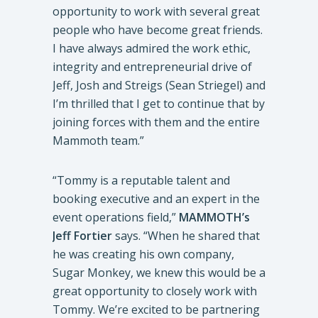
opportunity to work with several great
people who have become great friends.
I have always admired the work ethic,
integrity and entrepreneurial drive of
Jeff, Josh and Streigs (Sean Striegel) and
I’m thrilled that I get to continue that by
joining forces with them and the entire
Mammoth team.”
“Tommy is a reputable talent and
booking executive and an expert in the
event operations field,”
MAMMOTH’s
Jeff Fortier
says. “When he shared that
he was creating his own company,
Sugar Monkey, we knew this would be a
great opportunity to closely work with
Tommy. We’re excited to be partnering