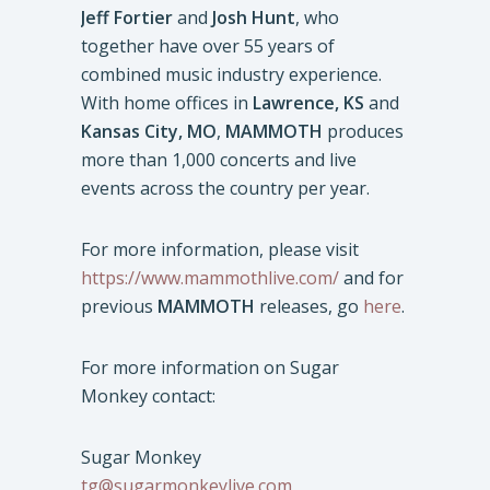
Jeff Fortier
and
Josh Hunt
, who
together have over 55 years of
combined music industry experience.
With home offices in
Lawrence, KS
and
Kansas City, MO
,
MAMMOTH
produces
more than 1,000 concerts and live
events across the country per year.
For more information, please visit
https://www.mammothlive.com/
and for
previous
MAMMOTH
releases, go
here
.
For more information on Sugar
Monkey contact:
Sugar Monkey
tg@sugarmonkeylive.com