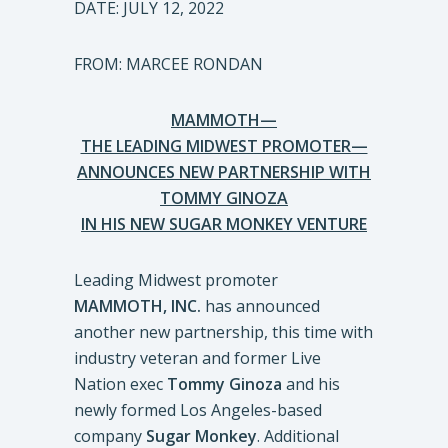
DATE: JULY 12, 2022
FROM: MARCEE RONDAN
MAMMOTH—
THE LEADING MIDWEST PROMOTER—
ANNOUNCES NEW PARTNERSHIP WITH
TOMMY GINOZA
IN HIS NEW SUGAR MONKEY VENTURE
Leading Midwest promoter
MAMMOTH, INC.
has announced
another new partnership, this time with
industry veteran and former Live
Nation exec
Tommy
Ginoza
and his
newly formed Los Angeles-based
company
Sugar Monkey
. Additional