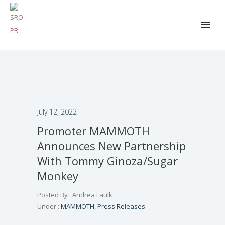
July 12, 2022
Promoter MAMMOTH
Announces New Partnership
With Tommy Ginoza/Sugar
Monkey
Posted By : Andrea Faulk
Under :
MAMMOTH
,
Press Releases