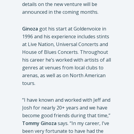
details on the new venture will be
announced in the coming months.
Ginoza
got his start at Goldenvoice in
1996 and his experience includes stints
at Live Nation, Universal Concerts and
House of Blues Concerts. Throughout
his career he’s worked with artists of all
genres at venues from local clubs to
arenas, as well as on North American
tours.
“I have known and worked with Jeff and
Josh for nearly 20+ years and we have
become good friends during that time,”
Tommy Ginoza
says. “In my career, I’ve
been very fortunate to have had the