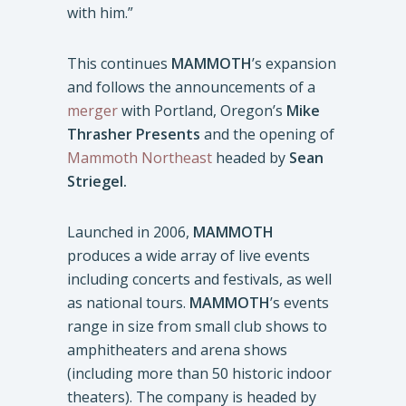
with him.”
This continues
MAMMOTH
’s expansion
and follows the announcements of a
merger
with Portland, Oregon’s
Mike
Thrasher Presents
and the opening of
Mammoth Northeast
headed by
Sean
Striegel.
Launched in 2006,
MAMMOTH
produces a wide array of live events
including concerts and festivals, as well
as national tours.
MAMMOTH
’s events
range in size from small club shows to
amphitheaters and arena shows
(including more than 50 historic indoor
theaters). The company is headed by