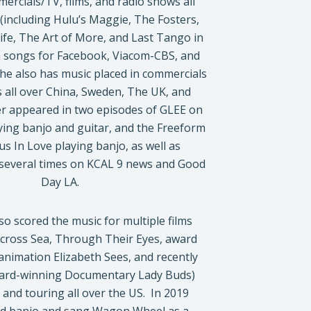
ercials/TV, films, and radio shows all
(including Hulu’s Maggie, The Fosters,
ife, The Art of More, and Last Tango in
m songs for Facebook, Viacom-CBS, and
he also has music placed in commercials
 all over China, Sweden, The UK, and
er appeared in two episodes of GLEE on
ying banjo and guitar, and the Freeform
 In Love playing banjo, as well as
 several times on KCAL 9 news and Good
Day LA.
so scored the music for multiple films
cross Sea, Through Their Eyes, award
animation Elizabeth Sees, and recently
ard-winning Documentary Lady Buds)
 and touring all over the US. In 2019