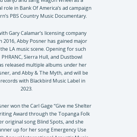
ed banjo and sang Wagon Wheel as a
al role in Bank Of America’s ad campaign
urn’s PBS Country Music Documentary.
with Gary Calamar’s licensing company
n 2016, Abby Posner has gained major
 the LA music scene. Opening for such
as PHRANC, Sierra Hull, and Dustbowl
as released multiple albums under her
er, and Abby & The Myth, and will be
records with Blackbird Music Label in
2023.
sner won the Carl Gage “Give me Shelter
riting Award through the Topanga Folk
her original song Blind Spots, and she
runner up for her song Emergency Use