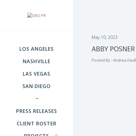
May 10, 2023
ABBY POSNER
LOS ANGELES
Posted By : Andrea Faul
NASHVILLE
LAS VEGAS
SAN DIEGO
~
PRESS RELEASES
CLIENT ROSTER
PROJECTS