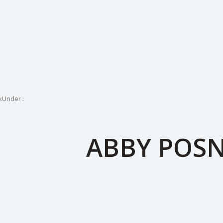
k
Under :
ABBY POS