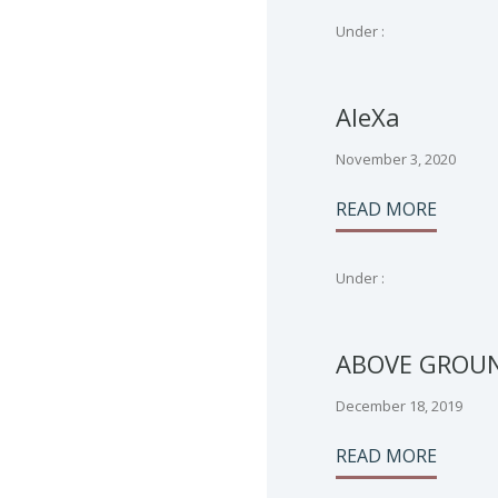
Under :
AleXa
November 3, 2020
READ MORE
Under :
ABOVE GROU
December 18, 2019
READ MORE