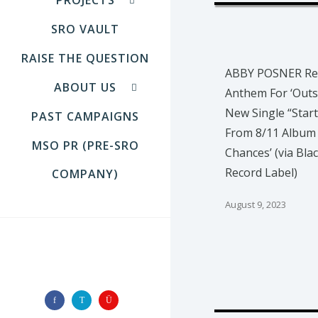
SRO VAULT
RAISE THE QUESTION
ABBY POSNER Re
ABOUT US
Anthem For ‘Outs
New Single “Start
PAST CAMPAIGNS
From 8/11 Album
MSO PR (PRE-SRO
Chances’ (via Bla
Record Label)
COMPANY)
August 9, 2023
FOLLOW US