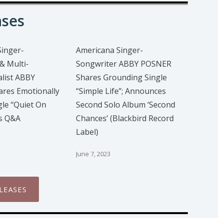
ases
Singer-
Americana Singer-
& Multi-
Songwriter ABBY POSNER
list ABBY
Shares Grounding Single
res Emotionally
“Simple Life”; Announces
gle “Quiet On
Second Solo Album ‘Second
us Q&A
Chances’ (Blackbird Record
Label)
June 7, 2023
LEASES