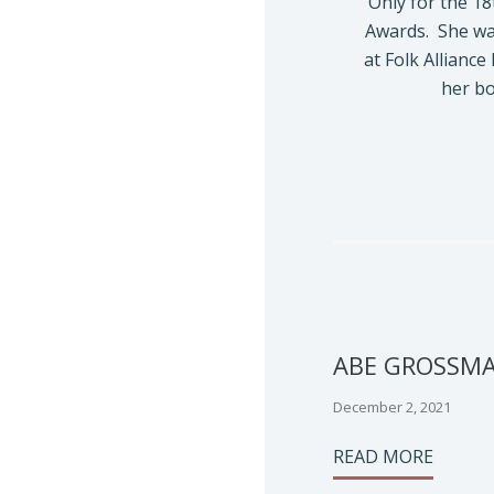
Only for the 18
Awards. She wa
at Folk Alliance
her b
ABE GROSSM
December 2, 2021
READ MORE