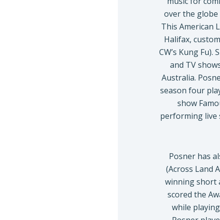
music for comm
over the globe 
This American L
Halifax, custo
CW’s Kung Fu). S
and TV shows
Australia. Posn
season four pla
show Famous
performing live
Posner has al
(Across Land A
winning short 
scored the Aw
while playing