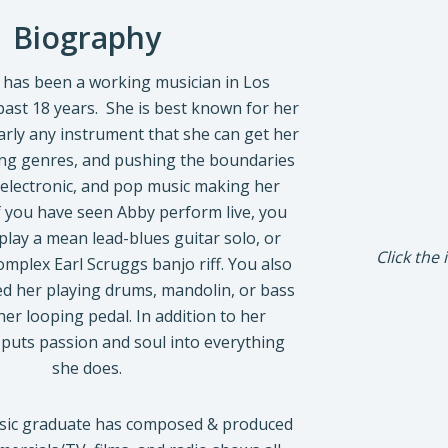
Biography
has been a working musician in Los
past 18 years. She is best known for her
early any instrument that she can get her
ing genres, and pushing the boundaries
, electronic, and pop music making her
If you have seen Abby perform live, you
lay a mean lead-blues guitar solo, or
Click the
mplex Earl Scruggs banjo riff. You also
d her playing drums, mandolin, or bass
her looping pedal. In addition to her
e puts passion and soul into everything
she does.
usic graduate has composed & produced