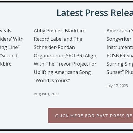
Latest Press Rele
veals
Abby Posner, Blackbird
Americana 
iders’ With
Record Label and The
Songwriter 
ing Line”
Schneider-Rondan
Instrumenta
 ‘Second
Organization (SRO PR) Align
POSNER Sha
ckbird
With The Trevor Project For
Stirring Sin
Uplifting Americana Song
Sunset” Pl
“World Is Yours”
July 17, 2023
August 1, 2023
CLICK HERE FOR PAST PRESS RE