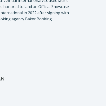
th Annual International Acoustic Music
s honored to land an Official Showcase
 International in 2022 after signing with
ooking agency Baker Booking.
AN