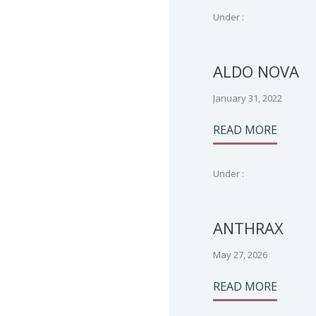
Under :
ALDO NOVA
January 31, 2022
READ MORE
Under :
ANTHRAX
May 27, 2026
READ MORE