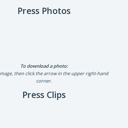
Press Photos
To download a photo:
 image, then click the arrow in the upper right-hand
corner.
Press Clips