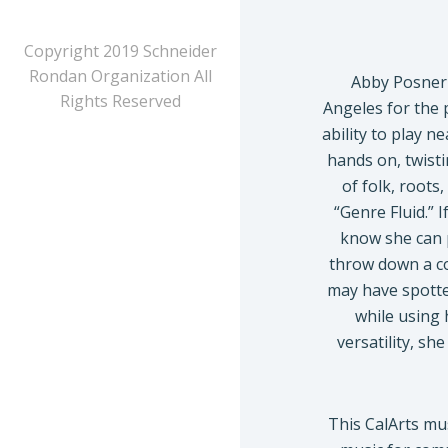
Copyright 2019 Schneider
Rondan Organization All
Abby Posner 
Rights Reserved
Angeles for the 
ability to play n
hands on, twist
of folk, roots
“Genre Fluid.” 
know she can p
throw down a co
may have spotte
while using 
versatility, sh
This CalArts m