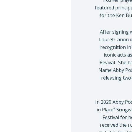
Posner play
featured princip
for the Ken B
After signing 
Laurel Canon i
recognition in
iconic acts 
Revival. She h
Name Abby Posn
releasing two 
In 2020 Abby Po
in Place” Songw
Festival for 
received the 