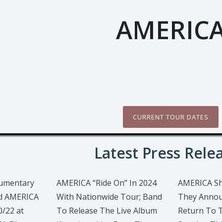
AMERIC
CURRENT TOUR DATES
Latest Press Rele
cumentary
AMERICA “Ride On” In 2024
AMERICA S
nd AMERICA
With Nationwide Tour; Band
They Annou
0/22 at
To Release The Live Album
Return To 