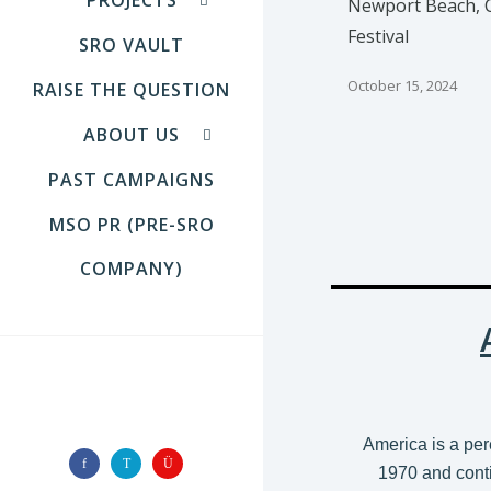
Newport Beach, C
Festival
SRO VAULT
October 15, 2024
RAISE THE QUESTION
ABOUT US
PAST CAMPAIGNS
MSO PR (PRE-SRO
COMPANY)
FOLLOW US
America is a per
1970 and conti