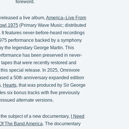
foreword.
 released a live album,
America–Live From
owl 1975
(Primary Wave Music; distributed
 It features never-before-heard recordings
c 1975 performance backed by a symphony
y the legendary George Martin. This
erformance has been preserved in never-
 tapes that were recently restored and
 this special release. In 2025, Omnivore
ased a 50th anniversary expanded edition
m,
Hearts
, that was produced by Sir George
udes six bonus tracks with five previously
nissued alternate versions.
 the subject of a new documentary,
I Need
 Of The Band America
. The documentary