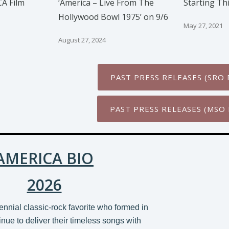
A Film
‘America – Live From The
Starting Th
Hollywood Bowl 1975’ on 9/6
May 27, 2021
August 27, 2024
PAST PRESS RELEASES (SRO 
PAST PRESS RELEASES (MSO 
AMERICA BIO
2026
ennial classic-rock favorite who formed in
nue to deliver their timeless songs with