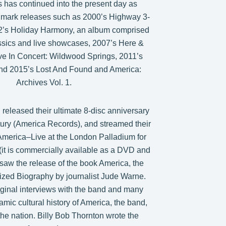
 has continued into the present day as
ndmark releases such as 2000’s Highway 3-
02’s Holiday Harmony, an album comprised
ssics and live showcases, 2007’s Here &
ve In Concert: Wildwood Springs, 2011’s
nd 2015’s Lost And Found and America:
Archives Vol. 1.
 released their ultimate 8-disc anniversary
tury (America Records), and streamed their
America–Live at the London Palladium for
e (it is commercially available as a DVD and
saw the release of the book America, the
ized Biography by journalist Jude Warne.
ginal interviews with the band and many
amic cultural history of America, the band,
he nation. Billy Bob Thornton wrote the