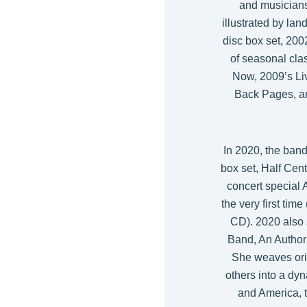
and musicians
illustrated by la
disc box set, 20
of seasonal cla
Now, 2009’s Li
Back Pages, a
In 2020, the band
box set, Half Cen
concert special 
the very first tim
CD). 2020 also 
Band, An Author
She weaves ori
others into a dyn
and America, t