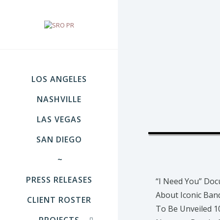
LOS ANGELES
NASHVILLE
LAS VEGAS
SAN DIEGO
~
PRESS RELEASES
“I Need You” Do
About Iconic Ba
CLIENT ROSTER
To Be Unveiled 1
PROJECTS