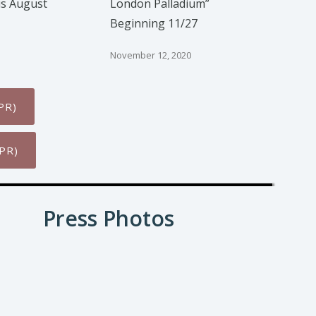
is August
London Palladium”
Beginning 11/27
November 12, 2020
PR)
PR)
Press Photos