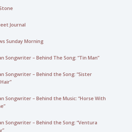
 Stone
reet Journal
ws Sunday Morning
n Songwriter – Behind The Song: “Tin Man”
n Songwriter – Behind the Song: “Sister
Hair”
n Songwriter – Behind the Music: “Horse With
e”
n Songwriter – Behind the Song: “Ventura
y”