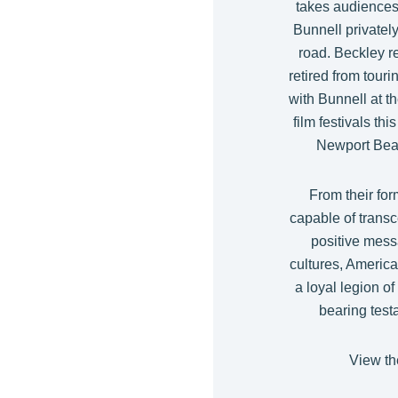
takes audience
Bunnell privately
road. Beckley r
retired from tour
with Bunnell at t
film festivals th
Newport Beac
From their fo
capable of transc
positive mess
cultures, Americ
a loyal legion of
bearing test
View the