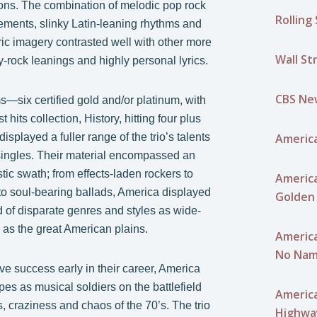
ons. The combination of melodic pop rock
Rolling
lements, slinky Latin-leaning rhythms and
ric imagery contrasted well with other more
Wall St
ry-rock leanings and highly personal lyrics.
CBS Ne
—six certified gold and/or platinum, with
est hits collection, History, hitting four plus
America
isplayed a fuller range of the trio’s talents
 singles. Their material encompassed an
stic swath; from effects-laden rockers to
America
o soul-bearing ballads, America displayed
Golden 
d of disparate genres and styles as wide-
 as the great American plains.
America
No Nam
e success early in their career, America
ipes as musical soldiers on the battlefield
America
, craziness and chaos of the 70’s. The trio
Highwa