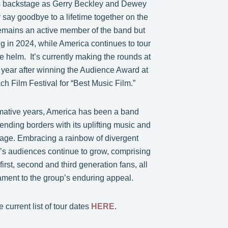
s backstage as Gerry Beckley and Dewey
 say goodbye to a lifetime together on the
emains an active member of the band but
ing in 2024, while America continues to tour
he helm. It’s currently making the rounds at
is year after winning the Audience Award at
h Film Festival for “Best Music Film.”
rmative years, America has been a band
ending borders with its uplifting music and
age. Embracing a rainbow of divergent
a’s audiences continue to grow, comprising
 first, second and third generation fans, all
ament to the group’s enduring appeal.
 current list of tour dates
HERE
.