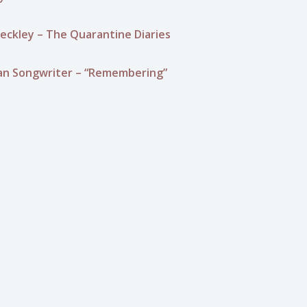
eckley – The Quarantine Diaries
an Songwriter – “Remembering”