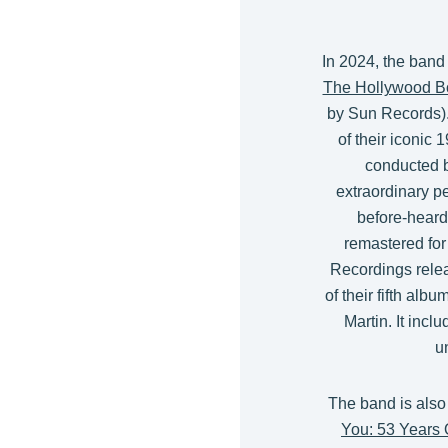
In 2024, the band
The Hollywood B
by Sun Records).
of their iconi
conducted b
extraordinary p
before-heard
remastered for
Recordings rele
of their fifth albu
Martin. It incl
u
The band is also
You: 53 Years