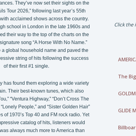
ances. They’ve now set their sights on the
ls Tour 2026,” following last year’s 55th
 with acclaimed shows across the country.
Click the
gh school in London in the late 1960s and
d their way to the top of the charts on the
ir signature song “A Horse With No Name.”
a global household name and paved the
ssive string of hits following the success
AMERIC
of their first #1 single.
The Big
y has found them exploring a wide variety
rain. Their best-known tunes, which also
GOLDMI
You,” “Ventura Highway,” “Don’t Cross The
” “Lonely People,” and “Sister Golden Hair”
GLIDE M
s of 1970’s Top 40 and FM rock radio. Yet
pressive catalog of hits, listeners would
Billboa
 was always much more to America than