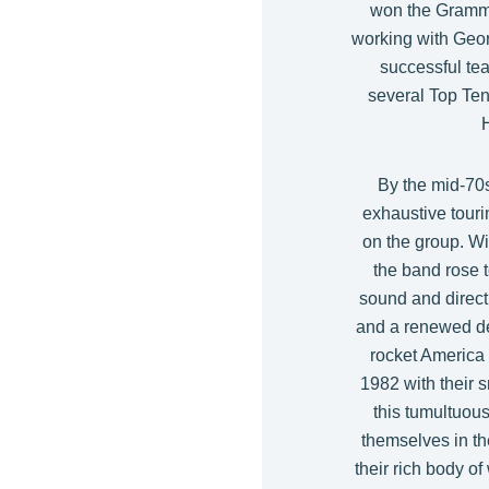
won the Grammy
working with Geor
successful te
several Top Ten 
By the mid-70s
exhaustive touri
on the group. Wi
the band rose t
sound and direc
and a renewed ded
rocket America 
1982 with their 
this tumultuous
themselves in the
their rich body o