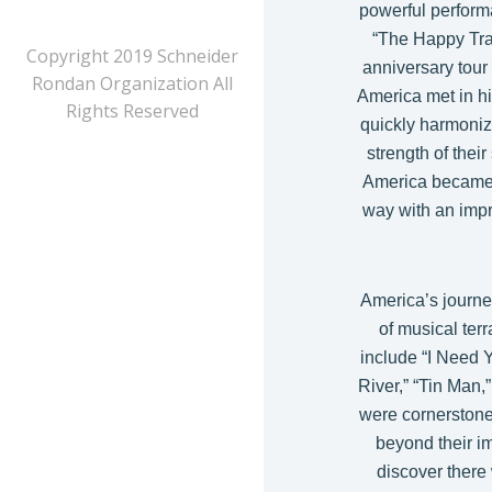
powerful perform
“The Happy Trai
Copyright 2019 Schneider
anniversary tour
Rondan Organization All
America met in hi
Rights Reserved
quickly harmonize
strength of the
America became 
way with an impre
America’s journe
of musical ter
include “I Need 
River,” “Tin Man,
were cornerstone
beyond their im
discover there