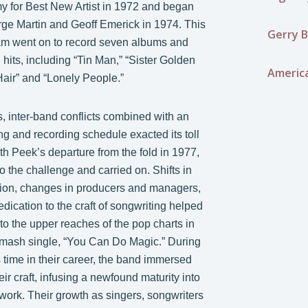
 for Best New Artist in 1972 and began
ge Martin and Geoff Emerick in 1974. This
Gerry B
am went on to record seven albums and
hits, including “Tin Man,” “Sister Golden
Americ
Hair” and “Lonely People.”
, inter-band conflicts combined with an
ng and recording schedule exacted its toll
th Peek’s departure from the fold in 1977,
o the challenge and carried on. Shifts in
tion, changes in producers and managers,
ication to the craft of songwriting helped
to the upper reaches of the pop charts in
smash single, “You Can Do Magic.” During
 time in their career, the band immersed
ir craft, infusing a newfound maturity into
f work. Their growth as singers, songwriters