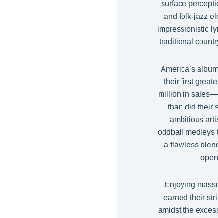
surface percepti
and folk-jazz e
impressionistic ly
traditional count
America’s albums
their first great
million in sales—d
than did their
ambitious arti
oddball medleys t
a flawless blen
open
Enjoying massiv
earned their str
amidst the excess