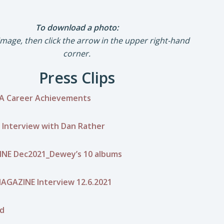
To download a photo:
 image, then click the arrow in the upper right-hand
corner.
Press Clips
A Career Achievements
 Interview with Dan Rather
NE Dec2021_Dewey’s 10 albums
AGAZINE Interview 12.6.2021
rd