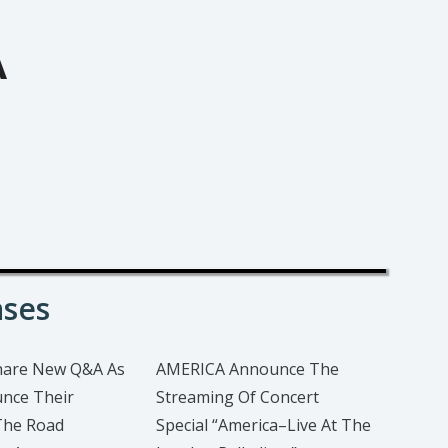
A
ases
hare New Q&A As
AMERICA Announce The
nce Their
Streaming Of Concert
The Road
Special “America–Live At The