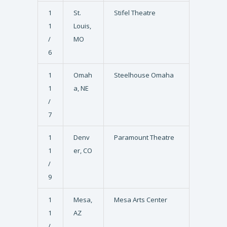
1
St.
Stifel Theatre
1
Louis,
/
MO
6
1
Omah
Steelhouse Omaha
1
a, NE
/
7
1
Denv
Paramount Theatre
1
er, CO
/
9
1
Mesa,
Mesa Arts Center
1
AZ
/