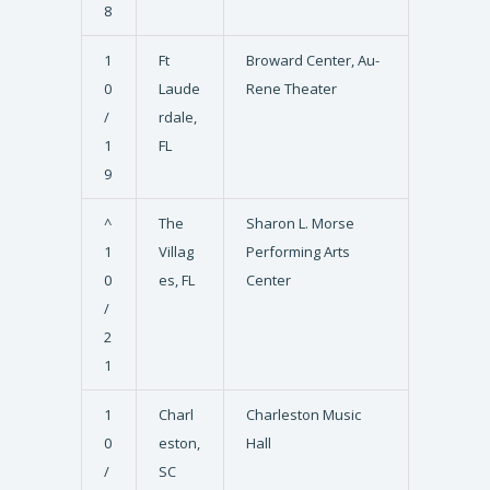
8
1
Ft
Broward Center, Au-
0
Laude
Rene Theater
/
rdale,
1
FL
9
^
The
Sharon L. Morse
1
Villag
Performing Arts
0
es, FL
Center
/
2
1
1
Charl
Charleston Music
0
eston,
Hall
/
SC