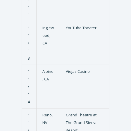
1
1
1
Inglew
YouTube Theater
1
ood,
/
CA
1
3
1
Alpine
Viejas Casino
1
, CA
/
1
4
1
Reno,
Grand Theatre at
1
NV
The Grand Sierra
/
Resort