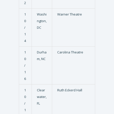
2
1
Washi
Warner Theatre
0
ngton,
/
DC
1
4
1
Durha
Carolina Theatre
0
m, NC
/
1
6
1
Clear
Ruth Eckerd Hall
0
water,
/
FL
1