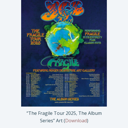
“The Fragile Tour 2025, The Album
Series” Art (
Download
)