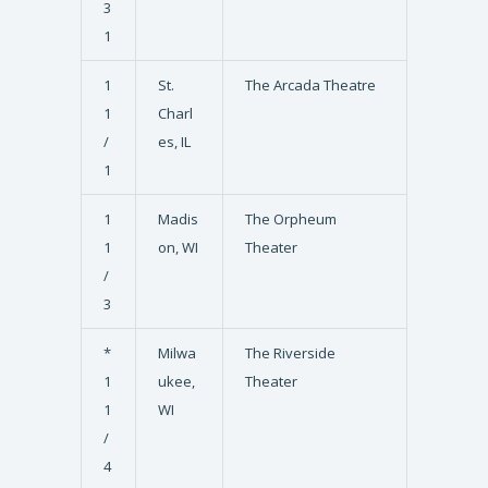
3
1
1
St.
The Arcada Theatre
1
Charl
/
es, IL
1
1
Madis
The Orpheum
1
on, WI
Theater
/
3
*
Milwa
The Riverside
1
ukee,
Theater
1
WI
/
4