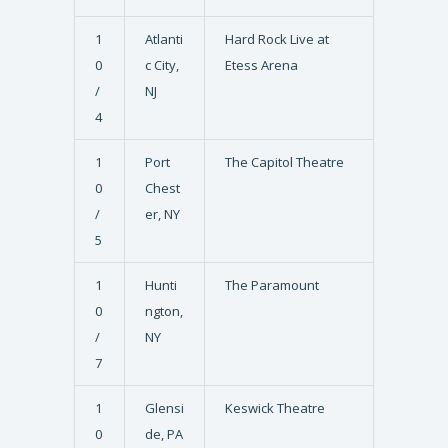
1
Atlanti
Hard Rock Live at
0
c City,
Etess Arena
/
NJ
4
1
Port
The Capitol Theatre
0
Chest
/
er, NY
5
1
Hunti
The Paramount
0
ngton,
/
NY
7
1
Glensi
Keswick Theatre
0
de, PA