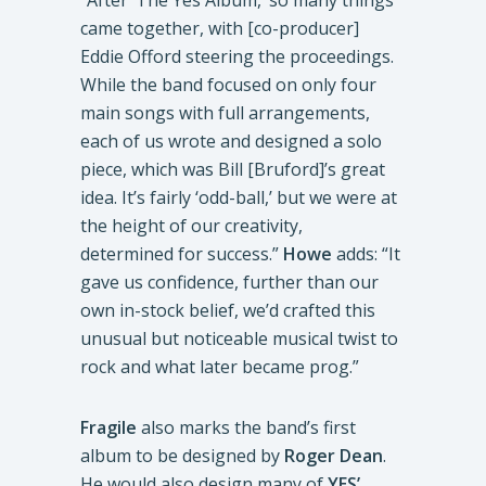
came together, with [co-producer]
Eddie Offord steering the proceedings.
While the band focused on only four
main songs with full arrangements,
each of us wrote and designed a solo
piece, which was Bill [Bruford]’s great
idea. It’s fairly ‘odd-ball,’ but we were at
the height of our creativity,
determined for success.”
Howe
adds: “It
gave us confidence, further than our
own in-stock belief, we’d crafted this
unusual but noticeable musical twist to
rock and what later became prog.”
Fragile
also marks the band’s first
album to be designed by
Roger Dean
.
He would also design many of
YES’