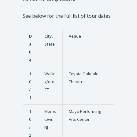
See below for the full list of tour dates:
D
City,
Venue
a
State
t
e
1
Wallin
Toyota Oakdale
0
gford,
Theatre
/
CT
1
1
Morris
Mayo Performing
0
town,
Arts Center
/
NJ
2