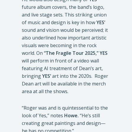
future album covers, the band’s logo,
and live stage sets. This striking union
of music and design is key in how
YES’
sound and vision would be perceived; it
also underlined how important artistic
visuals were becoming in the rock
world. On
“The Fragile Tour 2025,” YES
will perform in front of a video wall
featuring AI treatment of Dean’s art,
bringing
YES’
art into the 2020s. Roger
Dean art will be available in the merch
area at all the shows.
“Roger was and is quintessential to the
look of Yes,” notes
Howe.
“He’s still
creating great paintings and design—
he has no competition.”