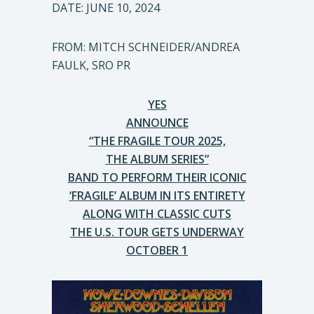
DATE: JUNE 10, 2024
FROM: MITCH SCHNEIDER/ANDREA
FAULK, SRO PR
YES
ANNOUNCE
“THE FRAGILE TOUR 2025,
THE ALBUM SERIES”
BAND TO PERFORM THEIR ICONIC
‘FRAGILE’ ALBUM IN ITS ENTIRETY
ALONG WITH CLASSIC CUTS
THE U.S. TOUR GETS UNDERWAY
OCTOBER 1