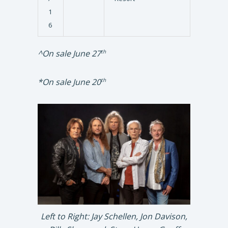
1
6
^On sale June 27
th
*On sale June 20
th
Left to Right: Jay Schellen, Jon Davison,