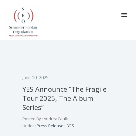
June 10, 2025
YES Announce “The Fragile
Tour 2025, The Album
Series”
Posted By : Andrea Faulk
Under :
Press Releases
,
YES