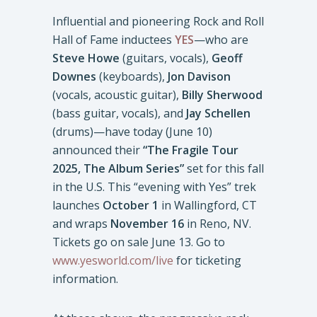
Influential and pioneering Rock and Roll
Hall of Fame inductees
YES
—who are
Steve Howe
(guitars, vocals),
Geoff
Downes
(keyboards),
Jon Davison
(vocals, acoustic guitar),
Billy Sherwood
(bass guitar, vocals), and
Jay Schellen
(drums)—have today (June 10)
announced their
“The Fragile Tour
2025, The Album Series”
set for this fall
in the U.S. This “evening with Yes” trek
launches
October 1
in Wallingford, CT
and wraps
November 16
in Reno, NV.
Tickets go on sale June 13. Go to
www.yesworld.com/live
for ticketing
information.