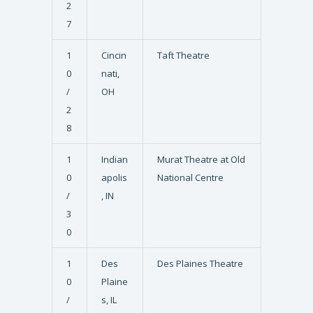
2
7
1
Cincin
Taft Theatre
0
nati,
/
OH
2
8
1
Indian
Murat Theatre at Old
0
apolis
National Centre
/
, IN
3
0
1
Des
Des Plaines Theatre
0
Plaine
/
s, IL