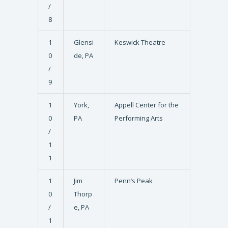
/
8
1
Glensi
Keswick Theatre
0
de, PA
/
9
1
York,
Appell Center for the
0
PA
Performing Arts
/
1
1
1
Jim
Penn’s Peak
0
Thorp
/
e, PA
1