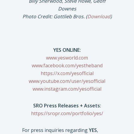
Billy Sherwood, Steve Howe, Geoff
Downes
Photo Credit: Gottlieb Bros. (
Download
)
YES ONLINE:
www.yesworld.com
www.facebook.com/yestheband
https://x.com/yesofficial
www.youtube.com/user/yesofficial
www.instagram.com/yesofficial
SRO Press Releases + Assets:
https://sropr.com/portfolio/yes/
For press inquiries regarding
YES
,