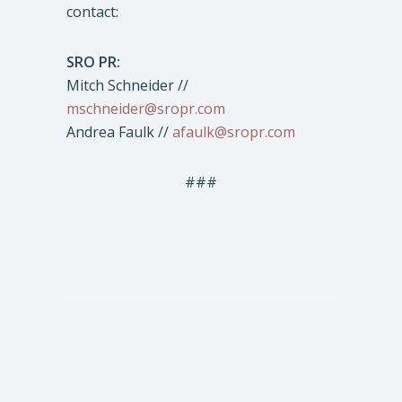
contact:
SRO PR:
Mitch Schneider //
mschneider@sropr.com
Andrea Faulk //
afaulk@sropr.com
###