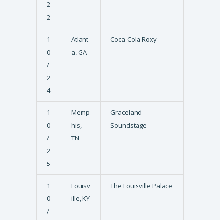
2
2
1
Atlant
Coca-Cola Roxy
0
a, GA
/
2
4
1
Memp
Graceland
0
his,
Soundstage
/
TN
2
5
1
Louisv
The Louisville Palace
0
ille, KY
/