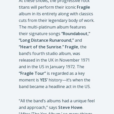
At these shows
,
the progressive rock
titans will perform their iconic
Fragile
album in its entirety along with classics
cuts from their legendary body of work.
The multi-platinum album features
their signature songs
“Roundabout,”
“Long Distance Runaround,”
and
“Heart of the Sunrise.” Fragile
, the
band’s fourth studio album, was
released in the UK in November 1971
and in the US in January 1972. The
“Fragile Tour”
is regarded as a key
moment is
YES’
history—it’s when the
band became a headline act in the US.
“All the band’s albums had a unique feel
and approach,” says
Steve Howe
.
“After ‘The Yes Album,’ so many things