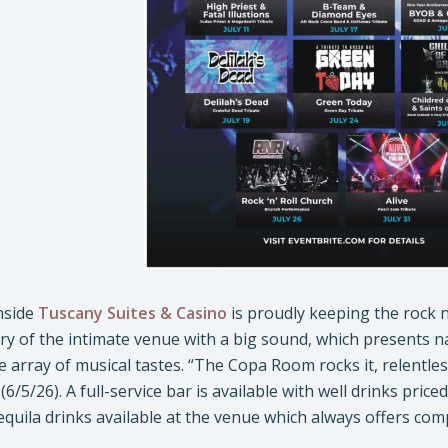
nside
Tuscany Suites & Casino
is proudly keeping the rock n’
y of the intimate venue with a big sound, which presents n
se array of musical tastes. “The Copa Room rocks it, relentle
(6/5/26). A full-service bar is available with well drinks pri
equila drinks available at the venue which always offers com