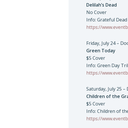
Delilah’s Dead
No Cover
Info: Grateful Dead
https://www.eventb
Friday, July 24 – D
Green Today
$5 Cover
Info: Green Day Tr
https://www.eventb
Saturday, July 25 –
Children of the Gr
$5 Cover
Info: Children of t
https://www.eventb