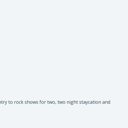
try to rock shows for two, two night staycation and