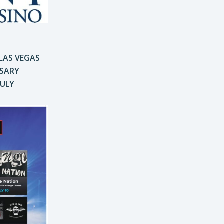
 LAS VEGAS
RSARY
JULY