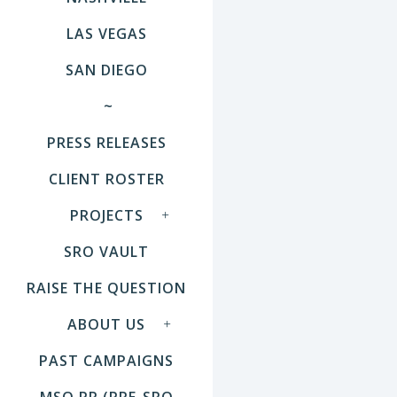
LAS VEGAS
SAN DIEGO
~
PRESS RELEASES
CLIENT ROSTER
PROJECTS
SRO VAULT
RAISE THE QUESTION
ABOUT US
PAST CAMPAIGNS
MSO PR (PRE-SRO