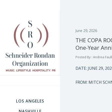
June 29, 2026
THE COPA ROOM
One-Year Anni
Posted By : Andrea Faul
DATE: JUNE 29, 202
FROM: MITCH SCH
LOS ANGELES
NASHVILLE