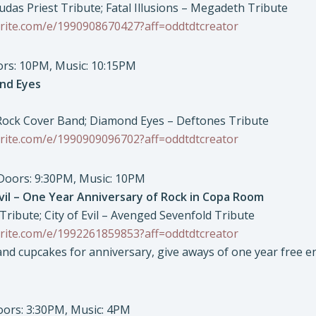
Judas Priest Tribute; Fatal Illusions – Megadeth Tribute
rite.com/e/1990908670427?aff=oddtdtcreator
oors: 10PM, Music: 10:15PM
nd Eyes
 Rock Cover Band; Diamond Eyes – Deftones Tribute
rite.com/e/1990909096702?aff=oddtdtcreator
 Doors: 9:30PM, Music: 10PM
vil – One Year Anniversary of Rock in Copa Room
ribute; City of Evil – Avenged Sevenfold Tribute
rite.com/e/1992261859853?aff=oddtdtcreator
d cupcakes for anniversary, give aways of one year free en
Doors: 3:30PM, Music: 4PM