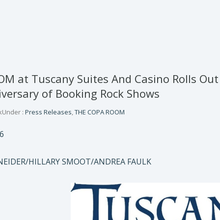
 at Tuscany Suites And Casino Rolls Out 
versary of Booking Rock Shows
k
Under :
Press Releases
,
THE COPA ROOM
6
NEIDER/HILLARY SMOOT/ANDREA FAULK