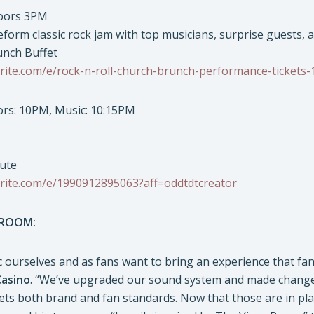
Doors 3PM
eform classic rock jam with top musicians, surprise guests, 
unch Buffet
rite.com/e/rock-n-roll-church-brunch-performance-tickets
oors: 10PM, Music: 10:15PM
bute
rite.com/e/1990912895063?aff=oddtdtcreator
 ROOM:
 ourselves and as fans want to bring an experience that fan
Casino
. “We’ve upgraded our sound system and made changes
ts both brand and fan standards. Now that those are in plac