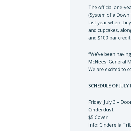
The official one-yea
(System of a Down 
last year when they
and cupcakes, along
and $100 bar credit
“We’ve been having 
McNees
, General 
We are excited to c
SCHEDULE OF JULY
Friday, July 3 – Do
Cinderdust
$5 Cover
Info: Cinderella Tri