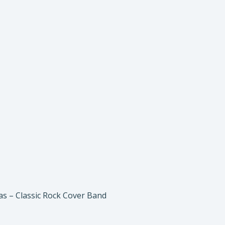
gas – Classic Rock Cover Band