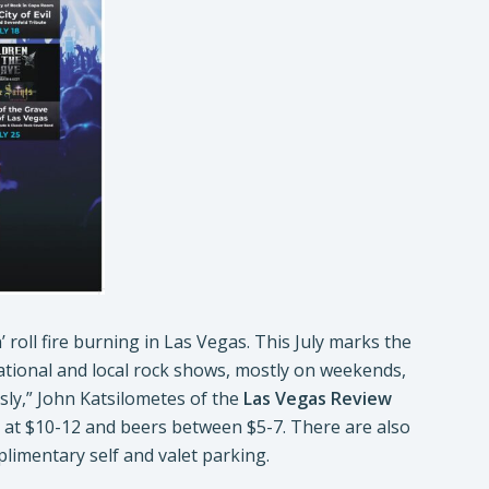
 roll fire burning in Las Vegas. This July marks the
ational and local rock shows, mostly on weekends,
ssly,” John Katsilometes of the
Las Vegas Review
ced at $10-12 and beers between $5-7. There are also
plimentary self and valet parking.