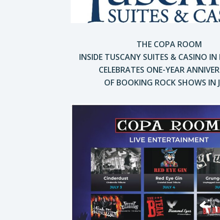
THE COPA ROOM
INSIDE TUSCANY SUITES & CASINO
IN
CELEBRATES ONE-YEAR ANNIVE
OF BOOKING ROCK SHOWS IN 