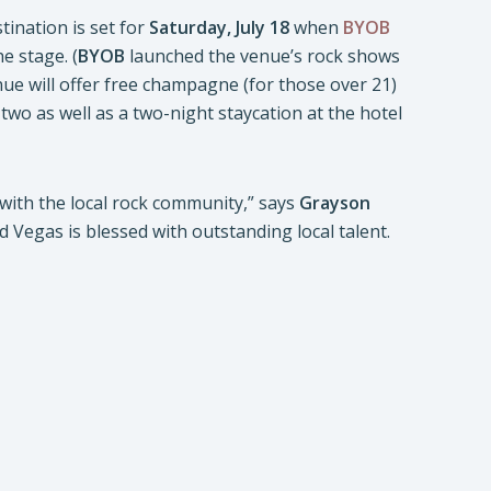
stination is set for
Saturday, July 18
when
BYOB
e stage. (
BYOB
launched the venue’s rock shows
nue will offer free champagne (for those over 21)
wo as well as a two-night staycation at the hotel
with the local rock community,” says
Grayson
d Vegas is blessed with outstanding local talent.