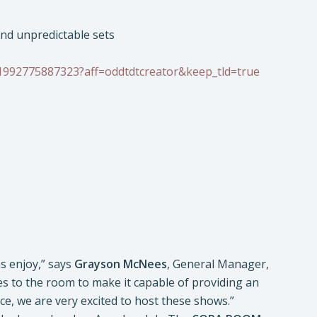
and unpredictable sets
-1992775887323?aff=oddtdtcreator&keep_tld=true
s enjoy,” says
Grayson McNees
, General Manager,
 to the room to make it capable of providing an
e, we are very excited to host these shows.”