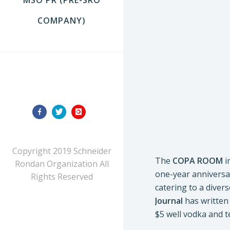
COMPANY)
FOLLOW US
Copyright 2019 Schneider
The
COPA ROOM
i
Rondan Organization All
one-year anniversar
Rights Reserved
catering to a diver
Journal
has written 
$5 well vodka and t