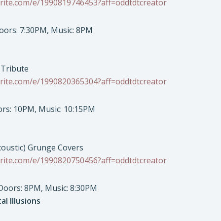
rite.com/e/1990819746453?aff=oddtdtcreator
Doors: 7:30PM, Music: 8PM
 Tribute
rite.com/e/1990820365304?aff=oddtdtcreator
oors: 10PM, Music: 10:15PM
coustic) Grunge Covers
rite.com/e/1990820750456?aff=oddtdtcreator
 Doors: 8PM, Music: 8:30PM
al Illusions