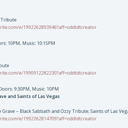
 Tribute
rite.com/e/1992262893946?aff=oddtdtcreator
oors: 10PM, Music: 10:15PM
ibute
rite.com/e/1990912282230?aff=oddtdtcreator
 Doors: 9:30PM, Music: 10PM
ave and Saints of Las Vegas
he Grave – Black Sabbath and Ozzy Tribute; Saints of Las Ve
rite.com/e/1992262814709?aff=oddtdtcreator