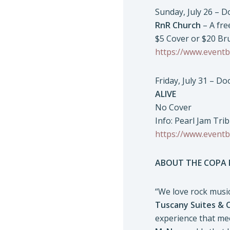
Sunday, July 26 – 
RnR Church
– A fre
$5 Cover or $20 Br
https://www.eventb
Friday, July 31 – D
ALIVE
No Cover
Info: Pearl Jam Tri
https://www.eventb
ABOUT THE COPA
“We love rock music
Tuscany Suites & 
experience that mee