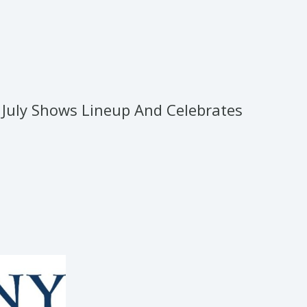
July Shows Lineup And Celebrates