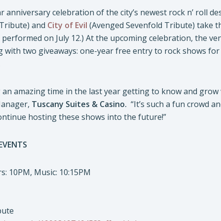
r anniversary celebration of the city’s newest rock n’ roll de
Tribute) and
City of Evil
(Avenged Sevenfold Tribute) take th
 performed on July 12.) At the upcoming celebration, the ve
 with two giveaways: one-year free entry to rock shows for t
.
an amazing time in the last year getting to know and grow 
Manager,
Tuscany Suites & Casino.
“It’s such a fun crowd an
ontinue hosting these shows into the future!”
 EVENTS
ors: 10PM, Music: 10:15PM
bute