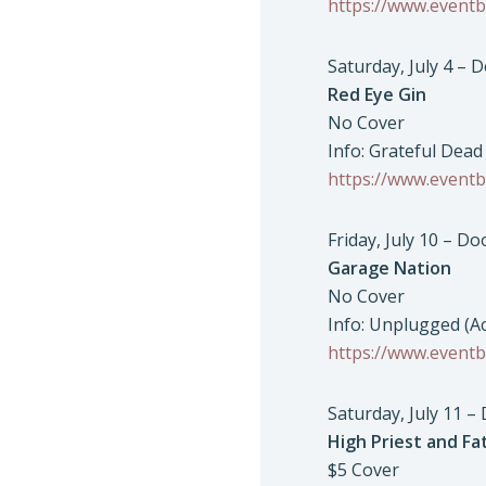
https://www.eventb
Saturday, July 4 – 
Red Eye Gin
No Cover
Info: Grateful Dead
https://www.eventb
Friday, July 10 – D
Garage Nation
No Cover
Info: Unplugged (A
https://www.eventb
Saturday, July 11 –
High Priest and Fat
$5 Cover