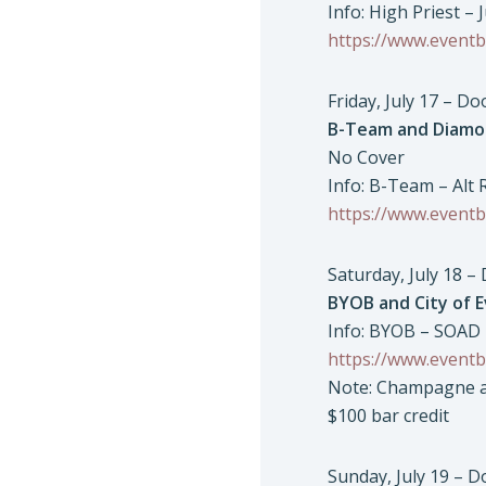
Info: High Priest – 
https://www.eventb
Friday, July 17 – D
B-Team and Diamo
No Cover
Info: B-Team – Alt
https://www.eventb
Saturday, July 18 –
BYOB and City of E
Info: BYOB – SOAD T
https://www.eventb
Note: Champagne an
$100 bar credit
Sunday, July 19 – 