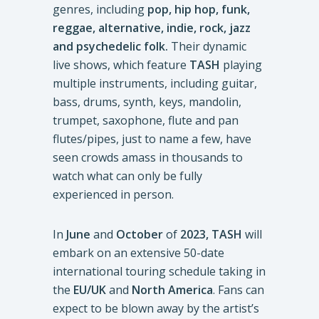
genres, including
pop, hip hop, funk,
reggae, alternative, indie, rock, jazz
and psychedelic folk.
Their dynamic
live shows, which feature
TASH
playing
multiple instruments, including guitar,
bass, drums, synth, keys, mandolin,
trumpet, saxophone, flute and pan
flutes/pipes, just to name a few, have
seen crowds amass in thousands to
watch what can only be fully
experienced in person.
In
June
and
October
of
2023,
TASH
will
embark on an extensive 50-date
international touring schedule taking in
the
EU/UK
and
North America
. Fans can
expect to be blown away by the artist’s