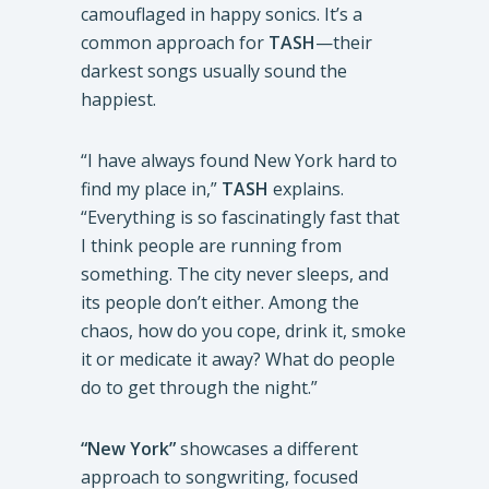
camouflaged in happy sonics. It’s a
common approach for
TASH
—their
darkest songs usually sound the
happiest.
“I have always found New York hard to
find my place in,”
TASH
explains.
“Everything is so fascinatingly fast that
I think people are running from
something. The city never sleeps, and
its people don’t either. Among the
chaos, how do you cope, drink it, smoke
it or medicate it away? What do people
do to get through the night.”
“New York”
showcases a different
approach to songwriting, focused