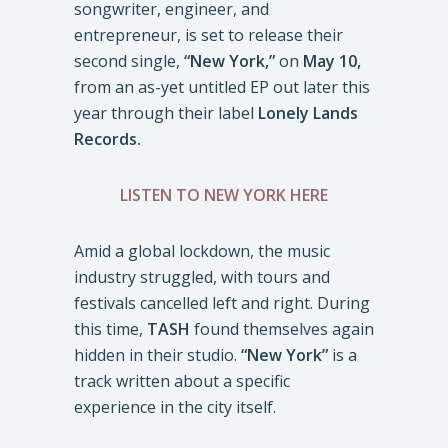
songwriter, engineer, and
entrepreneur, is set to release their
second single,
“New York,”
on
May 10,
from an as-yet untitled EP out later this
year through their label
Lonely Lands
Records.
LISTEN TO NEW YORK HERE
Amid a global lockdown, the music
industry struggled, with tours and
festivals cancelled left and right. During
this time,
TASH
found themselves again
hidden in their studio.
“New York”
is a
track written about a specific
experience in the city itself.