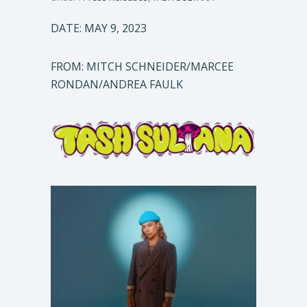
DATE: MAY 9, 2023
FROM: MITCH SCHNEIDER/MARCEE
RONDAN/ANDREA FAULK