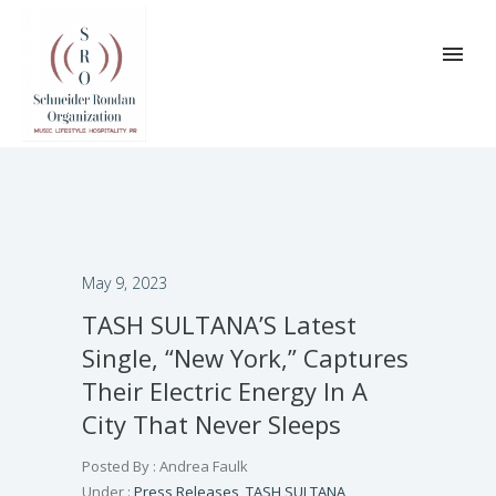
May 9, 2023
TASH SULTANA’S Latest
Single, “New York,” Captures
Their Electric Energy In A
City That Never Sleeps
Posted By : Andrea Faulk
Under :
Press Releases
,
TASH SULTANA