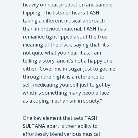
heavily on beat production and sample
flipping. The listener hears
TASH
taking a different musical approach
than in previous material.
TASH
has
remained tight lipped about the true
meaning of the track, saying that “it’s
not quite what you hear it as. I am
telling a story, and it’s not a happy one
either. ‘Cover me in sugar just to get me
through the night’ is a reference to
self-medicating yourself just to get by,
which is something many people face
as a coping mechanism in society.”
One key element that sets
TASH
SULTANA
apart is their ability to
effortlessly blend various musical