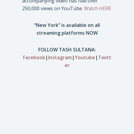
accompanying video has had over
250,000 views on YouTube.
Watch HERE
“New York” is available on all
streaming platforms NOW
FOLLOW TASH SULTANA:
Facebook
|
Instagram
|
Youtube
|
Twitt
er