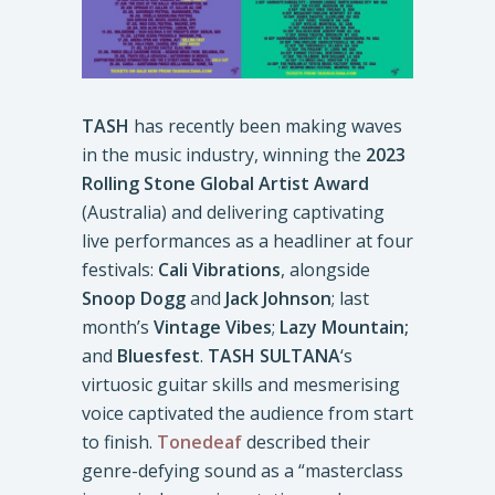
TASH
has recently been making waves
in the music industry, winning the
2023
Rolling Stone Global Artist Award
(Australia) and delivering captivating
live performances as a headliner at four
festivals:
Cali Vibrations
, alongside
Snoop Dogg
and
Jack Johnson
; last
month’s
Vintage Vibes
;
Lazy Mountain;
and
Bluesfest
.
TASH SULTANA
‘s
virtuosic guitar skills and mesmerising
voice captivated the audience from start
to finish.
Tonedeaf
described their
genre-defying sound as a “masterclass