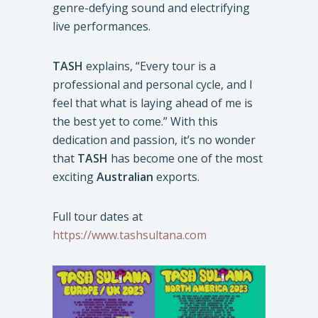
genre-defying sound and electrifying
live performances.
TASH
explains, “Every tour is a
professional and personal cycle, and I
feel that what is laying ahead of me is
the best yet to come.” With this
dedication and passion, it’s no wonder
that
TASH
has become one of the most
exciting
Australian
exports.
Full tour dates at
https://www.tashsultana.com