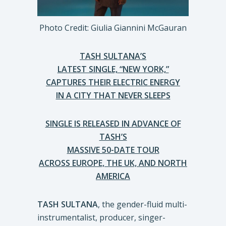
Photo Credit: Giulia Giannini McGauran
TASH SULTANA’S
LATEST SINGLE, “NEW YORK,”
CAPTURES THEIR ELECTRIC ENERGY
IN A CITY THAT NEVER SLEEPS
SINGLE IS RELEASED IN ADVANCE OF
TASH’S
MASSIVE 50-DATE TOUR
ACROSS EUROPE, THE UK, AND NORTH
AMERICA
TASH SULTANA
, the gender-fluid multi-
instrumentalist, producer, singer-