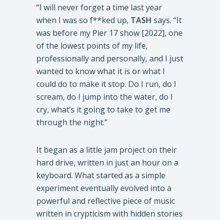
“I will never forget a time last year
when I was so f**ked up,
TASH
says. “It
was before my Pier 17 show [2022], one
of the lowest points of my life,
professionally and personally, and I just
wanted to know what it is or what I
could do to make it stop. Do I run, do I
scream, do I jump into the water, do I
cry, what’s it going to take to get me
through the night.”
It began as a little jam project on their
hard drive, written in just an hour on a
keyboard. What started as a simple
experiment eventually evolved into a
powerful and reflective piece of music
written in crypticism with hidden stories