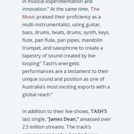
in musical experimentation and
innovation.” At the same time,
The
Music
praised their proficiency as a
multi-instrumentalist, using guitar,
bass, drums, beats, drums, synth, keys,
flute, pan flute, pan pipes, mandolin
trumpet, and saxophone to create a
tapestry of sound created by live
looping” Tash’s energetic
performances are a testament to their
unique sound and position as one of
Australia’s most exciting exports with a
global reach.”
In addition to their live shows,
TASH’S
last single,
“James Dean,”
amassed over
2.3 million streams. The track’s