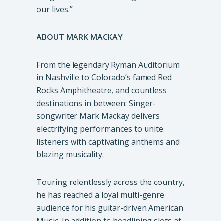
our lives.”
ABOUT MARK MACKAY
From the legendary Ryman Auditorium
in Nashville to Colorado’s famed Red
Rocks Amphitheatre, and countless
destinations in between: Singer-
songwriter Mark Mackay delivers
electrifying performances to unite
listeners with captivating anthems and
blazing musicality.
Touring relentlessly across the country,
he has reached a loyal multi-genre
audience for his guitar-driven American
Music. In addition to headlining slots at