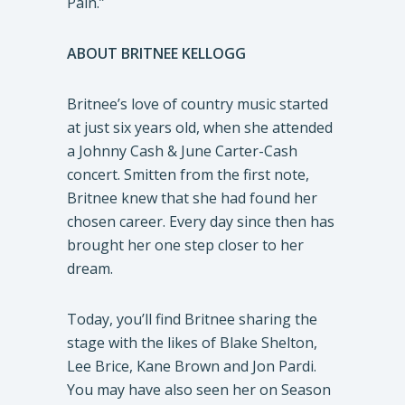
Pain.”
ABOUT BRITNEE KELLOGG
Britnee’s love of country music started
at just six years old, when she attended
a Johnny Cash & June Carter-Cash
concert. Smitten from the first note,
Britnee knew that she had found her
chosen career. Every day since then has
brought her one step closer to her
dream.
Today, you’ll find Britnee sharing the
stage with the likes of Blake Shelton,
Lee Brice, Kane Brown and Jon Pardi.
You may have also seen her on Season