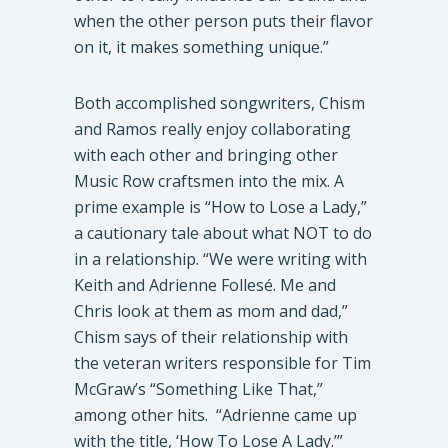
when the other person puts their flavor
on it, it makes something unique.”
​Both accomplished songwriters, Chism
and Ramos really enjoy collaborating
with each other and bringing other
Music Row craftsmen into the mix. A
prime example is “How to Lose a Lady,”
a cautionary tale about what NOT to do
in a relationship. “We were writing with
Keith and Adrienne Follesé. Me and
Chris look at them as mom and dad,”
Chism says of their relationship with
the veteran writers responsible for Tim
McGraw’s “Something Like That,”
among other hits. “Adrienne came up
with the title, ‘How To Lose A Lady.’”