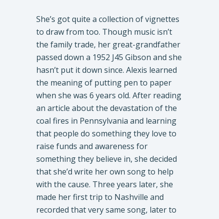
She’s got quite a collection of vignettes
to draw from too. Though music isn’t
the family trade, her great-grandfather
passed down a 1952 J45 Gibson and she
hasn’t put it down since. Alexis learned
the meaning of putting pen to paper
when she was 6 years old. After reading
an article about the devastation of the
coal fires in Pennsylvania and learning
that people do something they love to
raise funds and awareness for
something they believe in, she decided
that she’d write her own song to help
with the cause. Three years later, she
made her first trip to Nashville and
recorded that very same song, later to