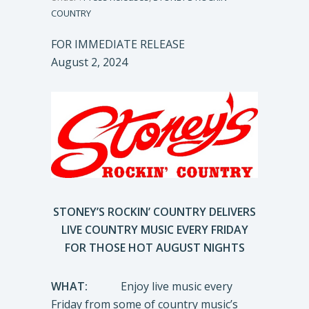
COUNTRY
FOR IMMEDIATE RELEASE
August 2, 2024
STONEY’S ROCKIN’ COUNTRY DELIVERS
LIVE COUNTRY MUSIC EVERY FRIDAY
FOR THOSE HOT AUGUST NIGHTS
WHAT:
Enjoy live music every
Friday from some of country music’s