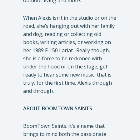
outdoor living and more.
When Alexis isn’t in the studio or on the
road, she’s hanging out with her family
and dog, reading or collecting old
books, writing articles, or working on
her 1989 F-150 Lariat. Really though,
she is a force to be reckoned with
under the hood or on the stage, get
ready to hear some new music, that is
truly, for the first time, Alexis through
and through.
ABOUT BOOMTOWN SAINTS
BoomTown Saints. It’s a name that
brings to mind both the passionate