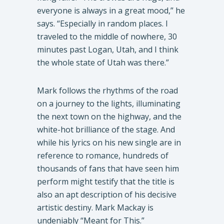
everyone is always in a great mood,” he
says. “Especially in random places. I
traveled to the middle of nowhere, 30
minutes past Logan, Utah, and I think
the whole state of Utah was there.”
Mark follows the rhythms of the road
on a journey to the lights, illuminating
the next town on the highway, and the
white-hot brilliance of the stage. And
while his lyrics on his new single are in
reference to romance, hundreds of
thousands of fans that have seen him
perform might testify that the title is
also an apt description of his decisive
artistic destiny. Mark Mackay is
undeniably “Meant for This.”