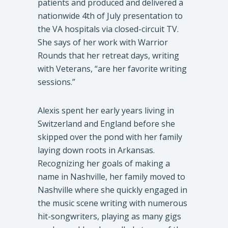
patients and produced and delivered a
nationwide 4th of July presentation to
the VA hospitals via closed-circuit TV.
She says of her work with Warrior
Rounds that her retreat days, writing
with Veterans, “are her favorite writing
sessions.”
Alexis spent her early years living in
Switzerland and England before she
skipped over the pond with her family
laying down roots in Arkansas.
Recognizing her goals of making a
name in Nashville, her family moved to
Nashville where she quickly engaged in
the music scene writing with numerous
hit-songwriters, playing as many gigs