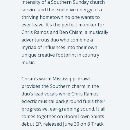
intensity of a Southern Sunday church
service and the explosive energy of a
thriving hometown no one wants to
ever leave. It’s the perfect moniker for
Chris Ramos and Ben Chism, a musically
adventurous duo who combine a
myriad of influences into their own
unique creative footprint in country
music.
Chism’s warm Mississippi drawl
provides the Southern charm in the
duo’s lead vocals while Chris Ramos’
eclectic musical background fuels their
progressive, ear-grabbing sound. It all
comes together on BoomTown Saints
debut EP, released June 30 on 8 Track