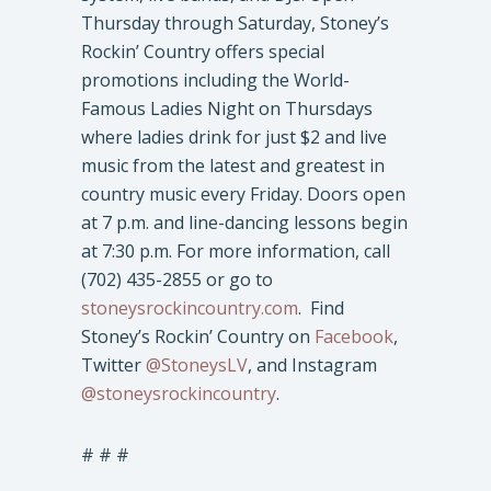
Thursday through Saturday, Stoney’s
Rockin’ Country offers special
promotions including the World-
Famous Ladies Night on Thursdays
where ladies drink for just $2 and live
music from the latest and greatest in
country music every Friday. Doors open
at 7 p.m. and line-dancing lessons begin
at 7:30 p.m. For more information, call
(702) 435-2855 or go to
stoneysrockincountry.com
. Find
Stoney’s Rockin’ Country on
Facebook
,
Twitter
@StoneysLV
, and Instagram
@stoneysrockincountry
.
# # #