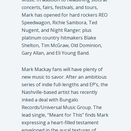
concerts, fairs, festivals, and tours,
Mark has opened for hard rockers REO
Speedwagon, Richie Sambora, Ted
Nugent, and Night Ranger; plus
platinum country hitmakers Blake
Shelton, Tim McGraw, Old Dominion,
Gary Allan, and Eli Young Band.
Mark Mackay fans will have plenty of
new music to savor. After an ambitious
series of indie full-lengths and EP’s, the
Nashville-based artist has recently
inked a deal with Bungalo
Records/Universal Music Group. The
lead single, “Meant for This” finds Mark
expressing a heart-filled testament
enveloped in the aural textures of