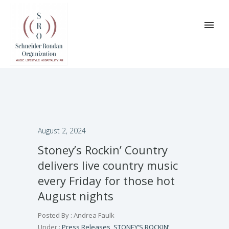
August 2, 2024
Stoney’s Rockin’ Country
delivers live country music
every Friday for those hot
August nights
Posted By : Andrea Faulk
Under :
Press Releases
,
STONEY’S ROCKIN’