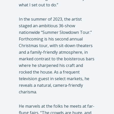
what I set out to do.”
In the summer of 2023, the artist
staged an ambitious 36-show
nationwide “Summer Slowdown Tour.”
Forthcoming is his second annual
Christmas tour, with sit-down theaters
and a family-friendly atmosphere, in
marked contrast to the boisterous bars
where he sharpened his craft and
rocked the house. As a frequent
television guest in select markets, he
reveals a natural, camera-friendly
charisma.
He marvels at the folks he meets at far-
flung fairs. “The crowds are huge, and