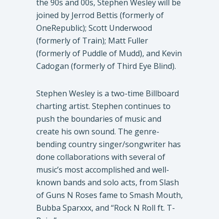
the 90s and 00s, Stephen Wesley will be
joined by Jerrod Bettis (formerly of
OneRepublic); Scott Underwood
(formerly of Train); Matt Fuller
(formerly of Puddle of Mudd), and Kevin
Cadogan (formerly of Third Eye Blind).
Stephen Wesley is a two-time Billboard
charting artist. Stephen continues to
push the boundaries of music and
create his own sound. The genre-
bending country singer/songwriter has
done collaborations with several of
music’s most accomplished and well-
known bands and solo acts, from Slash
of Guns N Roses fame to Smash Mouth,
Bubba Sparxxx, and “Rock N Roll ft. T-