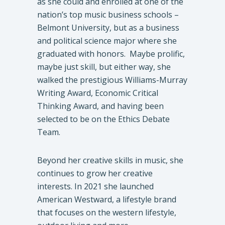
as she could and enrolled at one of the
nation’s top music business schools –
Belmont University, but as a business
and political science major where she
graduated with honors. Maybe prolific,
maybe just skill, but either way, she
walked the prestigious Williams-Murray
Writing Award, Economic Critical
Thinking Award, and having been
selected to be on the Ethics Debate
Team.
Beyond her creative skills in music, she
continues to grow her creative
interests. In 2021 she launched
American Westward, a lifestyle brand
that focuses on the western lifestyle,