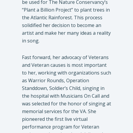
be used for The Nature Conservancy’s
“Plant a Billion Project” to plant trees in
the Atlantic Rainforest. This process
solidified her decision to become an
artist and make her many ideas a reality
in song.
Fast forward, her advocacy of Veterans
and Veteran causes is most important
to her, working with organizations such
as Warrior Rounds, Operation
Standdown, Soldier’s Child, singing in
the hospital with Musicians On Call and
was selected for the honor of singing at
memorial services for the VA. She
pioneered the first live virtual
performance program for Veteran