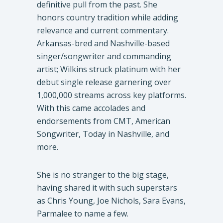
definitive pull from the past. She
honors country tradition while adding
relevance and current commentary.
Arkansas-bred and Nashville-based
singer/songwriter and commanding
artist; Wilkins struck platinum with her
debut single release garnering over
1,000,000 streams across key platforms.
With this came accolades and
endorsements from CMT, American
Songwriter, Today in Nashville, and
more.
She is no stranger to the big stage,
having shared it with such superstars
as Chris Young, Joe Nichols, Sara Evans,
Parmalee to name a few.