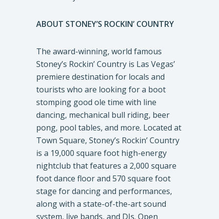
ABOUT STONEY’S ROCKIN’ COUNTRY
The award-winning, world famous
Stoney’s Rockin’ Country is Las Vegas’
premiere destination for locals and
tourists who are looking for a boot
stomping good ole time with line
dancing, mechanical bull riding, beer
pong, pool tables, and more. Located at
Town Square, Stoney’s Rockin’ Country
is a 19,000 square foot high-energy
nightclub that features a 2,000 square
foot dance floor and 570 square foot
stage for dancing and performances,
along with a state-of-the-art sound
system, live bands, and DJs. Open