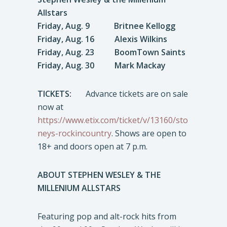
Allstars
Friday, Aug. 9 Britnee Kellogg
Friday, Aug. 16 Alexis Wilkins
Friday, Aug. 23 BoomTown Saints
Friday, Aug. 30 Mark Mackay
TICKETS:
Advance tickets are on sale
now at
https://www.etix.com/ticket/v/13160/sto
neys-rockincountry
. Shows are open to
18+ and doors open at 7 p.m.
ABOUT STEPHEN WESLEY & THE
MILLENIUM ALLSTARS
Featuring pop and alt-rock hits from