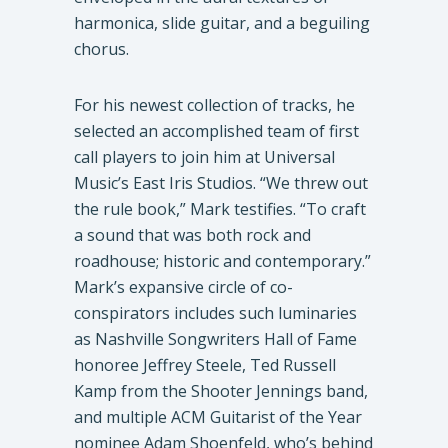
harmonica, slide guitar, and a beguiling
chorus.
For his newest collection of tracks, he
selected an accomplished team of first
call players to join him at Universal
Music’s East Iris Studios. “We threw out
the rule book,” Mark testifies. “To craft
a sound that was both rock and
roadhouse; historic and contemporary.”
Mark’s expansive circle of co-
conspirators includes such luminaries
as Nashville Songwriters Hall of Fame
honoree Jeffrey Steele, Ted Russell
Kamp from the Shooter Jennings band,
and multiple ACM Guitarist of the Year
nominee Adam Shoenfeld, who’s behind