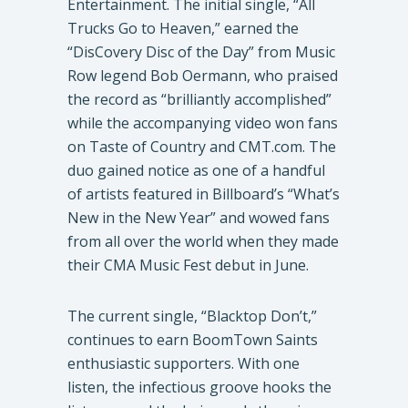
Entertainment. The initial single, “All
Trucks Go to Heaven,” earned the
“DisCovery Disc of the Day” from Music
Row legend Bob Oermann, who praised
the record as “brilliantly accomplished”
while the accompanying video won fans
on Taste of Country and CMT.com. The
duo gained notice as one of a handful
of artists featured in Billboard’s “What’s
New in the New Year” and wowed fans
from all over the world when they made
their CMA Music Fest debut in June.
​The current single, “Blacktop Don’t,”
continues to earn BoomTown Saints
enthusiastic supporters. With one
listen, the infectious groove hooks the