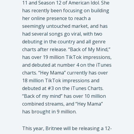
11 and Season 12 of American Idol. She
has recently been focusing on building
her online presence to reach a
seemingly untouched market, and has
had several songs go viral, with two
debuting in the country and all genre
charts after release. “Back of My Mind,”
has over 19 million TikTok impressions,
and debuted at number 4 on the iTunes
charts. “Hey Mama” currently has over
18 million TikTok impressions and
debuted at #3 on the iTunes Charts.
“Back of my mind” has over 10 million
combined streams, and “Hey Mama”
has brought in 9 million.
This year, Britnee will be releasing a 12-