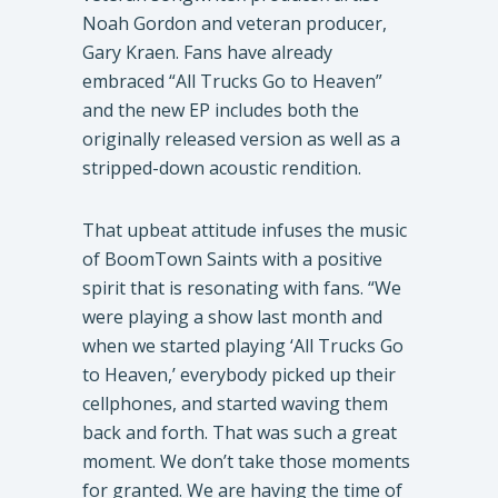
Noah Gordon and veteran producer,
Gary Kraen. Fans have already
embraced “All Trucks Go to Heaven”
and the new EP includes both the
originally released version as well as a
stripped-down acoustic rendition.
​That upbeat attitude infuses the music
of BoomTown Saints with a positive
spirit that is resonating with fans. “We
were playing a show last month and
when we started playing ‘All Trucks Go
to Heaven,’ everybody picked up their
cellphones, and started waving them
back and forth. That was such a great
moment. We don’t take those moments
for granted. We are having the time of