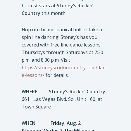
hottest stars at
Stoney’s Rockin’
Country
this month.
Hop on the mechanical bull or take a
spin line dancing! Stoney’s has you
covered with free line dance lessons
Thursdays through Saturdays at 7:30
p.m. and 8:30 p.m. Visit
https://stoneysrockincountry.com/danc
e-lessons/
for details.
WHERE:
Stoney’s Rockin’ Country
6611 Las Vegas Blvd. So., Unit 160, at
Town Square
WHEN: Friday, Aug. 2
Stephen Wesley & the Millenium