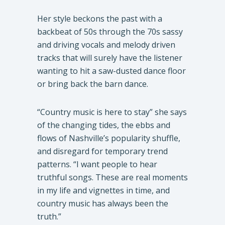
Her style beckons the past with a
backbeat of 50s through the 70s sassy
and driving vocals and melody driven
tracks that will surely have the listener
wanting to hit a saw-dusted dance floor
or bring back the barn dance.
“Country music is here to stay” she says
of the changing tides, the ebbs and
flows of Nashville’s popularity shuffle,
and disregard for temporary trend
patterns. “I want people to hear
truthful songs. These are real moments
in my life and vignettes in time, and
country music has always been the
truth.”