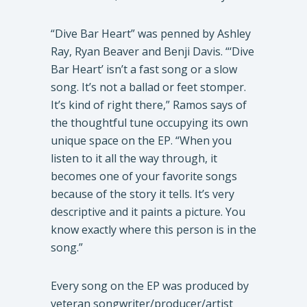
​“Dive Bar Heart” was penned by Ashley
Ray, Ryan Beaver and Benji Davis. “‘Dive
Bar Heart’ isn’t a fast song or a slow
song. It’s not a ballad or feet stomper.
It’s kind of right there,” Ramos says of
the thoughtful tune occupying its own
unique space on the EP. “When you
listen to it all the way through, it
becomes one of your favorite songs
because of the story it tells. It’s very
descriptive and it paints a picture. You
know exactly where this person is in the
song.”
​Every song on the EP was produced by
veteran songwriter/producer/artist