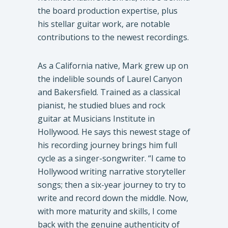
the board production expertise, plus
his stellar guitar work, are notable
contributions to the newest recordings.
As a California native, Mark grew up on
the indelible sounds of Laurel Canyon
and Bakersfield. Trained as a classical
pianist, he studied blues and rock
guitar at Musicians Institute in
Hollywood. He says this newest stage of
his recording journey brings him full
cycle as a singer-songwriter. “I came to
Hollywood writing narrative storyteller
songs; then a six-year journey to try to
write and record down the middle. Now,
with more maturity and skills, I come
back with the genuine authenticity of