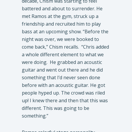
decade, Chism was starting to feel
battered and about to surrender. He
met Ramos at the gym, struck up a
friendship and recruited him to play
bass at an upcoming show. “Before the
night was over, we were booked to
come back,” Chism recalls. “Chris added
a whole different element to what we
were doing. He grabbed an acoustic
guitar and went out there and he did
something that I’d never seen done
before with an acoustic guitar. He got
people hyped up. The crowd was riled
up! I knew there and then that this was
different. This was going to be
something.”