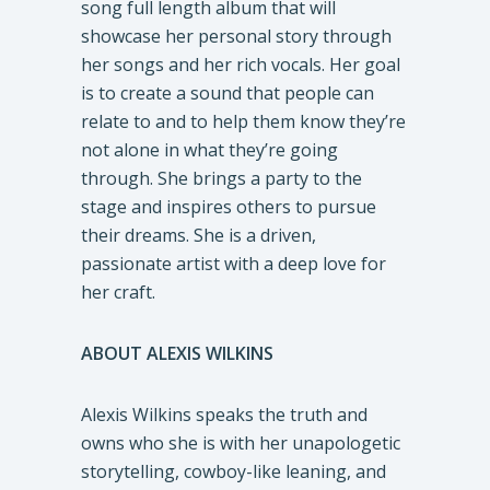
song full length album that will
showcase her personal story through
her songs and her rich vocals. Her goal
is to create a sound that people can
relate to and to help them know they’re
not alone in what they’re going
through. She brings a party to the
stage and inspires others to pursue
their dreams. She is a driven,
passionate artist with a deep love for
her craft.
ABOUT ALEXIS WILKINS
Alexis Wilkins speaks the truth and
owns who she is with her unapologetic
storytelling, cowboy-like leaning, and