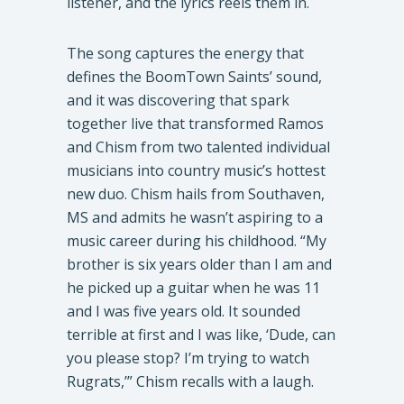
listener, and the lyrics reels them in.
​The song captures the energy that
defines the BoomTown Saints’ sound,
and it was discovering that spark
together live that transformed Ramos
and Chism from two talented individual
musicians into country music’s hottest
new duo. Chism hails from Southaven,
MS and admits he wasn’t aspiring to a
music career during his childhood. “My
brother is six years older than I am and
he picked up a guitar when he was 11
and I was five years old. It sounded
terrible at first and I was like, ‘Dude, can
you please stop? I’m trying to watch
Rugrats,’” Chism recalls with a laugh.