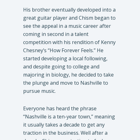
​His brother eventually developed into a
great guitar player and Chism began to
see the appeal in a music career after
coming in second in a talent
competition with his rendition of Kenny
Chesney’s “How Forever Feels.” He
started developing a local following,
and despite going to college and
majoring in biology, he decided to take
the plunge and move to Nashville to
pursue music.
​Everyone has heard the phrase
“Nashville is a ten-year town,” meaning
it usually takes a decade to get any
traction in the business. Well after a