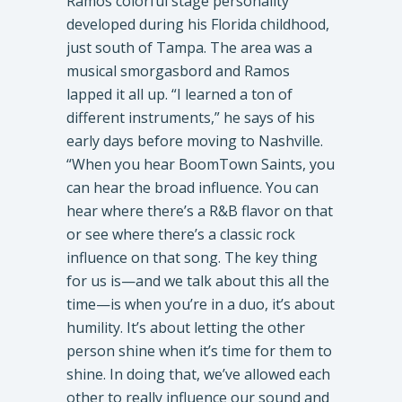
​Ramos colorful stage personality
developed during his Florida childhood,
just south of Tampa. The area was a
musical smorgasbord and Ramos
lapped it all up. “I learned a ton of
different instruments,” he says of his
early days before moving to Nashville.
“When you hear BoomTown Saints, you
can hear the broad influence. You can
hear where there’s a R&B flavor on that
or see where there’s a classic rock
influence on that song. The key thing
for us is—and we talk about this all the
time—is when you’re in a duo, it’s about
humility. It’s about letting the other
person shine when it’s time for them to
shine. In doing that, we’ve allowed each
other to really influence our sound and