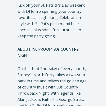
Kick off your St. Patrick’s Day weekend
with DJ Jeffro spinning your country
favorites all night long. Celebrate in
style with St. Pat’s pitcher and beer
specials, plus some fun surprises to
keep the party going!
ABOUT “90 PROOF” 90s COUNTRY
NIGHT
On the third Thursday of every month,
Stoney’s North Forty takes a two-step
back in time and relives the golden age
of country music with 90s Country
Throwback Night. With legends like
Alan Jackson, Faith Hill, George Strait,
and Joe Diffie, DJ Jeffro will keep the