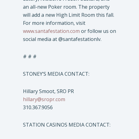
an all-new Poker room. The property
will add a new High Limit Room this fall.
For more information, visit
www.santafestation.com
or follow us on
social media at @santafestationlv.
# # #
STONEY’S MEDIA CONTACT:
Hillary Smoot, SRO PR
hillary@sropr.com
310.367.9056
STATION CASINOS MEDIA CONTACT: