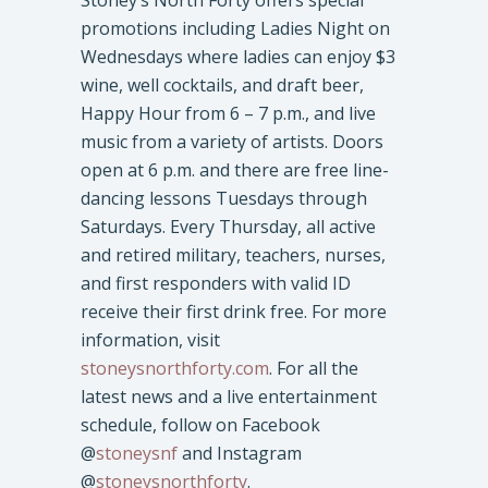
promotions including Ladies Night on
Wednesdays where ladies can enjoy $3
wine, well cocktails, and draft beer,
Happy Hour from 6 – 7 p.m., and live
music from a variety of artists. Doors
open at 6 p.m. and there are free line-
dancing lessons Tuesdays through
Saturdays. Every Thursday, all active
and retired military, teachers, nurses,
and first responders with valid ID
receive their first drink free. For more
information, visit
stoneysnorthforty.com
. For all the
latest news and a live entertainment
schedule, follow on Facebook
@
stoneysnf
and Instagram
@
stoneysnorthforty
.