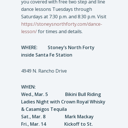
you covered with free two step and line
dance lessons Tuesdays through
Saturdays at 7:30 p.m. and 8:30 p.m. Visit
https://stoneysnorthforty.com/dance-
lesson/
for times and details.
WHERE:
Stoney’s North Forty
inside Santa Fe Station
4949 N. Rancho Drive
WHEN:
Wed., Mar. 5 Bikini Bull Riding
Ladies Night with Crown Royal Whisky
& Casamigos Tequila
Sat., Mar. 8 Mark Mackay
Fri., Mar. 14 Kickoff to St.