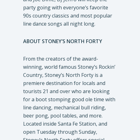
party going with everyone’s favorite
90s country classics and most popular
line dance songs all night long.
ABOUT STONEY’S NORTH FORTY
From the creators of the award-
winning, world famous Stoney’s Rockin’
Country, Stoney’s North Forty is a
premiere destination for locals and
tourists 21 and over who are looking
for a boot stomping good ole time with
line dancing, mechanical bull riding,
beer pong, pool tables, and more.
Located inside Santa Fe Station, and
open Tuesday through Sunday,
Stoney’s North Forty offers special