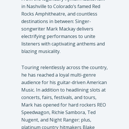
in Nashville to Colorado’s famed Red
Rocks Amphitheatre, and countless
destinations in between: Singer-
songwriter Mark Mackay delivers
electrifying performances to unite
listeners with captivating anthems and
blazing musicality.
Touring relentlessly across the country,
he has reached a loyal multi-genre
audience for his guitar-driven American
Music. In addition to headlining slots at
concerts, fairs, festivals, and tours,
Mark has opened for hard rockers REO
Speedwagon, Richie Sambora, Ted
Nugent, and Night Ranger; plus,
platinum country hitmakers Blake