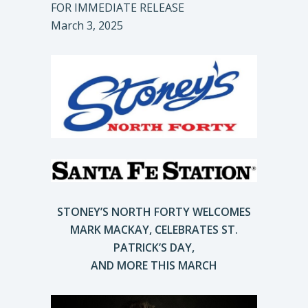
FOR IMMEDIATE RELEASE
March 3, 2025
STONEY’S NORTH FORTY WELCOMES
MARK MACKAY, CELEBRATES ST.
PATRICK’S DAY,
AND MORE THIS MARCH