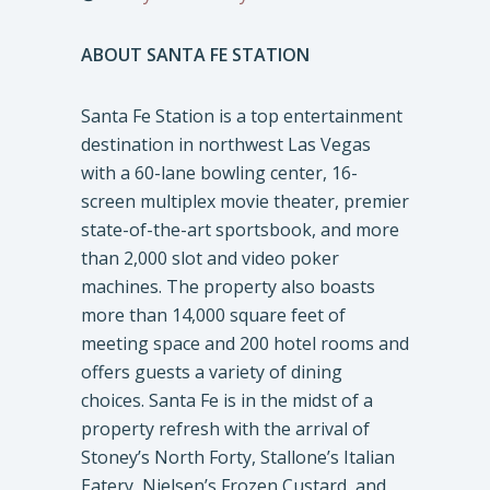
ABOUT SANTA FE STATION
Santa Fe Station is a top entertainment
destination in northwest Las Vegas
with a 60-lane bowling center, 16-
screen multiplex movie theater, premier
state-of-the-art sportsbook, and more
than 2,000 slot and video poker
machines. The property also boasts
more than 14,000 square feet of
meeting space and 200 hotel rooms and
offers guests a variety of dining
choices. Santa Fe is in the midst of a
property refresh with the arrival of
Stoney’s North Forty, Stallone’s Italian
Eatery, Nielsen’s Frozen Custard, and