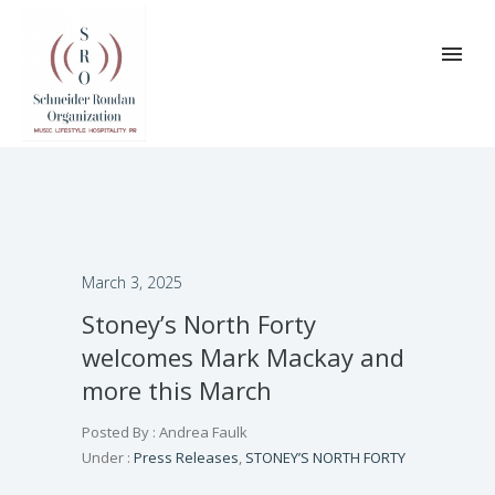
March 3, 2025
Stoney’s North Forty
welcomes Mark Mackay and
more this March
Posted By : Andrea Faulk
Under :
Press Releases
,
STONEY’S NORTH FORTY