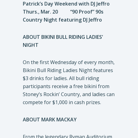
Patrick’s Day Weekend with DJ Jeffro
Thurs., Mar. 20 “90 Proof” 90s
Country Night featuring DJ Jeffro
ABOUT BIKINI BULL RIDING LADIES’
NIGHT
On the first Wednesday of every month,
Bikini Bull Riding Ladies Night features
$3 drinks for ladies. All bull riding
participants receive a free bikini from
Stoney’s Rockin’ Country, and ladies can
compete for $1,000 in cash prizes.
ABOUT MARK MACKAY
From the legendary Ryman Auditorium