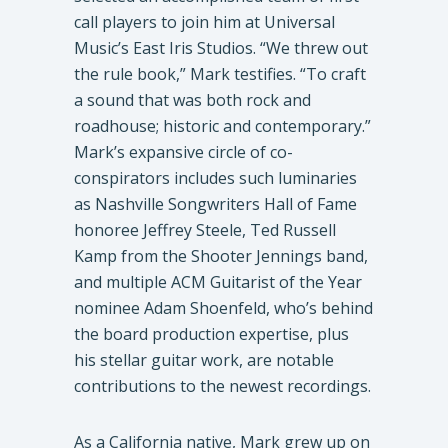
call players to join him at Universal
Music’s East Iris Studios. “We threw out
the rule book,” Mark testifies. “To craft
a sound that was both rock and
roadhouse; historic and contemporary.”
Mark’s expansive circle of co-
conspirators includes such luminaries
as Nashville Songwriters Hall of Fame
honoree Jeffrey Steele, Ted Russell
Kamp from the Shooter Jennings band,
and multiple ACM Guitarist of the Year
nominee Adam Shoenfeld, who’s behind
the board production expertise, plus
his stellar guitar work, are notable
contributions to the newest recordings.
As a California native, Mark grew up on