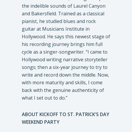
the indelible sounds of Laurel Canyon
and Bakersfield. Trained as a classical
pianist, he studied blues and rock
guitar at Musicians Institute in
Hollywood. He says this newest stage of
his recording journey brings him full
cycle as a singer-songwriter. “I came to
Hollywood writing narrative storyteller
songs; then a six-year journey to try to
write and record down the middle. Now,
with more maturity and skills, I come
back with the genuine authenticity of
what I set out to do.”
ABOUT KICKOFF TO ST. PATRICK’S DAY
WEEKEND PARTY