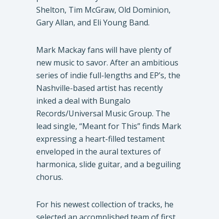
Shelton, Tim McGraw, Old Dominion,
Gary Allan, and Eli Young Band.
Mark Mackay fans will have plenty of
new music to savor. After an ambitious
series of indie full-lengths and EP’s, the
Nashville-based artist has recently
inked a deal with Bungalo
Records/Universal Music Group. The
lead single, “Meant for This” finds Mark
expressing a heart-filled testament
enveloped in the aural textures of
harmonica, slide guitar, and a beguiling
chorus.
For his newest collection of tracks, he
selected an accomplished team of first