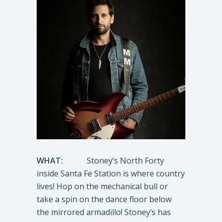
WHAT:
Stoney’s North Forty
inside Santa Fe Station is where country
lives! Hop on the mechanical bull or
take a spin on the dance floor below
the mirrored armadillo! Stoney’s has