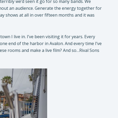
 terribly we’d seen it go for so many bands. We
hout an audience. Generate the energy together for
ay shows at all in over fifteen months and it was
 I live in. I’ve been visiting it for years. Every
t one end of the harbor in Avalon. And every time I’ve
these rooms and make a live film? And so…Rival Sons