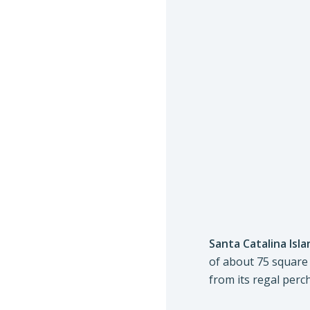
Santa Catalina Isla
of about 75 square
from its regal perc