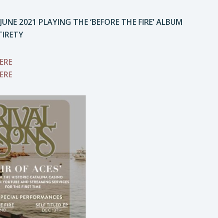
NE 2021 PLAYING THE ‘BEFORE THE FIRE’ ALBUM
TIRETY
ERE
ERE