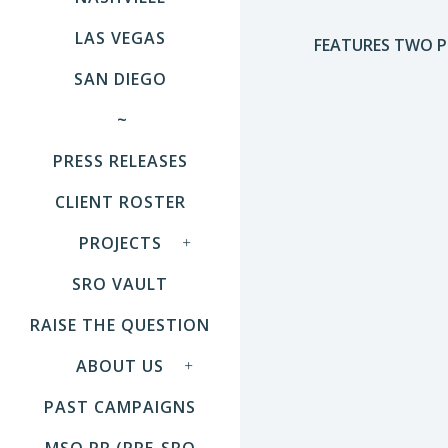
LAS VEGAS
FEATURES TWO PE
SAN DIEGO
~
PRESS RELEASES
CLIENT ROSTER
PROJECTS
SRO VAULT
RAISE THE QUESTION
ABOUT US
PAST CAMPAIGNS
MSO PR (PRE-SRO