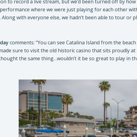
ion to record a live stream, but we’d been turned off by how
 performance where we were just playing for each other wit
t. Along with everyone else, we hadn’t been able to tour or pl
iday
comments: “You can see Catalina Island from the beach town
 made sure to visit the old historic casino that sits proudly a
 thought the same thing…wouldn’t it be so great to play in 