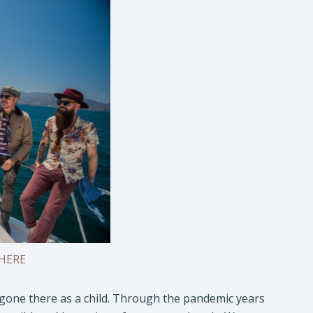
HERE
d gone there as a child. Through the pandemic years