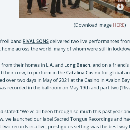
(Download image
HERE
)
n’roll band
RIVAL SONS
delivered two live performances from
t home across the world, many of whom were still in lockdo
 from their homes in
L.A.
and
Long Beach
, and on a friend’s
 their crew, to perform in the
Catalina Casino
for global a
ed over two days in May of 2021 at the Casino in Avalon Bay 
 was recorded in the ballroom on May 19th and part two (‘Riva
nd stated: “We’ve all been through so much this past year an
w, we launched our label Sacred Tongue Recordings and have
st two records in a live, prestigious setting was the best way