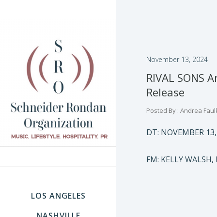
November 13, 2024
RIVAL SONS A
Release
Posted By : Andrea Faul
DT: NOVEMBER 13,
FM: KELLY WALSH,
LOS ANGELES
NASHVILLE