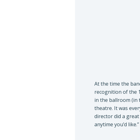
At the time the ban
recognition of the 
in the ballroom (in 
theatre. It was ever
director did a great
anytime you’d like.”