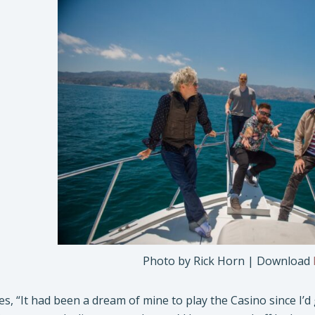
Photo by Rick Horn | Download
s, “It had been a dream of mine to play the Casino since I’