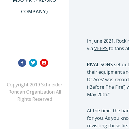
COMPANY)
In June 2021, Rock’
FOLLOW US
via
VEEPS
to fans a
RIVAL SONS
set out
their equipment and
Of Aces’ was record
Copyright 2019 Schneider
(‘Before The Fire’)
Rondan Organization All
May 20th.”
Rights Reserved
At the time, the ba
for you. As you kno
revisiting these fir