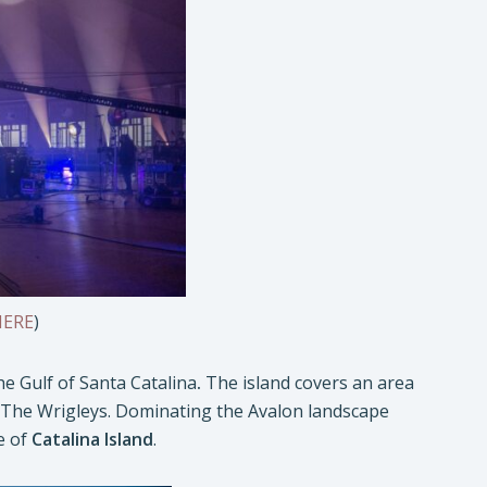
HERE
)
he Gulf of Santa Catalina
.
The island covers an area
by The Wrigleys. Dominating the Avalon landscape
e of
Catalina Island
.