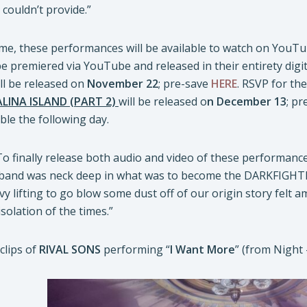
couldn’t provide.”
time, these performances will be available to watch on YouT
e premiered via YouTube and released in their entirety digit
ll be released on
November 22
; pre-save
HERE
. RSVP for t
INA ISLAND (PART 2)
will be released o
n December 13
; p
ble the following day.
To finally release both audio and video of these performan
 band was neck deep in what was to become the DARKFIGHT
vy lifting to go blow some dust off of our origin story felt a
solation of the times.”
clips of
RIVAL SONS
performing “
I Want More
” (from Night