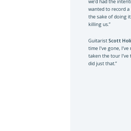
we’d had the intent
wanted to record a
the sake of doing i
killing us.”
Guitarist
Scott Hol
time I’ve gone, I’ve
taken the tour I’ve
did just that.”