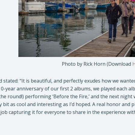
Photo by Rick Horn (Download
d stated: “It is beautiful, and perfectly exudes how we wante
10-year anniversary of our first 2 albums, we played each alb
the round!) performing ‘Before the Fire,’ and the next night 
y bit as cool and interesting as I’d hoped. A real honor and p
 job capturing it for everyone to share in the experience with