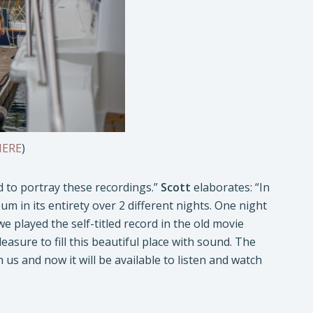
HERE
)
d to portray these recordings.”
Scott
elaborates: “In
um in its entirety over 2 different nights. One night
we played the self-titled record in the old movie
leasure to fill this beautiful place with sound. The
 us and now it will be available to listen and watch