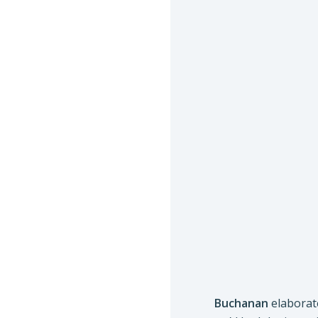
Buchanan
elaborate