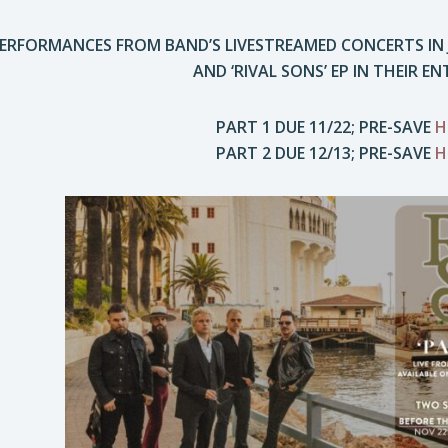
RFORMANCES FROM BAND’S LIVESTREAMED CONCERTS IN JU
AND ‘RIVAL SONS’ EP IN THEIR EN
PART 1 DUE 11/22; PRE-SAVE
H
PART 2 DUE 12/13; PRE-SAVE
H