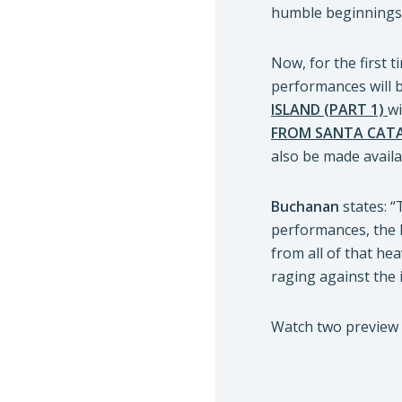
humble beginnings 
Now, for the first 
performances will b
ISLAND (PART 1)
wi
FROM SANTA CATAL
also be made availa
Buchanan
states: “
performances, the
from all of that hea
raging against the i
Watch two preview 