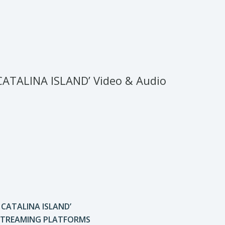
CATALINA ISLAND’ Video & Audio
A CATALINA ISLAND’
 STREAMING PLATFORMS