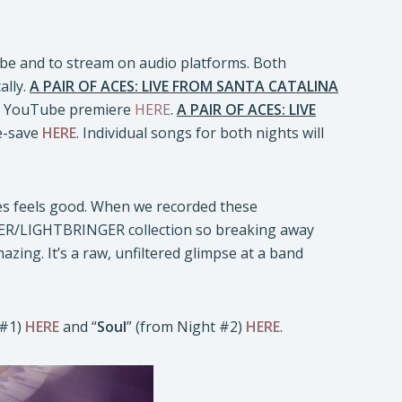
ube and to stream on audio platforms. Both
ally.
A PAIR OF ACES: LIVE FROM SANTA CATALINA
he YouTube premiere
HERE
.
A PAIR OF ACES: LIVE
re-save
HERE
. Individual songs for both nights will
ces feels good. When we recorded these
ER/LIGHTBRINGER collection so breaking away
mazing. It’s a raw, unfiltered glimpse at a band
 #1)
HERE
and “
Soul
” (from Night #2)
HERE
.