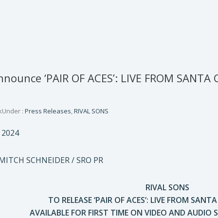
nnounce ‘PAIR OF ACES’: LIVE FROM SANTA 
k
Under :
Press Releases
,
RIVAL SONS
 2024
 MITCH SCHNEIDER / SRO PR
RIVAL SONS
TO RELEASE ‘PAIR OF ACES’: LIVE FROM SANT
AVAILABLE FOR FIRST TIME ON VIDEO AND AUDIO