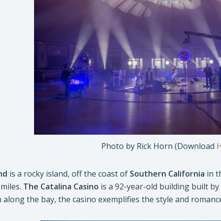
Photo by Rick Horn (Download
nd
is a rocky island, off the coast of
Southern California
in t
 miles.
The Catalina Casino
is a 92-year-old building built 
h along the bay, the casino exemplifies the style and romanc