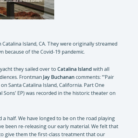
 Catalina Island, CA. They were originally streamed
wn because of the Covid-19 pandemic.
 yacht they sailed over to
Catalina Island
with all
udiences. Frontman
Jay
Buchanan
comments: “‘Pair
on Santa Catalina Island, California. Part One
l Sons’ EP) was recorded in the historic theater on
d a half. We have longed to be on the road playing
 been re-releasing our early material. We felt that
 to give them the first-class treatment that our