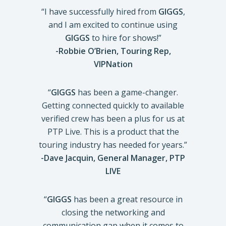
“I have successfully hired from
GIGGS
,
and I am excited to continue using
GIGGS
to hire for shows!”
-Robbie O’Brien, Touring Rep,
VIPNation
“
GIGGS
has been a game-changer.
Getting connected quickly to available
verified crew has been a plus for us at
PTP Live. This is a product that the
touring industry has needed for years.”
-Dave Jacquin, General Manager, PTP
LIVE
“
GIGGS
has been a great resource in
closing the networking and
communication gap when it comes to