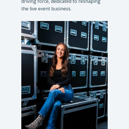
driving force, dedicated to reshaping
the live event business.