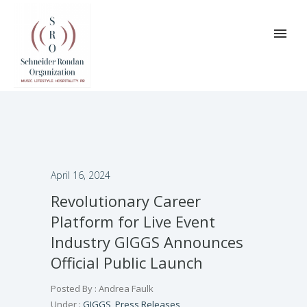
April 16, 2024
Revolutionary Career
Platform for Live Event
Industry GIGGS Announces
Official Public Launch
Posted By : Andrea Faulk
Under :
GIGGS
,
Press Releases