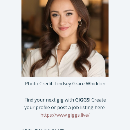
Photo Credit: Lindsey Grace Whiddon
Find your next gig with
GIGGS
! Create
your profile or post a job listing here:
https://www.giggs.live/