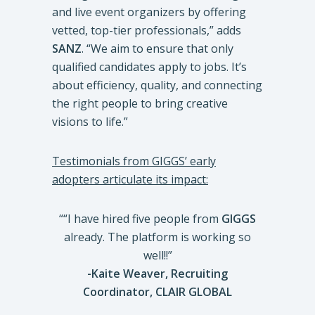
and live event organizers by offering
vetted, top-tier professionals,” adds
SANZ
. “We aim to ensure that only
qualified candidates apply to jobs. It’s
about efficiency, quality, and connecting
the right people to bring creative
visions to life.”
Testimonials from GIGGS’ early
adopters articulate its impact:
““I have hired five people from
GIGGS
already. The platform is working so
well!!”
-Kaite Weaver,
Recruiting
Coordinator, CLAIR GLOBAL