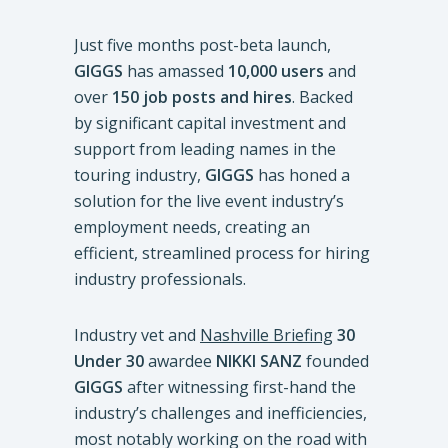
Just five months post-beta launch,
GIGGS
has amassed
10,000 users
and
over
150 job posts and hires
. Backed
by significant capital investment and
support from leading names in the
touring industry,
GIGGS
has honed a
solution for the live event industry’s
employment needs, creating an
efficient, streamlined process for hiring
industry professionals.
Industry vet and
Nashville Briefing
30
Under 30
awardee
NIKKI SANZ
founded
GIGGS
after witnessing first-hand the
industry’s challenges and inefficiencies,
most notably working on the road with