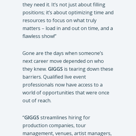
they need it. It’s not just about filling
positions; it’s about optimizing time and
resources to focus on what truly
matters – load in and out on time, and a
flawless show!”
Gone are the days when someone’s
next career move depended on who
they knew.
GIGGS
is tearing down these
barriers. Qualified live event
professionals now have access to a
world of opportunities that were once
out of reach.
“
GIGGS
streamlines hiring for
production companies, tour
management, venues, artist managers,