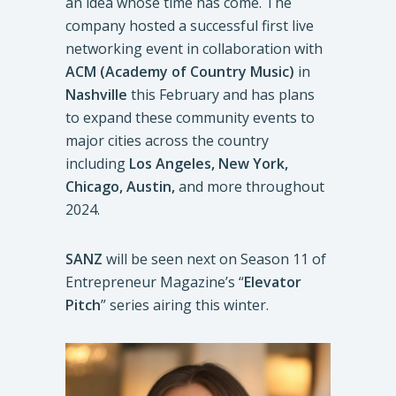
an idea whose time has come. The
company hosted a successful first live
networking event in collaboration with
ACM (Academy of Country Music)
in
Nashville
this February and has plans
to expand these community events to
major cities across the country
including
Los Angeles, New York,
Chicago, Austin,
and more throughout
2024.
SANZ
will be seen next on Season 11 of
Entrepreneur Magazine’s “
Elevator
Pitch
” series airing this winter.