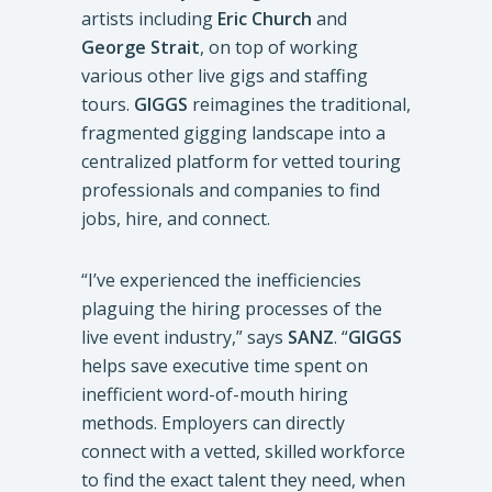
artists including
Eric Church
and
George Strait
, on top of working
various other live gigs and staffing
tours.
GIGGS
reimagines the traditional,
fragmented gigging landscape into a
centralized platform for vetted touring
professionals and companies to find
jobs, hire, and connect.
“I’ve experienced the inefficiencies
plaguing the hiring processes of the
live event industry,” says
SANZ
. “
GIGGS
helps save executive time spent on
inefficient word-of-mouth hiring
methods. Employers can directly
connect with a vetted, skilled workforce
to find the exact talent they need, when