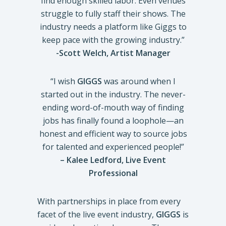
find enough skilled labor. Even venues
struggle to fully staff their shows. The
industry needs a platform like Giggs to
keep pace with the growing industry.”
-Scott Welch, Artist Manager
“I wish
GIGGS
was around when I
started out in the industry. The never-
ending word-of-mouth way of finding
jobs has finally found a loophole—an
honest and efficient way to source jobs
for talented and experienced people!”
– Kalee Ledford, Live Event
Professional
With partnerships in place from every
facet of the live event industry,
GIGGS
is