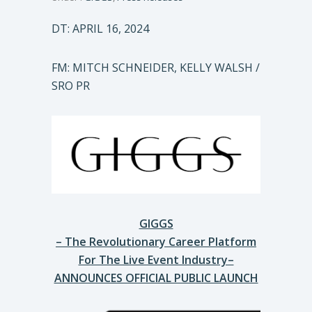
DT: APRIL 16, 2024
FM: MITCH SCHNEIDER, KELLY WALSH /
SRO PR
GIGGS
– The Revolutionary Career Platform
For The Live Event Industry–
ANNOUNCES OFFICIAL PUBLIC LAUNCH