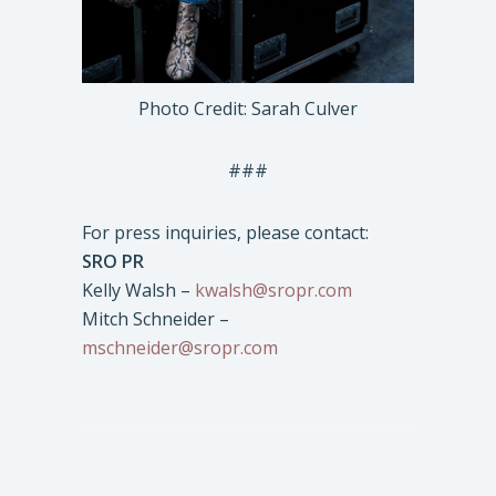
Photo Credit: Sarah Culver
###
For press inquiries, please contact:
SRO PR
Kelly Walsh –
kwalsh@sropr.com
Mitch Schneider –
mschneider@sropr.com