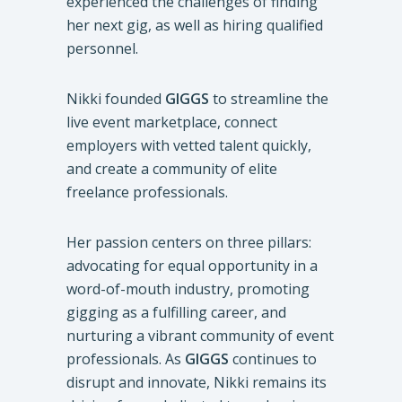
experienced the challenges of finding
her next gig, as well as hiring qualified
personnel.
Nikki founded
GIGGS
to streamline the
live event marketplace, connect
employers with vetted talent quickly,
and create a community of elite
freelance professionals.
Her passion centers on three pillars:
advocating for equal opportunity in a
word-of-mouth industry, promoting
gigging as a fulfilling career, and
nurturing a vibrant community of event
professionals. As
GIGGS
continues to
disrupt and innovate, Nikki remains its