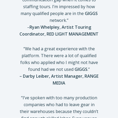
staffing tours. I’m impressed by how
many qualified people are in the
GIGGS
network.”
–
Ryan Whelpley, Artist Touring
Coordinator,
RED LIGHT MANAGEMENT
“We had a great experience with the
platform. There were a lot of qualified
folks who applied who I might not have
found had we not used
GIGGS
.”
–
Darby Leiber, Artist Manager, RANGE
MEDIA
“I’ve spoken with too many production
companies who had to leave gear in
their warehouses because they couldn’t