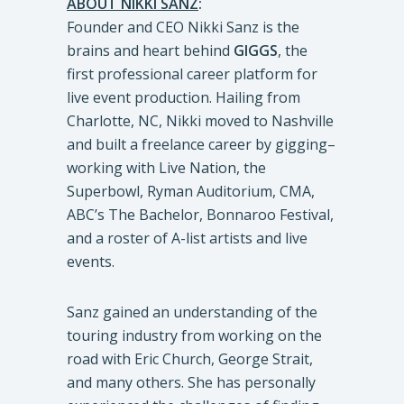
ABOUT NIKKI SANZ
:
Founder and CEO Nikki Sanz is the
brains and heart behind
GIGGS
, the
first professional career platform for
live event production. Hailing from
Charlotte, NC, Nikki moved to Nashville
and built a freelance career by gigging–
working with Live Nation, the
Superbowl, Ryman Auditorium, CMA,
ABC’s The Bachelor, Bonnaroo Festival,
and a roster of A-list artists and live
events.
Sanz gained an understanding of the
touring industry from working on the
road with Eric Church, George Strait,
and many others. She has personally