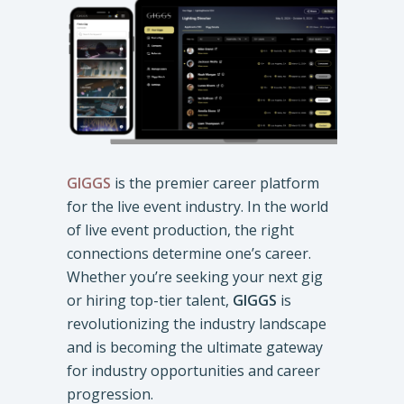
GIGGS
is the premier career platform
for the live event industry. In the world
of live event production, the right
connections determine one’s career.
Whether you’re seeking your next gig
or hiring top-tier talent,
GIGGS
is
revolutionizing the industry landscape
and is becoming the ultimate gateway
for industry opportunities and career
progression.