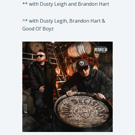
** with Dusty Leigh and Brandon Hart
^* with Dusty Legih, Brandon Hart &
Good Ol’ Boyz