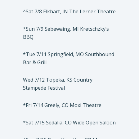
^Sat 7/8 Elkhart, IN The Lerner Theatre
*Sun 7/9 Sebewaing, MI Kretschzky’s
BBQ
*Tue 7/11 Springfield, MO Southbound
Bar & Grill
Wed 7/12 Topeka, KS Country
Stampede Festival
*Fri 7/14 Greely, CO Moxi Theatre
*Sat 7/15 Sedalia, CO Wide Open Saloon