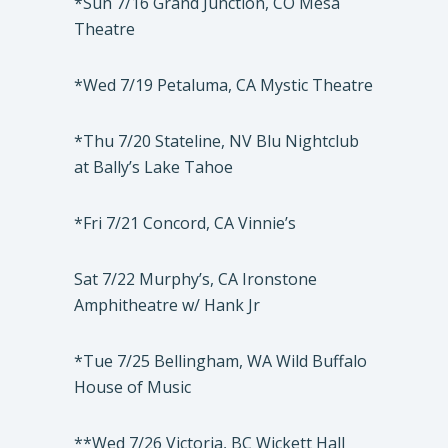
*Sun 7/16 Grand Junction, CO Mesa
Theatre
*Wed 7/19 Petaluma, CA Mystic Theatre
*Thu 7/20 Stateline, NV Blu Nightclub
at Bally’s Lake Tahoe
*Fri 7/21 Concord, CA Vinnie’s
Sat 7/22 Murphy’s, CA Ironstone
Amphitheatre w/ Hank Jr
*Tue 7/25 Bellingham, WA Wild Buffalo
House of Music
**Wed 7/26 Victoria, BC Wickett Hall