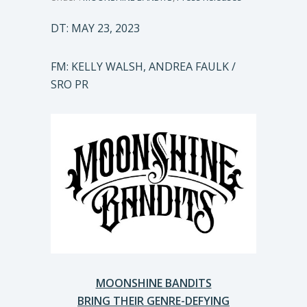
DT: MAY 23, 2023
FM: KELLY WALSH, ANDREA FAULK /
SRO PR
MOONSHINE BANDITS
BRING THEIR GENRE-DEFYING