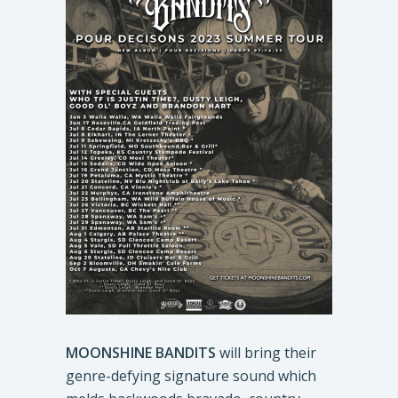
MOONSHINE BANDITS
will bring their
genre-defying signature sound which