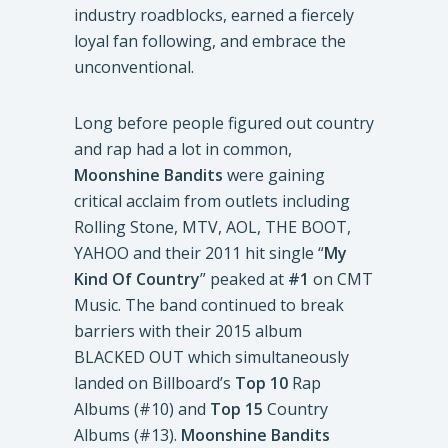
industry roadblocks, earned a fiercely
loyal fan following, and embrace the
unconventional.
Long before people figured out country
and rap had a lot in common,
Moonshine Bandits
were gaining
critical acclaim from outlets including
Rolling Stone, MTV, AOL, THE BOOT,
YAHOO and their 2011 hit single “
My
Kind Of Country
” peaked at
#1
on CMT
Music. The band continued to break
barriers with their 2015 album
BLACKED OUT which simultaneously
landed on Billboard’s
Top 10
Rap
Albums (#10) and
Top 15
Country
Albums (#13).
Moonshine Bandits