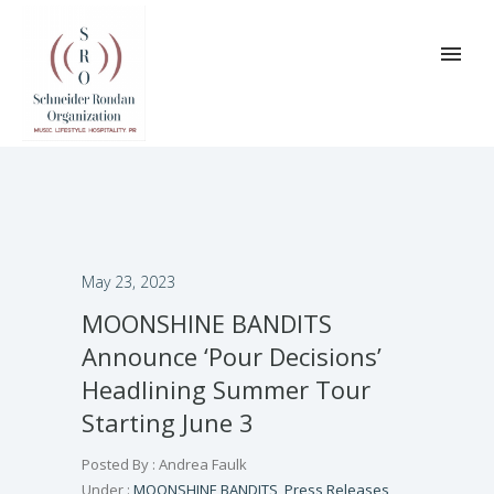
May 23, 2023
MOONSHINE BANDITS
Announce ‘Pour Decisions’
Headlining Summer Tour
Starting June 3
Posted By : Andrea Faulk
Under :
MOONSHINE BANDITS
,
Press Releases