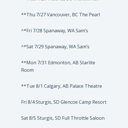
**Thu 7/27 Vancouver, BC The Pearl
^*Fri 7/28 Spanaway, WA Sam’s
^*Sat 7/29 Spanaway, WA Sam’s
**Mon 7/31 Edmonton, AB Starlite
Room
**Tue 8/1 Calgary, AB Palace Theatre
Fri 8/4 Sturgis, SD Glencoe Camp Resort
Sat 8/5 Sturgis, SD Full Throttle Saloon