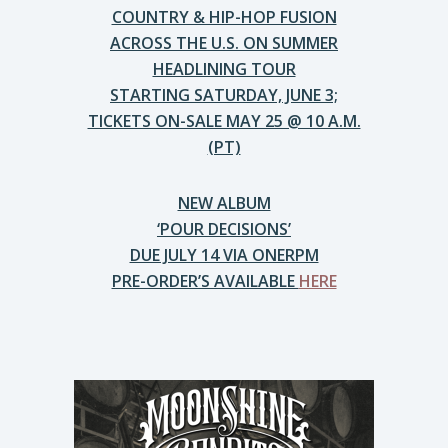
COUNTRY & HIP-HOP FUSION
ACROSS THE U.S. ON SUMMER
HEADLINING TOUR
STARTING SATURDAY, JUNE 3;
TICKETS ON-SALE MAY 25 @ 10 A.M.
(PT)
NEW ALBUM
‘POUR DECISIONS’
DUE JULY 14 VIA ONERPM
PRE-ORDER’S AVAILABLE
HERE