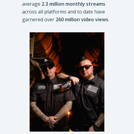
average
2.3 million monthly streams
across all platforms and to date have
garnered over
260 million video views
.