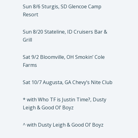
Sun 8/6 Sturgis, SD Glencoe Camp
Resort
Sun 8/20 Stateline, ID Cruisers Bar &
Grill
Sat 9/2 Bloomville, OH Smokin’ Cole
Farms
Sat 10/7 Augusta, GA Chevy’s Nite Club
* with Who TF is Justin Time?, Dusty
Leigh & Good Ol’ Boyz
^ with Dusty Leigh & Good Ol’ Boyz