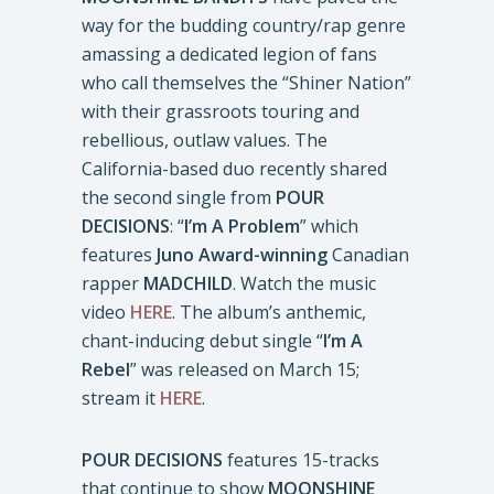
way for the budding country/rap genre
amassing a dedicated legion of fans
who call themselves the “Shiner Nation”
with their grassroots touring and
rebellious, outlaw values. The
California-based duo recently shared
the second single from
POUR
DECISIONS
: “
I’m A Problem
” which
features
Juno Award-winning
Canadian
rapper
MADCHILD
. Watch the music
video
HERE
. The album’s anthemic,
chant-inducing debut single “
I’m A
Rebel
” was released on March 15;
stream it
HERE
.
POUR DECISIONS
features 15-tracks
that continue to show
MOONSHINE