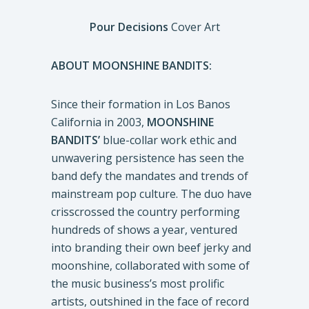
Pour Decisions
Cover Art
ABOUT MOONSHINE BANDITS:
Since their formation in Los Banos
California in 2003,
MOONSHINE
BANDITS’
blue-collar work ethic and
unwavering persistence has seen the
band defy the mandates and trends of
mainstream pop culture. The duo have
crisscrossed the country performing
hundreds of shows a year, ventured
into branding their own beef jerky and
moonshine, collaborated with some of
the music business’s most prolific
artists, outshined in the face of record