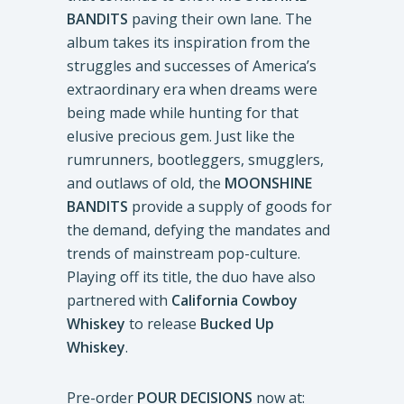
BANDITS
paving their own lane. The
album takes its inspiration from the
struggles and successes of America’s
extraordinary era when dreams were
being made while hunting for that
elusive precious gem. Just like the
rumrunners, bootleggers, smugglers,
and outlaws of old, the
MOONSHINE
BANDITS
provide a supply of goods for
the demand, defying the mandates and
trends of mainstream pop-culture.
Playing off its title, the duo have also
partnered with
California Cowboy
Whiskey
to release
Bucked Up
Whiskey
.
Pre-order
POUR DECISIONS
now at: