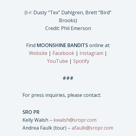
(l-r: Dusty “Tex” Dahlgren, Brett “Bird”
Brooks)
Credit: Phil Emerson
Find
MOONSHINE BANDITS
online at:
Website
|
Facebook
|
Instagram
|
YouTube
|
Spotify
###
For press inquiries, please contact:
SRO PR
Kelly Walsh –
kwalsh@sropr.com
Andrea Faulk (tour) –
afaulk@sropr.com