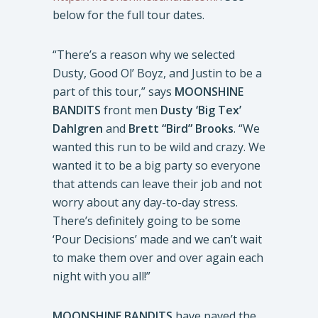
below for the full tour dates.
“There’s a reason why we selected
Dusty, Good Ol’ Boyz, and Justin to be a
part of this tour,” says
MOONSHINE
BANDITS
front men
Dusty ‘Big Tex’
Dahlgren
and
Brett “Bird” Brooks
. “We
wanted this run to be wild and crazy. We
wanted it to be a big party so everyone
that attends can leave their job and not
worry about any day-to-day stress.
There’s definitely going to be some
‘Pour Decisions’ made and we can’t wait
to make them over and over again each
night with you all!”
MOONSHINE BANDITS
have paved the