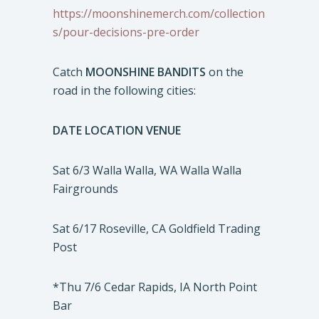
https://moonshinemerch.com/collection
s/pour-decisions-pre-order
Catch
MOONSHINE BANDITS
on the
road in the following cities:
DATE LOCATION VENUE
Sat 6/3 Walla Walla, WA Walla Walla
Fairgrounds
Sat 6/17 Roseville, CA Goldfield Trading
Post
*Thu 7/6 Cedar Rapids, IA North Point
Bar