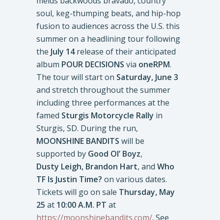
melds backwoods bravado, country
soul, keg-thumping beats, and hip-hop
fusion to audiences across the U.S. this
summer on a headlining tour following
the
July 14
release of their anticipated
album
POUR DECISIONS
via
oneRPM
.
The tour will start on
Saturday, June 3
and stretch throughout the summer
including three performances at the
famed
Sturgis Motorcycle Rally
in
Sturgis, SD. During the run,
MOONSHINE BANDITS
will be
supported by
Good Ol’ Boyz
,
Dusty Leigh, Brandon Hart
, and
Who
TF Is Justin Time?
on various dates.
Tickets will go on sale
Thursday, May
25
at
10:00 A.M. PT
at
https://moonshinebandits.com/
. See