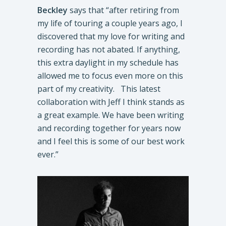
Beckley
says that “after retiring from
my life of touring a couple years ago, I
discovered that my love for writing and
recording has not abated. If anything,
this extra daylight in my schedule has
allowed me to focus even more on this
part of my creativity. This latest
collaboration with Jeff I think stands as
a great example. We have been writing
and recording together for years now
and I feel this is some of our best work
ever.”