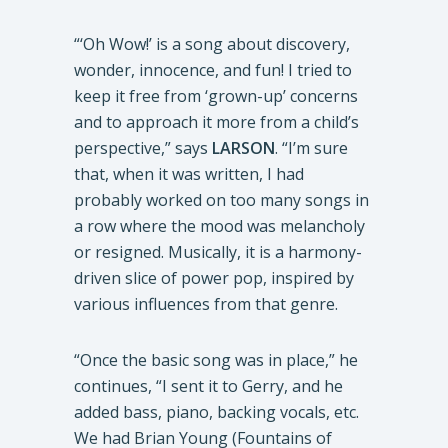
“‘Oh Wow!’ is a song about discovery,
wonder, innocence, and fun! I tried to
keep it free from ‘grown-up’ concerns
and to approach it more from a child’s
perspective,” says
LARSON
. “I’m sure
that, when it was written, I had
probably worked on too many songs in
a row where the mood was melancholy
or resigned. Musically, it is a harmony-
driven slice of power pop, inspired by
various influences from that genre.
“Once the basic song was in place,” he
continues, “I sent it to Gerry, and he
added bass, piano, backing vocals, etc.
We had Brian Young (Fountains of