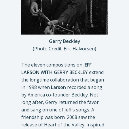
Gerry Beckley
(Photo Credit: Eric Halvorsen)
The eleven compositions on
JEFF
LARSON WITH GERRY BECKLEY
extend
the longtime collaboration that began
in 1998 when
Larson
recorded a song
by America co-founder Beckley. Not
long after, Gerry returned the favor
and sang on one of Jeff’s songs. A
friendship was born. 2008 saw the
release of Heart of the Valley. Inspired