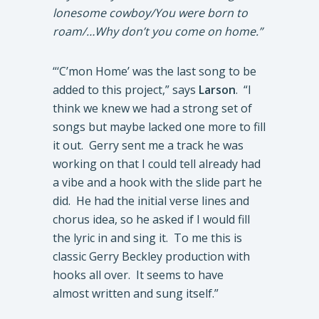
lonesome cowboy/You were born to
roam/…Why don’t you come on home.”
“‘C’mon Home’ was the last song to be
added to this project,” says
Larson
. “I
think we knew we had a strong set of
songs but maybe lacked one more to fill
it out. Gerry sent me a track he was
working on that I could tell already had
a vibe and a hook with the slide part he
did. He had the initial verse lines and
chorus idea, so he asked if I would fill
the lyric in and sing it. To me this is
classic Gerry Beckley production with
hooks all over. It seems to have
almost written and sung itself.”