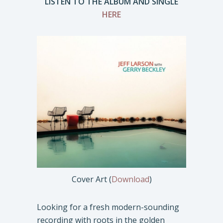
LISTEN TO THE ALBUM AND SINGLE
HERE
Cover Art (
Download
)
Looking for a fresh modern-sounding
recording with roots in the golden