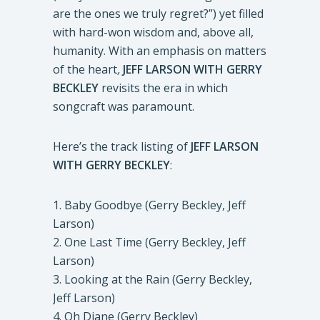
are the ones we truly regret?”) yet filled
with hard-won wisdom and, above all,
humanity. With an emphasis on matters
of the heart
,
JEFF LARSON WITH GERRY
BECKLEY
revisits the era in which
songcraft was paramount.
Here’s the track listing of
JEFF LARSON
WITH GERRY BECKLEY
:
1. Baby Goodbye (Gerry Beckley, Jeff
Larson)
2. One Last Time (Gerry Beckley, Jeff
Larson)
3. Looking at the Rain (Gerry Beckley,
Jeff Larson)
4. Oh Diane (Gerry Beckley)