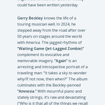
could have been written yesterday.
Gerry Beckley
knows the life of a
touring musician well. In 2024, he
stepped away from the road after over
50 years on stages around the world
with America. The jagged rhythms of
“Waiting Game (Jet-Lagged Zombie)”
complement its evocative and
memorable imagery.
“Again”
is an
arresting and introspective portrait of a
traveling man: “It takes a sky to wonder
why/If not now, then when?” The album
culminates with the Beckley-penned
“Amnesia.”
With mournful piano and
stately strings, it’s raw and devastating
(“Why is it that all of the things we recall