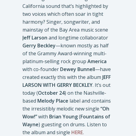
California sound that’s highlighted by
two voices which often soar in tight
harmony? Singer, songwriter, and
mainstay of the Bay Area music scene
Jeff Larson
and longtime collaborator
Gerry Beckley
—known mostly as half
of the Grammy Award-winning multi-
platinum-selling rock group
America
with co-founder
Dewey Bunnell
—have
created exactly this with the album
JEFF
LARSON WITH GERRY BECKLEY
. It’s out
today (
October 24
) on the Nashville-
based
Melody Place
label and contains
the irresistibly melodic new single
“Oh
Wow!”
with
Brian Young
(
Fountains of
Wayne
) guesting on drums. Listen to
the album and single
HERE
.