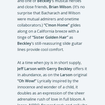
and one of
Beckley
’s musical heroes
and close friends,
Brian Wilson
. (It’s no
surprise that Bacharach and Wilson
were mutual admirers and onetime
collaborators.)
“C’mon Home”
glides
along on a California breeze with a
tinge of
“Sister Golden Hair”
as
Beckley
’s still-reassuring slide guitar
lines provide cool comfort.
At a time when joy is in short supply,
Jeff Larson with Gerry Beckley
offers it
in abundance, as on the
Larson
original
“Oh Wow!”
Lyrically inspired by the
innocence and wonder of a child, it
doubles as an expression of the sheer
adrenaline rush of love in full bloom. A