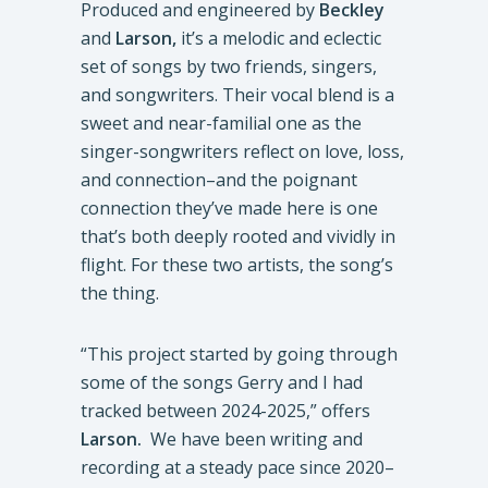
Produced and engineered by
Beckley
and
Larson,
it’s a melodic and eclectic
set of songs by two friends, singers,
and songwriters. Their vocal blend is a
sweet and near-familial one as the
singer-songwriters reflect on love, loss,
and connection–and the poignant
connection they’ve made here is one
that’s both deeply rooted and vividly in
flight. For these two artists, the song’s
the thing.
“This project started by going through
some of the songs Gerry and I had
tracked between 2024-2025,” offers
Larson.
We have been writing and
recording at a steady pace since 2020–