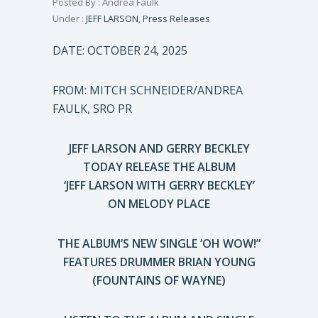
Posted By : Andrea Faulk
Under :
JEFF LARSON
,
Press Releases
DATE: OCTOBER 24, 2025
FROM: MITCH SCHNEIDER/ANDREA
FAULK, SRO PR
JEFF LARSON AND GERRY BECKLEY
TODAY RELEASE THE ALBUM
‘JEFF LARSON WITH GERRY BECKLEY’
ON MELODY PLACE
THE ALBUM’S NEW SINGLE ‘OH WOW!”
FEATURES DRUMMER BRIAN YOUNG
(FOUNTAINS OF WAYNE)