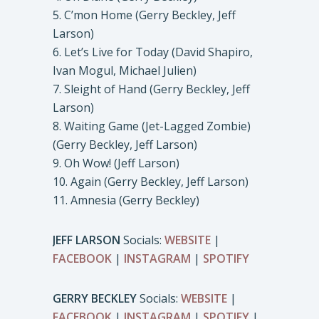
5. C’mon Home (Gerry Beckley, Jeff
Larson)
6. Let’s Live for Today (David Shapiro,
Ivan Mogul, Michael Julien)
7. Sleight of Hand (Gerry Beckley, Jeff
Larson)
8. Waiting Game (Jet-Lagged Zombie)
(Gerry Beckley, Jeff Larson)
9. Oh Wow! (Jeff Larson)
10. Again (Gerry Beckley, Jeff Larson)
11. Amnesia (Gerry Beckley)
JEFF LARSON
Socials:
WEBSITE
|
FACEBOOK
|
INSTAGRAM
|
SPOTIFY
GERRY BECKLEY
Socials:
WEBSITE
|
FACEBOOK
|
INSTAGRAM
|
SPOTIFY
|