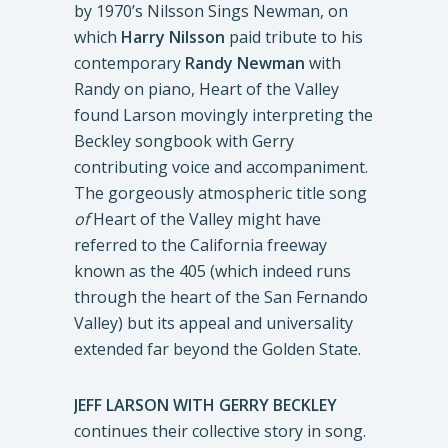
by 1970’s Nilsson Sings Newman, on
which
Harry Nilsson
paid tribute to his
contemporary
Randy Newman
with
Randy on piano, Heart of the Valley
found Larson movingly interpreting the
Beckley songbook with Gerry
contributing voice and accompaniment.
The gorgeously atmospheric title song
of
Heart of the Valley might have
referred to the California freeway
known as the 405 (which indeed runs
through the heart of the San Fernando
Valley) but its appeal and universality
extended far beyond the Golden State.
JEFF LARSON WITH GERRY BECKLEY
continues their collective story in song.