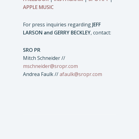
APPLE MUSIC
For press inquiries regarding
JEFF
LARSON and GERRY BECKLEY
, contact:
SRO PR
Mitch Schneider //
mschneider@sropr.com
Andrea Faulk //
afaulk@sropr.com