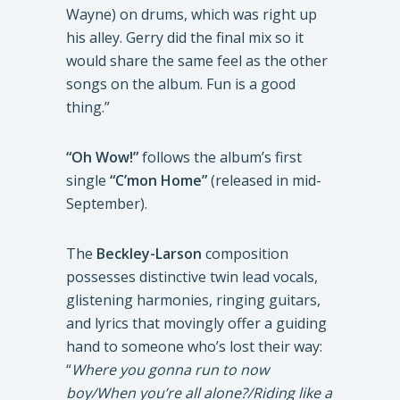
Wayne) on drums, which was right up
his alley. Gerry did the final mix so it
would share the same feel as the other
songs on the album. Fun is a good
thing.”
“Oh Wow!”
follows the album’s first
single
“C’mon Home”
(released in mid-
September).
The
Beckley-Larson
composition
possesses distinctive twin lead vocals,
glistening harmonies, ringing guitars,
and lyrics that movingly offer a guiding
hand to someone who’s lost their way:
“
Where you gonna run to now
boy/When you’re all alone?/Riding like a