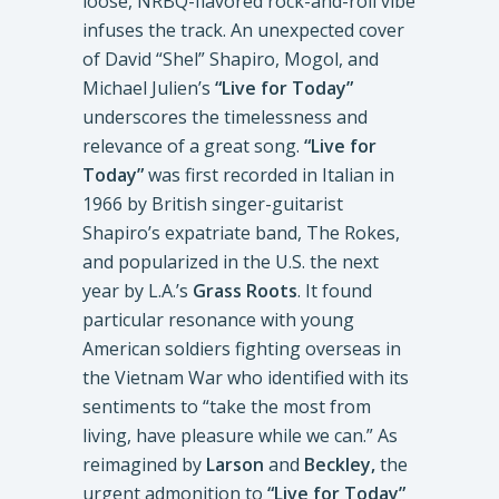
loose, NRBQ-flavored rock-and-roll vibe
infuses the track. An unexpected cover
of David “Shel” Shapiro, Mogol, and
Michael Julien’s
“Live for Today”
underscores the timelessness and
relevance of a great song.
“Live for
Today”
was first recorded in Italian in
1966 by British singer-guitarist
Shapiro’s expatriate band, The Rokes,
and popularized in the U.S. the next
year by L.A.’s
Grass Roots
. It found
particular resonance with young
American soldiers fighting overseas in
the Vietnam War who identified with its
sentiments to “take the most from
living, have pleasure while we can.” As
reimagined by
Larson
and
Beckley,
the
urgent admonition to
“Live for Today”