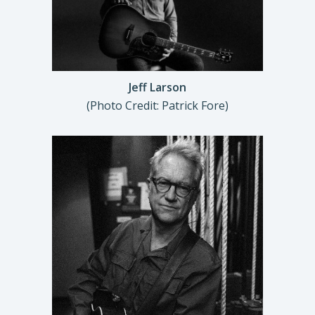
Jeff Larson
(Photo Credit: Patrick Fore)