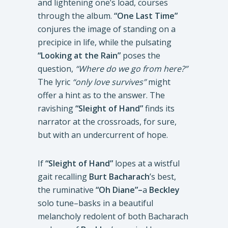
and lightening one’s load, courses
through the album.
“One Last Time”
conjures the image of standing on a
precipice in life, while the pulsating
“Looking at the Rain”
poses the
question,
“Where do we go from here?”
The lyric
“only
love survives”
might
offer a hint as to the answer. The
ravishing
“Sleight of Hand”
finds its
narrator at the crossroads, for sure,
but with an undercurrent of hope.
If
“Sleight of Hand”
lopes at a wistful
gait recalling
Burt Bacharach
’s best,
the ruminative
“Oh Diane”–
a
Beckley
solo tune–basks in a beautiful
melancholy redolent of both Bacharach