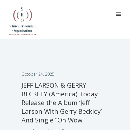
October 24, 2025
JEFF LARSON & GERRY
BECKLEY (America) Today
Release the Album ‘Jeff
Larson With Gerry Beckley’
And Single “Oh Wow”