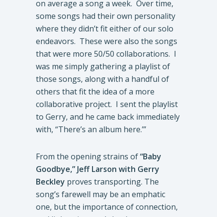
on average a song a week. Over time,
some songs had their own personality
where they didn’t fit either of our solo
endeavors. These were also the songs
that were more 50/50 collaborations. I
was me simply gathering a playlist of
those songs, along with a handful of
others that fit the idea of a more
collaborative project. I sent the playlist
to Gerry, and he came back immediately
with, “There’s an album here.’”
From the opening strains of
“Baby
Goodbye,”
Jeff Larson with Gerry
Beckley
proves transporting. The
song’s farewell may be an emphatic
one, but the importance of connection,