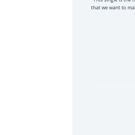
that we want to mai