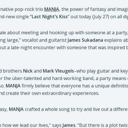
rnative pop-rock trio
MANJA
, the power of fantasy and imagi
nd-new single “
Last Night’s Kiss
” out today (July 27) on all 
tale about meeting and hooking up with someone at a party,
ing large,” vocalist and guitarist
James Sukadana
explains ab
ut a late-night encounter with someone that was inspired by t
d brothers
Nick
and
Mark
Vleugels
–who play guitar and key
For the über-talented and hard-working band, a party means
so.
MANJA
firmly believe that everyone has a unique definiti
nd create their own extraordinary experiences.
tasy,
MANJA
crafted a whole song to try and live out a differen
th how we lead our lives,” says
James
. “But there is a plot t