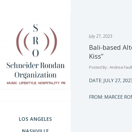
July 27, 2023
Bali-based Al
Kiss”
Posted By : Andrea Faul
DATE: JULY 27, 202
FROM: MARCEE RO
LOS ANGELES
NASHVILLE