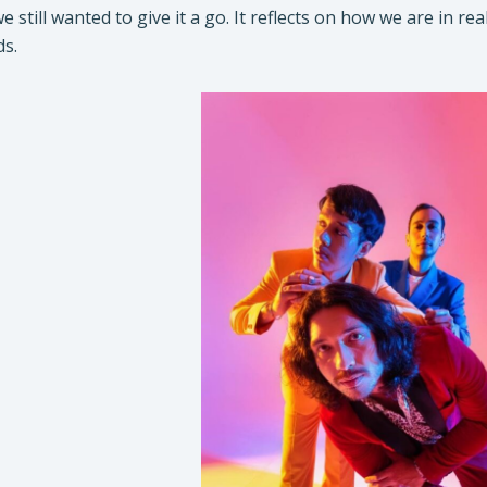
 we still wanted to give it a go. It reflects on how we are in
ds.