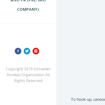
COMPANY)
FOLLOW US
Copyright 2019 Schneider
Rondan Organization All
Rights Reserved
To hook up, canoodl