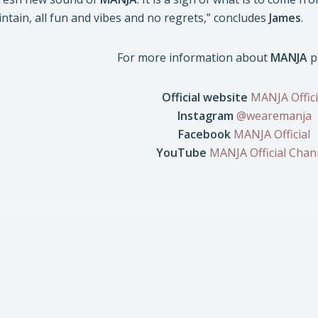
ntain, all fun and vibes and no regrets,” concludes
James
.
For more information about
MANJA
p
Official website
MANJA Offici
Instagram
@wearemanja
Facebook
MANJA Official
YouTube
MANJA Official Chan