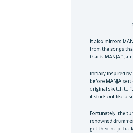
It also mirrors
MAN
from the songs that
that is
MANJA
,”
Jam
Initially inspired 
before
MANJA
settl
original sketch to “
it stuck out like a 
Fortunately, the t
renowned drummers 
got their mojo back