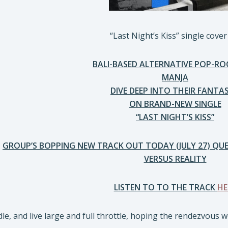
“Last Night’s Kiss” single cover
BALI-BASED ALTERNATIVE POP-RO
MANJA
DIVE DEEP INTO THEIR FANTAS
ON BRAND-NEW SINGLE
“LAST NIGHT’S KISS”
GROUP’S BOPPING NEW TRACK OUT TODAY (JULY 27) Q
VERSUS REALITY
LISTEN TO TO THE TRACK
HE
e, and live large and full throttle, hoping the rendezvous 