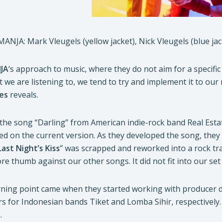
MANJA: Mark Vleugels (yellow jacket), Nick Vleugels (blue ja
JA
‘s approach to music, where they do not aim for a specifi
 we are listening to, we tend to try and implement it to our
es
reveals.
by the song “Darling” from American indie-rock band Real Estat
ed on the current version. As they developed the song, they s
Last Night’s Kiss
” was scrapped and reworked into a rock track
sore thumb against our other songs. It did not fit into our set 
urning point came when they started working with producer 
for Indonesian bands Tiket and Lomba Sihir, respectively
.