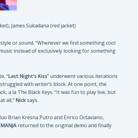
cket), James Sukadana (red jacket)
c style or sound. “Whenever we find something cool
 music instead of exclusively looking for something
e, “
Last Night’s Kiss
” underwent various iterations
truggled with writer’s block. At one point, the
, a la The Black Keys. “It was fun to play live, but
at all,”
Nick
says.
duo Brian Kresna Putro and Enrico Octaviano,
.
MANJA
returned to the original demo and finally