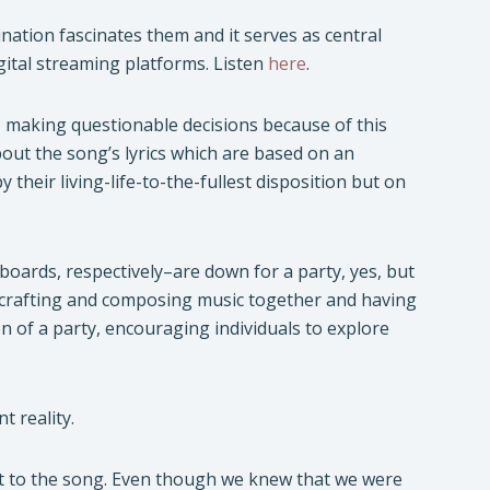
nation fascinates them and it serves as central
digital streaming platforms. Listen
here
.
 making questionable decisions because of this
out the song’s lyrics which are based on an
heir living-life-to-the-fullest disposition but on
boards, respectively–are down for a party, yes, but
 crafting and composing music together and having
on of a party, encouraging individuals to explore
t reality.
wist to the song. Even though we knew that we were