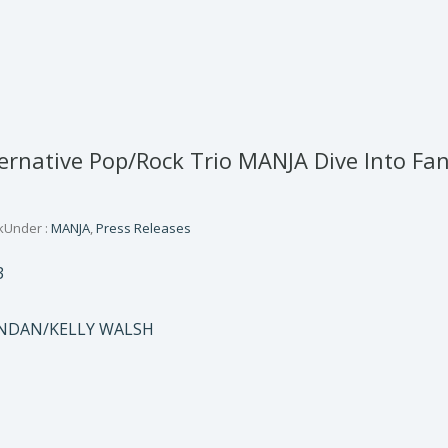
ternative Pop/Rock Trio MANJA Dive Into Fan
k
Under :
MANJA
,
Press Releases
3
NDAN/KELLY WALSH