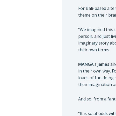
For Bali-based alte
theme on their bra
“We imagined this 
person, and just liv
imaginary story abo
their own terms.
MANGA
’s
James
an
in their own way. 
loads of fun doing 
their imagination a
And so, from a fan
“It is so at odds wi