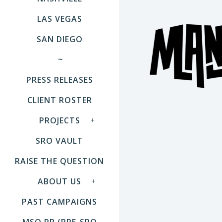
LAS VEGAS
SAN DIEGO
~
PRESS RELEASES
CLIENT ROSTER
PROJECTS
SRO VAULT
RAISE THE QUESTION
ABOUT US
PAST CAMPAIGNS
MSO PR (PRE-SRO