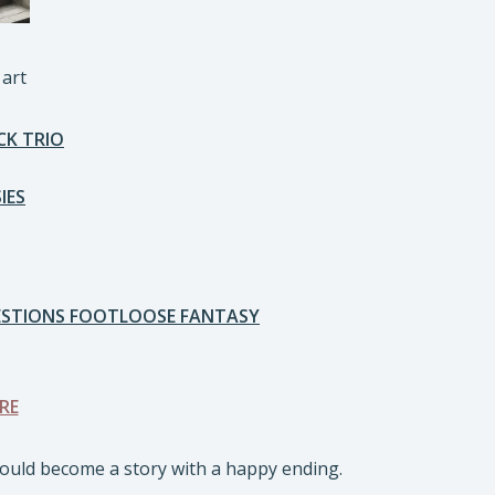
 art
CK TRIO
IES
UESTIONS FOOTLOOSE FANTASY
RE
would become a story with a happy ending.