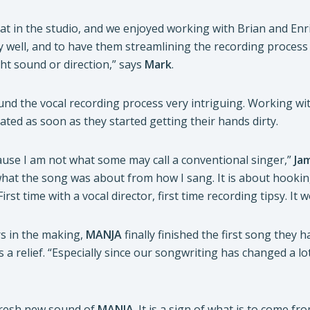
eat in the studio, and we enjoyed working with Brian and En
 well, and to have them streamlining the recording process
ht sound or direction,” says
Mark
.
und the vocal recording process very intriguing. Working wit
orated as soon as they started getting their hands dirty.
ause I am not what some may call a conventional singer,”
Ja
hat the song was about from how I sang. It is about hookin
First time with a vocal director, first time recording tipsy. It
rs in the making,
MANJA
finally finished the first song they 
is a relief. “Especially since our songwriting has changed a l
 fresh new sound of
MANJA
. It is a sign of what is to come fr