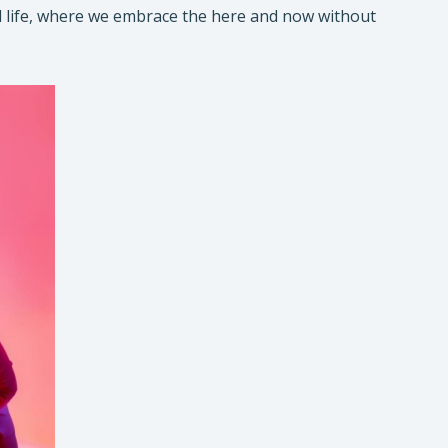
 real life, where we embrace the here and now without