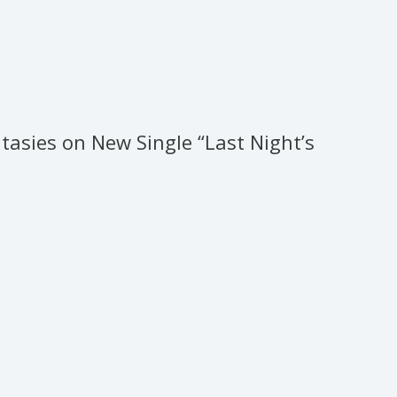
tasies on New Single “Last Night’s