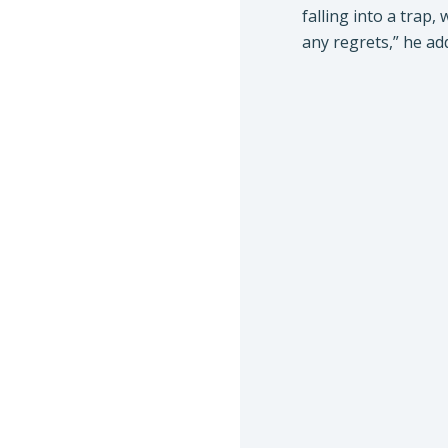
falling into a trap,
any regrets,” he ad