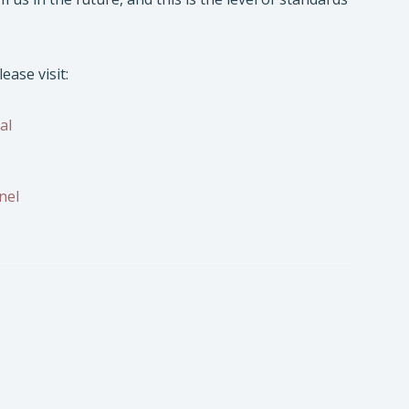
lease visit:
al
nel