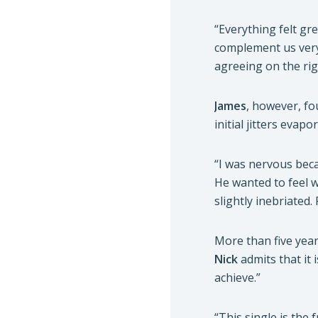
“Everything felt gr
complement us very
agreeing on the rig
James
, however, fo
initial jitters evap
“I was nervous bec
He wanted to feel w
slightly inebriated. 
More than five yea
Nick
admits that it 
achieve.”
“This single is the