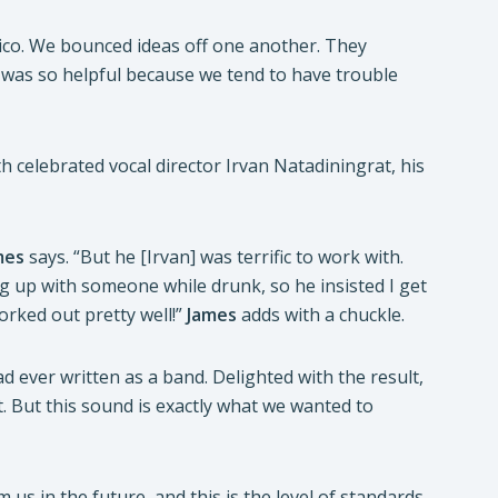
rico. We bounced ideas off one another. They
 was so helpful because we tend to have trouble
h celebrated vocal director Irvan Natadiningrat, his
mes
says. “But he [Irvan] was terrific to work with.
g up with someone while drunk, so he insisted I get
 worked out pretty well!”
James
adds with a chuckle.
had ever written as a band. Delighted with the result,
ot. But this sound is exactly what we wanted to
om us in the future, and this is the level of standards