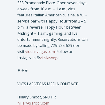
355 Promenade Place. Open seven days
a week from 10 a.m. – 1 a.m., Vic’s
features Italian American cuisine, a full-
service bar with Happy Hour from 2 – 5
p.m., a reverse Happy Hour between
Midnight – 1 a.m., gaming, and live
entertainment nightly. Reservations can
be made by calling 725-755-5299 or
visit
vicslasvegas.com
. Follow on
Instagram @
vicslasvegas.
# # #
VIC’S LAS VEGAS MEDIA CONTACT:
Hillary Smoot, SRO PR
hillary@sropr.com