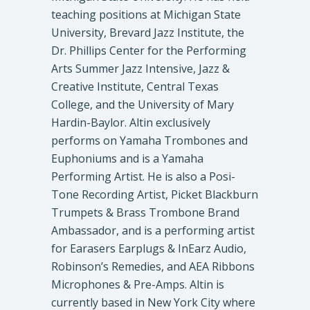
teaching positions at Michigan State
University, Brevard Jazz Institute, the
Dr. Phillips Center for the Performing
Arts Summer Jazz Intensive, Jazz &
Creative Institute, Central Texas
College, and the University of Mary
Hardin-Baylor. Altin exclusively
performs on Yamaha Trombones and
Euphoniums and is a Yamaha
Performing Artist. He is also a Posi-
Tone Recording Artist, Picket Blackburn
Trumpets & Brass Trombone Brand
Ambassador, and is a performing artist
for Earasers Earplugs & InEarz Audio,
Robinson’s Remedies, and AEA Ribbons
Microphones & Pre-Amps. Altin is
currently based in New York City where