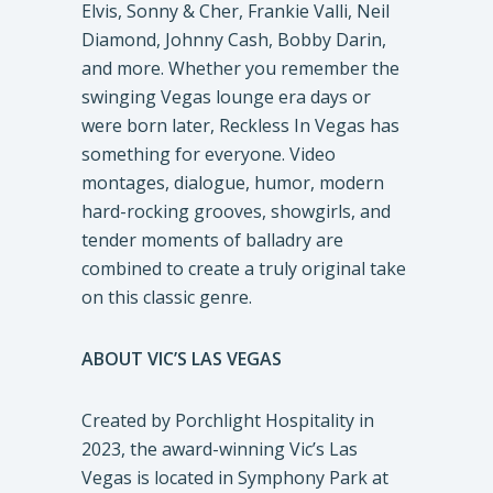
Elvis, Sonny & Cher, Frankie Valli, Neil
Diamond, Johnny Cash, Bobby Darin,
and more. Whether you remember the
swinging Vegas lounge era days or
were born later, Reckless In Vegas has
something for everyone. Video
montages, dialogue, humor, modern
hard-rocking grooves, showgirls, and
tender moments of balladry are
combined to create a truly original take
on this classic genre.
ABOUT VIC’S LAS VEGAS
Created by Porchlight Hospitality in
2023, the award-winning Vic’s Las
Vegas is located in Symphony Park at