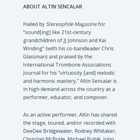
ABOUT ALTIN SENCALAR
Hailed by
Stereophile Magazine
for
“sound[ing] like 21st-century
grandchildren of JJ Johnson and Kai
Winding” (with his co-bandleader Chris
Glassman) and praised by the
International Trombone Associations
Journal for his “virtuosity [and] melodic
and harmonic mastery,” Altin Sencalar is
in high demand across the country as a
performer, educator, and composer.
As an active performer, Altin has shared
the stage, toured, and/or recorded with
DeeDee Bridgewater, Rodney Whitaker,
Christian McBride, Michael Bublé, John