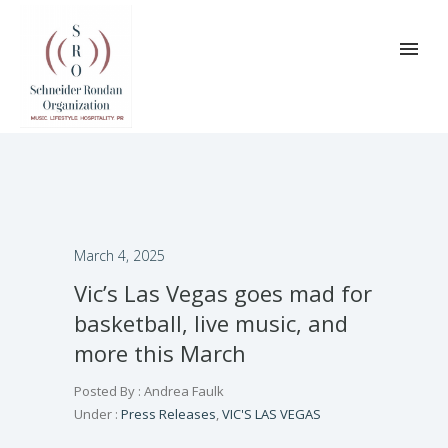
March 4, 2025
Vic’s Las Vegas goes mad for
basketball, live music, and
more this March
Posted By : Andrea Faulk
Under :
Press Releases
,
VIC'S LAS VEGAS