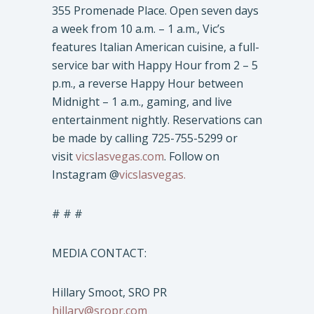
355 Promenade Place. Open seven days
a week from 10 a.m. – 1 a.m., Vic’s
features Italian American cuisine, a full-
service bar with Happy Hour from 2 – 5
p.m., a reverse Happy Hour between
Midnight – 1 a.m., gaming, and live
entertainment nightly. Reservations can
be made by calling 725-755-5299 or
visit
vicslasvegas.com
. Follow on
Instagram @
vicslasvegas.
# # #
MEDIA CONTACT:
Hillary Smoot, SRO PR
hillary@sropr.com