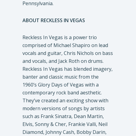
Pennsylvania.
ABOUT RECKLESS IN VEGAS
Reckless In Vegas is a power trio
comprised of Michael Shapiro on lead
vocals and guitar, Chris Nichols on bass
and vocals, and Jack Roth on drums.
Reckless In Vegas has blended imagery,
banter and classic music from the
1960’s Glory Days of Vegas with a
contemporary rock band aesthetic.
They’ve created an exciting show with
modern versions of songs by artists
such as Frank Sinatra, Dean Martin,
Elvis, Sonny & Cher, Frankie Valli, Neil
Diamond, Johnny Cash, Bobby Darin,