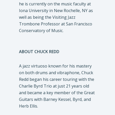
he is currently on the music faculty at
Iona University in New Rochelle, NY as
well as being the Visiting Jazz
Trombone Professor at San Francisco
Conservatory of Music.
ABOUT CHUCK REDD
A jazz virtuoso known for his mastery
on both drums and vibraphone, Chuck
Redd began his career touring with the
Charlie Byrd Trio at just 21 years old
and became a key member of the Great
Guitars with Barney Kessel, Byrd, and
Herb Ellis.