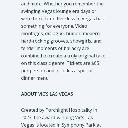
and more. Whether you remember the
swinging Vegas lounge era days or
were born later, Reckless In Vegas has
something for everyone. Video
montages, dialogue, humor, modern
hard-rocking grooves, showgirls, and
tender moments of balladry are
combined to create a truly original take
on this classic genre. Tickets are $65
per person and includes a special
dinner menu.
ABOUT VIC’S LAS VEGAS
Created by Porchlight Hospitality in
2023, the award-winning Vic’s Las
Vegas is located in Symphony Park at