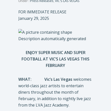
Under :
Press Releases
,
VIC'S LAS VEGAS
FOR IMMEDIATE RELEASE
January 29, 2025
ENJOY SUPER MUSIC AND SUPER
FOOTBALL AT VIC’S LAS VEGAS THIS
FEBRUARY
WHAT:
Vic’s Las Vegas
welcomes
world-class jazz artists to entertain
diners throughout the month of
February, in addition to nightly live jazz
from the LVA Jazz Academy.