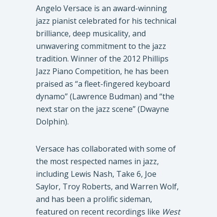
Angelo Versace is an award-winning
jazz pianist celebrated for his technical
brilliance, deep musicality, and
unwavering commitment to the jazz
tradition. Winner of the 2012 Phillips
Jazz Piano Competition, he has been
praised as “a fleet-fingered keyboard
dynamo” (Lawrence Budman) and “the
next star on the jazz scene” (Dwayne
Dolphin).
Versace has collaborated with some of
the most respected names in jazz,
including Lewis Nash, Take 6, Joe
Saylor, Troy Roberts, and Warren Wolf,
and has been a prolific sideman,
featured on recent recordings like
West