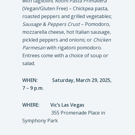
with tagliolini;
Rotini Pasta Primavera
(Vegan/Gluten Free) – Chickpea pasta,
roasted peppers and grilled vegetables;
Sausage & Peppers Crust
– Pomodoro,
mozzarella cheese, hot Italian sausage,
pickled peppers and onions; or
Chicken
Parmesan
with rigatoni pomodoro.
Entrees come with a choice of soup or
salad.
WHEN:
Saturday, March 29, 2025,
7 – 9 p.m.
WHERE: Vic’s Las Vegas
355 Promenade Place in
Symphony Park