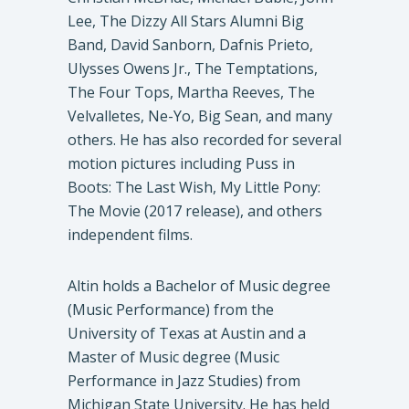
Lee, The Dizzy All Stars Alumni Big
Band, David Sanborn, Dafnis Prieto,
Ulysses Owens Jr., The Temptations,
The Four Tops, Martha Reeves, The
Velvalletes, Ne-Yo, Big Sean, and many
others. He has also recorded for several
motion pictures including Puss in
Boots: The Last Wish, My Little Pony:
The Movie (2017 release), and others
independent films.
Altin holds a Bachelor of Music degree
(Music Performance) from the
University of Texas at Austin and a
Master of Music degree (Music
Performance in Jazz Studies) from
Michigan State University. He has held