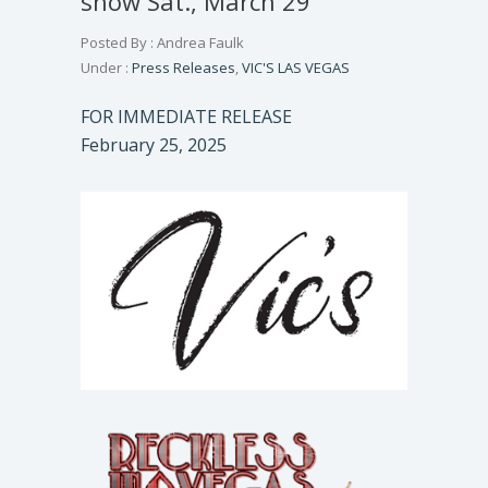
show Sat., March 29
Posted By : Andrea Faulk
Under :
Press Releases
,
VIC'S LAS VEGAS
FOR IMMEDIATE RELEASE
February 25, 2025