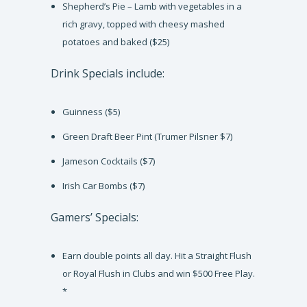
Shepherd’s Pie – Lamb with vegetables in a
rich gravy, topped with cheesy mashed
potatoes and baked ($25)
Drink Specials include:
Guinness ($5)
Green Draft Beer Pint (Trumer Pilsner $7)
Jameson Cocktails ($7)
Irish Car Bombs ($7)
Gamers’ Specials:
Earn double points all day. Hit a Straight Flush
or Royal Flush in Clubs and win $500 Free Play.
*