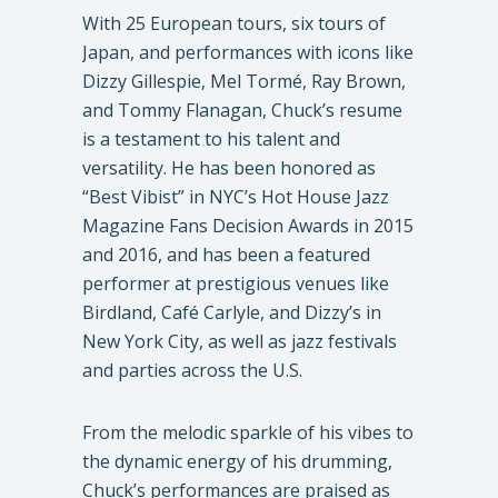
With 25 European tours, six tours of
Japan, and performances with icons like
Dizzy Gillespie, Mel Tormé, Ray Brown,
and Tommy Flanagan, Chuck’s resume
is a testament to his talent and
versatility. He has been honored as
“Best Vibist” in NYC’s Hot House Jazz
Magazine Fans Decision Awards in 2015
and 2016, and has been a featured
performer at prestigious venues like
Birdland, Café Carlyle, and Dizzy’s in
New York City, as well as jazz festivals
and parties across the U.S.
From the melodic sparkle of his vibes to
the dynamic energy of his drumming,
Chuck’s performances are praised as