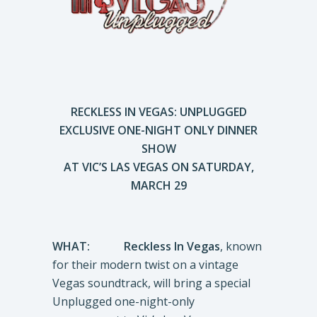
RECKLESS IN VEGAS: UNPLUGGED
EXCLUSIVE ONE-NIGHT ONLY DINNER
SHOW
AT VIC’S LAS VEGAS ON SATURDAY,
MARCH 29
WHAT:
Reckless In Vegas
, known
for their modern twist on a vintage
Vegas soundtrack, will bring a special
Unplugged one-night-only