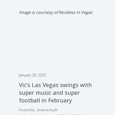
Image is courtesy of Reckless in Vegas
January 29, 2025
Vic’s Las Vegas swings with
super music and super
football in February
Posted By : Andrea Faulk