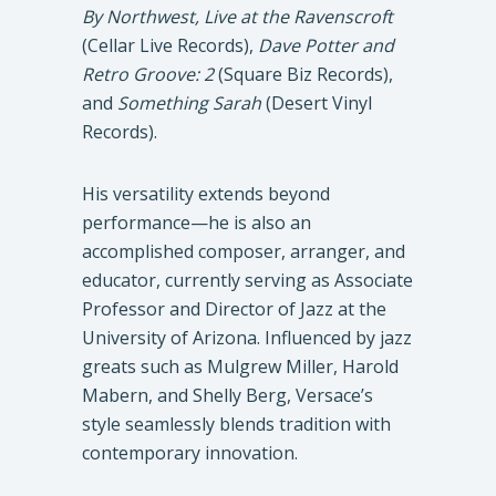
By Northwest, Live at the Ravenscroft
(Cellar Live Records),
Dave Potter and
Retro Groove: 2
(Square Biz Records),
and
Something Sarah
(Desert Vinyl
Records).
His versatility extends beyond
performance—he is also an
accomplished composer, arranger, and
educator, currently serving as Associate
Professor and Director of Jazz at the
University of Arizona. Influenced by jazz
greats such as Mulgrew Miller, Harold
Mabern, and Shelly Berg, Versace’s
style seamlessly blends tradition with
contemporary innovation.