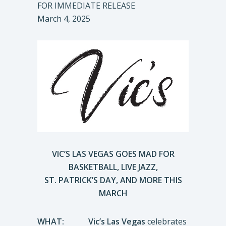
FOR IMMEDIATE RELEASE
March 4, 2025
VIC’S LAS VEGAS GOES MAD FOR
BASKETBALL, LIVE JAZZ,
ST. PATRICK’S DAY, AND MORE THIS
MARCH
WHAT:
Vic’s Las Vegas
celebrates