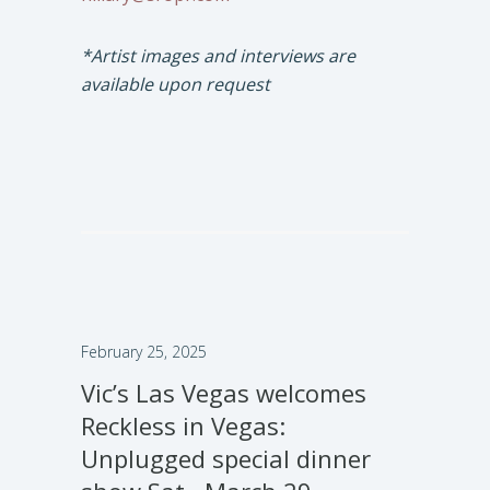
*Artist images and interviews are
available upon request
February 25, 2025
Vic’s Las Vegas welcomes
Reckless in Vegas:
Unplugged special dinner