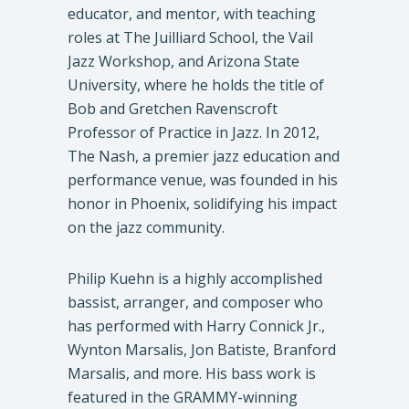
educator, and mentor, with teaching
roles at The Juilliard School, the Vail
Jazz Workshop, and Arizona State
University, where he holds the title of
Bob and Gretchen Ravenscroft
Professor of Practice in Jazz. In 2012,
The Nash, a premier jazz education and
performance venue, was founded in his
honor in Phoenix, solidifying his impact
on the jazz community.
Philip Kuehn is a highly accomplished
bassist, arranger, and composer who
has performed with Harry Connick Jr.,
Wynton Marsalis, Jon Batiste, Branford
Marsalis, and more. His bass work is
featured in the GRAMMY-winning