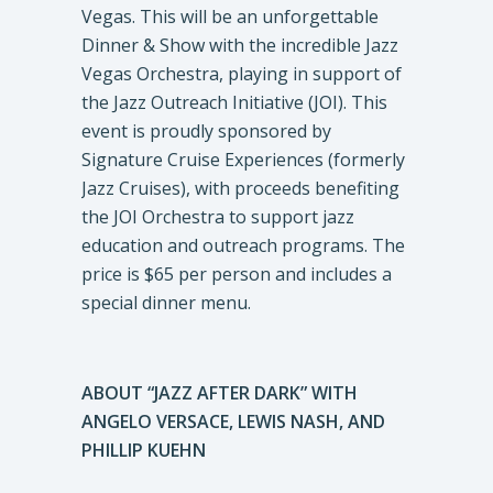
Vegas. This will be an unforgettable
Dinner & Show with the incredible Jazz
Vegas Orchestra, playing in support of
the Jazz Outreach Initiative (JOI). This
event is proudly sponsored by
Signature Cruise Experiences (formerly
Jazz Cruises), with proceeds benefiting
the JOI Orchestra to support jazz
education and outreach programs. The
price is $65 per person and includes a
special dinner menu.
ABOUT “JAZZ AFTER DARK” WITH
ANGELO VERSACE, LEWIS NASH, AND
PHILLIP KUEHN