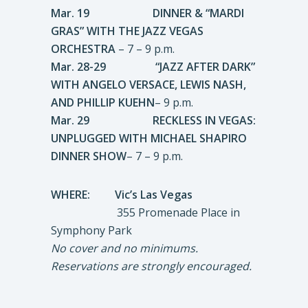
Mar. 19 DINNER & “MARDI
GRAS” WITH THE JAZZ VEGAS
ORCHESTRA
– 7 – 9 p.m.
Mar. 28-29
“JAZZ AFTER DARK”
WITH
ANGELO VERSACE, LEWIS NASH,
AND PHILLIP KUEHN
– 9 p.m.
Mar. 29 RECKLESS IN VEGAS:
UNPLUGGED WITH MICHAEL SHAPIRO
DINNER SHOW
– 7 – 9 p.m.
WHERE: Vic’s Las Vegas
355 Promenade Place in
Symphony Park
No cover and no minimums.
Reservations are strongly encouraged.