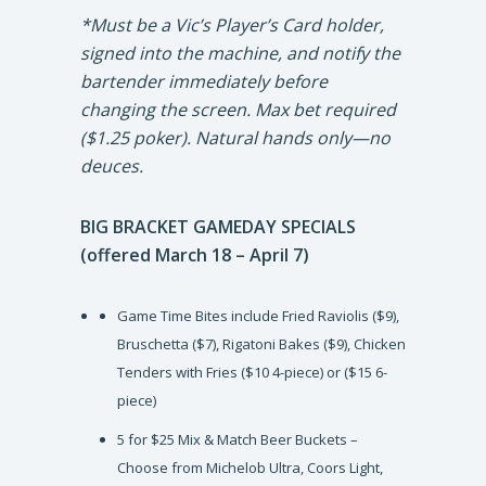
*Must be a Vic’s Player’s Card holder,
signed into the machine, and notify the
bartender immediately before
changing the screen. Max bet required
($1.25 poker). Natural hands only—no
deuces.
BIG BRACKET GAMEDAY SPECIALS
(offered March 18 – April 7)
Game Time Bites include Fried Raviolis ($9),
Bruschetta ($7), Rigatoni Bakes ($9), Chicken
Tenders with Fries ($10 4-piece) or ($15 6-
piece)
5 for $25 Mix & Match Beer Buckets –
Choose from Michelob Ultra, Coors Light,