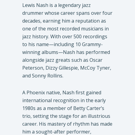
Lewis Nash is a legendary jazz
drummer whose career spans over four
decades, earning him a reputation as
one of the most recorded musicians in
jazz history. With over 500 recordings
to his name—including 10 Grammy-
winning albums—Nash has performed
alongside jazz greats such as Oscar
Peterson, Dizzy Gillespie, McCoy Tyner,
and Sonny Rollins.
A Phoenix native, Nash first gained
international recognition in the early
1980s as a member of Betty Carter’s
trio, setting the stage for an illustrious
career. His mastery of rhythm has made
him a sought-after performer,