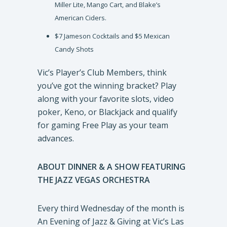
Miller Lite, Mango Cart, and Blake’s
American Ciders.
$7 Jameson Cocktails and $5 Mexican
Candy Shots
Vic’s Player’s Club Members, think
you’ve got the winning bracket? Play
along with your favorite slots, video
poker, Keno, or Blackjack and qualify
for gaming Free Play as your team
advances.
ABOUT DINNER & A SHOW FEATURING
THE JAZZ VEGAS ORCHESTRA
Every third Wednesday of the month is
An Evening of Jazz & Giving at Vic’s Las