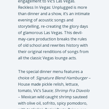
engagement to Vic’s Las Vegas.
Reckless In Vegas: Unplugged is more
than dinner and a show, it’s an intimate
evening of acoustic songs and
storytelling, re-creating the glory days
of glamorous Las Vegas. This devil-
may-care production breaks the rules
of old school and rewrites history with
their original renditions of songs from
all the classic Vegas lounge acts.
The special dinner menu features a
choice of:
Signature Blend Hamburger
–
House made pickle relish, lettuce,
tomato, Vic’s Sauce;
Shrimp Fra Diavolo
– Mexican wild caught shrimp sauteed
with olive oil, sofrito, spicy pomodoro,