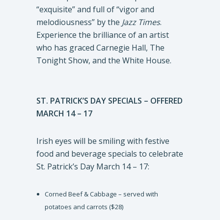
“exquisite” and full of “vigor and
melodiousness” by the
Jazz Times
.
Experience the brilliance of an artist
who has graced Carnegie Hall, The
Tonight Show, and the White House.
ST. PATRICK’S DAY SPECIALS – OFFERED
MARCH 14 – 17
Irish eyes will be smiling with festive
food and beverage specials to celebrate
St. Patrick’s Day March 14 – 17:
Corned Beef & Cabbage – served with
potatoes and carrots ($28)