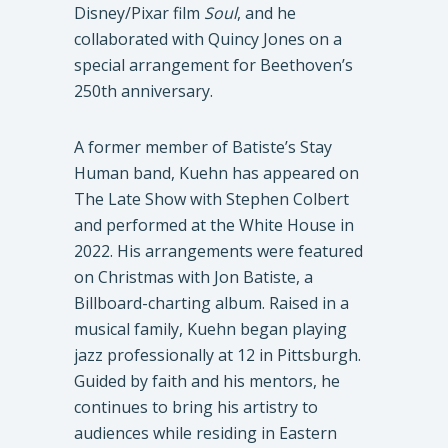
Disney/Pixar film
Soul
, and he
collaborated with Quincy Jones on a
special arrangement for Beethoven’s
250th anniversary.
A former member of Batiste’s Stay
Human band, Kuehn has appeared on
The Late Show with Stephen Colbert
and performed at the White House in
2022. His arrangements were featured
on Christmas with Jon Batiste, a
Billboard-charting album. Raised in a
musical family, Kuehn began playing
jazz professionally at 12 in Pittsburgh.
Guided by faith and his mentors, he
continues to bring his artistry to
audiences while residing in Eastern