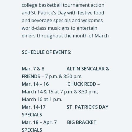
college basketball tournament action
and St. Patrick’s Day with festive food
and beverage specials and welcomes
world-class musicians to entertain
diners throughout the month of March.
SCHEDULE OF EVENTS:
Mar. 7 & 8 ALTIN SENCALAR &
FRIENDS
– 7 p.m. & 8:30 p.m.
Mar. 14 – 16 CHUCK REDD
–
March 14 & 15 at 7 p.m. & 8:30 p.m.;
March 16 at 1 p.m.
Mar. 14-17 ST. PATRICK’S DAY
SPECIALS
Mar. 18 – Apr. 7 BIG BRACKET
SPECIALS