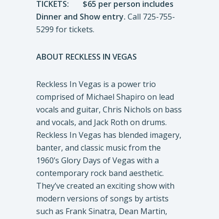
TICKETS: $65 per person includes
Dinner and Show entry.
Call 725-755-
5299 for tickets.
ABOUT RECKLESS IN VEGAS
Reckless In Vegas is a power trio
comprised of Michael Shapiro on lead
vocals and guitar, Chris Nichols on bass
and vocals, and Jack Roth on drums.
Reckless In Vegas has blended imagery,
banter, and classic music from the
1960’s Glory Days of Vegas with a
contemporary rock band aesthetic.
They’ve created an exciting show with
modern versions of songs by artists
such as Frank Sinatra, Dean Martin,