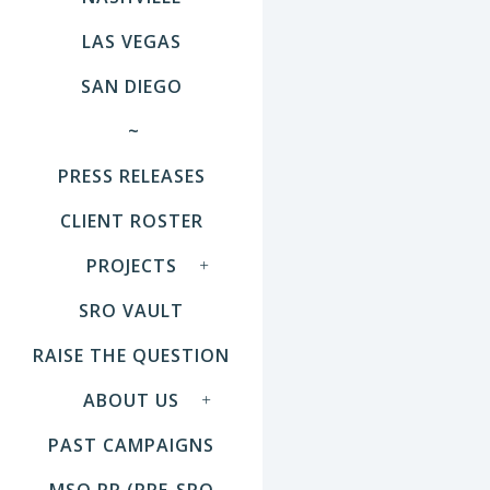
LAS VEGAS
SAN DIEGO
~
PRESS RELEASES
CLIENT ROSTER
PROJECTS
SRO VAULT
RAISE THE QUESTION
ABOUT US
PAST CAMPAIGNS
MSO PR (PRE-SRO