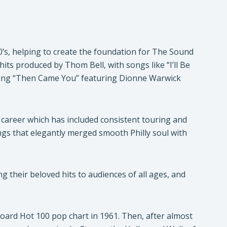
’s, helping to create the foundation for The Sound
hits produced by Thom Bell, with songs like “I’ll Be
pping “Then Came You” featuring Dionne Warwick
career which has included consistent touring and
ongs that elegantly merged smooth Philly soul with
their beloved hits to audiences of all ages, and
lboard Hot 100 pop chart in 1961. Then, after almost