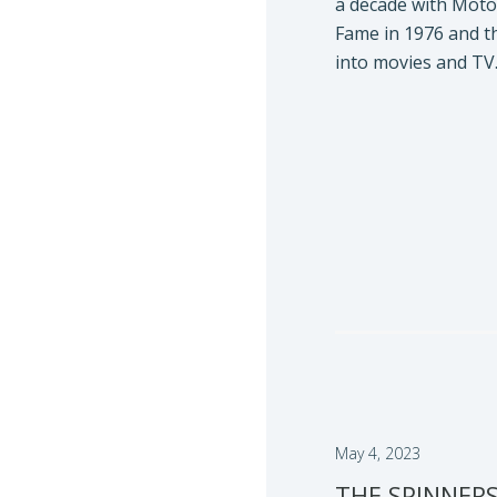
a decade with Moto
Fame in 1976 and t
into movies and TV
May 4, 2023
THE SPINNERS