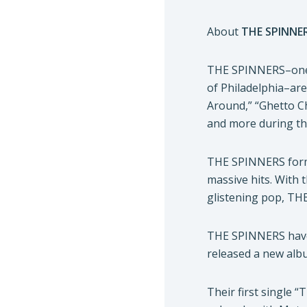
About
THE SPINNE
THE SPINNERS–one o
of Philadelphia–are
Around,” “Ghetto C
and more during the
THE SPINNERS forme
massive hits. With 
glistening pop, TH
THE SPINNERS have r
released a new alb
Their first single 