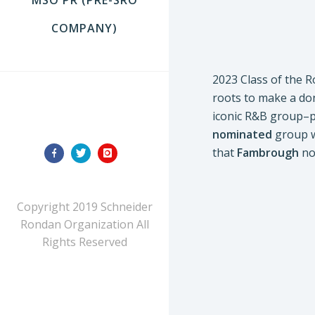
COMPANY)
2023 Class of the R
roots to make a don
iconic R&B group–pa
FOLLOW US
nominated
group wo
that
Fambrough
not
Copyright 2019 Schneider
Rondan Organization All
Rights Reserved