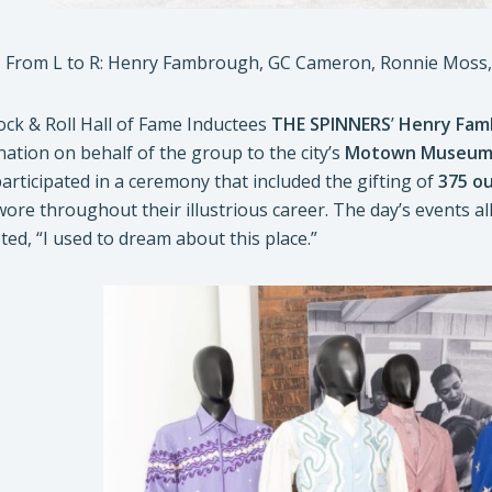
From L to R: Henry Fambrough, GC Cameron, Ronnie Moss, J
ock & Roll Hall of Fame Inductees
THE SPINNERS
’
Henry Fam
ation on behalf of the group to the city’s
Motown Museu
rticipated in a ceremony that included the gifting of
375 ou
re throughout their illustrious career. The day’s events all 
ed, “I used to dream about this place.”