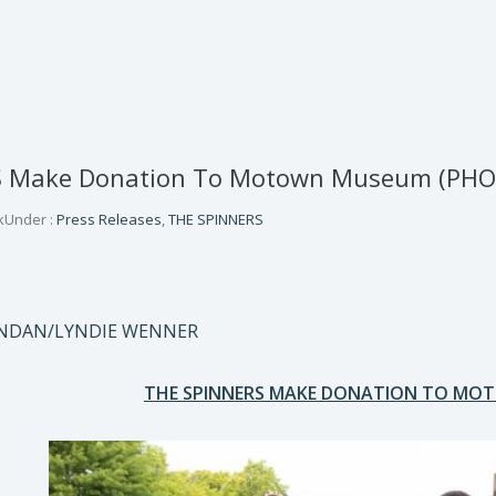
S Make Donation To Motown Museum (PHO
k
Under :
Press Releases
,
THE SPINNERS
ONDAN/LYNDIE WENNER
THE SPINNERS MAKE DONATION TO M