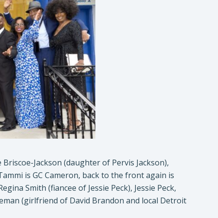
 Briscoe-Jackson (daughter of Pervis Jackson),
Tammi is GC Cameron, back to the front again is
na Smith (fiancee of Jessie Peck), Jessie Peck,
man (girlfriend of David Brandon and local Detroit