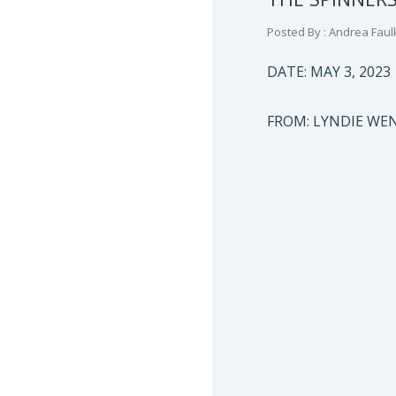
Posted By : Andrea Faul
DATE: MAY 3, 2023
FROM: LYNDIE W