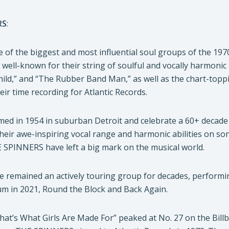
RS
:
f the biggest and most influential soul groups of the 1970
 well-known for their string of soulful and vocally harmonic 
hild,” and “The Rubber Band Man,” as well as the chart-to
ir time recording for Atlantic Records.
d in 1954 in suburban Detroit and celebrate a 60+ decade 
their awe-inspiring vocal range and harmonic abilities on s
E SPINNERS have left a big mark on the musical world.
emained an actively touring group for decades, performing 
um in 2021, Round the Block and Back Again.
“That’s What Girls Are Made For” peaked at No. 27 on the Bil