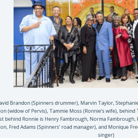
David Brandon (Spinners drummer), Marvin Taylor, Stephanie
on (widow of Pervis), Tammie Moss (Ronnie’s wife), behind 
st behind Ronnie is Henry Fambrough, Norma Fambrough, Regi
on, Fred Adams (Spinners’ road manager), and Monique Free
singer)