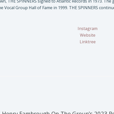
wn, THE SPINNERS signed to Atlantic Records in 1973. The g
he Vocal Group Hall of Fame in 1999. THE SPINNERS continue 
.
Instagram
Website
Linktree
 Henry Fambrough On The Group’s 2023 Roc