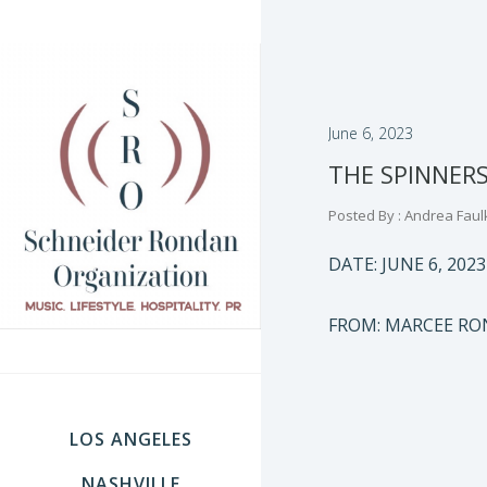
June 6, 2023
THE SPINNER
Posted By : Andrea Faul
DATE: JUNE 6, 2023
FROM: MARCEE R
LOS ANGELES
NASHVILLE