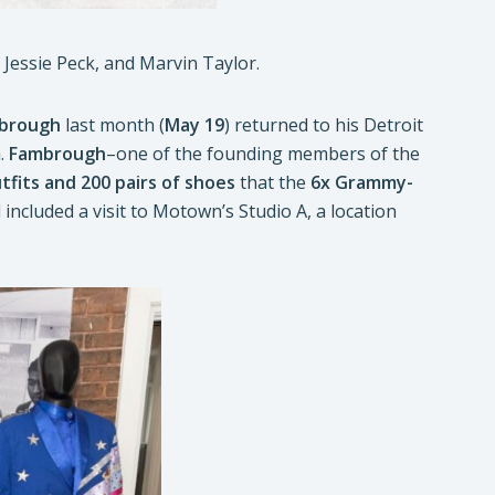
essie Peck, and Marvin Taylor.
brough
last month (
May 19
) returned to his Detroit
m
.
Fambrough
–one of the founding members of the
tfits and 200 pairs of shoes
that the
6x Grammy-
included a visit to Motown’s Studio A, a location