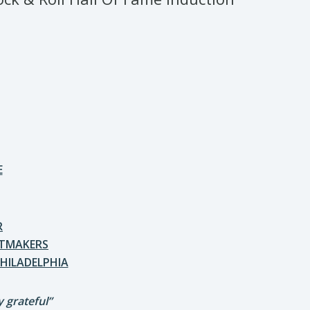
E
R
ITMAKERS
HILADELPHIA
 grateful”