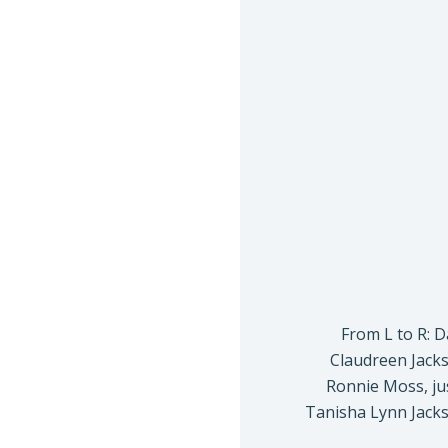
From L to R: 
Claudreen Jacks
Ronnie Moss, ju
Tanisha Lynn Jacks