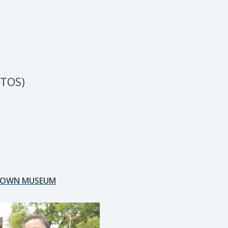
TOS)
OTOWN MUSEUM