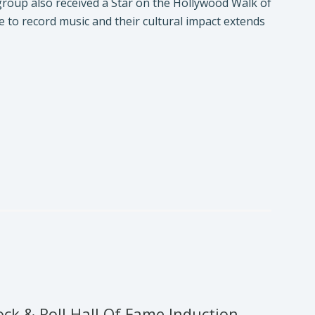
roup also received a Star on the Hollywood Walk of
to record music and their cultural impact extends
k & Roll Hall Of Fame Induction