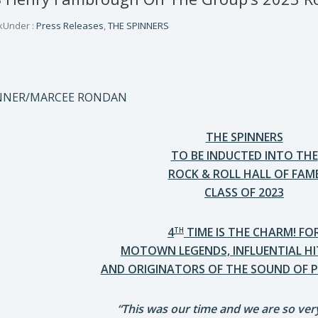
k
Under :
Press Releases
,
THE SPINNERS
ENNER/MARCEE RONDAN
THE SPINNERS
TO BE INDUCTED INTO THE
ROCK & ROLL HALL OF FAM
CLASS OF 2023
4
TIME IS THE CHARM! FO
TH
MOTOWN LEGENDS, INFLUENTIAL H
AND ORIGINATORS OF THE SOUND OF P
“This was our time and we are so very