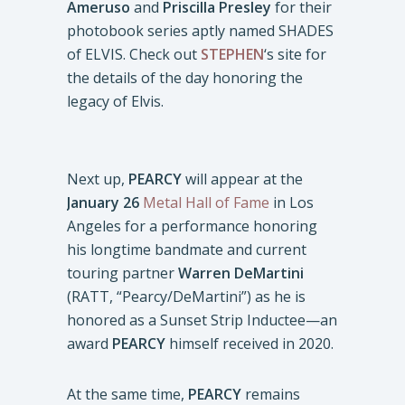
Ameruso
and
Priscilla Presley
for their
photobook series aptly named SHADES
of ELVIS. Check out
STEPHEN
‘s site for
the details of the day honoring the
legacy of Elvis.
Next up,
PEARCY
will appear at the
January 26
Metal Hall of Fame
in Los
Angeles for a performance honoring
his longtime bandmate and current
touring partner
Warren DeMartini
(RATT, “Pearcy/DeMartini”) as he is
honored as a Sunset Strip Inductee—an
award
PEARCY
himself received in 2020.
At the same time,
PEARCY
remains