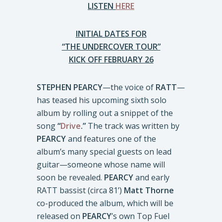
LISTEN
HERE
INITIAL DATES FOR
“THE UNDERCOVER TOUR”
KICK OFF FEBRUARY 26
STEPHEN PEARCY
—the voice of
RATT
—
has teased his upcoming sixth solo
album by rolling out a snippet of the
song
“
Drive
.”
The track was written by
PEARCY
and features one of the
album’s many special guests on lead
guitar—someone whose name will
soon be revealed.
PEARCY
and early
RATT bassist (circa 81’)
Matt Thorne
co-produced the album, which will be
released on
PEARCY
’s own Top Fuel