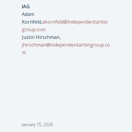
IAG
Adam
Kornfeld,
akornfeld@independentartist
group.com
Justin Hirschman,
jhirschman@independentartistgroup.co
m
January 15, 2026