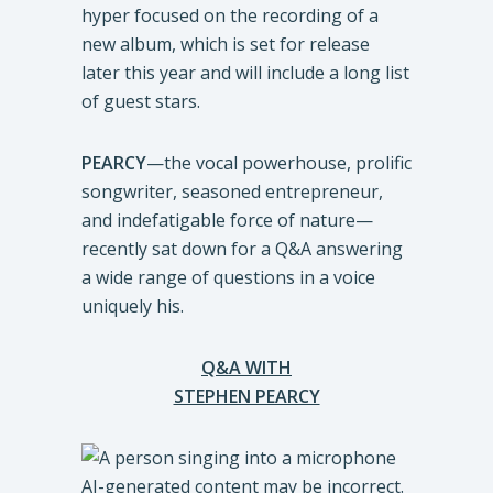
hyper focused on the recording of a
new album, which is set for release
later this year and will include a long list
of guest stars.
PEARCY
—the vocal powerhouse, prolific
songwriter, seasoned entrepreneur,
and indefatigable force of nature—
recently sat down for a Q&A answering
a wide range of questions in a voice
uniquely his.
Q&A WITH
STEPHEN PEARCY