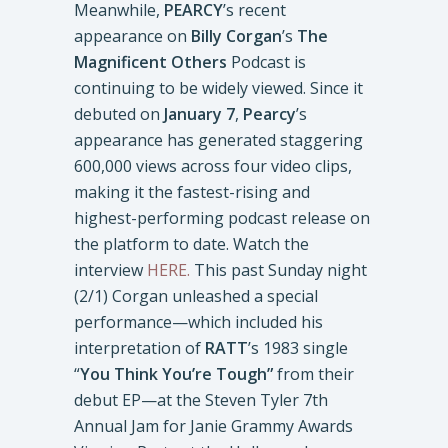
Meanwhile,
PEARCY
’s recent
appearance on
Billy Corgan
’s
The
Magnificent Others
Podcast is
continuing to be widely viewed. Since it
debuted on
January 7
,
Pearcy
’s
appearance has generated staggering
600,000 views across four video clips,
making it the fastest-rising and
highest-performing podcast release on
the platform to date. Watch the
interview
HERE.
This past Sunday night
(2/1) Corgan unleashed a special
performance—which included his
interpretation of
RATT
’s 1983 single
“
You Think You’re Tough”
from their
debut EP—at the Steven Tyler 7th
Annual Jam for Janie Grammy Awards