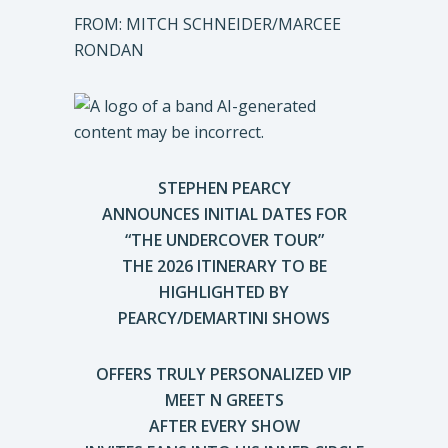
FROM: MITCH SCHNEIDER/MARCEE
RONDAN
STEPHEN PEARCY
ANNOUNCES INITIAL DATES FOR
“THE UNDERCOVER TOUR”
THE 2026 ITINERARY TO BE
HIGHLIGHTED BY
PEARCY/DEMARTINI SHOWS
OFFERS TRULY PERSONALIZED VIP
MEET N GREETS
AFTER EVERY SHOW