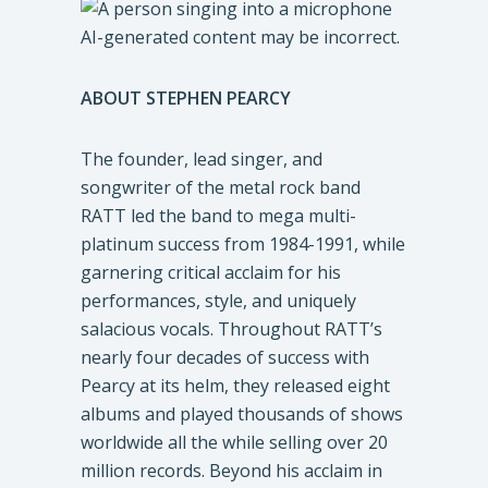
ABOUT
STEPHEN PEARCY
The founder, lead singer, and
songwriter of the metal rock band
RATT led the band to mega multi-
platinum success from 1984-1991, while
garnering critical acclaim for his
performances, style, and uniquely
salacious vocals. Throughout RATT’s
nearly four decades of success with
Pearcy at its helm, they released eight
albums and played thousands of shows
worldwide all the while selling over 20
million records. Beyond his acclaim in