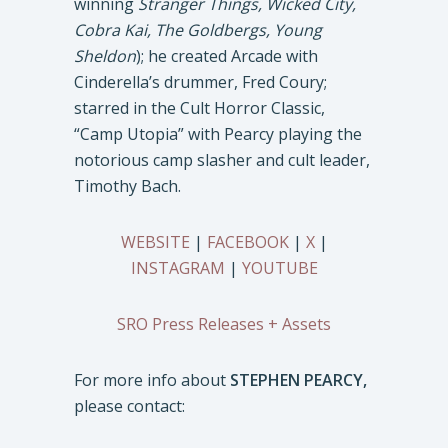
winning
Stranger Things, Wicked City,
Cobra Kai, The Goldbergs, Young
Sheldon
); he created Arcade with
Cinderella’s drummer, Fred Coury;
starred in the Cult Horror Classic,
“Camp Utopia” with Pearcy playing the
notorious camp slasher and cult leader,
Timothy Bach.
WEBSITE
|
FACEBOOK
|
X
|
INSTAGRAM
|
YOUTUBE
SRO Press Releases + Assets
For more info about
STEPHEN PEARCY,
please contact: