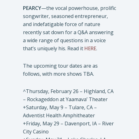
PEARCY
—the vocal powerhouse, prolific
songwriter, seasoned entrepreneur,
and indefatigable force of nature
recently sat down for a Q&A answering
a wide range of questions in a voice
that’s uniquely his. Read it
HERE
.
The upcoming tour dates are as
follows, with more shows TBA.
^Thursday, February 26 – Highland, CA
– Rockageddon at Yaamava’ Theater
+Saturday, May 9 – Tulare, CA –
Adventist Health Amphitheater
+Friday, May 29 – Davenport, IA – River
City Casino