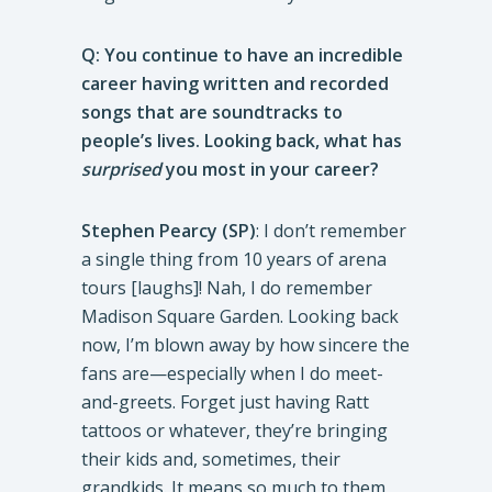
Q: You continue to have an incredible
career having written and recorded
songs that are soundtracks to
people’s lives. Looking back, what has
surprised
you most in your career?
Stephen Pearcy (SP)
: I don’t remember
a single thing from 10 years of arena
tours [laughs]! Nah, I do remember
Madison Square Garden. Looking back
now, I’m blown away by how sincere the
fans are—especially when I do meet-
and-greets. Forget just having Ratt
tattoos or whatever, they’re bringing
their kids and, sometimes, their
grandkids. It means so much to them,