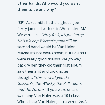
other bands. Who would you want
them to be and why?
(SP)
: Aerosmith! In the eighties, Joe
Perry jammed with us in Worcester, MA.
We were like,
“Holy fuck, it’s Joe Perry!
He’s playing Warren’s guitar!”
The
second band would be Van Halen.
Maybe it’s not well-known, but Ed and I
were really good friends. We go way
back. When they did their first album, I
saw their shit and took notes. I
thought,
“This is what you do—
Gazzari’s, the Whisky, the Palladium,
and the Forum
.
”
If you were smart,
watching Van Halen was a 101 class.
When I saw Van Halen, I just went
“Holy