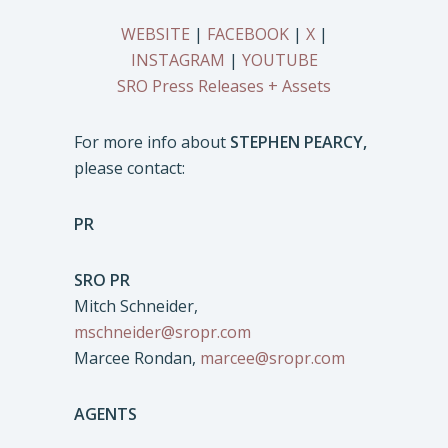
WEBSITE
|
FACEBOOK
|
X
|
INSTAGRAM
|
YOUTUBE
SRO Press Releases + Assets
For more info about
STEPHEN PEARCY,
please contact:
PR
SRO PR
Mitch Schneider,
mschneider@sropr.com
Marcee Rondan,
marcee@sropr.com
AGENTS