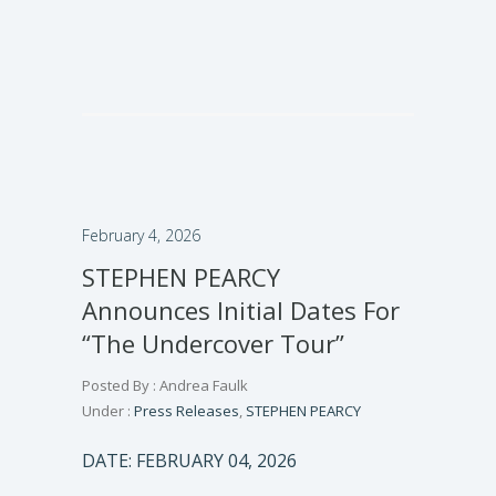
February 4, 2026
STEPHEN PEARCY
Announces Initial Dates For
“The Undercover Tour”
Posted By : Andrea Faulk
Under :
Press Releases
,
STEPHEN PEARCY
DATE: FEBRUARY 04, 2026