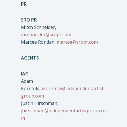
PR
SRO PR
Mitch Schneider,
mschneider@sropr.com
Marcee Rondan,
marcee@sropr.com
AGENTS
IAG
Adam
Kornfeld,
akornfeld@independentartist
group.com
Justin Hirschman,
jhirschman@independentartistgroup.co
m