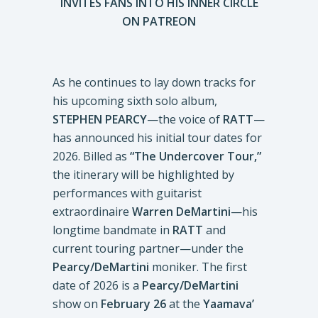
INVITES FANS INTO HIS INNER CIRCLE
ON PATREON
As he continues to lay down tracks for
his upcoming sixth solo album,
STEPHEN PEARCY
—the voice of
RATT
—
has announced his initial tour dates for
2026. Billed as
“The Undercover Tour,”
the itinerary will be highlighted by
performances with guitarist
extraordinaire
Warren DeMartini
—his
longtime bandmate in
RATT
and
current touring partner—under the
Pearcy/DeMartini
moniker. The first
date of 2026 is a
Pearcy/DeMartini
show on
February 26
at the
Yaamava’