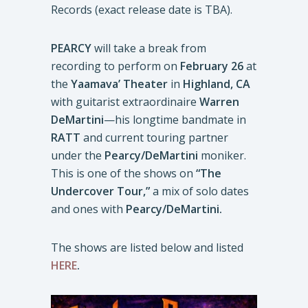
Records (exact release date is TBA).
PEARCY
will take a break from
recording to perform on
February 26
at
the
Yaamava’ Theater
in
Highland, CA
with guitarist extraordinaire
Warren
DeMartini
—his longtime bandmate in
RATT
and current touring partner
under the
Pearcy/DeMartini
moniker.
This is one of the shows on
“The
Undercover Tour,”
a mix of solo dates
and ones with
Pearcy/DeMartini.
The shows are listed below and listed
HERE
.