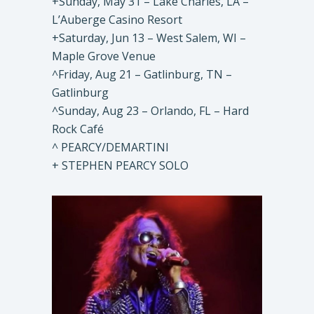
+Sunday, May 31 – Lake Charles, LA –
L’Auberge Casino Resort
+Saturday, Jun 13 – West Salem, WI –
Maple Grove Venue
^Friday, Aug 21 – Gatlinburg, TN –
Gatlinburg
^Sunday, Aug 23 – Orlando, FL – Hard
Rock Café
^ PEARCY/DEMARTINI
+ STEPHEN PEARCY SOLO