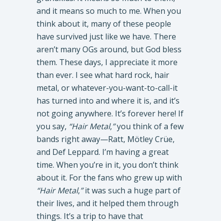
and it means so much to me. When you
think about it, many of these people
have survived just like we have. There
aren’t many OGs around, but God bless
them. These days, I appreciate it more
than ever. I see what hard rock, hair
metal, or whatever-you-want-to-call-it
has turned into and where it is, and it’s
not going anywhere. It’s forever here! If
you say,
“Hair Metal
,
”
you think of a few
bands right away—Ratt, Mötley Crüe,
and Def Leppard. I’m having a great
time. When you’re in it, you don’t think
about it. For the fans who grew up with
“Hair Metal
,
”
it was such a huge part of
their lives, and it helped them through
things. It’s a trip to have that