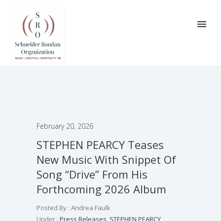
February 20, 2026
STEPHEN PEARCY Teases
New Music With Snippet Of
Song “Drive” From His
Forthcoming 2026 Album
Posted By : Andrea Faulk
Under :
Press Releases
,
STEPHEN PEARCY