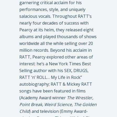
garnering critical acclaim for his
performances, style, and uniquely
salacious vocals. Throughout RATT’s
nearly four decades of success with
Pearcy at its helm, they released eight
albums and played thousands of shows
worldwide all the while selling over 20
million records. Beyond his acclaim in
RATT, Pearcy explored other areas of
interest: he’s a New York Times Best
Selling author with his SEX, DRUGS,
RATT ‘n’ ROLL… My Life in Rock”
autobiography; RATT & Mickey RATT
songs have been featured in films
(Academy Award winner
The Wrestler,
Point Break, Weird Science, The Golden
Child
) and television (Emmy Award-