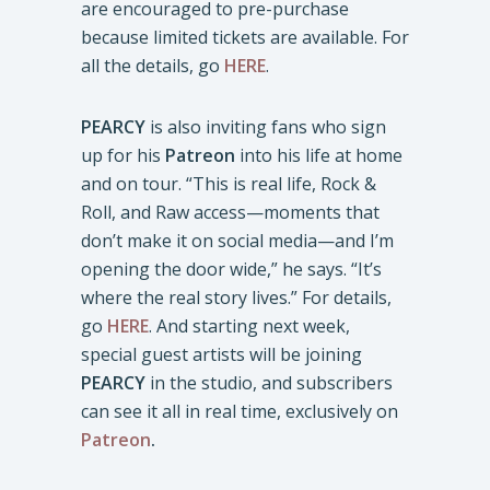
are encouraged to pre-purchase
because limited tickets are available. For
all the details, go
HERE
.
PEARCY
is also inviting fans who sign
up for his
Patreon
into his life at home
and on tour. “This is real life, Rock &
Roll, and Raw access—moments that
don’t make it on social media—and I’m
opening the door wide,” he says. “It’s
where the real story lives.” For details,
go
HERE
. And starting next week,
special guest artists will be joining
PEARCY
in the studio, and subscribers
can see it all in real time, exclusively on
Patreon
.