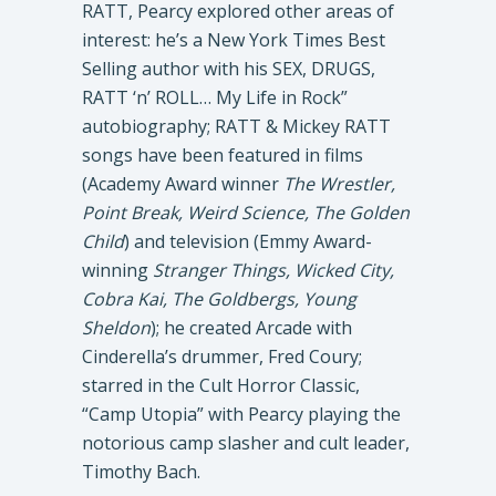
RATT, Pearcy explored other areas of
interest: he’s a New York Times Best
Selling author with his SEX, DRUGS,
RATT ‘n’ ROLL… My Life in Rock”
autobiography; RATT & Mickey RATT
songs have been featured in films
(Academy Award winner
The Wrestler,
Point Break, Weird Science, The Golden
Child
) and television (Emmy Award-
winning
Stranger Things, Wicked City,
Cobra Kai, The Goldbergs, Young
Sheldon
); he created Arcade with
Cinderella’s drummer, Fred Coury;
starred in the Cult Horror Classic,
“Camp Utopia” with Pearcy playing the
notorious camp slasher and cult leader,
Timothy Bach.