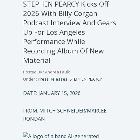
STEPHEN PEARCY Kicks Off
2026 With Billy Corgan
Podcast Interview And Gears
Up For Los Angeles
Performance While
Recording Album Of New
Material
Posted By : Andrea Faulk
Under :
Press Releases
,
STEPHEN PEARCY
DATE: JANUARY 15, 2026
FROM: MITCH SCHNEIDER/MARCEE
RONDAN