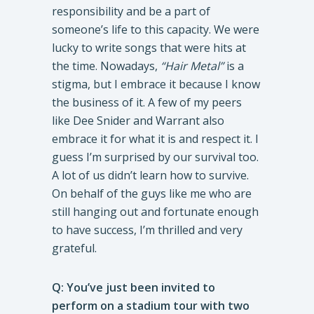
responsibility and be a part of
someone’s life to this capacity. We were
lucky to write songs that were hits at
the time. Nowadays,
“Hair Metal”
is a
stigma, but I embrace it because I know
the business of it. A few of my peers
like Dee Snider and Warrant also
embrace it for what it is and respect it. I
guess I’m surprised by our survival too.
A lot of us didn’t learn how to survive.
On behalf of the guys like me who are
still hanging out and fortunate enough
to have success, I’m thrilled and very
grateful.
Q: You’ve just been invited to
perform on a stadium tour with two