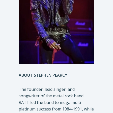
ABOUT
STEPHEN PEARCY
The founder, lead singer, and
songwriter of the metal rock band
RATT led the band to mega multi-
platinum success from 1984-1991, while