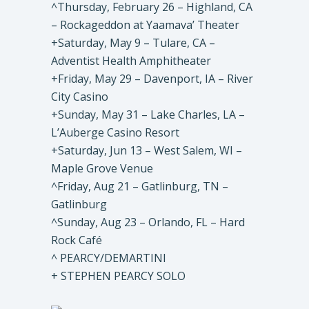
^Thursday, February 26 – Highland, CA
– Rockageddon at Yaamava’ Theater
+Saturday, May 9 – Tulare, CA –
Adventist Health Amphitheater
+Friday, May 29 – Davenport, IA – River
City Casino
+Sunday, May 31 – Lake Charles, LA –
L’Auberge Casino Resort
+Saturday, Jun 13 – West Salem, WI –
Maple Grove Venue
^Friday, Aug 21 – Gatlinburg, TN –
Gatlinburg
^Sunday, Aug 23 – Orlando, FL – Hard
Rock Café
^ PEARCY/DEMARTINI
+ STEPHEN PEARCY SOLO