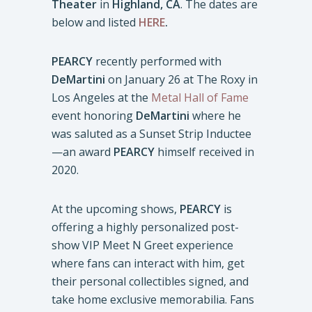
Theater
in
Highland, CA
. The dates are
below and listed
HERE
.
PEARCY
recently performed with
DeMartini
on January 26 at The Roxy in
Los Angeles at the
Metal Hall of Fame
event honoring
DeMartini
where he
was saluted as a Sunset Strip Inductee
—an award
PEARCY
himself received in
2020.
At the upcoming shows,
PEARCY
is
offering a highly personalized post-
show VIP Meet N Greet experience
where fans can interact with him, get
their personal collectibles signed, and
take home exclusive memorabilia. Fans