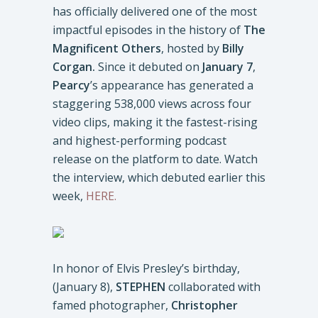
has officially delivered one of the most
impactful episodes in the history of
The
Magnificent Others
, hosted by
Billy
Corgan.
Since it debuted on
January 7
,
Pearcy
’s appearance has generated a
staggering 538,000 views across four
video clips, making it the fastest-rising
and highest-performing podcast
release on the platform to date. Watch
the interview, which debuted earlier this
week,
HERE.
In honor of Elvis Presley’s birthday,
(January 8),
STEPHEN
collaborated with
famed photographer,
Christopher