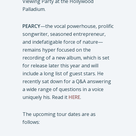
Viewing Party at the Hollywood
Palladium.
PEARCY
—the vocal powerhouse, prolific
songwriter, seasoned entrepreneur,
and indefatigable force of nature—
remains hyper focused on the
recording of a new album, which is set
for release later this year and will
include a long list of guest stars. He
recently sat down for a Q&A answering
a wide range of questions in a voice
uniquely his. Read it
HERE
.
The upcoming tour dates are as
follows: