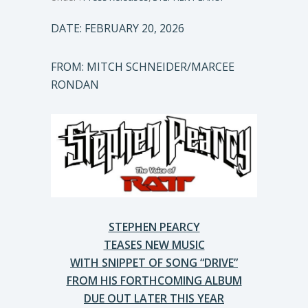
DATE: FEBRUARY 20, 2026
FROM: MITCH SCHNEIDER/MARCEE
RONDAN
STEPHEN PEARCY
TEASES NEW MUSIC
WITH SNIPPET OF SONG “DRIVE”
FROM HIS FORTHCOMING ALBUM
DUE OUT LATER THIS YEAR