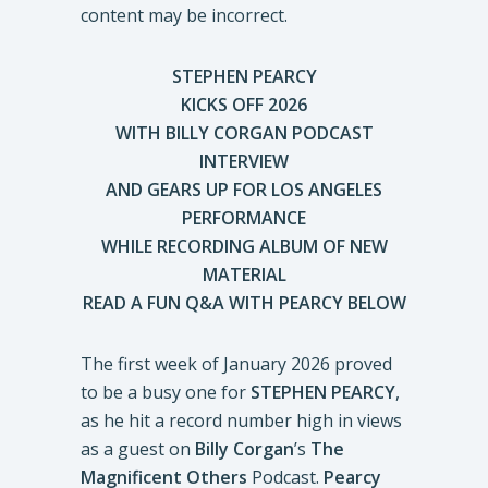
STEPHEN PEARCY
KICKS OFF 2026
WITH BILLY CORGAN PODCAST
INTERVIEW
AND GEARS UP FOR LOS ANGELES
PERFORMANCE
WHILE RECORDING ALBUM OF NEW
MATERIAL
READ A FUN Q&A WITH PEARCY BELOW
The first week of January 2026 proved
to be a busy one for
STEPHEN PEARCY
,
as he hit a record number high in views
as a guest on
Billy Corgan
’s
The
Magnificent Others
Podcast.
Pearcy