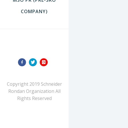
COMPANY)
FOLLOW US
Copyright 2019 Schneider
Rondan Organization All
Rights Reserved