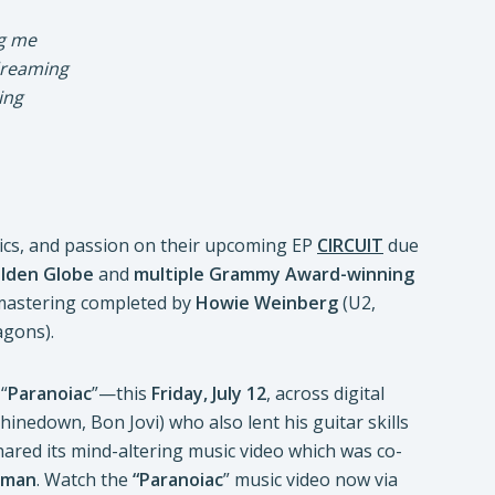
ng me
 dreaming
ing
rics, and passion on their upcoming EP
CIRCUIT
due
olden Globe
and
multiple Grammy Award-winning
mastering completed by
Howie Weinberg
(U2,
agons).
“
Paranoiac
”—this
Friday, July 12
, across digital
hinedown, Bon Jovi) who also lent his guitar skills
hared its mind-altering music video which was co-
rman
. Watch the
“Paranoiac
” music video now via