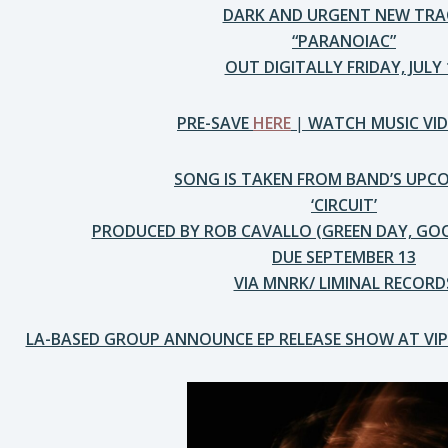
DARK AND URGENT NEW TRA
“PARANOIAC”
OUT DIGITALLY FRIDAY, JULY 
PRE-SAVE
HERE
|
WATCH MUSIC VI
SONG IS TAKEN FROM BAND’S UPC
‘CIRCUIT’
PRODUCED BY ROB CAVALLO (GREEN DAY, GO
DUE SEPTEMBER 13
VIA MNRK/ LIMINAL RECORD
LA-BASED GROUP ANNOUNCE EP RELEASE SHOW AT VI