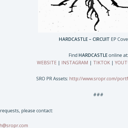
HARDCASTLE – CIRCUIT
EP Cove
Find
HARDCASTLE
online at
WEBSITE
|
INSTAGRAM
|
TIKTOK
|
YOUT
SRO PR Assets:
http://www.sropr.com/portf
###
/requests, please contact:
sh@sropr.com