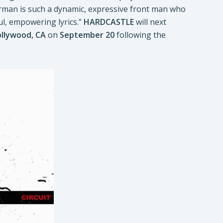
man is such a dynamic, expressive front man who
ul, empowering lyrics.”
HARDCASTLE
will next
llywood, CA
on
September 20
following the