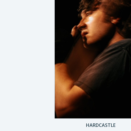
HARDCASTLE