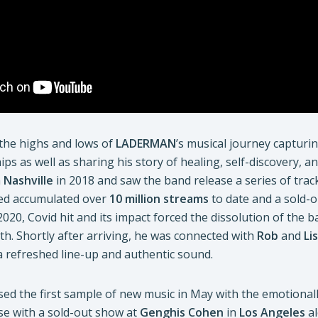
the highs and lows of
LADERMAN
’s musical journey capturi
ips as well as sharing his story of healing, self-discovery, a
n
Nashville
in 2018 and saw the band release a series of tracks
ed accumulated over
10 million streams
to date and a sold-o
 2020, Covid hit and its impact forced the dissolution of the 
th. Shortly after arriving, he was connected with
Rob
and
Li
a refreshed line-up and authentic sound.
sed the first sample of new music in May with the emotionall
ase with a sold-out show at
Genghis Cohen
in
Los Angeles
al