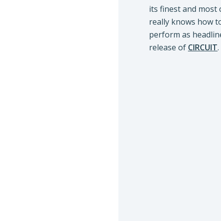
its finest and most
really knows how to
perform as headlin
release of
CIRCUIT
.