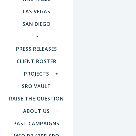
LAS VEGAS
SAN DIEGO
~
PRESS RELEASES
CLIENT ROSTER
PROJECTS
SRO VAULT
RAISE THE QUESTION
ABOUT US
PAST CAMPAIGNS
MSO PR (PRE-SRO