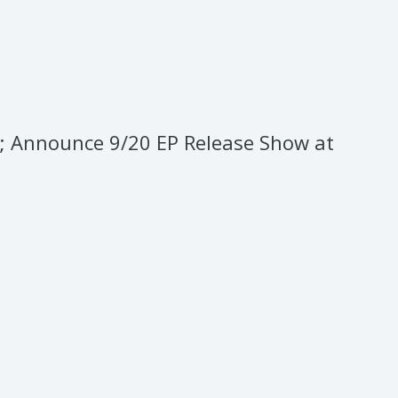
o; Announce 9/20 EP Release Show at