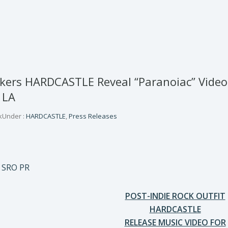
ckers HARDCASTLE Reveal “Paranoiac” Vide
 LA
k
Under :
HARDCASTLE
,
Press Releases
 SRO PR
POST-INDIE ROCK OUTFIT
HARDCASTLE
RELEASE MUSIC VIDEO FOR