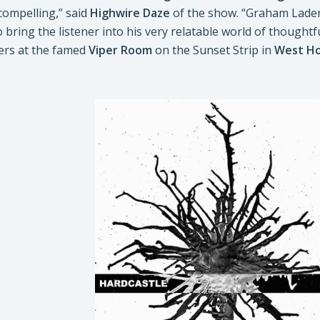
 compelling,” said
Highwire Daze
of the show. “Graham Lader
 bring the listener into his very relatable world of thoughtf
ers at the famed
Viper Room
on the Sunset Strip in
West Ho