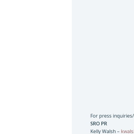
For press inquiries
SRO PR
Kelly Walsh –
kwal