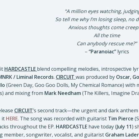
“A million eyes watching, judgi
So tell me why I’m losing sleep, no
Anxious thoughts come creep
All the time
Can anybody rescue me?”
–
“Paranoiac”
lyrics
it
HARDCASTLE
blend compelling melodies, introspective ly
MNRK / Liminal Records
.
CIRCUIT
was produced by
Oscar, G
llo
(Green Day, Goo Goo Dolls, My Chemical Romance) with 
) and mixing from
Mark Needham
(The Killers, Imagine Dr
release
CIRCUIT
’s second track—the urgent and dark anthem 
 it
HERE
. The song was recorded with guitarist
Tim Pierce
(S
racks throughout the EP.
HARDCASTLE
have today (
July 11
) s
g member, songwriter, vocalist, and guitarist
Graham Lade