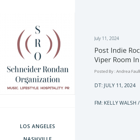
July 11, 2024
Post Indie Ro
Viper Room In
Posted By : Andrea Faul
DT: JULY 11, 2024
FM: KELLY WALSH /
LOS ANGELES
NASHVILLE