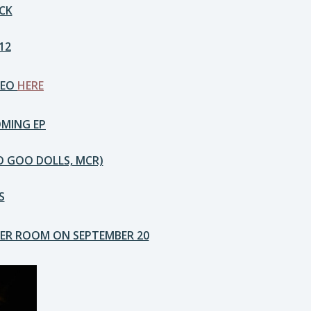
CK
12
DEO
HERE
OMING EP
O GOO DOLLS, MCR)
S
PER ROOM ON SEPTEMBER 20