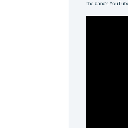
the band’s YouTu