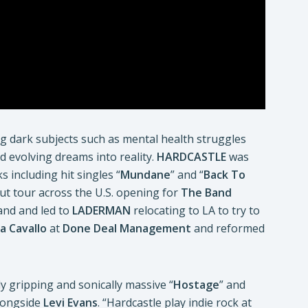
ng dark subjects such as mental health struggles
nd evolving dreams into reality.
HARDCASTLE
was
 including hit singles “
Mundane
” and “
Back To
ut tour across the U.S. opening for
The Band
band and led to
LADERMAN
relocating to LA to try to
sa Cavallo
at
Done Deal Management
and reformed
y gripping and sonically massive “
Hostage
” and
ongside
Levi Evans
. “Hardcastle play indie rock at