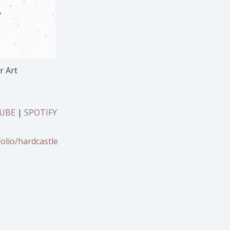
r Art
:
UBE
|
SPOTIFY
olio/hardcastle