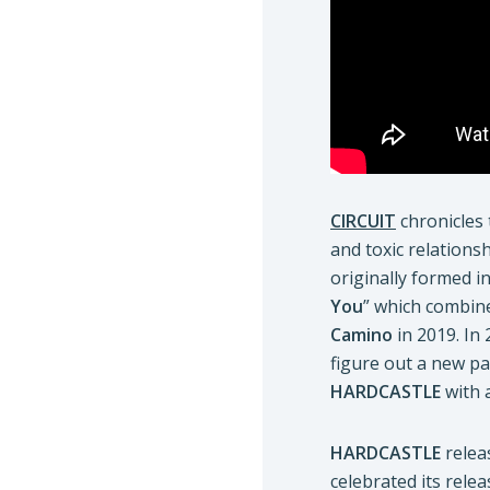
CIRCUIT
chronicles 
and toxic relationsh
originally formed i
You
” which combin
Camino
in 2019. In
figure out a new pa
HARDCASTLE
with 
HARDCASTLE
relea
celebrated its rele