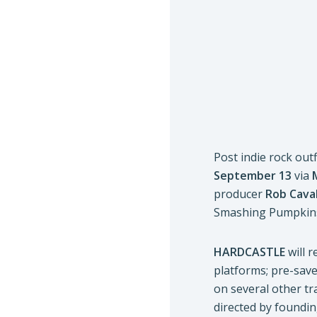
Post indie rock outf
September 13
via
producer
Rob Cava
Smashing Pumpkins
HARDCASTLE
will 
platforms; pre-save
on several other t
directed by foundin