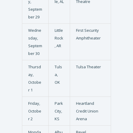
y,
le, AL
Theatre
Septem
ber 29
Wedne
Little
First Security
sday,
Rock
Amphitheater
Septem
, AR
ber 30
Thursd
Tuls
Tulsa Theater
ay,
a,
Octobe
OK
r 1
Friday,
Park
Heartland
Octobe
City,
Credit Union
r 2
KS
Arena
Monda
Albu
Revel