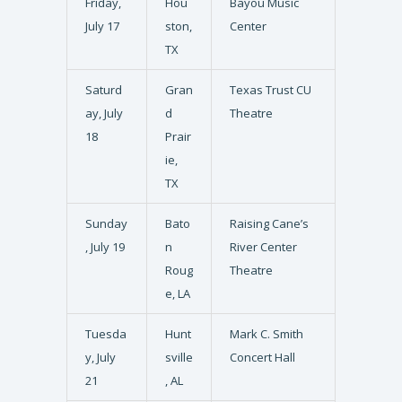
Friday,
Hou
Bayou Music
July 17
ston,
Center
TX
Saturd
Gran
Texas Trust CU
ay, July
d
Theatre
18
Prair
ie,
TX
Sunday
Bato
Raising Cane’s
, July 19
n
River Center
Roug
Theatre
e, LA
Tuesda
Hunt
Mark C. Smith
y, July
sville
Concert Hall
21
, AL