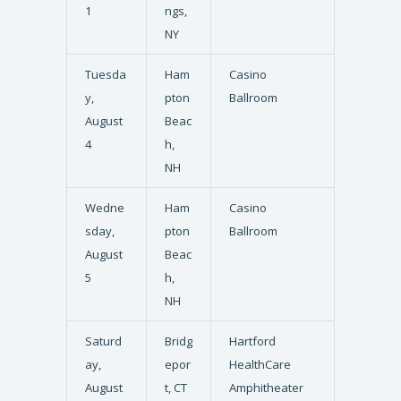
1
ngs,
NY
Tuesda
Ham
Casino
y,
pton
Ballroom
August
Beac
4
h,
NH
Wedne
Ham
Casino
sday,
pton
Ballroom
August
Beac
5
h,
NH
Saturd
Bridg
Hartford
ay,
epor
HealthCare
August
t, CT
Amphitheater