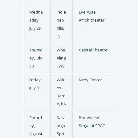
Wedne
India
Everwise
sday,
nap
Amphitheater
July 29
olis,
IN
Thursd
Whe
Capital Theatre
ay, July
eling
30
, WV
Friday,
Wilk
Kirby Center
July 31
es-
Barr
e, PA
Saturd
Sara
Broadview
ay,
toga
Stage at SPAC
August
Spri