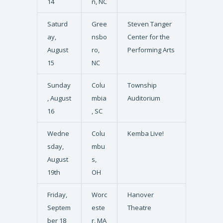
14
n, NC
Saturd
Gree
Steven Tanger
ay,
nsbo
Center for the
August
ro,
Performing Arts
15
NC
Sunday
Colu
Township
, August
mbia
Auditorium
16
, SC
Wedne
Colu
Kemba Live!
sday,
mbu
August
s,
19th
OH
Friday,
Worc
Hanover
Septem
este
Theatre
ber 18
r, MA