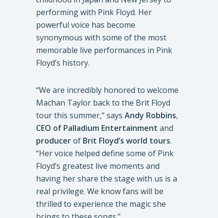
performing with Pink Floyd. Her
powerful voice has become
synonymous with some of the most
memorable live performances in Pink
Floyd’s history.
“We are incredibly honored to welcome
Machan Taylor back to the Brit Floyd
tour this summer,” says
Andy Robbins
,
CEO of Palladium Entertainment
and
producer
of
Brit Floyd’s world tours
.
“Her voice helped define some of Pink
Floyd’s greatest live moments and
having her share the stage with us is a
real privilege. We know fans will be
thrilled to experience the magic she
brings to these songs.”