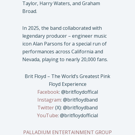
Taylor, Harry Waters, and Graham
Broad.
In 2025, the band collaborated with
legendary producer – engineer music
icon Alan Parsons for a special run of
performances across California and
Nevada, playing to nearly 20,000 fans.
Brit Floyd – The World’s Greatest Pink
Floyd Experience
Facebook
: @britfloydoffical
Instagram
: @britfloydband
Twitter
(X): @britfloydband
YouTube
: @britfloydofficial
PALLADIUM ENTERTAINMENT GROUP