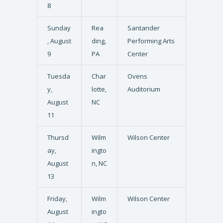
8
Sunday
Rea
Santander
, August
ding,
Performing Arts
9
PA
Center
Tuesda
Char
Ovens
y,
lotte,
Auditorium
August
NC
11
Thursd
Wilm
Wilson Center
ay,
ingto
August
n, NC
13
Friday,
Wilm
Wilson Center
August
ingto