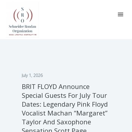
July 1, 2026
BRIT FLOYD Announce
Special Guests For July Tour
Dates: Legendary Pink Floyd
Vocalist Machan “Margaret”
Taylor And Saxophone
Sensation Scott Page