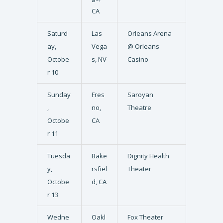
CA
Saturd
Las
Orleans Arena
ay,
Vega
@ Orleans
Octobe
s, NV
Casino
r 10
Sunday
Fres
Saroyan
,
no,
Theatre
Octobe
CA
r 11
Tuesda
Bake
Dignity Health
y,
rsfiel
Theater
Octobe
d, CA
r 13
Wedne
Oakl
Fox Theater