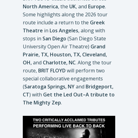
North America
, the
UK
, and
Europe
.
Some highlights along the 2026 tour
route include a return to the
Greek
Theatre
in
Los Angeles
, along with
stops in
San Diego
(San Diego State
University Open Air Theatre)
Grand
Prairie, TX, Houston, TX, Cleveland,
OH,
and
Charlotte, NC
. Along the tour
route,
BRIT FLOYD
will perform two
special collaborative engagements
(
Saratoga Springs, NY
and
Bridgeport,
CT
) with
Get the Led Out–A tribute to
The Mighty Zep
.