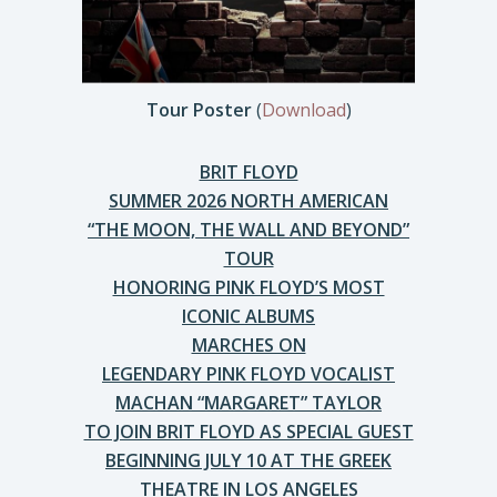
Tour Poster
(
Download
)
BRIT FLOYD
SUMMER 2026 NORTH AMERICAN
“THE MOON, THE WALL AND BEYOND”
TOUR
HONORING PINK FLOYD’S MOST
ICONIC ALBUMS
MARCHES ON
LEGENDARY PINK FLOYD VOCALIST
MACHAN “MARGARET” TAYLOR
TO JOIN BRIT FLOYD AS SPECIAL GUEST
BEGINNING JULY 10 AT THE GREEK
THEATRE IN LOS ANGELES