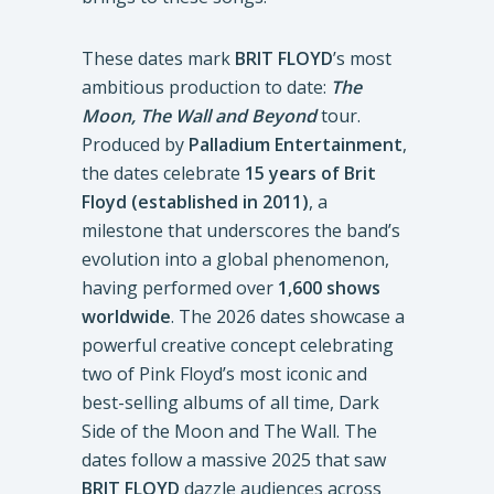
These dates mark
BRIT FLOYD
’s most
ambitious production to date:
The
Moon, The Wall and Beyond
tour.
Produced by
Palladium Entertainment
,
the dates celebrate
15 years of Brit
Floyd (established in 2011)
, a
milestone that underscores the band’s
evolution into a global phenomenon,
having performed over
1,600 shows
worldwide
. The 2026 dates showcase a
powerful creative concept celebrating
two of Pink Floyd’s most iconic and
best-selling albums of all time, Dark
Side of the Moon and The Wall. The
dates follow a massive 2025 that saw
BRIT FLOYD
dazzle audiences across