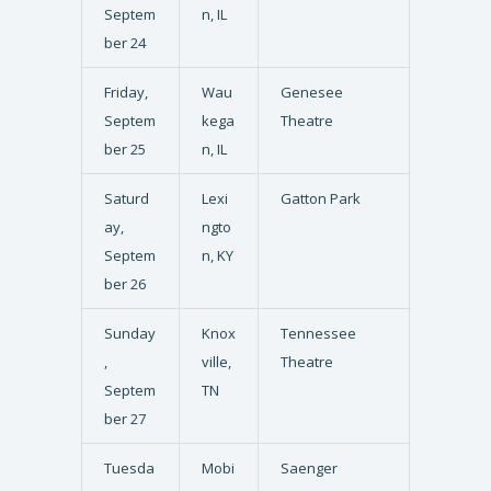
Septem
n, IL
ber 24
Friday,
Wau
Genesee
Septem
kega
Theatre
ber 25
n, IL
Saturd
Lexi
Gatton Park
ay,
ngto
Septem
n, KY
ber 26
Sunday
Knox
Tennessee
,
ville,
Theatre
Septem
TN
ber 27
Tuesda
Mobi
Saenger