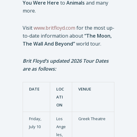
You Were Here
to
Animals
and many
more.
Visit
www.britfloyd.com
for the most up-
to-date information about
“The Moon,
The Wall And Beyond”
world tour.
Brit Floyd’s updated 2026 Tour Dates
are as follows:
DATE
LOC
VENUE
ATI
ON
Friday,
Los
Greek Theatre
July 10
Ange
les,