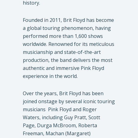
history.
Founded in 2011, Brit Floyd has become
a global touring phenomenon, having
performed more than 1,600 shows
worldwide. Renowned for its meticulous
musicianship and state-of-the-art
production, the band delivers the most
authentic and immersive Pink Floyd
experience in the world.
Over the years, Brit Floyd has been
joined onstage by several iconic touring
musicians Pink Floyd and Roger
Waters, including Guy Pratt, Scott
Page, Durga McBroom, Roberta
Freeman, Machan (Margaret)