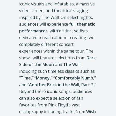
iconic visuals and inflatables, a massive
video screen, and theatrical staging
inspired by The Wall. On select nights,
audiences will experience
full thematic
performances
, with distinct setlists
dedicated to each album—creating two
completely different concert
experiences within the same tour. The
shows will feature selections from
Dark
Side of the Moon
and
The Wall
,
including such timeless classics such as
“Time,” “Money,” “Comfortably Numb,”
and
“Another Brick in the Wall, Part 2.”
Beyond these iconic songs, audiences
can also expect a selection of fan
favorites from Pink Floyd’s vast
discography including tracks from
Wish