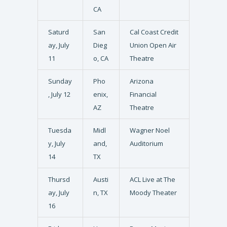
CA
Saturd
San
Cal Coast Credit
ay, July
Dieg
Union Open Air
11
o, CA
Theatre
Sunday
Pho
Arizona
, July 12
enix,
Financial
AZ
Theatre
Tuesda
Midl
Wagner Noel
y, July
and,
Auditorium
14
TX
Thursd
Austi
ACL Live at The
ay, July
n, TX
Moody Theater
16