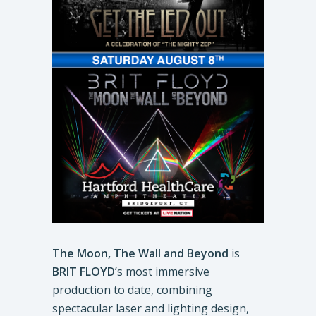
The Moon, The Wall and Beyond
is
BRIT FLOYD
’s most immersive
production to date, combining
spectacular laser and lighting design,