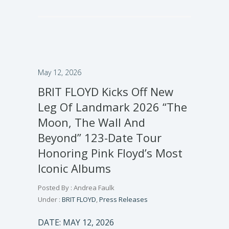
May 12, 2026
BRIT FLOYD Kicks Off New
Leg Of Landmark 2026 “The
Moon, The Wall And
Beyond” 123-Date Tour
Honoring Pink Floyd’s Most
Iconic Albums
Posted By : Andrea Faulk
Under :
BRIT FLOYD
,
Press Releases
DATE: MAY 12, 2026