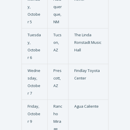
y,
quer
Octobe
que,
r 5
NM
Tuesda
Tucs
The Linda
y,
on,
Ronstadt Music
Octobe
AZ
Hall
r 6
Wedne
Pres
Findlay Toyota
sday,
cott,
Center
Octobe
AZ
r 7
Friday,
Ranc
Agua Caliente
Octobe
ho
r 9
Mira
ge,