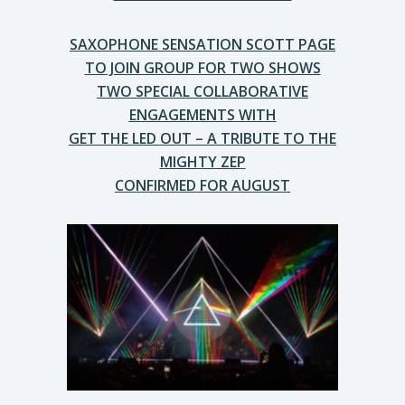
SAXOPHONE SENSATION SCOTT PAGE
TO JOIN GROUP FOR TWO SHOWS
TWO SPECIAL COLLABORATIVE
ENGAGEMENTS WITH
GET THE LED OUT – A TRIBUTE TO THE
MIGHTY ZEP
CONFIRMED FOR AUGUST