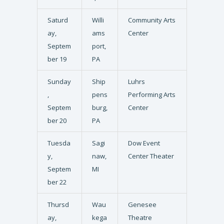
Saturd
Willi
Community Arts
ay,
ams
Center
Septem
port,
ber 19
PA
Sunday
Ship
Luhrs
,
pens
Performing Arts
Septem
burg,
Center
ber 20
PA
Tuesda
Sagi
Dow Event
y,
naw,
Center Theater
Septem
MI
ber 22
Thursd
Wau
Genesee
ay,
kega
Theatre