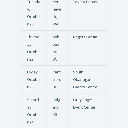
Tuesda
Ken
Toyota Center
y,
newi
Octobe
ck,
r 20
WA
Thursd
Abb
Rogers Forum
ay,
otsf
Octobe
ord
r 22
BC
Friday,
Penti
South
Octobe
cton,
Okanagan
r 23
BC
Events Centre
Saturd
Calg
Grey Eagle
ay,
ary,
Event Center
Octobe
AB
r 24