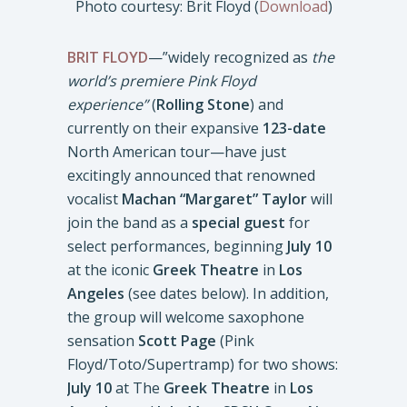
Photo courtesy: Brit Floyd (
Download
)
BRIT FLOYD
—”widely recognized as
the
world’s premiere Pink Floyd
experience”
(
Rolling Stone
) and
currently on their expansive
123-date
North American tour—have just
excitingly announced that renowned
vocalist
Machan “Margaret” Taylor
will
join the band as a
special guest
for
select performances, beginning
July 10
at the iconic
Greek Theatre
in
Los
Angeles
(see dates below). In addition,
the group will welcome saxophone
sensation
Scott Page
(Pink
Floyd/Toto/Supertramp) for two shows:
July 10
at The
Greek Theatre
in
Los