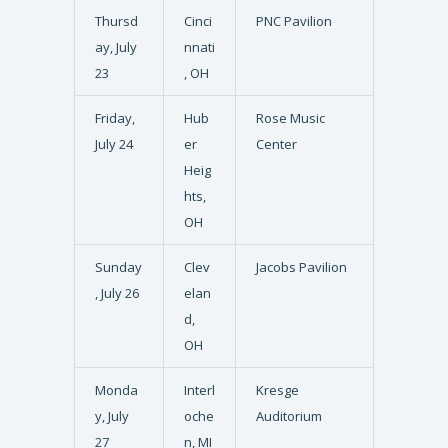
Thursd
Cinci
PNC Pavilion
ay, July
nnati
23
, OH
Friday,
Hub
Rose Music
July 24
er
Center
Heig
hts,
OH
Sunday
Clev
Jacobs Pavilion
, July 26
elan
d,
OH
Monda
Interl
Kresge
y, July
oche
Auditorium
27
n, MI