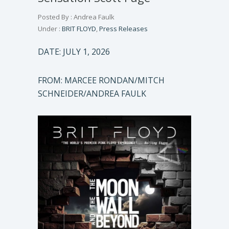
Posted By : Andrea Faulk
Under :
BRIT FLOYD
,
Press Releases
DATE: JULY 1, 2026
FROM: MARCEE RONDAN/MITCH
SCHNEIDER/ANDREA FAULK