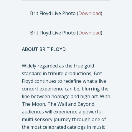
Brit Floyd Live Photo (
Download
)
Brit Floyd Live Photo (
Download
)
ABOUT BRIT FLOYD
Widely regarded as the true gold
standard in tribute productions, Brit
Floyd continues to redefine what a live
concert experience can be, blurring the
line between homage and high art. With
The Moon, The Wall and Beyond,
audiences will experience a powerful,
multi-sensory journey through one of
the most celebrated catalogs in music