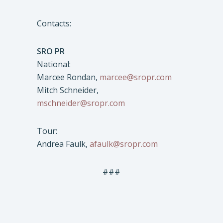
Contacts:
SRO PR
National:
Marcee Rondan,
marcee@sropr.com
Mitch Schneider,
mschneider@sropr.com
Tour:
Andrea Faulk,
afaulk@sropr.com
###