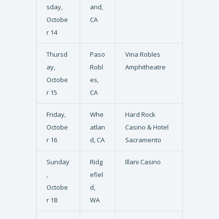
sday,
and,
Octobe
CA
r 14
Thursd
Paso
Vina Robles
ay,
Robl
Amphitheatre
Octobe
es,
r 15
CA
Friday,
Whe
Hard Rock
Octobe
atlan
Casino & Hotel
r 16
d, CA
Sacramento
Sunday
Ridg
Illani Casino
,
efiel
Octobe
d,
r 18
WA