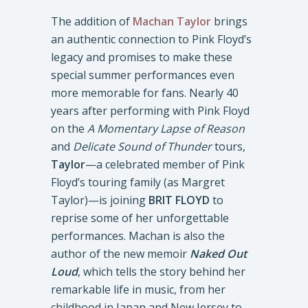
The addition of
Machan Taylor
brings
an authentic connection to Pink Floyd’s
legacy and promises to make these
special summer performances even
more memorable for fans. Nearly 40
years after performing with Pink Floyd
on the
A Momentary Lapse of Reason
and
Delicate Sound of Thunder
tours,
Taylor
—a celebrated member of Pink
Floyd’s touring family (as Margret
Taylor)—is joining
BRIT FLOYD
to
reprise some of her unforgettable
performances. Machan is also the
author of the new memoir
Naked Out
Loud
, which tells the story behind her
remarkable life in music, from her
childhood in Japan and New Jersey to