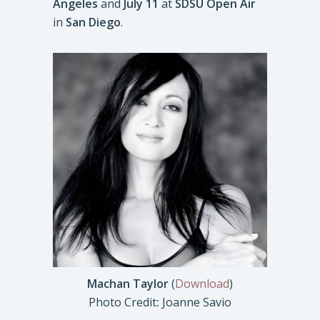
Angeles
and
July 11
at
SDSU Open Air
in
San Diego
.
Machan Taylor
(
Download
)
Photo Credit
:
Joanne Savio