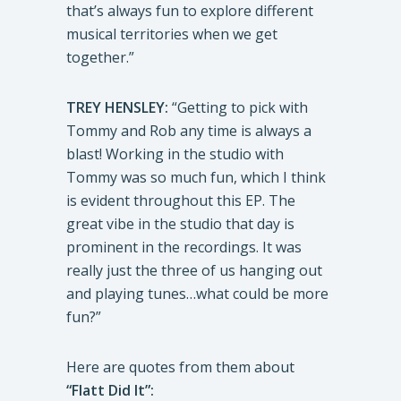
that’s always fun to explore different
musical territories when we get
together.”
TREY HENSLEY:
“Getting to pick with
Tommy and Rob any time is always a
blast! Working in the studio with
Tommy was so much fun, which I think
is evident throughout this EP. The
great vibe in the studio that day is
prominent in the recordings. It was
really just the three of us hanging out
and playing tunes…what could be more
fun?”
Here are quotes from them about
“Flatt Did It”: