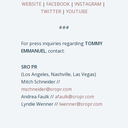
WEBSITE
|
FACEBOOK
|
INSTAGRAM
|
TWITTER
|
YOUTUBE
###
For press inquiries regarding
TOMMY
EMMANUEL
, contact:
SRO PR
(Los Angeles, Nashville, Las Vegas)
Mitch Schneider //
mschneider@sropr.com
Andrea Faulk //
afaulk@sropr.com
Lyndie Wenner //
lwenner@sropr.com