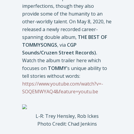
imperfections, though they also
provide some of the humanity to an
other-worldly talent. On May 8, 2020, he
released a newly recorded career-
spanning double album,
THE BEST OF
TOMMYSONGS
, via
CGP
Sounds/Cruzen Street Records).
Watch the album trailer here which
focuses on
TOMMY
’s unique ability to
tell stories without words:
https://www.youtube.com/watch?v=-
SOQEMWYAQ4&feature=youtu.be
L-R: Trey Hensley, Rob Ickes
Photo Credit: Chad Jenkins