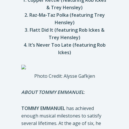
1. Copper Kettle (featuring Rob Ickes
& Trey Hensley)
2. Raz-Ma-Taz Polka (featuring Trey
Hensley)
3. Flatt Did It (featuring Rob Ickes &
Trey Hensley)
4. It’s Never Too Late (featuring Rob
Ickes)
Photo Credit: Alysse Gafkjen
ABOUT TOMMY EMMANUEL
:
TOMMY EMMANUEL
has achieved
enough musical milestones to satisfy
several lifetimes. At the age of six, he