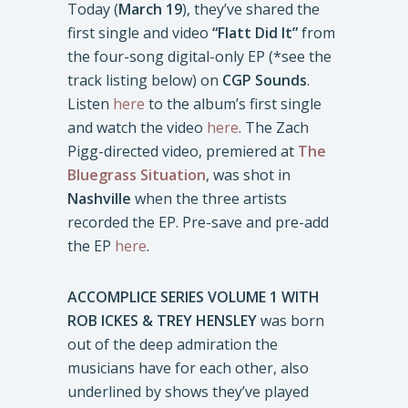
Today (
March 19
), they’ve shared the
first single and video
“Flatt Did It”
from
the four-song digital-only EP (*see the
track listing below) on
CGP Sounds
.
Listen
here
to the album’s first single
and watch the video
here
. The Zach
Pigg-directed video, premiered at
The
Bluegrass Situation
, was shot in
Nashville
when the three artists
recorded the EP. Pre-save and pre-add
the EP
here
.
ACCOMPLICE SERIES VOLUME 1 WITH
ROB ICKES & TREY HENSLEY
was born
out of the deep admiration the
musicians have for each other, also
underlined by shows they’ve played