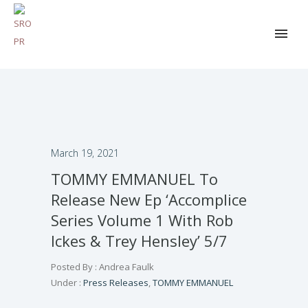
March 19, 2021
TOMMY EMMANUEL To
Release New Ep ‘Accomplice
Series Volume 1 With Rob
Ickes & Trey Hensley’ 5/7
Posted By : Andrea Faulk
Under :
Press Releases
,
TOMMY EMMANUEL