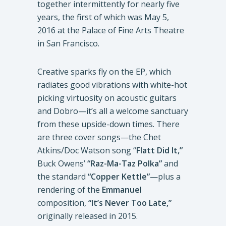
together intermittently for nearly five
years, the first of which was May 5,
2016 at the Palace of Fine Arts Theatre
in San Francisco.
Creative sparks fly on the EP, which
radiates good vibrations with white-hot
picking virtuosity on acoustic guitars
and Dobro—it’s all a welcome sanctuary
from these upside-down times. There
are three cover songs—the Chet
Atkins/Doc Watson song “
Flatt Did It,”
Buck Owens’
“Raz-Ma-Taz Polka”
and
the standard
“Copper Kettle”
—plus a
rendering of the
Emmanuel
composition,
“It’s Never Too Late,”
originally released in 2015.