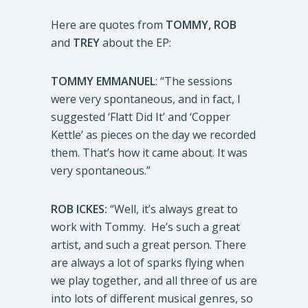
Here are quotes from
TOMMY, ROB
and
TREY
about the EP:
TOMMY EMMANUEL
: “The sessions
were very spontaneous, and in fact, I
suggested ‘Flatt Did It’ and ‘Copper
Kettle’ as pieces on the day we recorded
them. That’s how it came about. It was
very spontaneous.”
ROB ICKES:
“Well, it’s always great to
work with Tommy. He’s such a great
artist, and such a great person. There
are always a lot of sparks flying when
we play together, and all three of us are
into lots of different musical genres, so