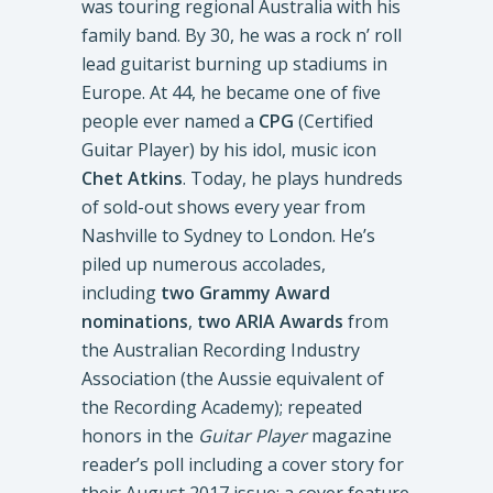
was touring regional Australia with his
family band. By 30, he was a rock n’ roll
lead guitarist burning up stadiums in
Europe. At 44, he became one of five
people ever named a
CPG
(Certified
Guitar Player) by his idol, music icon
Chet Atkins
. Today, he plays hundreds
of sold-out shows every year from
Nashville to Sydney to London. He’s
piled up numerous accolades,
including
two Grammy Award
nominations
,
two ARIA Awards
from
the Australian Recording Industry
Association (the Aussie equivalent of
the Recording Academy); repeated
honors in the
Guitar Player
magazine
reader’s poll including a cover story for