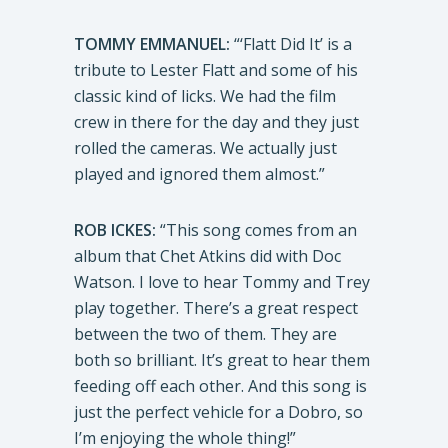
TOMMY EMMANUEL:
“‘Flatt Did It’ is a
tribute to Lester Flatt and some of his
classic kind of licks. We had the film
crew in there for the day and they just
rolled the cameras. We actually just
played and ignored them almost.”
ROB ICKES:
“This song comes from an
album that Chet Atkins did with Doc
Watson. I love to hear Tommy and Trey
play together. There’s a great respect
between the two of them. They are
both so brilliant. It’s great to hear them
feeding off each other. And this song is
just the perfect vehicle for a Dobro, so
I’m enjoying the whole thing!”