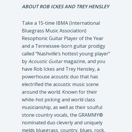
ABOUT ROB ICKES AND TREY HENSLEY
Take a 15-time IBMA (International
Bluegrass Music Association)
Resophonic Guitar Player of the Year
and a Tennessee-born guitar prodigy
called “Nashville’s hottest young player”
by
Acoustic Guitar
magazine, and you
have Rob Ickes and Trey Hensley, a
powerhouse acoustic duo that has
electrified the acoustic music scene
around the world. Known for their
white-hot picking and world class
musicianship, as well as their soulful
stone country vocals, the GRAMMY®
nominated duo cleverly and uniquely
melds bluegrass, country, blues, rock,