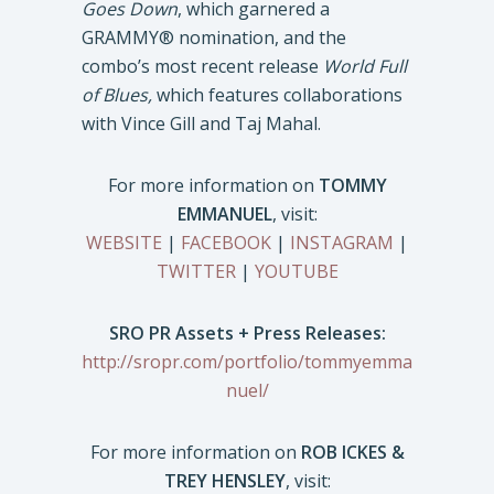
Goes Down
, which garnered a
GRAMMY® nomination, and the
combo’s most recent release
World Full
of Blues,
which features collaborations
with Vince Gill and Taj Mahal.
For more information on
TOMMY
EMMANUEL
, visit:
WEBSITE
|
FACEBOOK
|
INSTAGRAM
|
TWITTER
|
YOUTUBE
SRO PR Assets + Press Releases:
http://sropr.com/portfolio/tommyemma
nuel/
For more information on
ROB ICKES &
TREY HENSLEY
, visit: