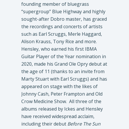
founding member of bluegrass
“supergroup” Blue Highway and highly
sought-after Dobro master, has graced
the recordings and concerts of artists
such as Earl Scruggs, Merle Haggard,
Alison Krauss, Tony Rice and more.
Hensley, who earned his first IBMA
Guitar Player of the Year nomination in
2020, made his Grand Ole Opry debut at
the age of 11 (thanks to an invite from
Marty Stuart with Earl Scruggs) and has
appeared on stage with the likes of
Johnny Cash, Peter Frampton and Old
Crow Medicine Show. All three of the
albums released by Ickes and Hensley
have received widespread acclaim,
including their debut
Before The Sun