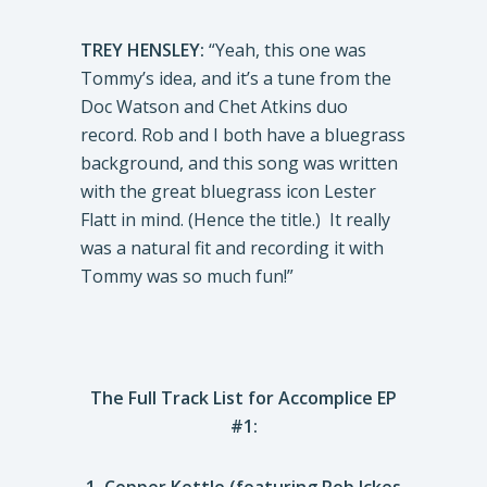
TREY HENSLEY:
“Yeah, this one was
Tommy’s idea, and it’s a tune from the
Doc Watson and Chet Atkins duo
record. Rob and I both have a bluegrass
background, and this song was written
with the great bluegrass icon Lester
Flatt in mind. (Hence the title.) It really
was a natural fit and recording it with
Tommy was so much fun!”
The Full Track List for Accomplice EP
#1: