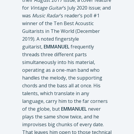
their August 2017 issue; a cover feature
for
Vintage Guitar
’s July 2020 issue; and
was
Music Radar
’s reader’s poll #1
winner of the Ten Best Acoustic
Guitarists in The World (December
2019). A noted fingerstyle
guitarist,
EMMANUEL
frequently
threads three different parts
simultaneously into his material,
operating as a one-man band who
handles the melody, the supporting
chords and the bass all at once. His
talents, which translate in any
language, carry him to the far corners
of the globe, but
EMMANUEL
never
plays the same show twice, and he
improvises big chunks of every date.
That leaves him open to those technical