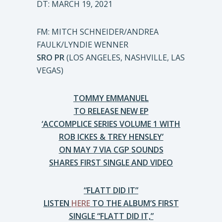
DT: MARCH 19, 2021
FM: MITCH SCHNEIDER/ANDREA
FAULK/LYNDIE WENNER
SRO PR
(LOS ANGELES, NASHVILLE, LAS
VEGAS)
TOMMY EMMANUEL
TO RELEASE NEW EP
‘ACCOMPLICE SERIES VOLUME 1 WITH
ROB ICKES & TREY HENSLEY’
ON MAY 7 VIA CGP SOUNDS
SHARES FIRST SINGLE AND VIDEO
“FLATT DID IT”
LISTEN
HERE
TO THE ALBUM’S FIRST
SINGLE “FLATT DID IT,”