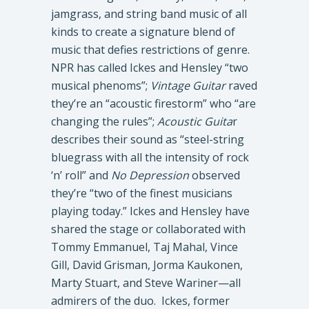
jamgrass, and string band music of all
kinds to create a signature blend of
music that defies restrictions of genre.
NPR has called Ickes and Hensley “two
musical phenoms”;
Vintage Guitar
raved
they’re an “acoustic firestorm” who “are
changing the rules”;
Acoustic Guita
r
describes their sound as “steel-string
bluegrass with all the intensity of rock
‘n’ roll” and
No Depression
observed
they’re “two of the finest musicians
playing today.” Ickes and Hensley have
shared the stage or collaborated with
Tommy Emmanuel, Taj Mahal, Vince
Gill, David Grisman, Jorma Kaukonen,
Marty Stuart, and Steve Wariner—all
admirers of the duo. Ickes, former