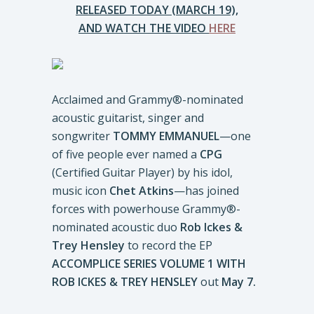
RELEASED TODAY (MARCH 19),
AND WATCH THE VIDEO
HERE
Acclaimed and Grammy®-nominated
acoustic guitarist, singer and
songwriter
TOMMY EMMANUEL
—one
of five people ever named a
CPG
(Certified Guitar Player) by his idol,
music icon
Chet Atkins
—has joined
forces with powerhouse Grammy®-
nominated acoustic duo
Rob Ickes &
Trey Hensley
to record the EP
ACCOMPLICE SERIES VOLUME 1 WITH
ROB ICKES & TREY HENSLEY
out
May 7.