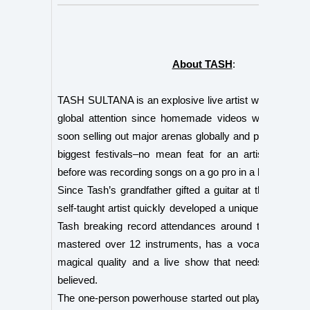
About TASH
:
TASH SULTANA is an explosive live artist who has c
global attention since homemade videos went viral. 
soon selling out major arenas globally and playing at th
biggest festivals–no mean feat for an artist who ju
before was recording songs on a go pro in a bedroom.
Since Tash’s grandfather gifted a guitar at the age of t
self-taught artist quickly developed a unique style that
Tash breaking record attendances around the globe. 
mastered over 12 instruments, has a vocal that shin
magical quality and a live show that needs to be se
believed.
The one-person powerhouse started out playing open m