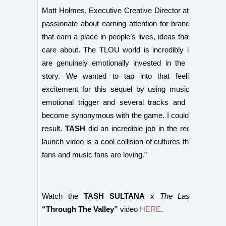
Matt Holmes, Executive Creative Director at Poem, sai
passionate about earning attention for brands by creat
that earn a place in people’s lives, ideas that people wil
care about. The TLOU world is incredibly immersive 
are genuinely emotionally invested in the character
story. We wanted to tap into that feeling and t
excitement for this sequel by using music as it’s a
emotional trigger and several tracks and guitar cho
become synonymous with the game. I couldn’t be proud
result.
TASH
did an incredible job in the recording and 
launch video is a cool collision of cultures that The La
fans and music fans are loving.”
Watch the
TASH SULTANA
x
The Last of Us™ 
“Through The Valley”
video
HERE
.