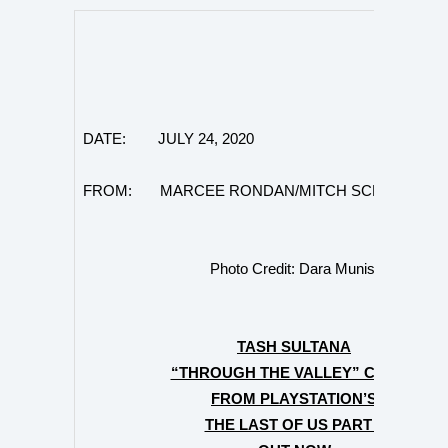
DATE: JULY 24, 2020
FROM: MARCEE RONDAN/MITCH SCHNEIDER
Photo Credit: Dara Munis
TASH SULTANA
“THROUGH THE VALLEY” COVER
FROM PLAYSTATION’S
THE LAST OF US PART II