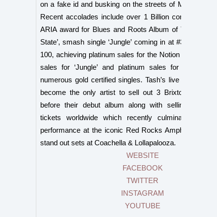
on a fake id and busking on the streets of Melbourne, A
Recent accolades include over 1 Billion combined st
ARIA award for Blues and Roots Album of The Year wi
State’, smash single ‘Jungle’ coming in at #3 in triple j
100, achieving platinum sales for the Notion EP, double
sales for ‘Jungle’ and platinum sales for ‘Notion’ a
numerous gold certified singles. Tash’s live show has
become the only artist to sell out 3 Brixton Acade
before their debut album along with selling another
tickets worldwide which recently culminated in a 
performance at the iconic Red Rocks Amphitheatre, w
stand out sets at Coachella & Lollapalooza.
WEBSITE
FACEBOOK
TWITTER
INSTAGRAM
YOUTUBE