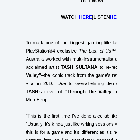
OUT NOW
WATCH
HERE
|
LISTEN
HERE
To mark one of the biggest gaming title launches of 
PlayStation®4 exclusive
The Last of Us™ Part II,
Pla
Australia worked with
multi-
instrumentalist and global 
acclaimed artist
TASH SULTANA
to re-record
“Thro
Valley”
–the iconic track from the game’s reveal trailer 
viral in 2016. Due to overwhelming demand, the re
TASH
‘s cover of
“Through The Valley”
is availabl
Mom+Pop.
“This is the first time I’ve done a collab like this,”
TA
“Usually, it’s kinda just like writing sessions with other
this is for a game and it’s different as it’s not my usua