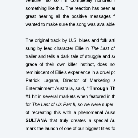
venture into so I’m completely honored to be ask
something like this. The reaction has been amazing and 
great hearing all the positive messages from every
wanted to make sure the song was available everywher
The original track by U.S. blues and folk artist
Shawn 
sung by lead character Ellie in
The Last of Us™ Part 
trailer and tells a dark tale of struggle and someone wh
grace of their own killer instinct, does not fear. Th
reminiscent of Ellie’s experience in a cruel post-pandem
Patrick Lagana, Director of Marketing at Sony Int
Entertainment Australia, said, “
‘Through The Valley’
b
#1 hit in several markets when featured in the 2016 revea
for
The Last of Us Part II
, so we were super excited with
of recreating this with a phenomenal Aussie talent l
SULTANA
that truly creates a special Australian m
mark the launch of one of our biggest titles for PS4.”