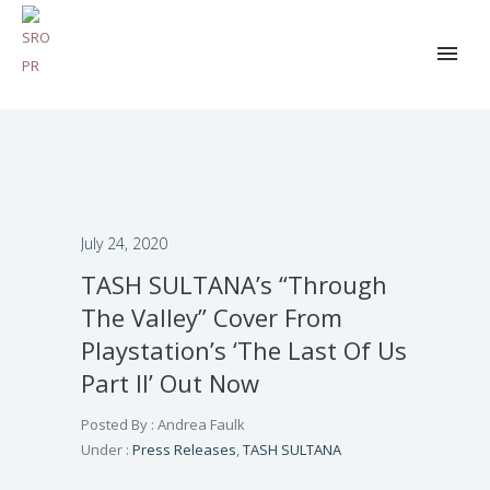
July 24, 2020
TASH SULTANA’s “Through
The Valley” Cover From
Playstation’s ‘The Last Of Us
Part II’ Out Now
Posted By : Andrea Faulk
Under :
Press Releases
,
TASH SULTANA