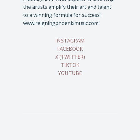
the artists amplify their art and talent
to a winning formula for success!
www.reigningphoenixmusic.com
INSTAGRAM
FACEBOOK
X (TWITTER)
TIKTOK
YOUTUBE