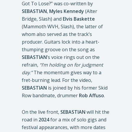
Got To Lose?” was co-written by
SEBASTIAN
,
Myles Kennedy
(Alter
Bridge, Slash) and
Elvis Baskette
(Mammoth WVH, Slash), the latter of
whom also served as the track’s
producer. Guitars lock into a heart-
thumping groove on the song as
SEBASTIAN
’s voice rings out on the
refrain,
“I’m holding on for judgment
day
.
”
The momentum gives way to a
fret-burning lead. For the video,
SEBASTIAN
is joined by his former Skid
Row bandmate, drummer
Rob Affuso
.
On the live front,
SEBASTIAN
will hit the
road in
2024
for a mix of solo gigs and
festival appearances, with more dates