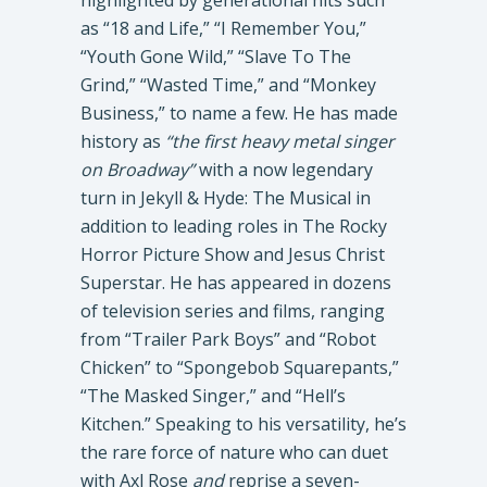
highlighted by generational hits such
as “18 and Life,” “I Remember You,”
“Youth Gone Wild,” “Slave To The
Grind,” “Wasted Time,” and “Monkey
Business,” to name a few. He has made
history as
“the first heavy metal singer
on Broadway”
with a now legendary
turn in Jekyll & Hyde: The Musical in
addition to leading roles in The Rocky
Horror Picture Show and Jesus Christ
Superstar. He has appeared in dozens
of television series and films, ranging
from “Trailer Park Boys” and “Robot
Chicken” to “Spongebob Squarepants,”
“The Masked Singer,” and “Hell’s
Kitchen.” Speaking to his versatility, he’s
the rare force of nature who can duet
with Axl Rose
and
reprise a seven-