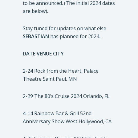
to be announced. (The initial 2024 dates
are below).
Stay tuned for updates on what else
SEBASTIAN
has planned for 2024…
DATE
VENUE
CITY
2-24 Rock from the Heart, Palace
Theatre Saint Paul, MN
2-29 The 80’s Cruise 2024 Orlando, FL
4-14 Rainbow Bar & Grill 52nd
Anniversary Show West Hollywood, CA