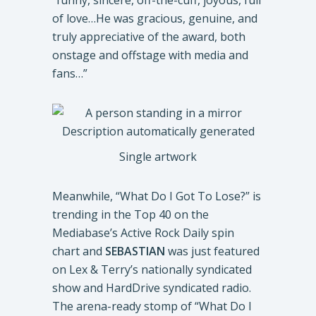
“funny, sincere, off-the-cuff, joyous, full
of love…He was gracious, genuine, and
truly appreciative of the award, both
onstage and offstage with media and
fans…”
Single artwork
Meanwhile, “What Do I Got To Lose?” is
trending in the Top 40 on the
Mediabase’s Active Rock Daily spin
chart and
SEBASTIAN
was just featured
on Lex & Terry’s nationally syndicated
show and HardDrive syndicated radio.
The arena-ready stomp of “What Do I