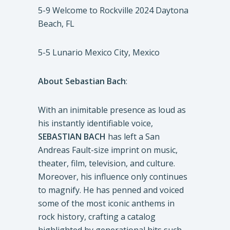
5-9 Welcome to Rockville 2024 Daytona
Beach, FL
5-5 Lunario Mexico City, Mexico
About Sebastian Bach
:
With an inimitable presence as loud as
his instantly identifiable voice,
SEBASTIAN BACH
has left a San
Andreas Fault-size imprint on music,
theater, film, television, and culture.
Moreover, his influence only continues
to magnify. He has penned and voiced
some of the most iconic anthems in
rock history, crafting a catalog