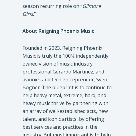
season recurring role on “
Gilmore
Girls
.”
About Reigning Phoenix Music
Founded in 2023, Reigning Phoenix
Music is truly the 100% independently
owned vision of music industry
professional Gerardo Martinez, and
avionics and tech entrepreneur, Sven
Bogner. The blueprint is to continue to
help heavy metal, extreme, hard, and
heavy music thrive by partnering with
an array of well-established acts, new
talent, and iconic artists, by offering
best services and practices in the
industry. But most important is to help