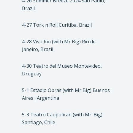
4-26 Summer Breeze 2024 São Paulo,
Brazil
4-27 Tork n Roll Curitiba, Brazil
4-28 Vivo Rio (with Mr Big) Rio de
Janeiro, Brazil
4-30 Teatro del Museo Montevideo,
Uruguay
5-1 Estadio Obras (with Mr Big) Buenos
Aires , Argentina
5-3 Teatro Caupolican (with Mr. Big)
Santiago, Chile