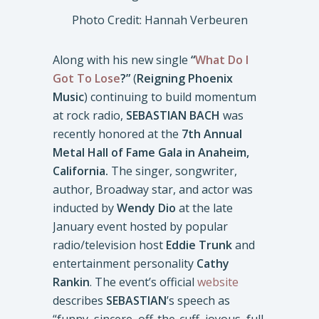
Photo Credit: Hannah Verbeuren
Along with his new single
“
What Do I
Got To Lose
?”
(
Reigning Phoenix
Music
) continuing to build momentum
at rock radio,
SEBASTIAN BACH
was
recently honored at the
7th Annual
Metal Hall of Fame Gala in Anaheim,
California.
The singer, songwriter,
author, Broadway star, and actor was
inducted by
Wendy Dio
at the late
January event hosted by popular
radio/television host
Eddie Trunk
and
entertainment personality
Cathy
Rankin
. The event’s official
website
describes
SEBASTIAN
’s speech as