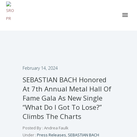
February 14, 2024
SEBASTIAN BACH Honored
At 7th Annual Metal Hall Of
Fame Gala As New Single
“What Do I Got To Lose?”
Climbs The Charts
Posted By : Andrea Faulk
Under :
Press Releases
,
SEBASTIAN BACH