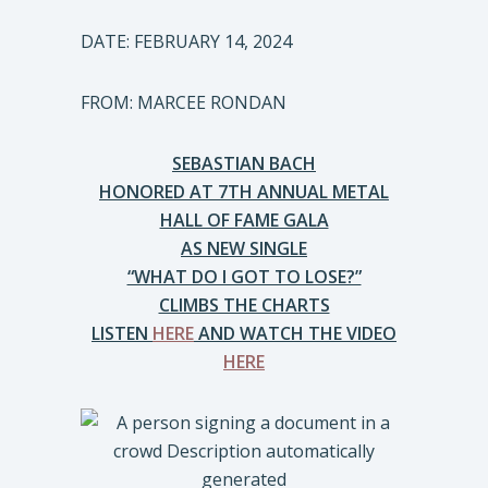
DATE: FEBRUARY 14, 2024
FROM: MARCEE RONDAN
SEBASTIAN BACH
HONORED AT 7TH ANNUAL METAL
HALL OF FAME GALA
AS NEW SINGLE
“WHAT DO I GOT TO LOSE?”
CLIMBS THE CHARTS
LISTEN
HERE
AND WATCH THE VIDEO
HERE