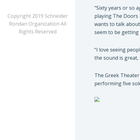
“Sixty years or so 
Copyright 2019 Schneider
playing The Doors 
Rondan Organization All
wants to talk about
Rights Reserved
seem to be getting n
“I love seeing peop
the sound is great,
The Greek Theater 
performing five sol