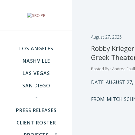
August 27, 2025
Robby Kriege
LOS ANGELES
Greek Theater
NASHVILLE
Posted By : Andrea Faul
LAS VEGAS
DATE: AUGUST 27, 
SAN DIEGO
~
FROM: MITCH SC
PRESS RELEASES
CLIENT ROSTER
PROJECTS