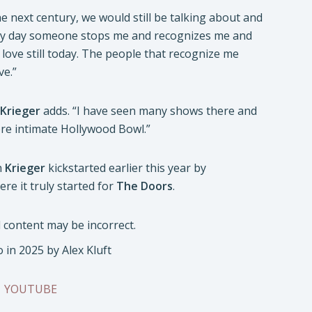
e next century, we would still be talking about and
very day someone stops me and recognizes me and
love still today. The people that recognize me
ve.”
Krieger
adds. “I have seen many shows there and
more intimate Hollywood Bowl.”
h
Krieger
kickstarted earlier this year by
e it truly started for
The Doors
.
in 2025 by Alex Kluft
|
YOUTUBE