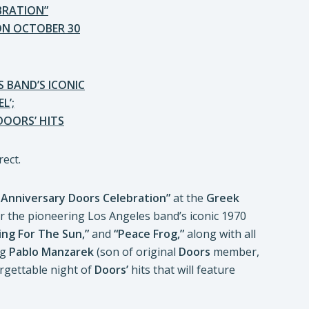
BRATION”
ON OCTOBER 30
 BAND’S ICONIC
L’;
DOORS’ HITS
 Anniversary Doors Celebration”
at the
Greek
or the pioneering Los Angeles band’s iconic 1970
ing For The Sun,”
and
“Peace Frog,”
along with all
ng
Pablo Manzarek
(son of original
Doors
member,
rgettable night of
Doors’
hits that will feature