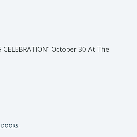
S CELEBRATION” October 30 At The
E DOORS,