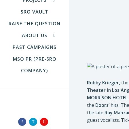
SRO VAULT
RAISE THE QUESTION
ABOUT US
PAST CAMPAIGNS
MSO PR (PRE-SRO
COMPANY)
Robby Krieger,
the 
Theater
in
Los
Ang
MORRISON HOTEL
the
Doors’
hits. Th
FOLLOW US
the late
Ray Manza
guest vocalists. Ti