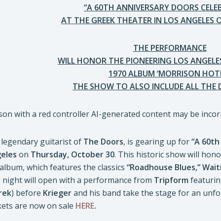
“A 60TH ANNIVERSARY DOORS CELE
AT THE GREEK THEATER IN LOS ANGELES 
THE PERFORMANCE
WILL HONOR THE PIONEERING LOS ANGELES
1970 ALBUM ‘MORRISON HOTE
THE SHOW TO ALSO INCLUDE ALL THE 
legendary guitarist of
The Doors
, is gearing up for
“A 60th
eles
on
Thursday, October 30
. This historic show will hon
album, which features the classics
“Roadhouse Blues,” Wait
e night will open with a performance from
Tripform
featuri
rek
) before
Krieger
and his band take the stage for an unfo
ckets are now on sale
HERE
.