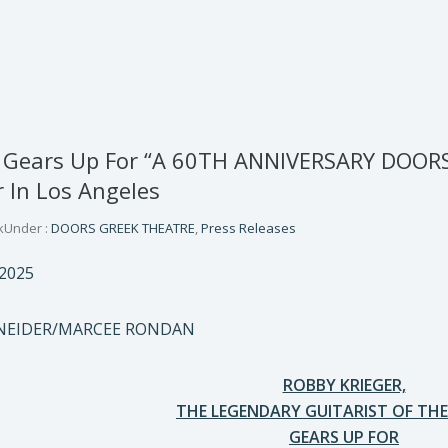
r Gears Up For “A 60TH ANNIVERSARY DOOR
 In Los Angeles
k
Under :
DOORS GREEK THEATRE
,
Press Releases
2025
HNEIDER/MARCEE RONDAN
ROBBY KRIEGER,
THE LEGENDARY GUITARIST OF TH
GEARS UP FOR