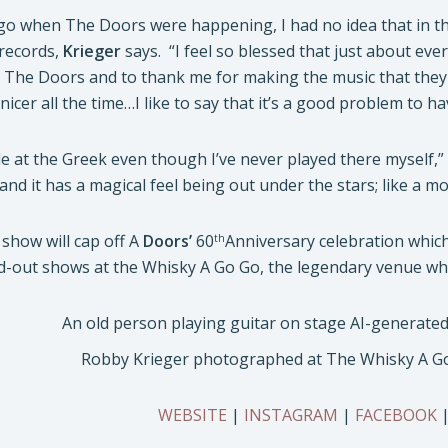
ago when The Doors were happening, I had no idea that in th
records,
Krieger
says. “I feel so blessed that just about e
 The Doors and to thank me for making the music that they 
icer all the time…I like to say that it’s a good problem to ha
le at the Greek even though I’ve never played there myself,”
 and it has a magical feel being out under the stars; like a 
show will cap off A
Doors’
60
Anniversary celebration whic
th
d-out shows at the Whisky A Go Go, the legendary venue wher
Robby Krieger photographed at The Whisky A Go 
WEBSITE
|
INSTAGRAM
|
FACEBOOK