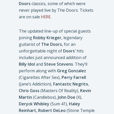
Doors
classics, some of which were
never played live by The Doors. Tickets
are on sale
HERE
.
The updated line-up of special guests
joining
Robby Krieger,
legendary
guitarist of
The Doors,
for an
unforgettable night of
Doors
’ hits
includes just announced addition of
Billy Idol
and
Steve Stevens
. They’ll
perform along with
Greg Gonzalez
(Cigarettes After Sex),
Perry Farrell
(Jane’s Addiction),
Fantastic Negrito
,
Chris Goss
(Masters Of Reality),
Kevin
Martin
(Candlebox),
John Doe
(X),
Deryck Whibley
(Sum 41),
Haley
Reinhart,
Robert DeLeo
(Stone Temple