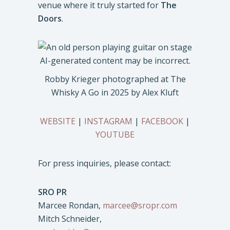
venue where it truly started for
The
Doors
.
Robby Krieger photographed at The
Whisky A Go in 2025 by Alex Kluft
WEBSITE
|
INSTAGRAM
|
FACEBOOK
|
YOUTUBE
For press inquiries, please contact:
SRO PR
Marcee Rondan,
marcee@sropr.com
Mitch Schneider,