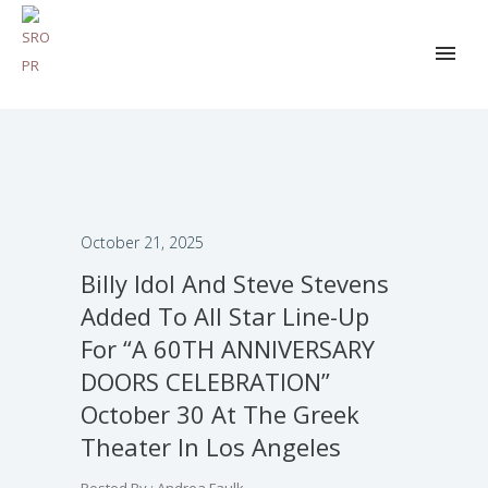
October 21, 2025
Billy Idol And Steve Stevens
Added To All Star Line-Up
For “A 60TH ANNIVERSARY
DOORS CELEBRATION”
October 30 At The Greek
Theater In Los Angeles