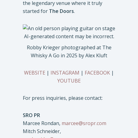
the legendary venue where it truly
started for
The Doors
.
Robby Krieger photographed at The
Whisky A Go in 2025 by Alex Kluft
WEBSITE
|
INSTAGRAM
|
FACEBOOK
|
YOUTUBE
For press inquiries, please contact:
SRO PR
Marcee Rondan,
marcee@sropr.com
Mitch Schneider,