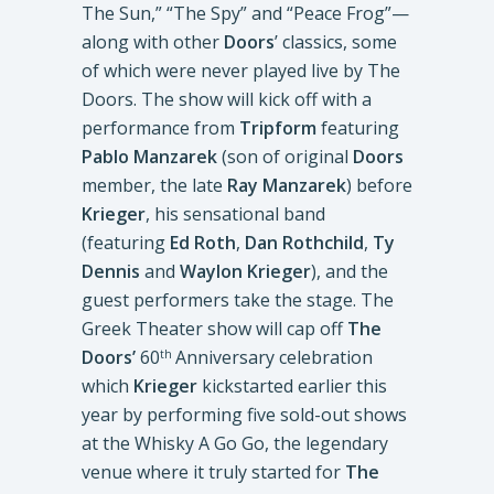
The Sun,” “The Spy” and “Peace Frog”—
along with other
Doors
’ classics, some
of which were never played live by The
Doors. The show will kick off with a
performance from
Tripform
featuring
Pablo Manzarek
(son of original
Doors
member, the late
Ray Manzarek
) before
Krieger
, his sensational band
(featuring
Ed Roth
,
Dan Rothchild
,
Ty
Dennis
and
Waylon Krieger
), and the
guest performers take the stage. The
Greek Theater show will cap off
The
Doors’
60
Anniversary celebration
th
which
Krieger
kickstarted earlier this
year by performing five sold-out shows
at the Whisky A Go Go, the legendary
venue where it truly started for
The