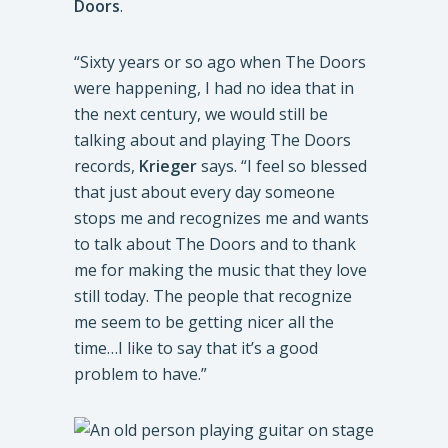
Doors
.
“Sixty years or so ago when The Doors
were happening, I had no idea that in
the next century, we would still be
talking about and playing The Doors
records,
Krieger
says. “I feel so blessed
that just about every day someone
stops me and recognizes me and wants
to talk about The Doors and to thank
me for making the music that they love
still today. The people that recognize
me seem to be getting nicer all the
time…I like to say that it’s a good
problem to have.”