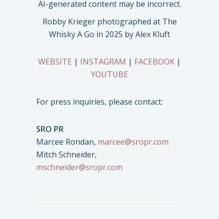
Robby Krieger photographed at The
Whisky A Go in 2025 by Alex Kluft
WEBSITE
|
INSTAGRAM
|
FACEBOOK
|
YOUTUBE
For press inquiries, please contact:
SRO PR
Marcee Rondan,
marcee@sropr.com
Mitch Schneider,
mschneider@sropr.com