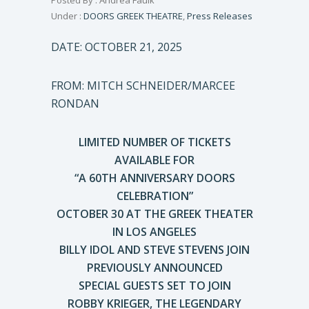
Posted By : Andrea Faulk
Under :
DOORS GREEK THEATRE
,
Press Releases
DATE: OCTOBER 21, 2025
FROM: MITCH SCHNEIDER/MARCEE
RONDAN
LIMITED NUMBER OF TICKETS
AVAILABLE FOR
“A 60TH ANNIVERSARY DOORS
CELEBRATION”
OCTOBER 30 AT THE GREEK THEATER
IN LOS ANGELES
BILLY IDOL AND STEVE STEVENS JOIN
PREVIOUSLY ANNOUNCED
SPECIAL GUESTS SET TO JOIN
ROBBY KRIEGER, THE LEGENDARY