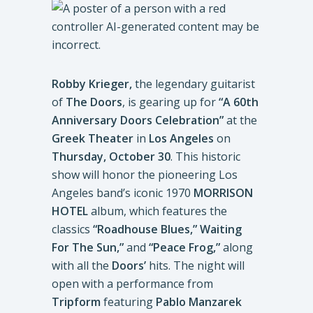
Robby Krieger,
the legendary guitarist
of
The Doors
, is gearing up for
“A 60th
Anniversary Doors Celebration”
at the
Greek Theater
in
Los
Angeles
on
Thursday, October 30
. This historic
show will honor the pioneering Los
Angeles band’s iconic 1970
MORRISON
HOTEL
album, which features the
classics
“Roadhouse Blues,” Waiting
For The Sun,”
and
“Peace Frog,”
along
with all the
Doors’
hits. The night will
open with a performance from
Tripform
featuring
Pablo Manzarek