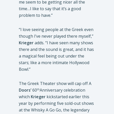
me seem to be getting nicer all the
time…I like to say that it’s a good
problem to have.”
“I love seeing people at the Greek even
though I’ve never played there myself,”
Krieger
adds. “I have seen many shows
there and the sound is great, and it has
a magical feel being out under the
stars; like a more intimate Hollywood
Bowl.”
The Greek Theater show will cap off A
Doors’
60
Anniversary celebration
th
which
Krieger
kickstarted earlier this
year by performing five sold-out shows
at the Whisky A Go Go, the legendary