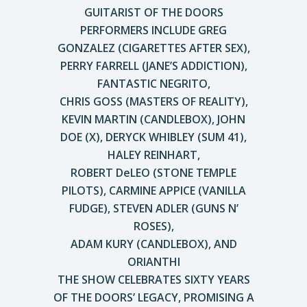
GUITARIST OF THE DOORS
PERFORMERS INCLUDE GREG
GONZALEZ (CIGARETTES AFTER SEX),
PERRY FARRELL (JANE’S ADDICTION),
FANTASTIC NEGRITO,
CHRIS GOSS (MASTERS OF REALITY),
KEVIN MARTIN (CANDLEBOX), JOHN
DOE (X), DERYCK WHIBLEY (SUM 41),
HALEY REINHART,
ROBERT DeLEO (STONE TEMPLE
PILOTS), CARMINE APPICE (VANILLA
FUDGE), STEVEN ADLER (GUNS N’
ROSES),
ADAM KURY (CANDLEBOX), AND
ORIANTHI
THE SHOW CELEBRATES SIXTY YEARS
OF THE DOORS’ LEGACY, PROMISING A