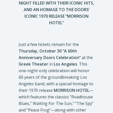
NIGHT FILLED WITH THEIR ICONIC HITS,
AND AN HOMAGE TO THE DOORS’
ICONIC 1970 RELEASE “MORRISON
HOTEL”
Just a few tickets remain for the
Thursday, October 30 “A 60th
Anniversary Doors Celebration”
at the
Greek Theater
in
Los
Angeles
. This
one-night-only celebration will honor
60 years of the groundbreaking Los
Angeles band, with a special homage to
their 1970 release
MORRISON HOTEL
—
which features the classics “Roadhouse
Blues,” Waiting For The Sun,” “The Spy”
and “Peace Frog”—along with other