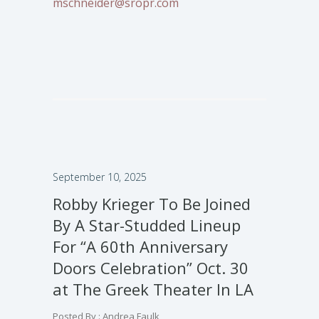
mschneider@sropr.com
September 10, 2025
Robby Krieger To Be Joined
By A Star-Studded Lineup
For “A 60th Anniversary
Doors Celebration” Oct. 30
at The Greek Theater In LA
Posted By : Andrea Faulk