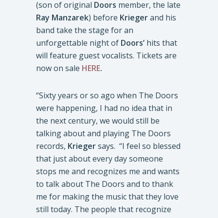
(son of original
Doors
member, the late
Ray Manzarek
) before
Krieger
and his
band take the stage for an
unforgettable night of
Doors’
hits that
will feature guest vocalists. Tickets are
now on sale
HERE
.
“Sixty years or so ago when The Doors
were happening, I had no idea that in
the next century, we would still be
talking about and playing The Doors
records,
Krieger
says. “I feel so blessed
that just about every day someone
stops me and recognizes me and wants
to talk about The Doors and to thank
me for making the music that they love
still today. The people that recognize