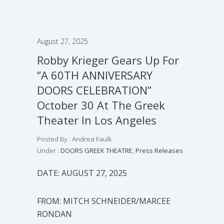
August 27, 2025
Robby Krieger Gears Up For
“A 60TH ANNIVERSARY
DOORS CELEBRATION”
October 30 At The Greek
Theater In Los Angeles
Posted By : Andrea Faulk
Under :
DOORS GREEK THEATRE
,
Press Releases
DATE: AUGUST 27, 2025
FROM: MITCH SCHNEIDER/MARCEE
RONDAN