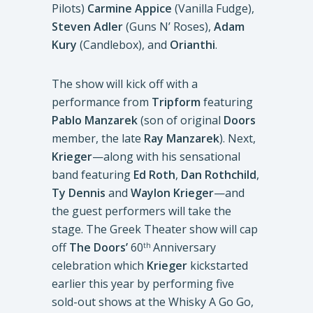
Pilots)
Carmine Appice
(Vanilla Fudge),
Steven Adler
(Guns N’ Roses),
Adam
Kury
(Candlebox), and
Orianthi
.
The show will kick off with a
performance from
Tripform
featuring
Pablo Manzarek
(son of original
Doors
member, the late
Ray Manzarek
). Next,
Krieger
—along with his sensational
band featuring
Ed Roth
,
Dan Rothchild
,
Ty Dennis
and
Waylon Krieger
—and
the guest performers will take the
stage. The Greek Theater show will cap
off
The Doors’
60
Anniversary
th
celebration which
Krieger
kickstarted
earlier this year by performing five
sold-out shows at the Whisky A Go Go,