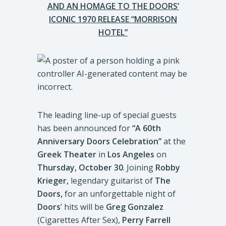
AND AN HOMAGE TO THE DOORS’
ICONIC 1970 RELEASE “MORRISON
HOTEL”
The leading line-up of special guests
has been announced for
“A 60th
Anniversary Doors Celebration”
at the
Greek Theater
in
Los
Angeles
on
Thursday, October 30
. Joining
Robby
Krieger,
legendary guitarist of
The
Doors,
for an unforgettable night of
Doors
’ hits will be
Greg Gonzalez
(Cigarettes After Sex),
Perry Farrell