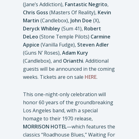
(Jane’s Addiction),
Fantastic Negrito
,
Chris Goss
(Masters Of Reality),
Kevin
Martin
(Candlebox),
John Doe
(X),
Deryck Whibley
(Sum 41),
Robert
DeLeo
(Stone Temple Pilots)
Carmine
Appice
(Vanilla Fudge),
Steven Adler
(Guns N’ Roses),
Adam Kury
(Candlebox), and
Orianthi
. Additional
guests will be announced in the coming
weeks. Tickets are on sale
HERE
.
This one-night-only celebration will
honor 60 years of the groundbreaking
Los Angeles band, with a special
homage to their 1970 release,
MORRISON HOTEL
—which features the
classics “Roadhouse Blues,” Waiting For