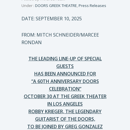
Under :
DOORS GREEK THEATRE
,
Press Releases
DATE: SEPTEMBER 10, 2025
FROM: MITCH SCHNEIDER/MARCEE
RONDAN
THE LEADING LINE-UP OF SPECIAL
GUESTS
HAS BEEN ANNOUNCED FOR
“A 60TH ANNIVERSARY DOORS
CELEBRATION”
OCTOBER 30 AT THE GREEK THEATER
IN LOS ANGELES
ROBBY KRIEGER, THE LEGENDARY
GUITARIST OF THE DOORS,
TO BE JOINED BY GREG GONZALEZ