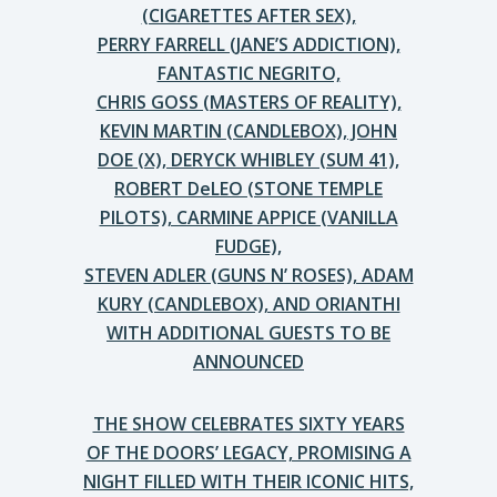
(CIGARETTES AFTER SEX),
PERRY FARRELL (JANE’S ADDICTION),
FANTASTIC NEGRITO,
CHRIS GOSS (MASTERS OF REALITY),
KEVIN MARTIN (CANDLEBOX), JOHN
DOE (X), DERYCK WHIBLEY (SUM 41),
ROBERT DeLEO (STONE TEMPLE
PILOTS), CARMINE APPICE (VANILLA
FUDGE),
STEVEN ADLER (GUNS N’ ROSES), ADAM
KURY (CANDLEBOX), AND ORIANTHI
WITH ADDITIONAL GUESTS TO BE
ANNOUNCED
THE SHOW CELEBRATES SIXTY YEARS
OF THE DOORS’ LEGACY, PROMISING A
NIGHT FILLED WITH THEIR ICONIC HITS,