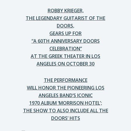
ROBBY KRIEGER,
THE LEGENDARY GUITARIST OF THE
DOORS,
GEARS UP FOR
“A 60TH ANNIVERSARY DOORS
CELEBRATION”
AT THE GREEK THEATER IN LOS
ANGELES ON OCTOBER 30
THE PERFORMANCE
WILL HONOR THE PIONEERING LOS
ANGELES BAND’S ICONIC
1970 ALBUM ‘MORRISON HOTEL’;
THE SHOW TO ALSO INCLUDE ALL THE
DOORS’ HITS