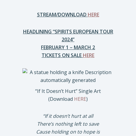
STREAM/DOWNLOAD
HERE
HEADLINING “SPIRITS EUROPEAN TOUR
2024”
FEBRUARY 1 – MARCH 2
TICKETS ON SALE
HERE
“If It Doesn’t Hurt” Single Art
(Download
HERE
)
“If it doesn’t hurt at all
There’s nothing left to save
Cause holding on to hope is