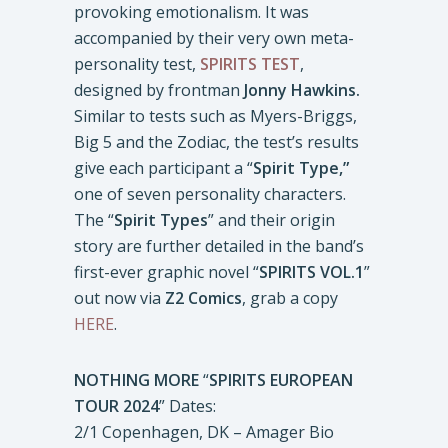
provoking emotionalism. It was
accompanied by their very own meta-
personality test,
SPIRITS TEST
,
designed by frontman
Jonny Hawkins.
Similar to tests such as Myers-Briggs,
Big 5 and the Zodiac, the test’s results
give each participant a “
Spirit Type,”
one of seven personality characters.
The “
Spirit Types
” and their origin
story are further detailed in the band’s
first-ever graphic novel “
SPIRITS VOL.1
”
out now via
Z2 Comics
, grab a copy
HERE
.
NOTHING MORE
“
SPIRITS EUROPEAN
TOUR 2024
” Dates:
2/1 Copenhagen, DK – Amager Bio