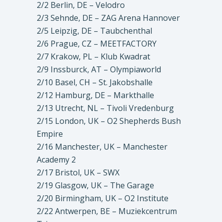
2/2 Berlin, DE – Velodro
2/3 Sehnde, DE – ZAG Arena Hannover
2/5 Leipzig, DE – Taubchenthal
2/6 Prague, CZ – MEETFACTORY
2/7 Krakow, PL – Klub Kwadrat
2/9 Inssburck, AT – Olympiaworld
2/10 Basel, CH – St. Jakobshalle
2/12 Hamburg, DE – Markthalle
2/13 Utrecht, NL – Tivoli Vredenburg
2/15 London, UK – O2 Shepherds Bush
Empire
2/16 Manchester, UK – Manchester
Academy 2
2/17 Bristol, UK – SWX
2/19 Glasgow, UK – The Garage
2/20 Birmingham, UK – O2 Institute
2/22 Antwerpen, BE – Muziekcentrum