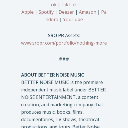
ok
|
TikTok
Apple
|
Spotify
|
Deezer
|
Amazon
|
Pa
ndora
|
YouTube
SRO PR
Assets:
www.sropr.com/portfolio/nothing-more
###
ABOUT BETTER NOISE MUSIC
BETTER NOISE MUSIC is the premiere
independent music label under BETTER
NOISE ENTERTAINMENT, a content
creation, and marketing company that
produces music, books, films,
documentaries, TV shows, theatrical
productions, and tours. Better Noise