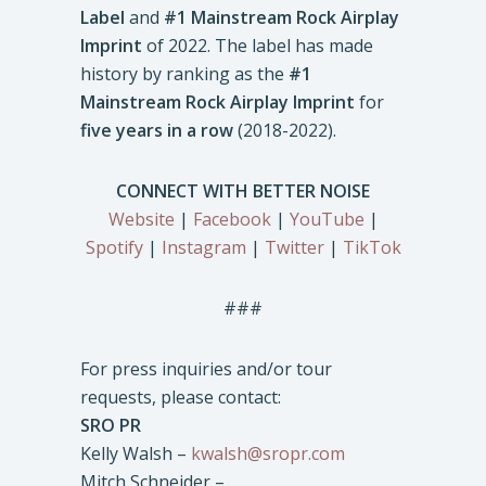
Label
and
#1 Mainstream Rock Airplay
Imprint
of 2022. The label has made
history by ranking as the
#1
Mainstream Rock Airplay Imprint
for
five years in a row
(2018-2022).
CONNECT WITH BETTER NOISE
Website
|
Facebook
|
YouTube
|
Spotify
|
Instagram
|
Twitter
|
TikTok
###
For press inquiries and/or tour
requests, please contact:
SRO PR
Kelly Walsh –
kwalsh@sropr.com
Mitch Schneider –