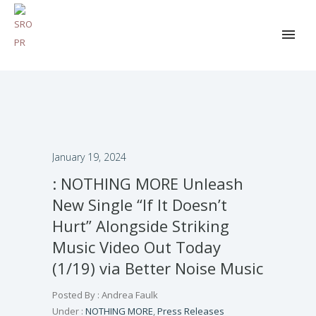
January 19, 2024
: NOTHING MORE Unleash
New Single “If It Doesn’t
Hurt” Alongside Striking
Music Video Out Today
(1/19) via Better Noise Music
Posted By : Andrea Faulk
Under :
NOTHING MORE
,
Press Releases