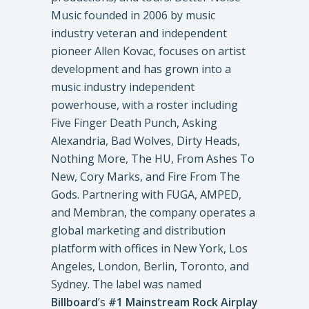
Music founded in 2006 by music
industry veteran and independent
pioneer Allen Kovac, focuses on artist
development and has grown into a
music industry independent
powerhouse, with a roster including
Five Finger Death Punch, Asking
Alexandria, Bad Wolves, Dirty Heads,
Nothing More, The HU, From Ashes To
New, Cory Marks, and Fire From The
Gods. Partnering with FUGA, AMPED,
and Membran, the company operates a
global marketing and distribution
platform with offices in New York, Los
Angeles, London, Berlin, Toronto, and
Sydney. The label was named
Billboard
’s
#1 Mainstream Rock Airplay