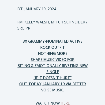
DT: JANUARY 19, 2024
FM: KELLY WALSH, MITCH SCHNEIDER /
SRO PR
3X GRAMMY-NOMINATED ACTIVE
ROCK OUTFIT
NOTHING MORE
SHARE MUSIC VIDEO FOR
BITING & EMOTIONALLY RIVETING NEW
SINGLE
“IF IT DOESN’T HURT”
OUT TODAY, JANUARY 19 VIA BETTER
NOISE MUSIC;
WATCH NOW
HERE