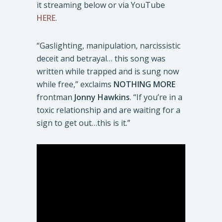
it streaming below or via YouTube
HERE
.
“Gaslighting, manipulation, narcissistic
deceit and betrayal… this song was
written while trapped and is sung now
while free,” exclaims
NOTHING MORE
frontman
Jonny Hawkins
. “If you’re in a
toxic relationship and are waiting for a
sign to get out…this is it.”