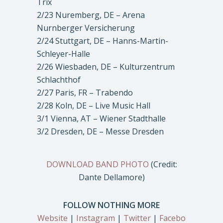
Trix
2/23 Nuremberg, DE – Arena
Nurnberger Versicherung
2/24 Stuttgart, DE – Hanns-Martin-
Schleyer-Halle
2/26 Wiesbaden, DE – Kulturzentrum
Schlachthof
2/27 Paris, FR – Trabendo
2/28 Koln, DE – Live Music Hall
3/1 Vienna, AT – Wiener Stadthalle
3/2 Dresden, DE – Messe Dresden
DOWNLOAD BAND PHOTO
(Credit:
Dante Dellamore)
FOLLOW NOTHING MORE
Website
|
Instagram
|
Twitter
|
Facebo