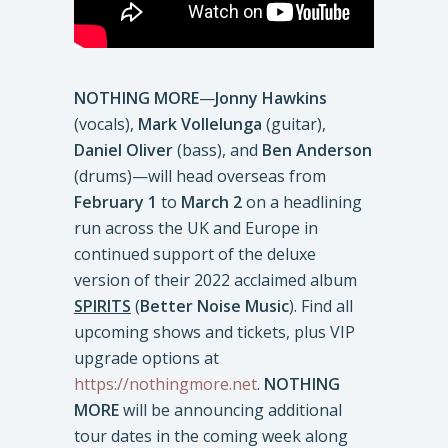
NOTHING MORE
—
Jonny
Hawkins
(vocals),
Mark
Vollelunga
(guitar),
Daniel Oliver
(bass), and
Ben Anderson
(drums)—will head overseas from
February 1
to
March 2
on a headlining
run across the UK and Europe in
continued support of the deluxe
version of their 2022 acclaimed album
SPIRITS
(
Better Noise Music
). Find all
upcoming shows and tickets, plus VIP
upgrade options at
https://nothingmore.net
.
NOTHING
MORE
will be announcing additional
tour dates in the coming week along