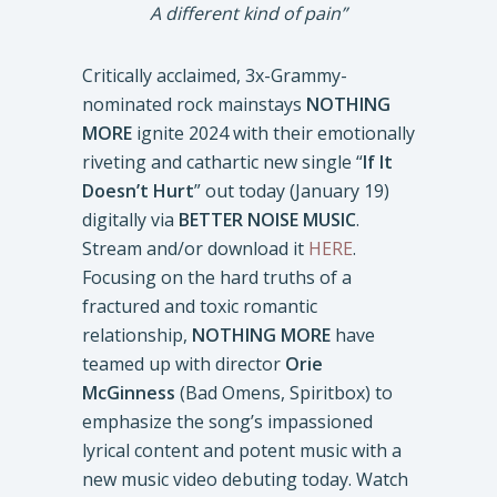
A different kind of pain”
Critically acclaimed, 3x-Grammy-
nominated rock mainstays
NOTHING
MORE
ignite 2024 with their emotionally
riveting and cathartic new single “
If It
Doesn’t Hurt
” out today (January 19)
digitally via
BETTER NOISE MUSIC
.
Stream and/or download it
HERE
.
Focusing on the hard truths of a
fractured and toxic romantic
relationship,
NOTHING MORE
have
teamed up with director
Orie
McGinness
(Bad Omens, Spiritbox) to
emphasize the song’s impassioned
lyrical content and potent music with a
new music video debuting today. Watch