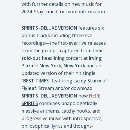
with further details on new music for
2024. Stay tuned for more information.
SPIRITS–DELUXE VERSION
features six
bonus tracks including three live
recordings—the first-ever live releases
from the group—captured from their
sold-out
headlining concert at
Irving
Plaza
in
New York, New York
and an
updated version of their hit single
“
BEST TIMES
” featuring
Lacey Sturm
of
Flyleaf
. Stream and/or download
SPIRITS–DELUXE VERSION
now
HERE
.
SPIRITS
combines unapologetically
massive anthems, catchy hooks, and
progressive music with introspective,
philosophical lyrics and thought-