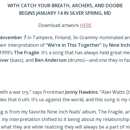
WITH CATCH YOUR BREATH, ARCHERS, AND DOOBIE
BEGINS JANUARY 14 IN SILVER SPRING, MD
Download artwork
HERE
November 7
in Tampere, Finland, 3x-Grammy-nominated and
heir interpretation of “
We’re in This Together
” by
Nine Inc
1999’s
The Fragile
. It’s a song that has always held great
liver
(bass), and
Ben Anderson
(drums)—and one they in fact
 with a war cry,” says frontman
Jonny Hawkins
. “Alan Watts [
es that truth. It’s us against the world, and this song is m
g is from my favorite Nine Inch Nails’ album, The Fragile, an
per, my interpretation shifted to it being about my relations
 they are while realizing they will always be a part of me,”