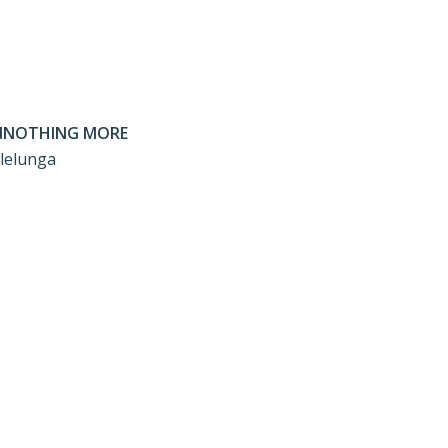
NOTHING MORE
llelunga