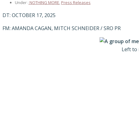
Under :
NOTHING MORE
,
Press Releases
DT: OCTOBER 17, 2025
FM: AMANDA CAGAN, MITCH SCHNEIDER / SRO PR
Left to