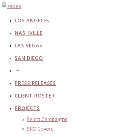
LOS ANGELES
NASHVILLE
LAS VEGAS
SAN DIEGO
~
PRESS RELEASES
CLIENT ROSTER
PROJECTS
Select Campaigns
SRO Covers