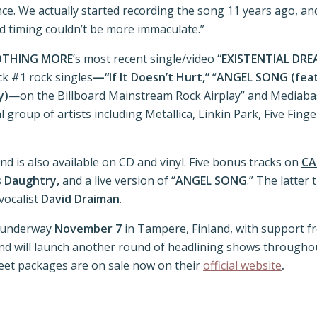
ence. We actually started recording the song 11 years ago, and 
and timing couldn’t be more immaculate.”
THING MORE
’s most recent single/video
“EXISTENTIAL DRE
k #1 rock singles
—“If It Doesn’t Hurt,”
“
ANGEL SONG (featu
y)
—on the Billboard Mainstream Rock Airplay” and Mediaba
cial group of artists including Metallica, Linkin Park, Five F
d is also available on CD and vinyl. Five bonus tracks on
CA
s Daughtry,
and a live version of “
ANGEL SONG
.” The latter
vocalist
David Draiman
.
s underway
November 7
in Tampere, Finland, with support 
and will launch another round of headlining shows througho
reet packages are on sale now on their
official website
.