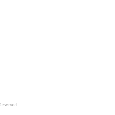
 Reserved