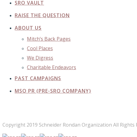
SRO VAULT
RAISE THE QUESTION
ABOUT US
Mitch’s Back Pages
Cool Places
We Digress
Charitable Endeavors
PAST CAMPAIGNS
MSO PR (PRE-SRO COMPANY)
FOLLOW US
Copyright 2019 Schneider Rondan Organization All Rights