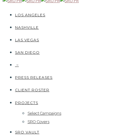
LOS ANGELES
NASHVILLE
LAS VEGAS
SAN DIEGO
~
PRESS RELEASES
CLIENT ROSTER
PROJECTS
Select Campaigns
SRO Covers
SRO VAULT