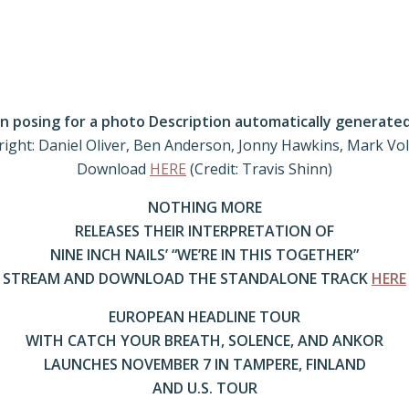
 right: Daniel Oliver, Ben Anderson, Jonny Hawkins, Mark Vo
Download
HERE
(Credit: Travis Shinn)
NOTHING MORE
RELEASES THEIR INTERPRETATION OF
NINE INCH NAILS’ “WE’RE IN THIS TOGETHER”
STREAM AND DOWNLOAD THE STANDALONE TRACK
HERE
EUROPEAN HEADLINE TOUR
WITH CATCH YOUR BREATH, SOLENCE, AND ANKOR
LAUNCHES NOVEMBER 7 IN TAMPERE, FINLAND
AND U.S. TOUR