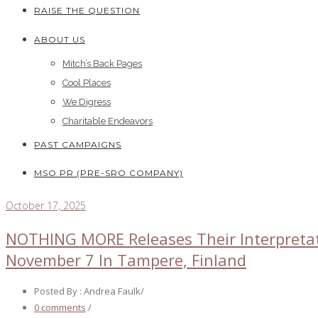
RAISE THE QUESTION
ABOUT US
Mitch’s Back Pages
Cool Places
We Digress
Charitable Endeavors
PAST CAMPAIGNS
MSO PR (PRE-SRO COMPANY)
October 17, 2025
NOTHING MORE Releases Their Interpretati
November 7 In Tampere, Finland
Posted By : Andrea Faulk
/
0 comments
/