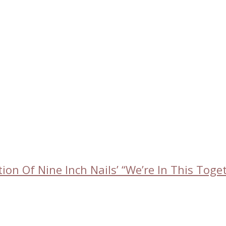
on Of Nine Inch Nails’ “We’re In This Tog