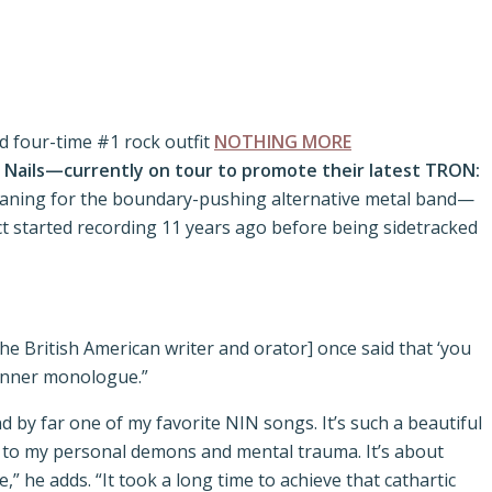
 four-time #1 rock outfit
NOTHING MORE
h Nails—currently on tour to promote their latest TRON:
 meaning for the boundary-pushing alternative metal band—
 started recording 11 years ago before being sidetracked
the British American writer and orator] once said that ‘you
y inner monologue.”
d by far one of my favorite NIN songs. It’s such a beautiful
hip to my personal demons and mental trauma. It’s about
 he adds. “It took a long time to achieve that cathartic