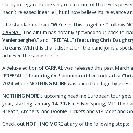
clarity in regard to the very real nature of that evil’s pres
hadn’t released it earlier, but I now believe its relevance 
The standalone track “
We’re in This Together
” follows
NO
CARNAL
. The album has notably spawned four back-to-bac
Vanlerberghe),”
and
“FREEFALL” (featuring Chris Daughtr
streams
. With this chart distinction, the band joins a spe
achieved the same honor.
A deluxe edition of
CARNAL
was released this past March an
“
FREEFALL
,” featuring 6x Platinum-certified rock artist
Chri
2024
where
NOTHING MORE
was joined onstage by guest 
NOTHING MORE
’s upcoming headline European tour get
year, starting
January 14, 2026
in Silver Spring, MD, the b
Breath
,
Archers
, and
Doobie
. Tickets and VIP Meet and G
Check out
NOTHING MORE
at any of the following stops: