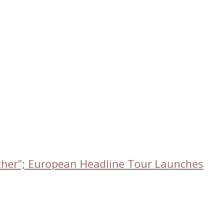
ether”; European Headline Tour Launches