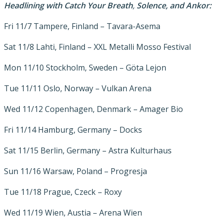
Headlining with Catch Your Breath
,
Solence, and
Ankor:
Fri 11/7 Tampere, Finland – Tavara-Asema
Sat 11/8 Lahti, Finland – XXL Metalli Mosso Festival
Mon 11/10 Stockholm, Sweden – Göta Lejon
Tue 11/11 Oslo, Norway – Vulkan Arena
Wed 11/12 Copenhagen, Denmark – Amager Bio
Fri 11/14 Hamburg, Germany – Docks
Sat 11/15 Berlin, Germany – Astra Kulturhaus
Sun 11/16 Warsaw, Poland – Progresja
Tue 11/18 Prague, Czeck – Roxy
Wed 11/19 Wien, Austia – Arena Wien