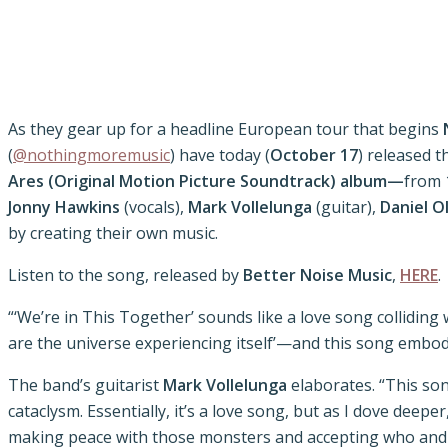
As they gear up for a headline European tour that begins
(
@nothingmoremusic
) have today (
October 17
) released t
Ares (Original Motion Picture Soundtrack) album—
from 
Jonny Hawkins
(vocals),
Mark Vollelunga
(guitar),
Daniel O
by creating their own music.
Listen to the song, released by
Better Noise Music
,
HERE
.
“‘We’re in This Together’ sounds like a love song colliding
are the universe experiencing itself’—and this song embodi
The band’s guitarist
Mark Vollelunga
elaborates. “This son
cataclysm. Essentially, it’s a love song, but as I dove dee
making peace with those monsters and accepting who and what