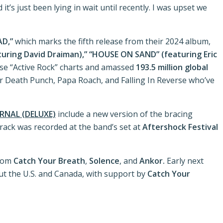
it’s just been lying in wait until recently. I was upset we
AD,”
which marks the fifth release from their 2024 album,
ring David Draiman),”
“HOUSE ON SAND” (featuring Eric
se “Active Rock” charts and amassed
193.5 million global
inger Death Punch, Papa Roach, and Falling In Reverse who’ve
RNAL (DELUXE)
include a new version of the bracing
 track was recorded at the band’s set at
Aftershock Festival
from
Catch Your Breath
,
Solence
, and
Ankor.
Early next
ut the U.S. and Canada, with support by
Catch Your