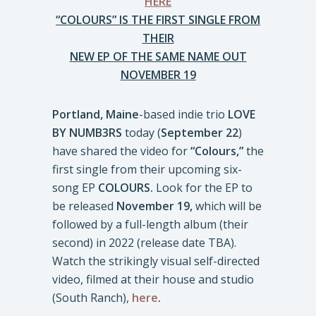
HERE
“COLOURS” IS THE FIRST SINGLE FROM
THEIR
NEW EP OF THE SAME NAME OUT
NOVEMBER 19
Portland, Maine
-based indie trio
LOVE
BY NUMB3RS
today (
September 22
)
have shared the video for
“Colours,”
the
first single from their upcoming six-
song EP
COLOURS.
Look for the EP to
be released
November 19,
which will be
followed by a full-length album (their
second) in 2022 (release date TBA).
Watch the strikingly visual self-directed
video, filmed at their house and studio
(South Ranch),
here
.