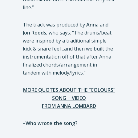
line.”
The track was produced by
Anna
and
Jon Roods,
who says: “The drums/beat
were inspired by a traditional simple
kick & snare feel…and then we built the
instrumentation off of that after Anna
finalized chords/arrangement in
tandem with melody/lyrics.”
MORE QUOTES ABOUT THE “COLOURS”
SONG + VIDEO
FROM ANNA LOMBARD
–Who wrote the song?