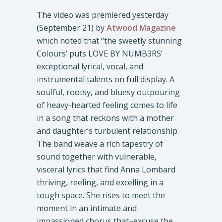
The video was premiered yesterday
(September 21) by
Atwood Magazine
which noted that “the sweetly stunning
Colours’ puts LOVE BY NUMB3RS’
exceptional lyrical, vocal, and
instrumental talents on full display. A
soulful, rootsy, and bluesy outpouring
of heavy-hearted feeling comes to life
in a song that reckons with a mother
and daughter’s turbulent relationship.
The band weave a rich tapestry of
sound together with vulnerable,
visceral lyrics that find Anna Lombard
thriving, reeling, and excelling in a
tough space. She rises to meet the
moment in an intimate and
impassioned chorus that–excuse the