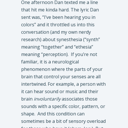
One afternoon Dan texted me a line
that hit me kinda hard. The lyric Dan
sent was, “I’ve been hearing you in
colors” and it throttled us into this
conversation (and my own nerdy
research) about synesthesia (“synth”
meaning “together” and “ethesia”
meaning “perception). If you’re not
familiar, it is a neurological
phenomenon where the parts of your
brain that control your senses are all
intertwined. For example, a person with
it can hear sound or music and their
brain
involuntarily
associates those
sounds with a specific color, pattern, or
shape. And this condition can
sometimes be a bit of sensory overload