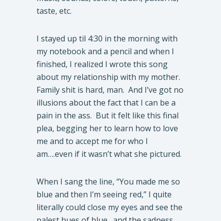
taste, etc.
I stayed up til 4:30 in the morning with
my notebook and a pencil and when I
finished, I realized I wrote this song
about my relationship with my mother.
Family shit is hard, man. And I’ve got no
illusions about the fact that I can be a
pain in the ass. But it felt like this final
plea, begging her to learn how to love
me and to accept me for who I
am….even if it wasn’t what she pictured.
When I sang the line, “You made me so
blue and then I’m seeing red,” I quite
literally could close my eyes and see the
palest hues of blue…and the sadness