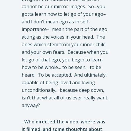
cannot be our mirror images. So…you
gotta learn how to let go of your ego–
and I don’t mean ego as in self-
importance–I mean the part of the ego
acting as the voices in your head. The
ones which stem from your inner child
and your own fears. Because when you
let go of that ego, you begin to learn
how to be whole… to be seen… to be
heard. To be accepted. And ultimately,
capable of being loved and loving
unconditionally… because deep down,
isn’t that what all of us ever really want,
anyway?
–Who directed the video, where was
it filmed, and some thoughts about