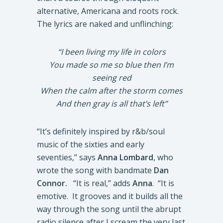
alternative, Americana and roots rock.
The lyrics are naked and unflinching:
“I been living my life in colors
You made so me so blue then I’m
seeing red
When the calm after the storm comes
And then gray is all that’s left”
“It’s definitely inspired by r&b/soul
music of the sixties and early
seventies,” says
Anna Lombard
, who
wrote the song with bandmate
Dan
Connor.
“It is real,” adds
Anna
. “It is
emotive. It grooves and it builds all the
way through the song until the abrupt
radio silence after I scream the very last