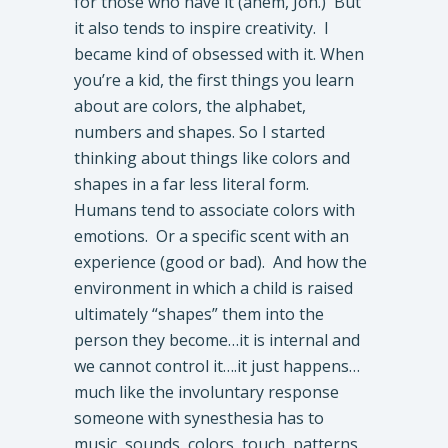
for those who have it (ahem, Jon.) But
it also tends to inspire creativity. I
became kind of obsessed with it. When
you’re a kid, the first things you learn
about are colors, the alphabet,
numbers and shapes. So I started
thinking about things like colors and
shapes in a far less literal form.
Humans tend to associate colors with
emotions. Or a specific scent with an
experience (good or bad). And how the
environment in which a child is raised
ultimately “shapes” them into the
person they become…it is internal and
we cannot control it….it just happens…
much like the involuntary response
someone with synesthesia has to
music, sounds, colors, touch, patterns,