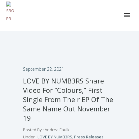
September 22, 2021
LOVE BY NUMB3RS Share
Video For “Colours,” First
Single From Their EP Of The
Same Name Out November
19
Posted By : Andrea Faulk
Under :
LOVE BY NUMB3RS
,
Press Releases