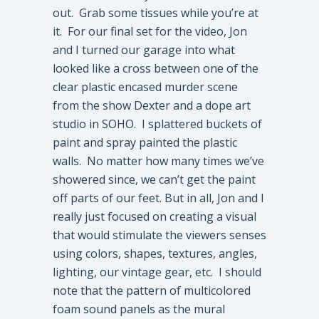
out. Grab some tissues while you’re at
it. For our final set for the video, Jon
and I turned our garage into what
looked like a cross between one of the
clear plastic encased murder scene
from the show Dexter and a dope art
studio in SOHO. I splattered buckets of
paint and spray painted the plastic
walls. No matter how many times we’ve
showered since, we can’t get the paint
off parts of our feet. But in all, Jon and I
really just focused on creating a visual
that would stimulate the viewers senses
using colors, shapes, textures, angles,
lighting, our vintage gear, etc. I should
note that the pattern of multicolored
foam sound panels as the mural