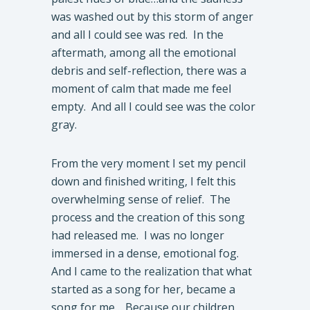
was washed out by this storm of anger
and all I could see was red. In the
aftermath, among all the emotional
debris and self-reflection, there was a
moment of calm that made me feel
empty. And all I could see was the color
gray.
From the very moment I set my pencil
down and finished writing, I felt this
overwhelming sense of relief. The
process and the creation of this song
had released me. I was no longer
immersed in a dense, emotional fog.
And I came to the realization that what
started as a song for her, became a
song for me… Because our children