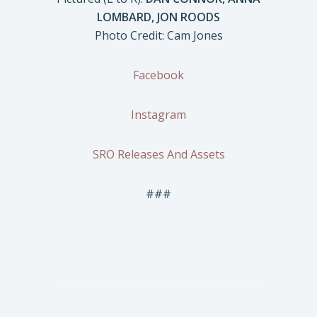
LOMBARD, JON ROODS
Photo Credit: Cam Jones
Facebook
Instagram
SRO Releases And Assets
###