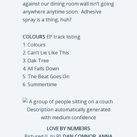
against our dining room wall isn’t going
anywhere anytime soon. Adhesive
spray is a thing, huh?
COLOURS
EP track listing
1. Colours
2. Can’t Lie Like This
3. Oak Tree
4. All Falls Down
5. The Beat Goes On
6. Summertime
LOVE BY NUMB3RS
Pictured (L to R):
DAN CONNOR, ANNA