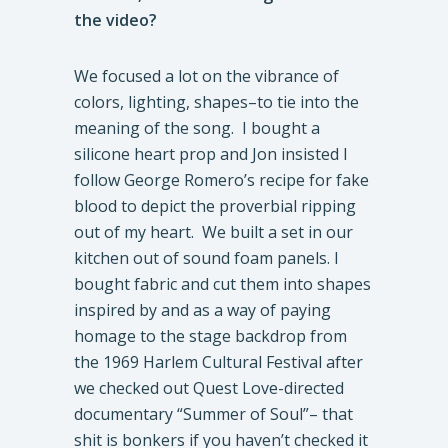
the video?
We focused a lot on the vibrance of
colors, lighting, shapes–to tie into the
meaning of the song. I bought a
silicone heart prop and Jon insisted I
follow George Romero’s recipe for fake
blood to depict the proverbial ripping
out of my heart. We built a set in our
kitchen out of sound foam panels. I
bought fabric and cut them into shapes
inspired by and as a way of paying
homage to the stage backdrop from
the 1969 Harlem Cultural Festival after
we checked out Quest Love-directed
documentary “Summer of Soul”– that
shit is bonkers if you haven’t checked it