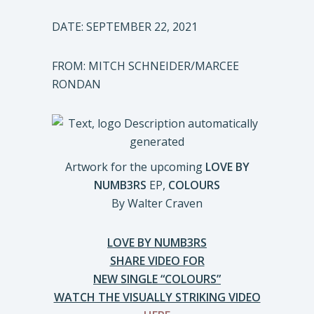
DATE: SEPTEMBER 22, 2021
FROM: MITCH SCHNEIDER/MARCEE
RONDAN
Artwork for the upcoming
LOVE BY
NUMB3RS
EP,
COLOURS
By Walter Craven
LOVE BY NUMB3RS
SHARE VIDEO FOR
NEW SINGLE “COLOURS”
WATCH THE VISUALLY STRIKING VIDEO