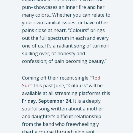
pun–showcases an inner fire and her
many colors…Whether you can relate to
your own familial issues, or have other
pains close at heart, “Colours” brings
out the full spectrum in each and every
one of us. It’s a radiant song of turmoil
spilling over; of honesty and
confession; of pain becoming beauty.”
Coming off their recent single
“
Red
Sun
”
this past June,
“Colours”
will be
available at all streaming platforms this
Friday,
September 24
. It is a deeply
soulful song written about a mother
and daughter’s difficult relationship
from the band who freewheelingly
chart a course through eloquent