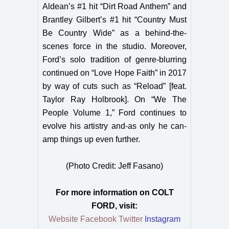
Aldean’s #1 hit “Dirt Road Anthem” and
Brantley Gilbert’s #1 hit “Country Must
Be Country Wide” as a behind-the-
scenes force in the studio. Moreover,
Ford’s solo tradition of genre-blurring
continued on “Love Hope Faith” in 2017
by way of cuts such as “Reload” [feat.
Taylor Ray Holbrook]. On “We The
People Volume 1,” Ford continues to
evolve his artistry and-as only he can-
amp things up even further.
(Photo Credit: Jeff Fasano)
For more information on
COLT
FORD, visit:
Website
Facebook
Twitter
Instagram