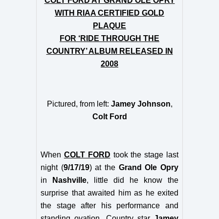
COLT FORD AT GRAND OLE OPRY
WITH RIAA CERTIFIED GOLD
PLAQUE
FOR ‘RIDE THROUGH THE
COUNTRY’ ALBUM RELEASED IN
2008
Pictured, from left:
Jamey Johnson
,
Colt Ford
When
COLT FORD
took the stage last
night (
9/17/19
) at the
Grand Ole Opry
in
Nashville
, little did he know the
surprise that awaited him as he exited
the stage after his performance and
standing ovation. Country star
Jamey