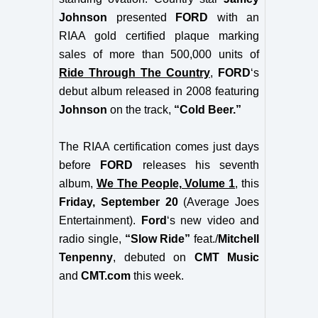
Johnson
presented
FORD
with an
RIAA gold certified plaque marking
sales of more than 500,000 units of
Ride Through The Country
,
FORD
‘s
debut album released in 2008 featuring
Johnson
on the track,
“Cold Beer.”
The RIAA certification comes just days
before
FORD
releases his seventh
album,
We The People, Volume 1
, this
Friday, September 20
(Average Joes
Entertainment).
Ford
‘s new video and
radio single,
“Slow Ride”
feat./
Mitchell
Tenpenny
, debuted on
CMT Music
and
CMT.com
this week.