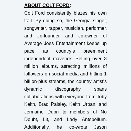
ABOUT COLT FORD
:
Colt Ford consistently blazes his own
trail. By doing so, the Georgia singer,
songwriter, rapper, musician, performer,
and co-founder and co-owner of
Average Joes Entertainment keeps up
pace as country’s preeminent
independent maverick. Selling over 3
million albums, attracting millions of
followers on social media and hitting 1
billion-plus streams, the country artist’s
dynamic discography spans
collaborations with everyone from Toby
Keith, Brad Paisley, Keith Urban, and
Jermaine Dupri to members of No
Doubt, Lit, and Lady Antebellum.
Additionally, he co-wrote Jason