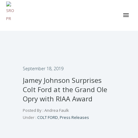
September 18, 2019
Jamey Johnson Surprises
Colt Ford at the Grand Ole
Opry with RIAA Award
Posted By : Andrea Faulk
Under :
COLT FORD
,
Press Releases