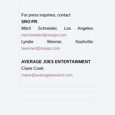
For press inquiries, contact
SRO PR
:
Mitch Schneider, Los Angeles:
mschneider@msopr.com
Lyndie Wenner, Nashville:
lwenner@msopr.com
AVERAGE JOES ENTERTAINMENT
Claire Cook:
claire@averagejoesent.com