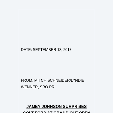
DATE: SEPTEMBER 18
,
2019
FROM:
MITCH SCHNEIDER/
LYNDIE
WENNER, SRO PR
JAMEY JOHNSON SURPRISES