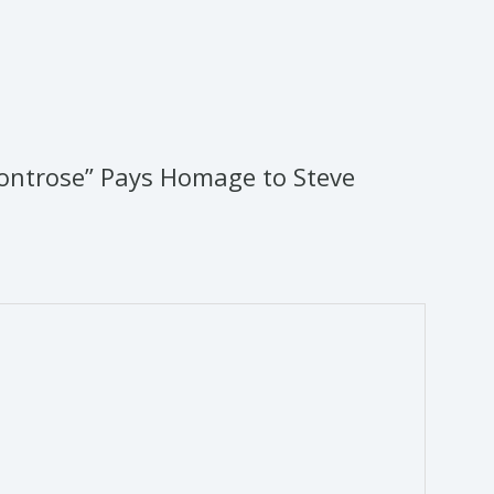
ontrose” Pays Homage to Steve