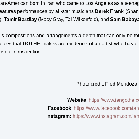
an-American born in Iran who came to Los Angeles as a teena
 features performances by all-star musicians
Derek Frank
(Shani
),
Tamir Barzilay
(Macy Gray, Tal Wilkenfeld), and
Sam Babay
his compositions and arrangements a depth that can only be f
hoices that
GOTHE
makes are evidence of an artist who has em
entic introspection.
Photo credit: Fred Mendoza
Website
:
https://www.iangothe.
Facebook
:
https://www.facebook.com/iang
Instagram:
https://www.instagram.com/iang