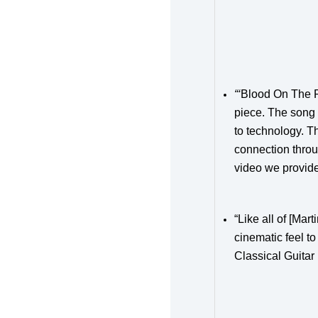
“‘
Blood On The R
piece.
The song i
to technology. Th
connection throu
video we provide
“Like all of [Ma
cinematic feel t
Classical Guitar 