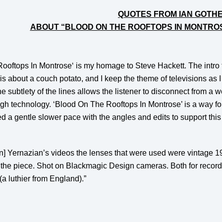
QUOTES FROM IAN GOTH
ABOUT “BLOOD ON THE ROOFTOPS IN MONTRO
ooftops In Montrose
‘ is my homage to
Steve Hackett
. The intro
s about a couch potato, and I keep the theme of televisions as I u
e subtlety of the lines allows the listener to disconnect from a 
gh technology. ‘Blood On The Rooftops In Montrose’ is a way for t
d a gentle slower pace with the angles and edits to support this
rtin] Yernazian’s videos the lenses that were used were vintage
o the piece. Shot on Blackmagic Design cameras. Both for recor
(a luthier from England).”