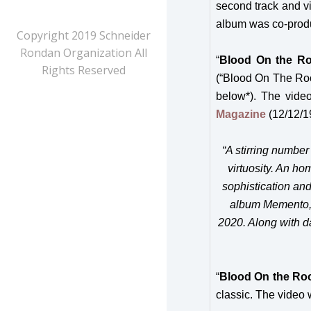
second track and v
album was co-pro
Copyright 2019 Schneider
Rondan Organization All
“
Blood On the Ro
Rights Reserved
(“Blood On The Roo
below*). The vide
Magazine
(12/12/1
“
A stirring number
virtuosity. An ho
sophistication and
album Memento, ‘
2020. Along with d
“
Blood On the Roo
classic. The video