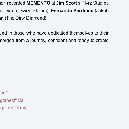
ger, recorded
MEMENTO
at
Jim
Scott
‘s Plyrz Studios
a Twain, Gwen Stefani),
Fernando Perdomo
(Jakob
an
(The Dirty Diamond).
ound in those who have dedicated themselves to their
erged from a journey, confident and ready to create
com/
otheofficial
otheofficial/