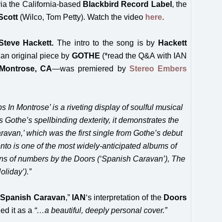
via the California-based
Blackbird Record Label
, the
Scott
(Wilco, Tom Petty). Watch the video
here
.
Steve Hackett
.
The intro to the song is by
Hackett
 an original piece by
GOTHE
(*read the Q&A with IAN
Montrose, CA
—
was premiered by
Stereo Embers
 In Montrose’ is a riveting display of soulful musical
 Gothe’s spellbinding dexterity, it demonstrates the
aravan,’ which was the first single from Gothe’s debut
to is one of the most widely-anticipated albums of
ions of numbers by the Doors (‘Spanish Caravan’), The
liday’).”
“
Spanish Caravan
,”
IAN
‘s interpretation of the
Doors
ed it as a
“…a beautiful, deeply personal cover.”