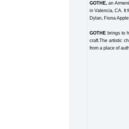
GOTHE,
an Armeni
in Valencia, CA. It
Dylan, Fiona Apple
GOTHE
brings to 
craft.The artistic c
from a place of auth