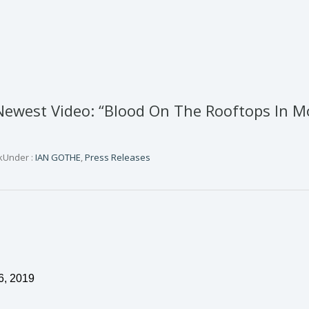
ewest Video: “Blood On The Rooftops In M
k
Under :
IAN GOTHE
,
Press Releases
6
, 2019