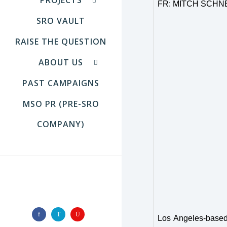
FR: MITCH SCHN
SRO VAULT
RAISE THE QUESTION
ABOUT US
PAST CAMPAIGNS
MSO PR (PRE-SRO
COMPANY)
FOLLOW US
Los Angeles-based 