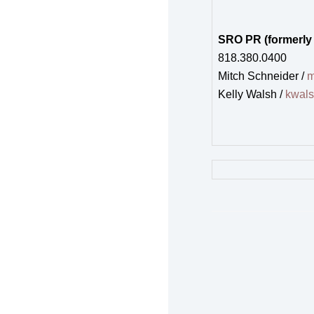
SRO PR (formerly
818.380.0400
Mitch Schneider /
m
Kelly Walsh /
kwal