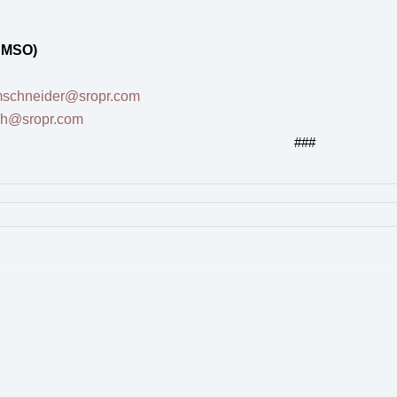
 MSO)
schneider@sropr.com
sh@sropr.com
###