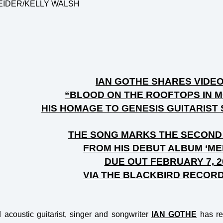
EIDER/KELLY WALSH
IAN GOTHE SHARES VIDE
“BLOOD ON THE ROOFTOPS IN 
HIS HOMAGE TO GENESIS GUITARIST
THE SONG MARKS THE SECOND
FROM HIS DEBUT ALBUM ‘M
DUE OUT FEBRUARY 7, 2
VIA THE BLACKBIRD RECOR
acoustic guitarist, singer and songwriter
IAN GOTHE
has re