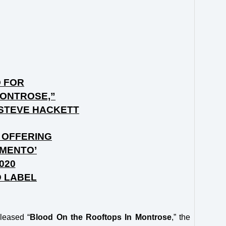
O FOR
MONTROSE,”
 STEVE HACKETT
 OFFERING
EMENTO’
020
D LABEL
leased “
Blood On the Rooftops In Montrose
,” the