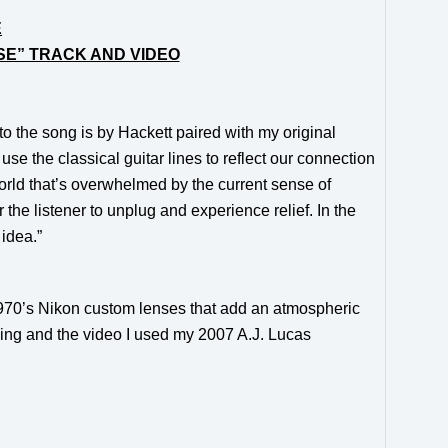
E
SE” TRACK AND VIDEO
 to the song is by Hackett paired with my original
se the classical guitar lines to reflect our connection
world that’s overwhelmed by the current sense of
he listener to unplug and experience relief. In the
 idea.”
 1970’s Nikon custom lenses that add an atmospheric
ding and the video I used my 2007 A.J. Lucas