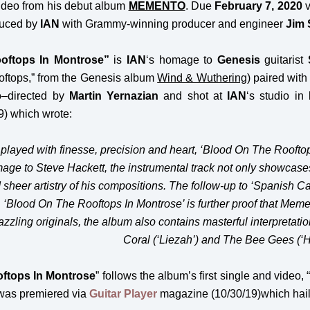
ideo from his debut album
MEMENTO
. Due
February 7, 2020
duced by
IAN
with Grammy-winning producer and engineer
Jim 
oftops In Montrose”
is
IAN
‘s
homage to
Genesis
guitarist
ftops,” from the Genesis album
Wind & Wuthering
) paired with
o–directed by
Martin Yernazian
and shot at
IAN
‘s studio in
9) which wrote:
 played with finesse, precision and heart, ‘Blood On The Rooftops
mage to Steve Hackett, the instrumental track not only showcases
 sheer artistry of his compositions. The follow-up to ‘Spanish C
Blood On The Rooftops In Montrose’ is further proof that Memen
azzling originals, the album also contains masterful interpretat
Coral (‘Liezah’) and The Bee Gees (‘Ho
ftops In Montrose
” follows the album’s first single and video, 
 was premiered via
Guitar Player
magazine (10/30/19)which hail