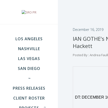
December 16, 2019
IAN GOTHE’s N
LOS ANGELES
Hackett
NASHVILLE
Posted By : Andrea Faul
LAS VEGAS
SAN DIEGO
~
PRESS RELEASES
DT: DECEMBER
1
CLIENT ROSTER
PROJECTS