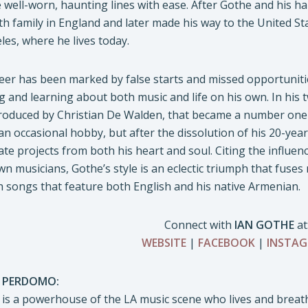
e well-worn, haunting lines with ease. After Gothe and his ha
ith family in England and later made his way to the United Sta
les, where he lives today.
eer has been marked by false starts and missed opportunitie
g and learning about both music and life on his own. In hi
oduced by Christian De Walden, that became a number one hit 
an occasional hobby, but after the dissolution of his 20-year
ate projects from both his heart and soul. Citing the influe
n musicians, Gothe’s style is an eclectic triumph that fuse
th songs that feature both English and his native Armenian.
Connect with
IAN GOTHE
at
WEBSITE
|
FACEBOOK
|
INSTA
 PERDOMO:
s a powerhouse of the LA music scene who lives and breath