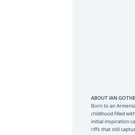
ABOUT IAN GOTHE
Born to an Armenian
childhood filled wit
initial inspiration
riffs that still cap