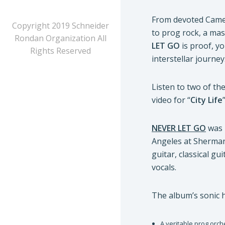
From devoted Camel
Copyright 2019 Schneider
to prog rock, a mas
Rondan Organization All
LET GO
is proof, yo
Rights Reserved
interstellar journey
Listen to two of the
video for “
City Life
NEVER LET GO
was 
Angeles at Sherma
guitar, classical gui
vocals.
The album’s sonic h
A veritable prog orche