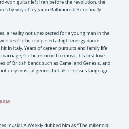
rd-won guitar left Iran before the revolution, the
tes by way of a year in Baltimore before finally
s, a reality not unexpected for a young man in the
s twenties Gothe composed a high-energy dance
in Italy. Years of career pursuits and family life
 marriage, Gothe returned to music, his first love.
nces of British bands such as Camel and Genesis, and
s not only musical genres but also crosses language
:
GRAM
es music LA Weekly dubbed him as “The millennial