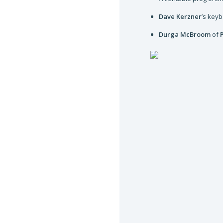
Dave Kerzner
’s key
Durga McBroom
of