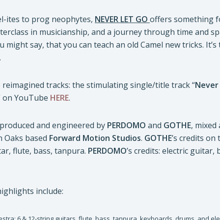
-ites to prog neophytes,
NEVER LET GO
offers something for
terclass in musicianship, and a journey through time and s
u might say, that you can teach an old Camel new tricks. It’s
.
 reimagined tracks: the stimulating single/title track “
Never
” on YouTube
HERE
.
produced and engineered by
PERDOMO
and
GOTHE
, mixed
n Oaks based
Forward Motion Studios
.
GOTHE
’s credits on
tar, flute, bass, tanpura.
PERDOMO
’s credits: electric guita
ighlights include:
stra: 6 & 12-string guitars, flute, bass, tanpura, keyboards, drums, and elec