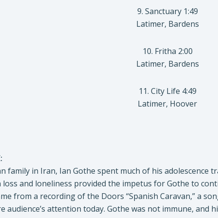
9. Sanctuary 1:49
Latimer, Bardens
10. Fritha 2:00
Latimer, Bardens
11. City Life 4:49
Latimer, Hoover
:
 family in Iran, Ian Gothe spent much of his adolescence tr
h loss and loneliness provided the impetus for Gothe to conti
 came from a recording of the Doors “Spanish Caravan,” a so
ture audience’s attention today. Gothe was not immune, and hi