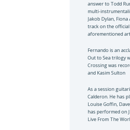
answer to Todd Run
multi-instrumentali
Jakob Dylan, Fiona 
track on the offici
aforementioned art
Fernando is an accl
Out to Sea trilogy
Crossing was recor
and Kasim Sulton
As a session guitar
Calderon. He has p
Louise Goffin, Dav
has performed on J
Live From The Worl