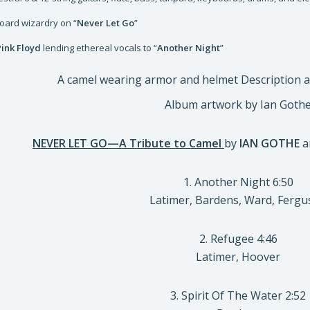
board wizardry on “
Never Let Go
”
Pink Floyd
lending ethereal vocals to “
Another Night
”
Album artwork by Ian Goth
NEVER LET GO—A Tribute to Camel
by
IAN GOTHE
a
1. Another Night 6:50
Latimer, Bardens, Ward, Ferg
2. Refugee 4:46
Latimer, Hoover
3. Spirit Of The Water 2:52