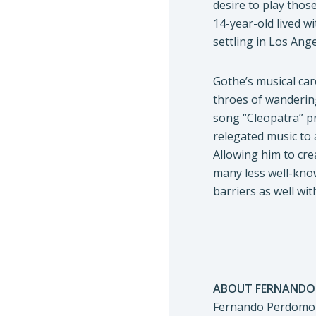
desire to play thos
14-year-old lived w
settling in Los Ange
Gothe’s musical car
throes of wanderin
song “Cleopatra” pr
relegated music to 
Allowing him to cre
many less well-know
barriers as well wi
ABOUT FERNANDO
Fernando Perdomo i