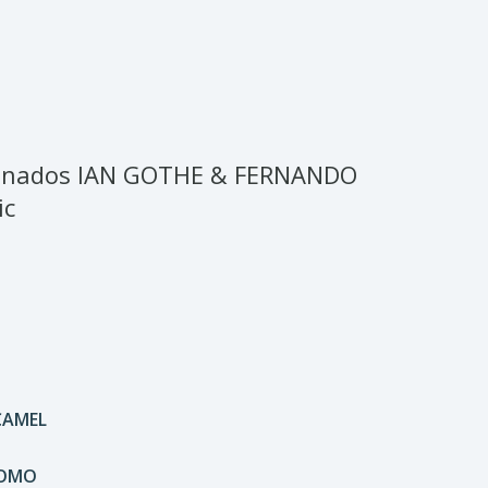
ionados IAN GOTHE & FERNANDO
ic
CAMEL
DOMO