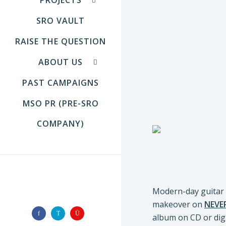
SRO VAULT
RAISE THE QUESTION
ABOUT US
PAST CAMPAIGNS
MSO PR (PRE-SRO
COMPANY)
FOLLOW US
Modern-day guitar 
makeover on
NEVE
album on CD or dig