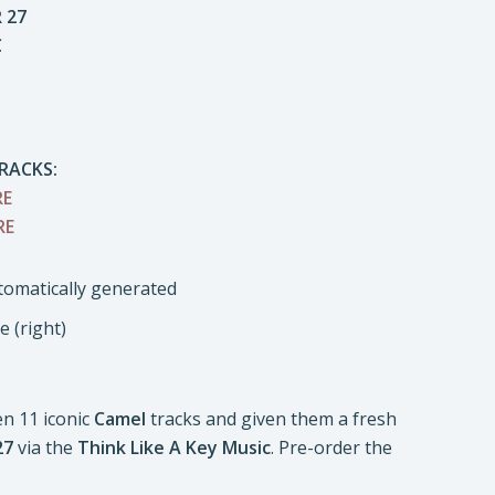
 27
C
RACKS:
RE
RE
 (right)
n 11 iconic
Camel
tracks and given them a fresh
27
via the
Think Like A Key Music
. Pre-order the