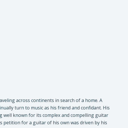
aveling across continents in search of a home. A
nually turn to music as his friend and confidant. His
ng well known for its complex and compelling guitar
s petition for a guitar of his own was driven by his