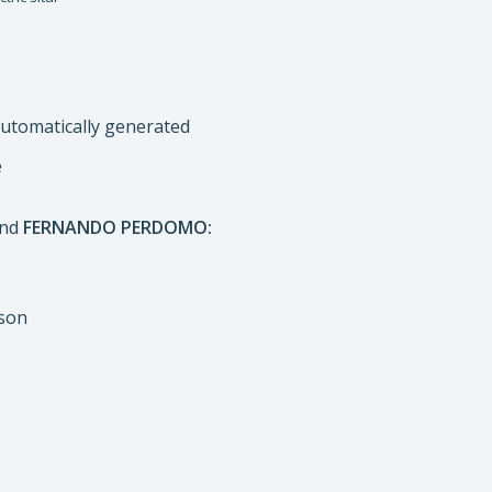
e
nd
FERNANDO PERDOMO:
uson