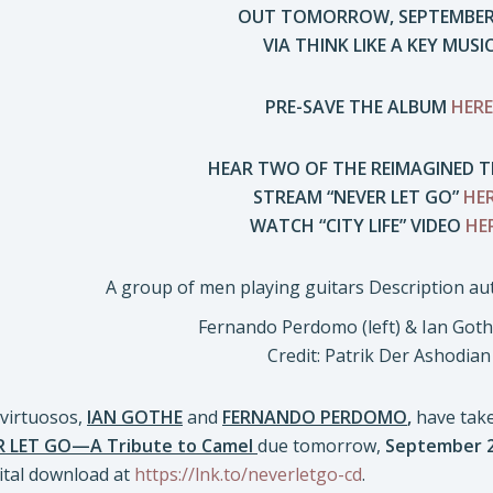
OUT TOMORROW, SEPTEMBER
VIA THINK LIKE A KEY MUSI
PRE-SAVE THE ALBUM
HERE
HEAR TWO OF THE REIMAGINED T
STREAM “NEVER LET GO”
HE
WATCH “CITY LIFE” VIDEO
HE
Fernando Perdomo (left) & Ian Gothe
Credit: Patrik Der Ashodian
virtuosos,
IAN GOTHE
and
FERNANDO PERDOMO
,
have take
R LET GO—A Tribute to Camel
due tomorrow,
September 
ital download at
https://lnk.to/neverletgo-cd
.