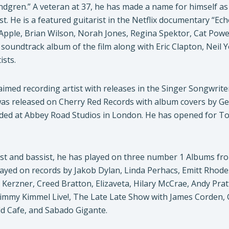
dgren.” A veteran at 37, he has made a name for himself as
st. He is a featured guitarist in the Netflix documentary “E
Apple, Brian Wilson, Norah Jones, Regina Spektor, Cat Power
al soundtrack album of the film along with Eric Clapton, Neil
ists.
aimed recording artist with releases in the Singer Songwriter
 was released on Cherry Red Records with album covers by Ge
ded at Abbey Road Studios in London. He has opened for Tod
ist and bassist, he has played on three number 1 Albums fr
layed on records by Jakob Dylan, Linda Perhacs, Emitt Rhod
e Kerzner, Creed Bratton, Elizaveta, Hilary McCrae, Andy P
immy Kimmel Live!, The Late Late Show with James Corden
d Cafe, and Sabado Gigante.