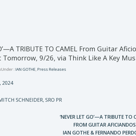
O’—A TRIBUTE TO CAMEL From Guitar Afic
Tomorrow, 9/26, via Think Like A Key Mus
k
Under :
IAN GOTHE
,
Press Releases
, 2024
MITCH SCHNEIDER, SRO PR
‘NEVER LET GO’—A TRIBUTE TO 
FROM GUITAR AFICIANDOS
IAN GOTHE & FERNANDO PER