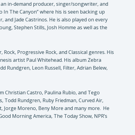
 an in-demand producer, singer/songwriter, and
cho In The Canyon” where his is seen backing up
, and Jade Castrinos. He is also played on every
 Young, Stephen Stills, Josh Homme as well as the
, Rock, Progressive Rock, and Classical genres. His
nesis artist Paul Whitehead. His album Zebra
d Rundgren, Leon Russell, Filter, Adrian Belew,
om Christian Castro, Paulina Rubio, and Tego
es, Todd Rundgren, Ruby Friedman, Curved Air,
ratt, Jorge Moreno, Beny More and many more. He
, Good Morning America, The Today Show, NPR’s