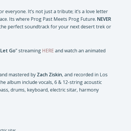
 everyone. It’s not just a tribute; it’s a love letter
pace. Its where Prog Past Meets Prog Future.
NEVER
 the perfect soundtrack for your next desert trek or
 Let Go
” streaming
HERE
and watch an animated
 and mastered by
Zach Ziskin
, and recorded in Los
 the album include vocals, 6 & 12-string acoustic
r, bass, drums, keyboard, electric sitar, harmony
tric sitar