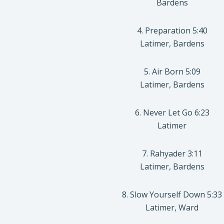
Bardens
4. Preparation 5:40
Latimer, Bardens
5. Air Born 5:09
Latimer, Bardens
6. Never Let Go 6:23
Latimer
7. Rahyader 3:11
Latimer, Bardens
8. Slow Yourself Down 5:33
Latimer, Ward