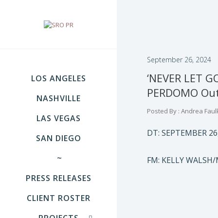
September 26, 2024
‘NEVER LET G
LOS ANGELES
PERDOMO Out 
NASHVILLE
Posted By : Andrea Faul
LAS VEGAS
DT: SEPTEMBER 26
SAN DIEGO
~
FM: KELLY WALSH/
PRESS RELEASES
CLIENT ROSTER
PROJECTS