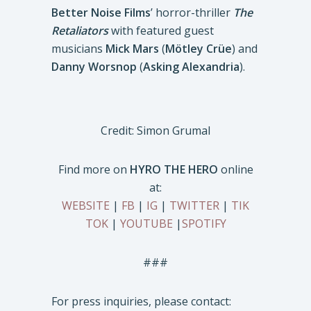
Better Noise Films
’ horror-thriller
The
Retaliators
with featured guest
musicians
Mick Mars
(
Mötley Crüe
) and
Danny Worsnop
(
Asking Alexandria
).
Credit: Simon Grumal
Find more on
HYRO THE HERO
online
at:
WEBSITE
|
FB
|
IG
|
TWITTER
|
TIK
TOK
|
YOUTUBE
|
SPOTIFY
###
For press inquiries, please contact: