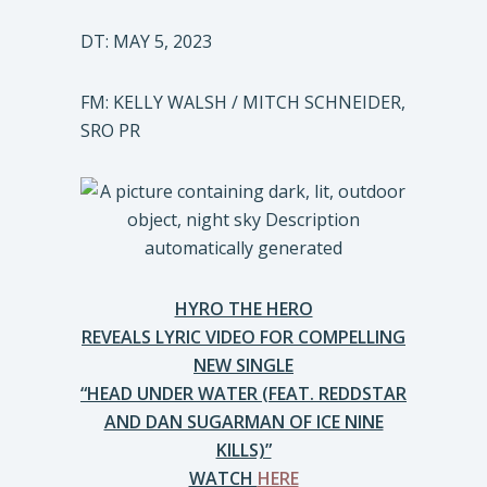
DT: MAY 5, 2023
FM: KELLY WALSH / MITCH SCHNEIDER,
SRO PR
HYRO THE HERO
REVEALS LYRIC VIDEO FOR COMPELLING
NEW SINGLE
“HEAD UNDER WATER (FEAT. REDDSTAR
AND DAN SUGARMAN OF ICE NINE
KILLS)”
WATCH
HERE