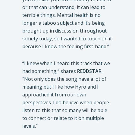
or that can understand, it can lead to
terrible things. Mental health is no
longer a taboo subject and it’s being
brought up in discussion throughout
society today, so I wanted to touch on it
because I know the feeling first-hand.”
“I knew when I heard this track that we
had something,” shares
REDDSTAR
.
“Not only does the song have a lot of
meaning but I like how Hyro and I
approached it from our own
perspectives. I do believe when people
listen to this that so many will be able
to connect or relate to it on multiple
levels.”