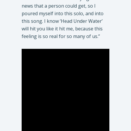
news that a person could get, so I
poured myself into this solo, and into
this song. I know ‘Head Under Water’
will hit you like it hit me, because this
feeling is so real for so many of us.”