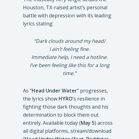
Houston, TX-raised artist’s personal
battle with depression with its leading
lyrics stating:
“Dark clouds around my head/
I ain’t feeling fine.
Immediate help, I need a hotline.
I’ve been feeling like this for a long
time.”
As “
Head Under Water
” progresses,
the lyrics show
HYRO
’s resilience in
fighting those dark thoughts and his
determination to block them out
entirely. Available today (
May 5
) across
all digital platforms, stream/download