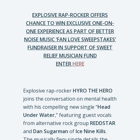
EXPLOSIVE RAP-ROCKER OFFERS
CHANCE TO WIN EXCLUSIVE ONE-ON-
ONE EXPERIENCE AS PART OF BETTER
NOISE MUSIC ‘FAN LOVE SWEEPSTAKES’
FUNDRAISER IN SUPPORT OF SWEET
RELIEF MUSICIAN FUND
ENTER
HERE
Explosive rap-rocker
HYRO THE HERO
joins the conversation on mental health
with his compelling new single “
Head
Under Water
,” featuring guest vocals
from alternative rock group
REDDSTAR
and
Dan Sugarman
of
Ice Nine Kills
.
The musically fiery single details the