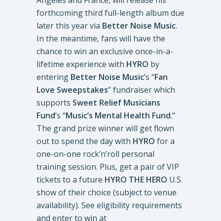
Angeles and France, will release his
forthcoming third full-length album due
later this year via
Better Noise Music
.
In the meantime, fans will have the
chance to win an exclusive once-in-a-
lifetime experience with
HYRO
by
entering
Better Noise Music
’s “
Fan
Love Sweepstakes
” fundraiser which
supports
Sweet Relief Musicians
Fund
’s “
Music’s Mental Health Fund
.”
The grand prize winner will get flown
out to spend the day with
HYRO
for a
one-on-one rock’n’roll personal
training session. Plus, get a pair of VIP
tickets to a future
HYRO THE HERO
U.S.
show of their choice (subject to venue
availability). See eligibility requirements
and enter to win at