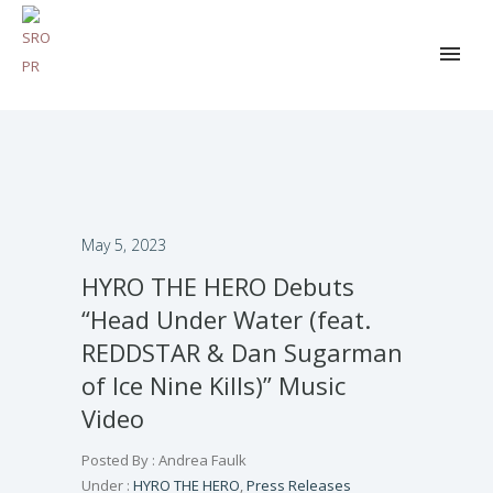
May 5, 2023
HYRO THE HERO Debuts
“Head Under Water (feat.
REDDSTAR & Dan Sugarman
of Ice Nine Kills)” Music
Video
Posted By : Andrea Faulk
Under :
HYRO THE HERO
,
Press Releases