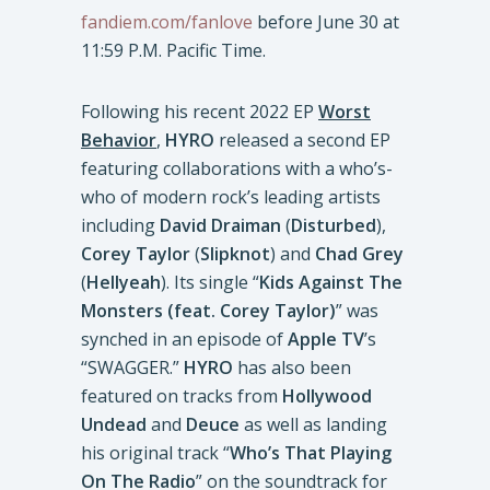
fandiem.com/fanlove
before June 30 at
11:59 P.M. Pacific Time.
Following his recent 2022 EP
Worst
Behavior
,
HYRO
released a second EP
featuring collaborations with a who’s-
who of modern rock’s leading artists
including
David Draiman
(
Disturbed
),
Corey Taylor
(
Slipknot
) and
Chad Grey
(
Hellyeah
). Its single “
Kids Against The
Monsters (feat. Corey Taylor)
” was
synched in an episode of
Apple TV
’s
“SWAGGER.”
HYRO
has also been
featured on tracks from
Hollywood
Undead
and
Deuce
as well as landing
his original track “
Who’s That Playing
On The Radio
” on the soundtrack for