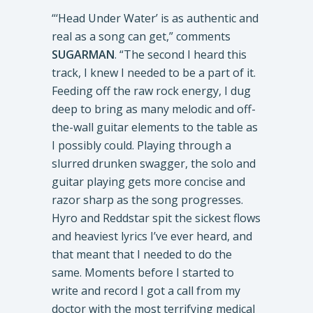
“‘Head Under Water’ is as authentic and
real as a song can get,” comments
SUGARMAN
. “The second I heard this
track, I knew I needed to be a part of it.
Feeding off the raw rock energy, I dug
deep to bring as many melodic and off-
the-wall guitar elements to the table as
I possibly could. Playing through a
slurred drunken swagger, the solo and
guitar playing gets more concise and
razor sharp as the song progresses.
Hyro and Reddstar spit the sickest flows
and heaviest lyrics I’ve ever heard, and
that meant that I needed to do the
same. Moments before I started to
write and record I got a call from my
doctor with the most terrifying medical