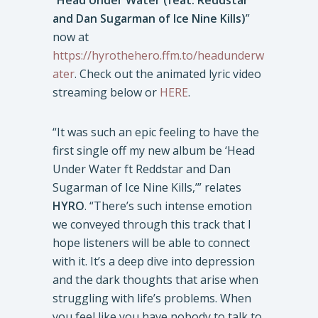
“
Head Under Water (feat. Reddstar
and Dan Sugarman of Ice Nine Kills)
”
now at
https://hyrothehero.ffm.to/headunderw
ater
. Check out the animated lyric video
streaming below or
HERE
.
“It was such an epic feeling to have the
first single off my new album be ‘Head
Under Water ft Reddstar and Dan
Sugarman of Ice Nine Kills,’” relates
HYRO
. “There’s such intense emotion
we conveyed through this track that I
hope listeners will be able to connect
with it. It’s a deep dive into depression
and the dark thoughts that arise when
struggling with life’s problems. When
you feel like you have nobody to talk to