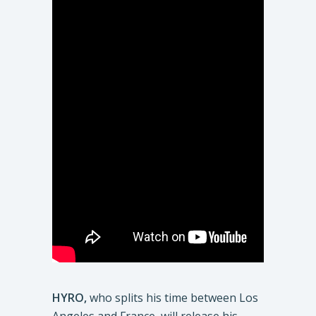
HYRO,
who splits his time between Los