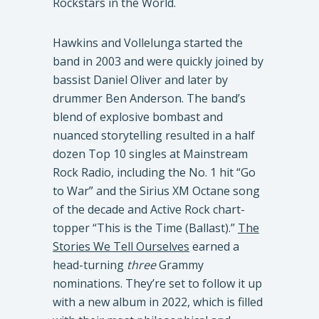
Rockstars in the World.
Hawkins and Vollelunga started the
band in 2003 and were quickly joined by
bassist Daniel Oliver and later by
drummer Ben Anderson. The band’s
blend of explosive bombast and
nuanced storytelling resulted in a half
dozen Top 10 singles at Mainstream
Rock Radio, including the No. 1 hit “Go
to War” and the Sirius XM Octane song
of the decade and Active Rock chart-
topper “This is the Time (Ballast).”
The
Stories We Tell Ourselves
earned a
head-turning
three
Grammy
nominations. They’re set to follow it up
with a new album in 2022, which is filled