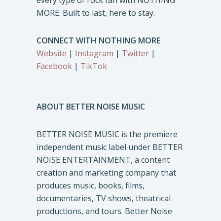
every type of rock fan with NOTHING
MORE. Built to last, here to stay.
CONNECT WITH NOTHING MORE
Website
|
Instagram
|
Twitter
|
Facebook
|
TikTok
ABOUT BETTER NOISE MUSIC
BETTER NOISE MUSIC is the premiere
independent music label under BETTER
NOISE ENTERTAINMENT, a content
creation and marketing company that
produces music, books, films,
documentaries, TV shows, theatrical
productions, and tours. Better Noise