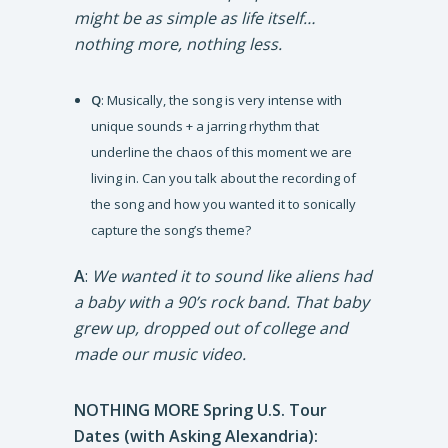
might be as simple as life itself…
nothing more, nothing less.
Q
: Musically, the song is very intense with
unique sounds + a jarring rhythm that
underline the chaos of this moment we are
living in. Can you talk about the recording of
the song and how you wanted it to sonically
capture the song’s theme?
A
:
We wanted it to sound like aliens had
a baby with a 90’s rock band. That baby
grew up, dropped out of college and
made our music video.
NOTHING MORE Spring U.S. Tour
Dates (with Asking Alexandria):