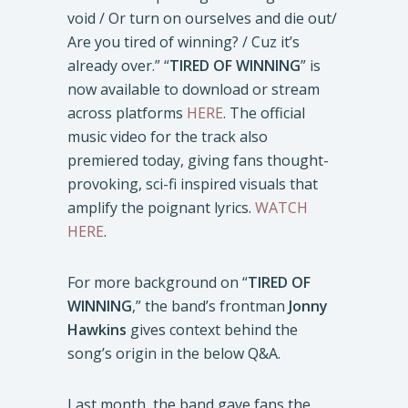
void / Or turn on ourselves and die out/
Are you tired of winning? / Cuz it’s
already over.” “
TIRED OF WINNING
” is
now available to download or stream
across platforms
HERE
. The official
music video for the track also
premiered today, giving fans thought-
provoking, sci-fi inspired visuals that
amplify the poignant lyrics.
WATCH
HERE
.
For more background on “
TIRED OF
WINNING
,” the band’s frontman
Jonny
Hawkins
gives context behind the
song’s origin in the below Q&A.
Last month, the band gave fans the