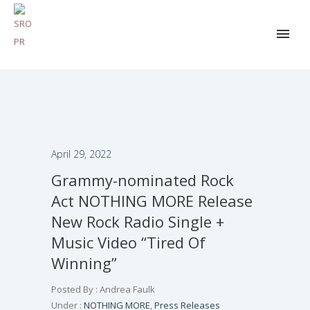
April 29, 2022
Grammy-nominated Rock
Act NOTHING MORE Release
New Rock Radio Single +
Music Video “Tired Of
Winning”
Posted By : Andrea Faulk
Under :
NOTHING MORE
,
Press Releases