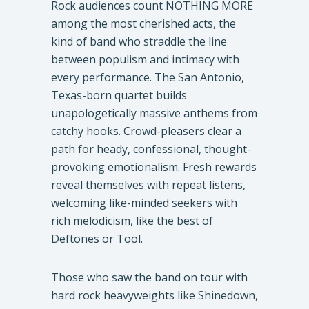
Rock audiences count NOTHING MORE
among the most cherished acts, the
kind of band who straddle the line
between populism and intimacy with
every performance. The San Antonio,
Texas-born quartet builds
unapologetically massive anthems from
catchy hooks. Crowd-pleasers clear a
path for heady, confessional, thought-
provoking emotionalism. Fresh rewards
reveal themselves with repeat listens,
welcoming like-minded seekers with
rich melodicism, like the best of
Deftones or Tool.
Those who saw the band on tour with
hard rock heavyweights like Shinedown,