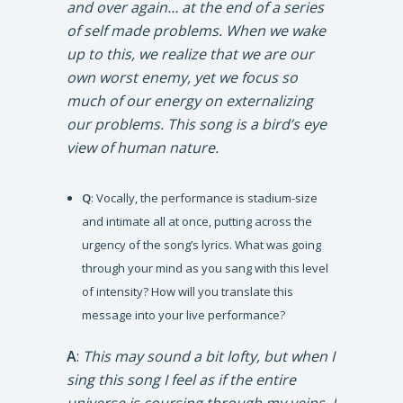
and over again… at the end of a series
of self made problems. When we wake
up to this, we realize that we are our
own worst enemy, yet we focus so
much of our energy on externalizing
our problems. This song is a bird’s eye
view of human nature.
Q
: Vocally, the performance is stadium-size
and intimate all at once, putting across the
urgency of the song’s lyrics. What was going
through your mind as you sang with this level
of intensity? How will you translate this
message into your live performance?
A
:
This may sound a bit lofty, but when I
sing this song I feel as if the entire