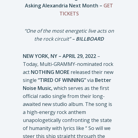
Asking Alexandria Next Month –
GET
TICKETS
“One of the most energetic live acts on
the rock circuit”
– BILLBOARD
NEW YORK, NY – APRIL 29, 2022
–
Today, Multi-GRAMMY-nominated rock
act
NOTHING MORE
released their new
single
“TIRED OF WINNING”
via
Better
Noise Music,
which serves as the first
official radio single from their long-
awaited new studio album. The song is
a high-energy rock anthem
unapologetically confronting the state
of humanity with lyrics like “ So will we
steer this ship straight through the