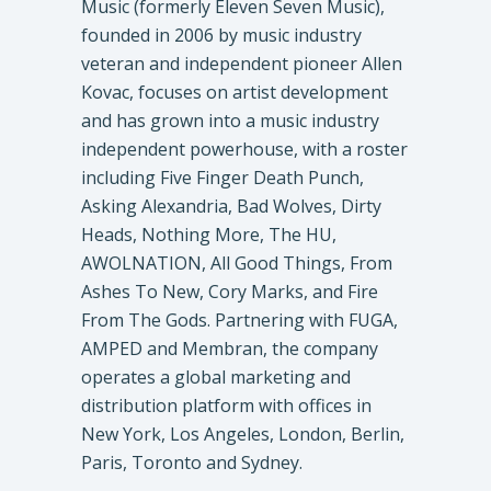
Music (formerly Eleven Seven Music),
founded in 2006 by music industry
veteran and independent pioneer Allen
Kovac, focuses on artist development
and has grown into a music industry
independent powerhouse, with a roster
including Five Finger Death Punch,
Asking Alexandria, Bad Wolves, Dirty
Heads, Nothing More, The HU,
AWOLNATION, All Good Things, From
Ashes To New, Cory Marks, and Fire
From The Gods. Partnering with FUGA,
AMPED and Membran, the company
operates a global marketing and
distribution platform with offices in
New York, Los Angeles, London, Berlin,
Paris, Toronto and Sydney.