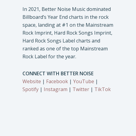
In 2021, Better Noise Music dominated
Billboard’s Year End charts in the rock
space, landing at #1 on the Mainstream
Rock Imprint, Hard Rock Songs Imprint,
Hard Rock Songs Label charts and
ranked as one of the top Mainstream
Rock Label for the year.
CONNECT WITH BETTER NOISE
Website
|
Facebook
|
YouTube
|
Spotify
|
Instagram
|
Twitter
|
TikTok