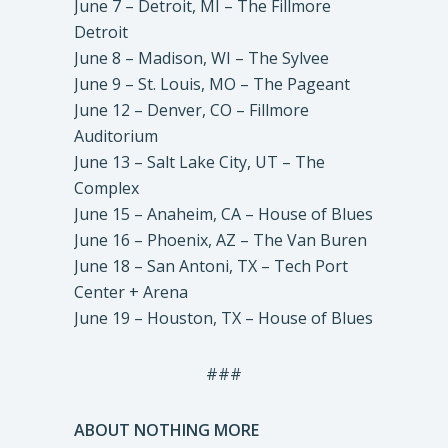
June 7 – Detroit, MI – The Fillmore
Detroit
June 8 – Madison, WI – The Sylvee
June 9 – St. Louis, MO – The Pageant
June 12 – Denver, CO – Fillmore
Auditorium
June 13 – Salt Lake City, UT – The
Complex
June 15 – Anaheim, CA – House of Blues
June 16 – Phoenix, AZ – The Van Buren
June 18 – San Antoni, TX – Tech Port
Center + Arena
June 19 – Houston, TX – House of Blues
###
ABOUT NOTHING MORE