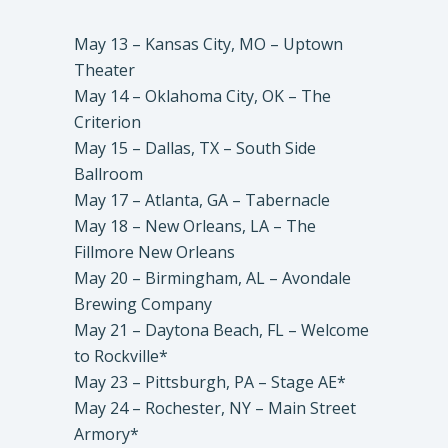
May 13 – Kansas City, MO – Uptown
Theater
May 14 – Oklahoma City, OK – The
Criterion
May 15 – Dallas, TX – South Side
Ballroom
May 17 – Atlanta, GA – Tabernacle
May 18 – New Orleans, LA – The
Fillmore New Orleans
May 20 – Birmingham, AL – Avondale
Brewing Company
May 21 – Daytona Beach, FL – Welcome
to Rockville*
May 23 – Pittsburgh, PA – Stage AE*
May 24 – Rochester, NY – Main Street
Armory*