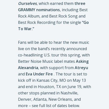
Ourselves
,
which earned them
three
GRAMMY nominations
, including Best
Rock Album, and Best Rock Song and
Best Rock Recording for the single
“Go
To War.”
Fans will be able to hear the new music
live on the band’s recently announced
co-headlining U.S. tour this spring, with
Better Noise Music label mates
Asking
Alexandria
, with support from
Atreyu
and
Eva Under Fire
. The tour is set to
kick off in Kansas City, MO on May 13
and end in Houston, TX on June 19, with
other stops planned in Nashville,
Denver, Atlanta, New Orleans, and
more – see full list of dates below.