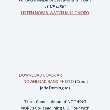
Follows Release of Last Month’s “TURN
IT UP LIKE”
LISTEN NOW & WATCH MUSIC VIDEO
DOWNLOAD COVER ART
DOWNLOAD BAND PHOTO
(Credit:
Jody Domingue)
Track Comes ahead of NOTHING
MORE’s Co-Headlining U.S. Tour with