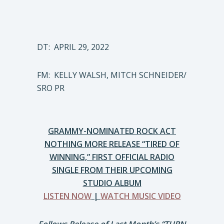
DT: APRIL 29, 2022
FM: KELLY WALSH, MITCH SCHNEIDER/
SRO PR
GRAMMY-NOMINATED ROCK ACT
NOTHING MORE RELEASE “TIRED OF
WINNING,” FIRST OFFICIAL RADIO
SINGLE FROM THEIR UPCOMING
STUDIO ALBUM
LISTEN NOW
|
WATCH MUSIC VIDEO