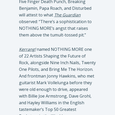
Five Finger Death Punch, Breaking
Benjamin, Papa Roach, and Disturbed
will attest to what
The Guardian
observed: “There’s a sophistication to
NOTHING MORE’s angst that raises
them above the tumult-tossed pit.”
Kerrang!
named NOTHING MORE one
of 22 Artists Shaping the Future of
Rock, alongside Nine Inch Nails, Twenty
One Pilots, and Bring Me The Horizon.
And frontman Jonny Hawkins, who met
guitarist Mark Vollelunga before they
were old enough to drive, appeared
with Billie Joe Armstrong, Dave Grohl,
and Hayley Williams in the English
tastemaker’s Top 50 Greatest