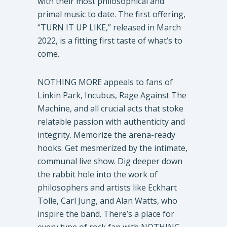
with their most philosophical and
primal music to date. The first offering,
“TURN IT UP LIKE,” released in March
2022, is a fitting first taste of what’s to
come.
NOTHING MORE appeals to fans of
Linkin Park, Incubus, Rage Against The
Machine, and all crucial acts that stoke
relatable passion with authenticity and
integrity. Memorize the arena-ready
hooks. Get mesmerized by the intimate,
communal live show. Dig deeper down
the rabbit hole into the work of
philosophers and artists like Eckhart
Tolle, Carl Jung, and Alan Watts, who
inspire the band. There’s a place for