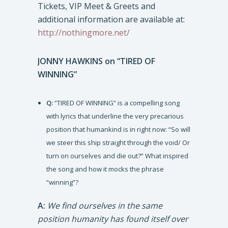
Tickets, VIP Meet & Greets and
additional information are available at:
http://nothingmore.net/
JONNY HAWKINS on “TIRED OF
WINNING”
Q:
“TIRED OF WINNING” is a compelling song
with lyrics that underline the very precarious
position that humankind is in right now: “So will
we steer this ship straight through the void/ Or
turn on ourselves and die out?” What inspired
the song and how it mocks the phrase
“winning”?
A:
We find ourselves in the same
position humanity has found itself over