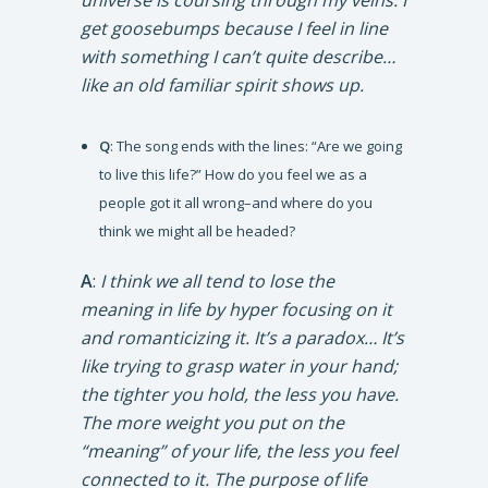
universe is coursing through my veins. I
get goosebumps because I feel in line
with something I can’t quite describe…
like an old familiar spirit shows up.
Q
: The song ends with the lines: “Are we going
to live this life?” How do you feel we as a
people got it all wrong–and where do you
think we might all be headed?
A
:
I think we all tend to lose the
meaning in life by hyper focusing on it
and romanticizing it. It’s a paradox… It’s
like trying to grasp water in your hand;
the tighter you hold, the less you have.
The more weight you put on the
“meaning” of your life, the less you feel
connected to it. The purpose of life