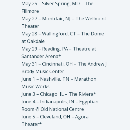
May 25 – Silver Spring, MD – The
Fillmore
May 27 – Montclair, NJ – The Wellmont
Theater
May 28 – Wallingford, CT – The Dome
at Oakdale
May 29 – Reading, PA – Theatre at
Santander Arena*
May 31 – Cincinnati, OH – The Andrew J
Brady Music Center
June 1 – Nashville, TN – Marathon
Music Works
June 3 – Chicago, IL – The Riviera*
June 4 – Indianapolis, IN – Egyptian
Room @ Old National Centre
June 5 – Cleveland, OH – Agora
Theater*