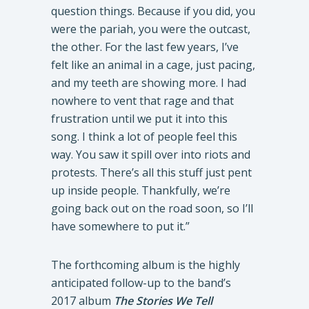
question things. Because if you did, you
were the pariah, you were the outcast,
the other. For the last few years, I’ve
felt like an animal in a cage, just pacing,
and my teeth are showing more. I had
nowhere to vent that rage and that
frustration until we put it into this
song. I think a lot of people feel this
way. You saw it spill over into riots and
protests. There’s all this stuff just pent
up inside people. Thankfully, we’re
going back out on the road soon, so I’ll
have somewhere to put it.”
The forthcoming album is the highly
anticipated follow-up to the band’s
2017 album
The Stories We Tell