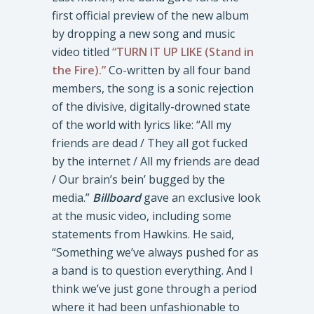
first official preview of the new album
by dropping a new song and music
video titled
“TURN IT UP LIKE (Stand in
the Fire).”
Co-written by all four band
members, the song is a sonic rejection
of the divisive, digitally-drowned state
of the world with lyrics like: “All my
friends are dead / They all got fucked
by the internet / All my friends are dead
/ Our brain’s bein’ bugged by the
media.”
Billboard
gave an exclusive look
at the music video, including some
statements from Hawkins. He said,
“Something we’ve always pushed for as
a band is to question everything. And I
think we’ve just gone through a period
where it had been unfashionable to