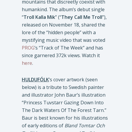
mountains that discreetly coexist with
humankind. The album’s debut single
“
Troll Kalla Mik
” (“
They Call Me Troll
”),
released on November 18, shared the
lore of the “hidden people” with a
mystifying music video that was voted
PROG
’s “Track of The Week” and has
since garnered 372k views. Watch it
here
.
HULDUFÓLK
’s cover artwork (seen
below) is a tribute to Swedish painter
and illustrator John Baur’s illustration
“Princess Tuvstarr Gazing Down Into
The Dark Waters Of The Forest Tarn.”
Baur is best known for his illustrations
of early editions of
Bland Tomtar Och