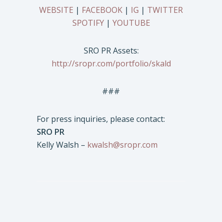
WEBSITE
|
FACEBOOK
|
IG
|
TWITTER
SPOTIFY
|
YOUTUBE
SRO PR Assets:
http://sropr.com/portfolio/skald
###
For press inquiries, please contact:
SRO PR
Kelly Walsh –
kwalsh@sropr.com