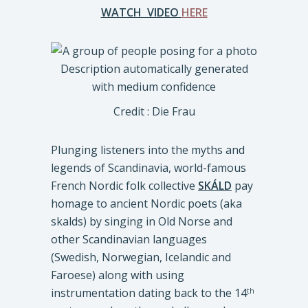
WATCH VIDEO
HERE
Credit : Die Frau
Plunging listeners into the myths and
legends of Scandinavia, world-famous
French Nordic folk collective
SKÁLD
pay
homage to ancient Nordic poets (aka
skalds) by singing in Old Norse and
other Scandinavian languages
(Swedish, Norwegian, Icelandic and
Faroese) along with using
instrumentation dating back to the 14
th