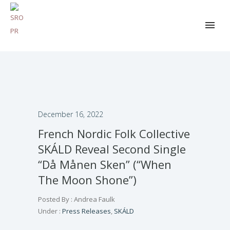
December 16, 2022
French Nordic Folk Collective
SKÁLD Reveal Second Single
“Då Månen Sken” (“When
The Moon Shone”)
Posted By : Andrea Faulk
Under :
Press Releases
,
SKÁLD