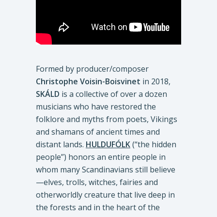
Formed by producer/composer
Christophe Voisin-Boisvinet
in 2018,
SKÁLD
is a collective of over a dozen
musicians who have restored the
folklore and myths from poets, Vikings
and shamans of ancient times and
distant lands.
HULDUFÓLK
(“the hidden
people”) honors an entire people in
whom many Scandinavians still believe
—elves, trolls, witches, fairies and
otherworldly creature that live deep in
the forests and in the heart of the