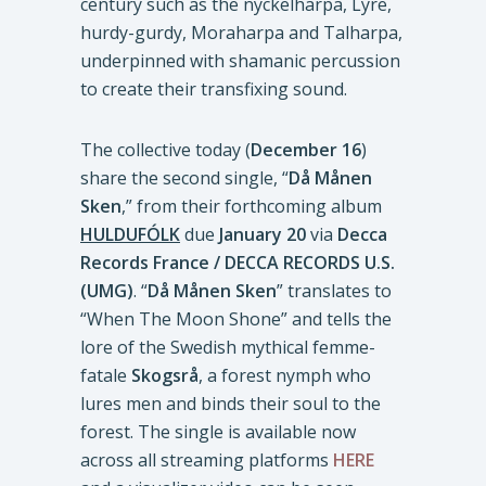
century such as the nyckelharpa, Lyre,
hurdy-gurdy, Moraharpa and Talharpa,
underpinned with shamanic percussion
to create their transfixing sound.
The collective today (
December 16
)
share the second single, “
Då Månen
Sken
,” from their forthcoming album
HULDUFÓLK
due
January 20
via
Decca
Records France / DECCA RECORDS U.S.
(UMG)
. “
Då Månen Sken
” translates to
“When The Moon Shone” and tells the
lore of the Swedish mythical femme-
fatale
Skogsrå
, a forest nymph who
lures men and binds their soul to the
forest. The single is available now
across all streaming platforms
HERE