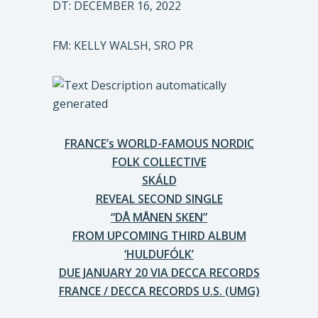
DT: DECEMBER 16, 2022
FM: KELLY WALSH, SRO PR
FRANCE’s WORLD-FAMOUS NORDIC
FOLK COLLECTIVE
SKÁLD
REVEAL SECOND SINGLE
“DÅ MÅNEN SKEN”
FROM UPCOMING THIRD ALBUM
‘HULDUFÓLK’
DUE JANUARY 20 VIA DECCA RECORDS
FRANCE / DECCA RECORDS U.S. (UMG)