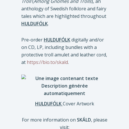
Troll
(
Among Gnomes and Trolls
), an
anthology of Swedish folklore and fairy
tales which are highlighted throughout
HULDUFÓLK
.
Pre-order
HULDUFÓLK
digitally and/or
on CD, LP, including bundles with a
protective troll amulet and leather cord,
at
https://bio.to/skald
.
HULDUFÓLK
Cover Artwork
For more information on
SKÁLD
, please
visit: