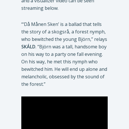
and a visualizer video can be seen
streaming below.
“‘Då Månen Sken’ is a ballad that tells
the story of a skogsrå, a forest nymph,
who bewitched the young Björn,” relays
SKÁLD
. “Björn was a tall, handsome boy
on his way to a party one fall evening.
On his way, he met this nymph who
bewitched him. He will end up alone and
melancholic, obsessed by the sound of
the forest.”