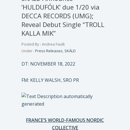
‘HULDUFÓLK’ due 1/20 via
DECCA RECORDS (UMG);
Reveal Debut Single “TROLL
KALLA MIK”
Posted By : Andrea Faulk
Under :
Press Releases
,
SKÁLD
DT: NOVEMBER 18, 2022
FM: KELLY WALSH, SRO PR
FRANCE’S WORLD-FAMOUS NORDIC
COLLECTIVE