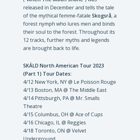
released in December and tells the tale
of the mythical femme-fatale
Skogsrå
, a
forest nymph who lures men and binds
their soul to the forest. Throughout its
12 tracks, further myths and legends
are brought back to life.
SKÁLD North American Tour 2023
(Part 1) Tour Dates:
4/12 New York, NY @ Le Poisson Rouge
4/13 Boston, MA @ The Middle East
4/14 Pittsburgh, PA @ Mr. Smalls
Theatre
4/15 Columbus, OH @ Ace of Cups
4/16 Chicago, IL @ Reggies
4/18 Toronto, ON @ Velvet
Underground