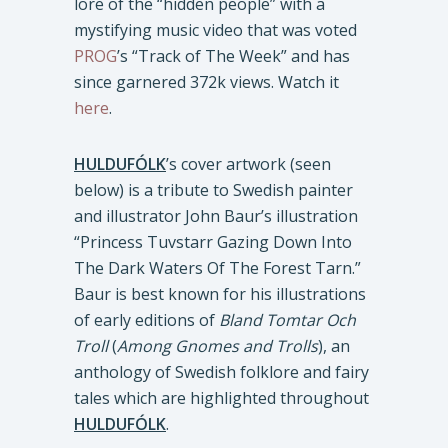
lore of the “hidden people” with a
mystifying music video that was voted
PROG
’s “Track of The Week” and has
since garnered 372k views. Watch it
here
.
HULDUFÓLK
’s cover artwork (seen
below) is a tribute to Swedish painter
and illustrator John Baur’s illustration
“Princess Tuvstarr Gazing Down Into
The Dark Waters Of The Forest Tarn.”
Baur is best known for his illustrations
of early editions of
Bland Tomtar Och
Troll
(
Among Gnomes and Trolls
), an
anthology of Swedish folklore and fairy
tales which are highlighted throughout
HULDUFÓLK
.