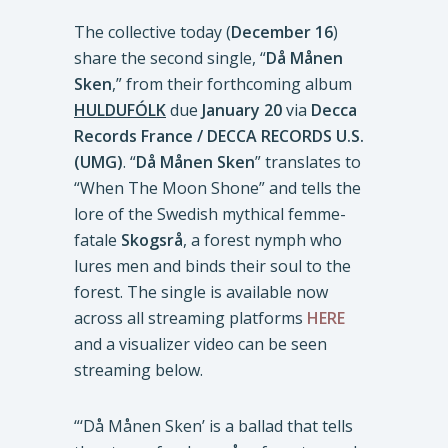
The collective today (
December 16
)
share the second single, “
Då Månen
Sken
,” from their forthcoming album
HULDUFÓLK
due
January 20
via
Decca
Records France / DECCA RECORDS U.S.
(UMG)
. “
Då Månen Sken
” translates to
“When The Moon Shone” and tells the
lore of the Swedish mythical femme-
fatale
Skogsrå
, a forest nymph who
lures men and binds their soul to the
forest. The single is available now
across all streaming platforms
HERE
and a visualizer video can be seen
streaming below.
“‘Då Månen Sken’ is a ballad that tells