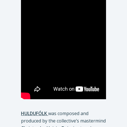
HULDUFÓLK
was composed and
produced by the collective’s mastermind