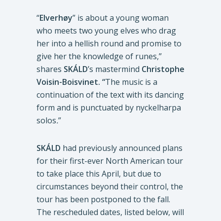
“
Elverhøy
” is about a young woman
who meets two young elves who drag
her into a hellish round and promise to
give her the knowledge of runes,”
shares
SKÁLD
’s mastermind
Christophe
Voisin-Boisvinet. “
The music is a
continuation of the text with its dancing
form and is punctuated by nyckelharpa
solos
.
”
SKÁLD
had previously announced plans
for their first-ever North American tour
to take place this April, but due to
circumstances beyond their control, the
tour has been postponed to the fall.
The rescheduled dates, listed below, will