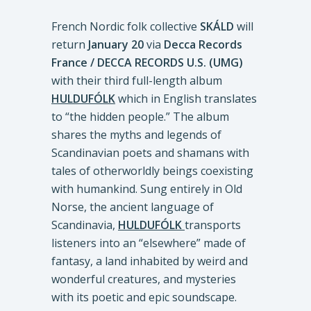
French Nordic folk collective
SKÁLD
will
return
January 20
via
Decca Records
France / DECCA RECORDS U.S. (UMG)
with their third full-length album
HULDUFÓLK
which in English translates
to “the hidden people.” The album
shares the myths and legends of
Scandinavian poets and shamans with
tales of otherworldly beings coexisting
with humankind. Sung entirely in Old
Norse, the ancient language of
Scandinavia,
HULDUFÓLK
transports
listeners into an “elsewhere” made of
fantasy, a land inhabited by weird and
wonderful creatures, and mysteries
with its poetic and epic soundscape.