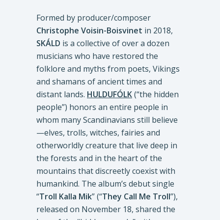
Formed by producer/composer
Christophe Voisin-Boisvinet
in 2018,
SKÁLD
is a collective of over a dozen
musicians who have restored the
folklore and myths from poets, Vikings
and shamans of ancient times and
distant lands.
HULDUFÓLK
(“the hidden
people”) honors an entire people in
whom many Scandinavians still believe
—elves, trolls, witches, fairies and
otherworldly creature that live deep in
the forests and in the heart of the
mountains that discreetly coexist with
humankind. The album’s debut single
“
Troll Kalla Mik
” (“
They Call Me Troll
”),
released on November 18, shared the