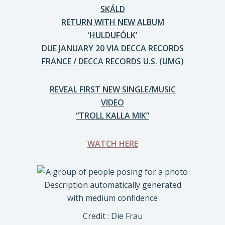
SKÁLD
RETURN WITH NEW ALBUM
‘HULDUFÓLK’
DUE JANUARY 20 VIA DECCA RECORDS
FRANCE / DECCA RECORDS U.S. (UMG)
REVEAL FIRST NEW SINGLE/MUSIC
VIDEO
“TROLL KALLA MIK”
WATCH HERE
Credit : Die Frau