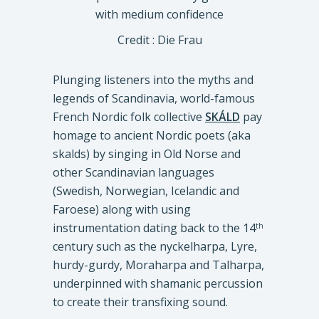
Credit : Die Frau
Plunging listeners into the myths and
legends of Scandinavia, world-famous
French Nordic folk collective
SKÁLD
pay
homage to ancient Nordic poets (aka
skalds) by singing in Old Norse and
other Scandinavian languages
(Swedish, Norwegian, Icelandic and
Faroese) along with using
instrumentation dating back to the 14
th
century such as the nyckelharpa, Lyre,
hurdy-gurdy, Moraharpa and Talharpa,
underpinned with shamanic percussion
to create their transfixing sound.