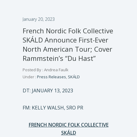
January 20, 2023
French Nordic Folk Collective
SKÁLD Announce First-Ever
North American Tour; Cover
Rammstein’s “Du Hast”
Posted By : Andrea Faulk
Under :
Press Releases
,
SKÁLD
DT: JANUARY 13, 2023
FM: KELLY WALSH, SRO PR
FRENCH NORDIC FOLK COLLECTIVE
SKÁLD