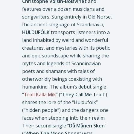
Christophe Voisin-Boisvinet
and
features over a dozen musicians and
songwriters. Sung entirely in Old Norse,
the ancient language of Scandinavia,
HULDUFÓLK
transports listeners into a
land inhabited by weird and wonderful
creatures, and mysteries with its poetic
and epic soundscape while sharing the
myths and legends of Scandinavian
poets and shamans with tales of
otherworldly beings coexisting with
humankind. The album’s debut single
“
Troll Kalla Mik
” (“
They Call Me Troll
”)
shares the lore of the “Huldufolk”
(“hidden people”) and the dangers one
faces when stepping into their realm.
Their second single “
Då Månen Sken
”
(“
When The Moon Shone
”) was