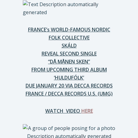
FRANCE’s WORLD-FAMOUS NORDIC
FOLK COLLECTIVE
SKÁLD
REVEAL SECOND SINGLE
“DÅ MÅNEN SKEN”
FROM UPCOMING THIRD ALBUM
‘HULDUFÓLK’
DUE JANUARY 20 VIA DECCA RECORDS
FRANCE / DECCA RECORDS U.S. (UMG)
WATCH VIDEO
HERE