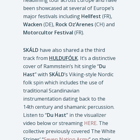
headlining tour across Europe and have
been showcased at several of Europe’s
major festivals including
Hellfest
(FR),
Wacken
(DE),
Rock Oz’Arenes
(CH) and
Motorcultor Festival
(FR).
SKÁLD
have also shared a the third
track from
HULDUFÓLK
. It’s a distinctive
cover of Rammstein’s hit single “
Du
Hast
” with
SKÁLD
’s Viking-style Nordic
folk spin which includes the use of
traditional Scandinavian
instrumentation dating back to the
14th century and shamanic percussion.
Listen to “
Du Hast
” in the visualizer
video below or streaming
HERE
. The
collective previously covered The White
Stripes’ “
Seven Nation Army
” on their