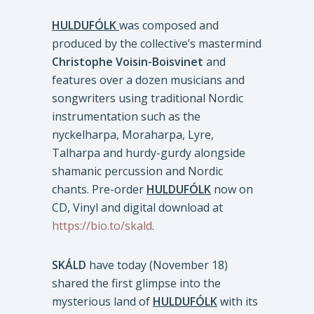
HULDUFÓLK
was composed and
produced by the collective’s mastermind
Christophe Voisin-Boisvinet
and
features over a dozen musicians and
songwriters using traditional Nordic
instrumentation such as the
nyckelharpa, Moraharpa, Lyre,
Talharpa and hurdy-gurdy alongside
shamanic percussion and Nordic
chants. Pre-order
HULDUFÓLK
now on
CD, Vinyl and digital download at
https://bio.to/skald
.
SKÁLD
have today (November 18)
shared the first glimpse into the
mysterious land of
HULDUFÓLK
with its