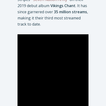
2019 debut album
Vikings Chant
. It has
since garnered over
35 million streams
,
making it their third most streamed
track to date.