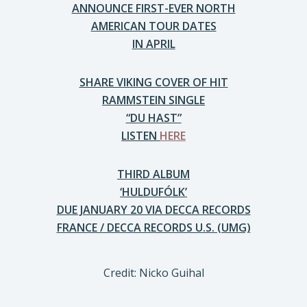
ANNOUNCE FIRST-EVER NORTH
AMERICAN TOUR DATES
IN APRIL
SHARE VIKING COVER OF HIT
RAMMSTEIN SINGLE
“DU HAST”
LISTEN
HERE
THIRD ALBUM
‘HULDUFÓLK’
DUE JANUARY 20 VIA DECCA RECORDS
FRANCE / DECCA RECORDS U.S. (UMG)
Credit: Nicko Guihal