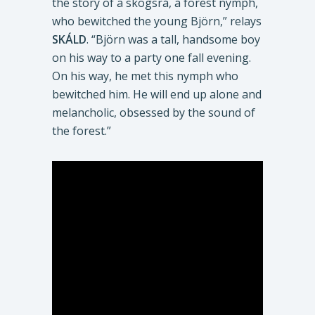
the story of a skogsrå, a forest nymph,
who bewitched the young Björn,” relays
SKÁLD
. “Björn was a tall, handsome boy
on his way to a party one fall evening.
On his way, he met this nymph who
bewitched him. He will end up alone and
melancholic, obsessed by the sound of
the forest.”