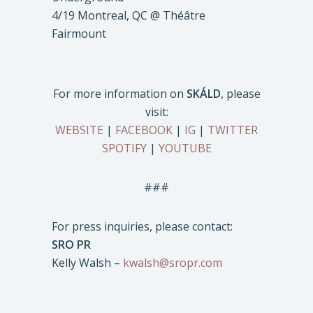
4/19 Montreal, QC @ Théâtre
Fairmount
For more information on
SKÁLD
, please
visit:
WEBSITE
|
FACEBOOK
|
IG
|
TWITTER
SPOTIFY
|
YOUTUBE
###
For press inquiries, please contact:
SRO PR
Kelly Walsh –
kwalsh@sropr.com