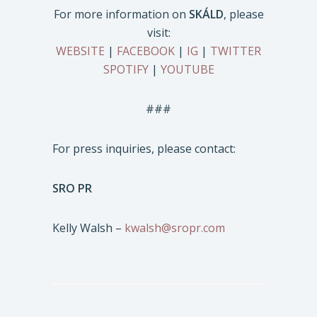
For more information on
SKÁLD
, please
visit:
WEBSITE
|
FACEBOOK
|
IG
|
TWITTER
SPOTIFY
|
YOUTUBE
###
For press inquiries, please contact:
SRO PR
Kelly Walsh –
kwalsh@sropr.com