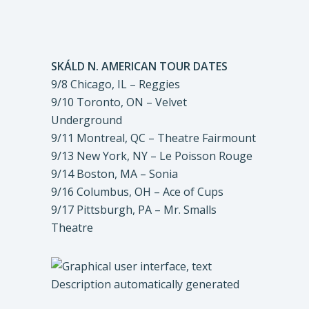
SKÁLD N. AMERICAN TOUR DATES
9/8 Chicago, IL – Reggies
9/10 Toronto, ON – Velvet
Underground
9/11 Montreal, QC – Theatre Fairmount
9/13 New York, NY – Le Poisson Rouge
9/14 Boston, MA – Sonia
9/16 Columbus, OH – Ace of Cups
9/17 Pittsburgh, PA – Mr. Smalls
Theatre