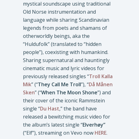
mystical soundscape using traditional
Old Norse instrumentation and
language while sharing Scandinavian
legends from poets and shamans of
otherworldly beings, aka the
“Huldufolk” (translated to “hidden
people”), coexisting with humankind.
Sharing supernatural and hauntingly
cinematic music and lyric videos for
previously released singles “
Troll Kalla
Mik
” (“
They Call Me Troll
”), “
Då Månen
Sken
” (“
When The Moon Shone
”) and
their cover of the iconic Rammstein
single “
Du Hast
,” the band have
released a bewitching music video for
the album’s latest single “
Elverhøy”
(“Elf”), streaming on Vevo now
HERE
.