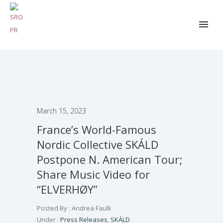
March 15, 2023
France’s World-Famous
Nordic Collective SKÁLD
Postpone N. American Tour;
Share Music Video for
“ELVERHØY”
Posted By : Andrea Faulk
Under :
Press Releases
,
SKÁLD