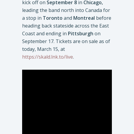
kick off on
September 8
in
Chicago,
leading the band north into Canada for
a stop in
Toronto
and
Montreal
before
heading back stateside across the East
Coast and ending in
Pittsburgh
on
September 17. Tickets are on sale as of
today, March 15, at
https://skald.lnk.to/live
.