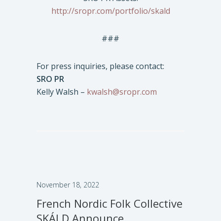
http://sropr.com/portfolio/skald
###
For press inquiries, please contact:
SRO PR
Kelly Walsh –
kwalsh@sropr.com
November 18, 2022
French Nordic Folk Collective
SKÁLD Announce