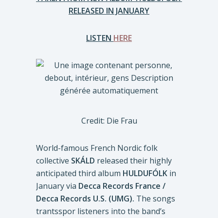
RELEASED IN JANUARY
LISTEN
HERE
Credit: Die Frau
World-famous French Nordic folk
collective
SKÁLD
released their highly
anticipated third album
HULDUFÓLK
in
January via
Decca Records France /
Decca Records U.S. (UMG).
The songs
trantsspor listeners into the band’s