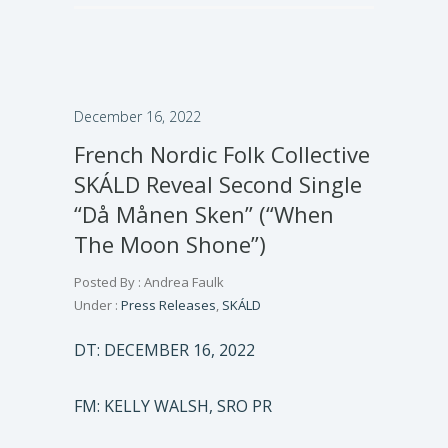
December 16, 2022
French Nordic Folk Collective
SKÁLD Reveal Second Single
“Då Månen Sken” (“When
The Moon Shone”)
Posted By : Andrea Faulk
Under :
Press Releases
,
SKÁLD
DT: DECEMBER 16, 2022
FM: KELLY WALSH, SRO PR