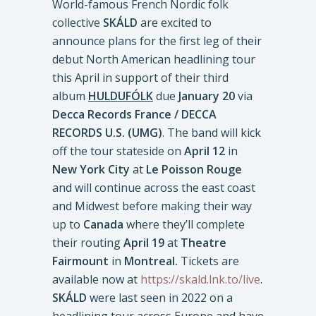
World-famous French Nordic folk
collective
SKÁLD
are excited to
announce plans for the first leg of their
debut North American headlining tour
this April in support of their third
album
HULDUFÓLK
due
January 20
via
Decca Records France / DECCA
RECORDS U.S. (UMG)
. The band will kick
off the tour stateside on
April 12
in
New York City
at
Le Poisson Rouge
and will continue across the east coast
and Midwest before making their way
up to
Canada
where they’ll complete
their routing
April 19
at
Theatre
Fairmount
in
Montreal.
Tickets are
available now at
https://skald.lnk.to/live
.
SKÁLD
were last seen in 2022 on a