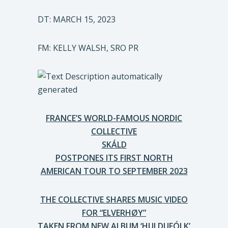
DT: MARCH 15, 2023
FM: KELLY WALSH, SRO PR
FRANCE’S WORLD-FAMOUS NORDIC
COLLECTIVE
SKÁLD
POSTPONES ITS FIRST NORTH
AMERICAN TOUR TO SEPTEMBER 2023
THE COLLECTIVE SHARES MUSIC VIDEO
FOR “ELVERHØY”
TAKEN FROM NEW ALBUM ‘HULDUFÓLK’