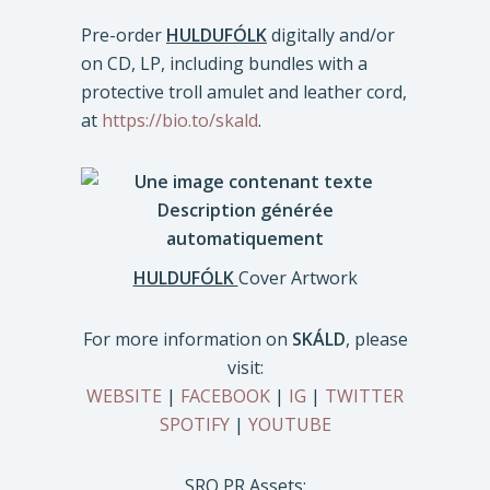
Pre-order
HULDUFÓLK
digitally and/or
on CD, LP, including bundles with a
protective troll amulet and leather cord,
at
https://bio.to/skald
.
HULDUFÓLK
Cover Artwork
For more information on
SKÁLD
, please
visit:
WEBSITE
|
FACEBOOK
|
IG
|
TWITTER
SPOTIFY
|
YOUTUBE
SRO PR Assets: