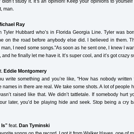
ey didn’t study it. It’s an opinion! Keep your opinions to your
it, man.
ichael Ray
om Tyler Hubbard who’s in Florida Georgia Line. Tyler was bor
ne on the road before anybody else did. I believed in them. T
man, I need some songs.”As soon as he sent one, I knew I wante
and he finally let me have it. It’s super cool, and it’s got crazy sw
t.
Eddie Montgomery
ou write something and you’re like, “How has nobody written 
he names in there are real. We take some shots. A lot of people 
asn’t raised like that. We didn’t tattletale. If somebody hurt y
hour later, you’d be playing hide and seek. Stop being a cry b
 Is”
feat.
Dan Tyminski
avorite songs on the record. I got it from Walker Hayes, one of 