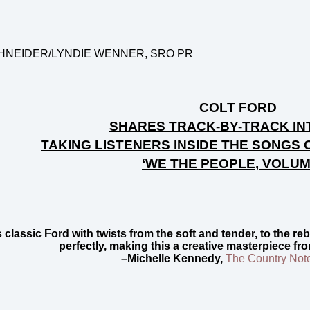
HNEIDER/
LYNDIE WENNER, SRO PR
COLT FORD
SHARES TRACK-BY-TRACK IN
TAKING LISTENERS INSIDE THE SONGS 
‘WE THE PEOPLE, VOLUM
s classic Ford with twists from the soft and tender, to the 
perfectly, making this a creative masterpiece fr
–Michelle Kennedy,
The Country Not