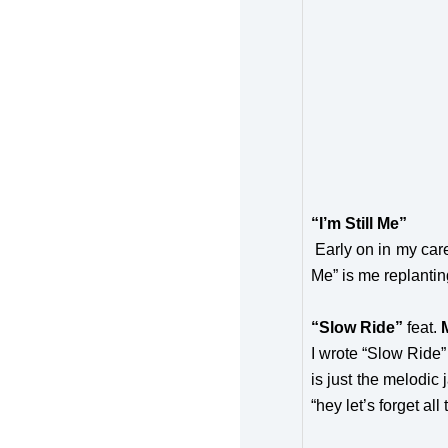
“I’m Still Me”
Early on in my caree
Me” is me replanting
“Slow Ride”
feat.
I wrote “Slow Ride”
is just the melodic
“hey let’s forget all