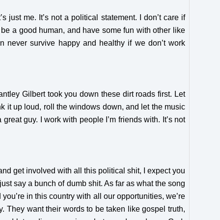
just me. It’s not a political statement. I don’t care if
t, be a good human, and have some fun with other like
can never survive happy and healthy if we don’t work
ntley Gilbert took you down these dirt roads first. Let
nk it up loud, roll the windows down, and let the music
reat guy. I work with people I’m friends with. It’s not
e and get involved with all this political shit, I expect you
 just say a bunch of dumb shit. As far as what the song
ou’re in this country with all our opportunities, we’re
ay. They want their words to be taken like gospel truth,