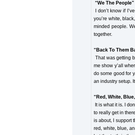
“We The People”
I don’t know if I’v
you’re white, black
minded people. We 
together.
“Back To Them B
That was getting ba
me show y’all where
do some good for yo
an industry setup. I
“Red, White, Blue
It is what it is. I d
to really get in th
is about, I support
red, white, blue, an