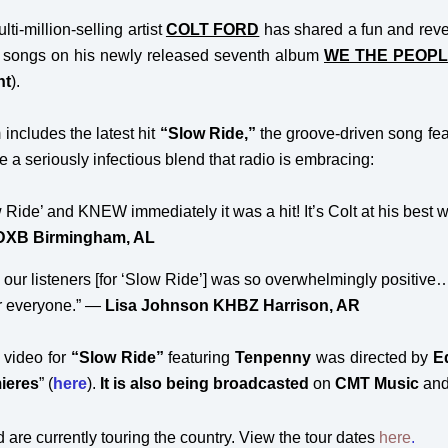
ti-million-selling artist
COLT FORD
has shared a fun and revea
he songs on his newly released seventh album
WE THE PEOPL
nt
).
includes the latest hit
“Slow Ride,”
the groove-driven song fe
te a seriously infectious blend that radio is embracing:
low Ride’ and KNEW immediately it was a hit! It’s Colt at his b
DXB Birmingham, AL
our listeners [for ‘Slow Ride’] was so overwhelmingly positive
or everyone.” —
Lisa Johnson KHBZ Harrison, AR
video for
“Slow Ride”
featuring
Tenpenny
was directed by
E
ieres
” (
here
)
.
It is also being broadcasted
on
CMT Music
and
 are currently touring the country. View the tour dates
here
.