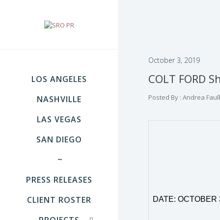
October 3, 2019
COLT FORD Sha
LOS ANGELES
Posted By : Andrea Faul
NASHVILLE
LAS VEGAS
SAN DIEGO
~
PRESS RELEASES
CLIENT ROSTER
DATE: OCTOBER 
PROJECTS