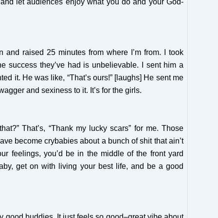
self and let audiences enjoy what you do and your God-
n and raised 25 minutes from where I’m from. I took
he success they’ve had is unbelievable. I sent him a
d it. He was like, “That’s ours!” [laughs] He sent me
agger and sexiness to it. It’s for the girls.
that?” That’s, “Thank my lucky scars” for me. Those
have become crybabies about a bunch of shit that ain’t
our feelings, you’d be in the middle of the front yard
aby, get on with living your best life, and be a good
my good buddies. It just feels so good–great vibe about