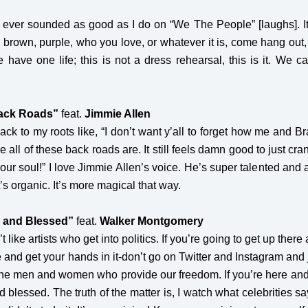
e ever sounded as good as I do on “We The People” [laughs]. It’s 
, brown, purple, who you love, or whatever it is, come hang ou
have one life; this is not a dress rehearsal, this is it. We 
ack Roads”
feat.
Jimmie Allen
ck to my roots like, “I don’t want y’all to forget how me and Bra
 all of these back roads are. It still feels damn good to just cra
ur soul!” I love Jimmie Allen’s voice. He’s super talented and a g
t’s organic. It’s more magical that way.
, and Blessed”
feat.
Walker Montgomery
on’t like artists who get into politics. If you’re going to get up ther
ere and get your hands in it-don’t go on Twitter and Instagram and
 the men and women who provide our freedom. If you’re here and y
d blessed. The truth of the matter is, I watch what celebrities s