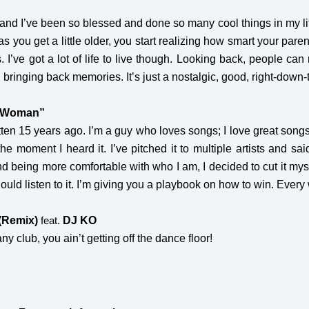
r, and I’ve been so blessed and done so many cool things in my li
as you get a little older, you start realizing how smart your par
. I’ve got a lot of life to live though. Looking back, people can
 bringing back memories. It’s just a nostalgic, good, right-down
A Woman”
en 15 years ago. I’m a guy who loves songs; I love great songs. 
e moment I heard it. I’ve pitched it to multiple artists and said
nd being more comfortable with who I am, I decided to cut it mysel
ould listen to it. I’m giving you a playbook on how to win. Every
(Remix)
DJ KO
feat.
ny club, you ain’t getting off the dance floor!