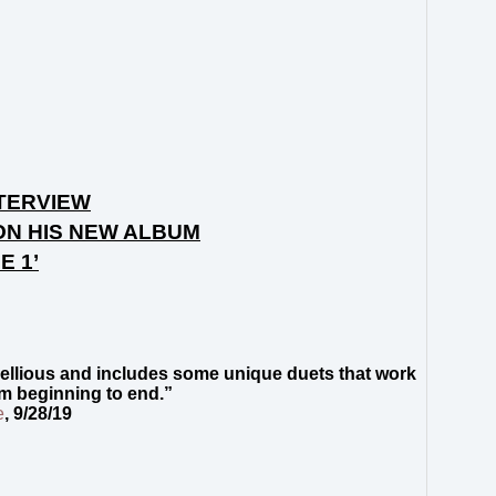
TERVIEW
ON HIS NEW ALBUM
E 1’
rebellious and includes some unique duets that work
om beginning to end.”
e
, 9/28/19