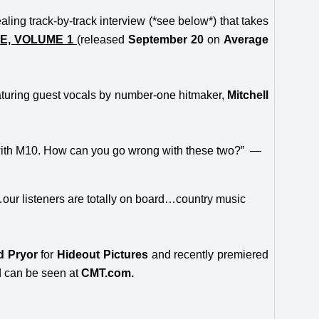
ling track-by-track interview (*see below*) that takes
E, VOLUME 1
(released
September 20
on
Average
aturing guest vocals by number-one hitmaker,
Mitchell
est with M10. How can you go wrong with these two?” —
…our listeners are totally on board…country music
d Pryor
for
Hideout Pictures
and recently premiered
 can be seen at
CMT.com.