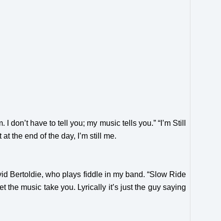
 I don’t have to tell you; my music tells you.” “I’m Still
at the end of the day, I’m still me.
vid Bertoldie, who plays fiddle in my band.
“Slow Ride
 the music take you. Lyrically it’s just the guy saying