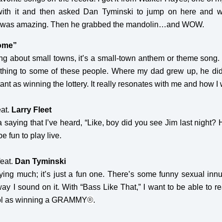
d with it and then asked Dan Tyminski to jump on here and 
s was amazing. Then he grabbed the mandolin…and WOW.
Home”
ng about small towns, it’s a small-town anthem or theme song. Fri
rything to some of these people. Where my dad grew up, he did
ant as winning the lottery. It really resonates with me and how I
eat.
Larry Fleet
 a saying that I’ve heard, “Like, boy did you see Jim last night
be fun to play live.
feat.
Dan Tyminski
ying much; it’s just a fun one. There’s some funny sexual innuen
way I sound on it. With “Bass Like That,” I want to be able to 
cool as winning a GRAMMY
®
.