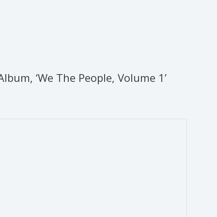
Album, ‘We The People, Volume 1’