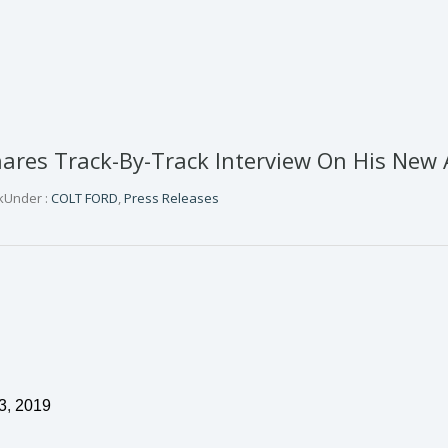
res Track-By-Track Interview On His New 
k
Under :
COLT FORD
,
Press Releases
3
,
2019