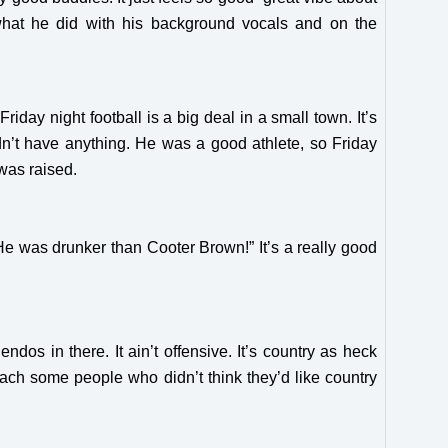
what he did with his background vocals and on the
day night football is a big deal in a small town. It’s
n’t have anything. He was a good athlete, so Friday
 was raised.
? He was drunker than Cooter Brown!” It’s a really good
dos in there. It ain’t offensive. It’s country as heck
reach some people who didn’t think they’d like country