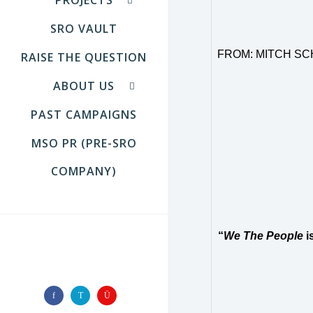
SRO VAULT
FROM:
MITCH SC
RAISE THE QUESTION
ABOUT US
PAST CAMPAIGNS
MSO PR (PRE-SRO
COMPANY)
“
We The People
i
FOLLOW US