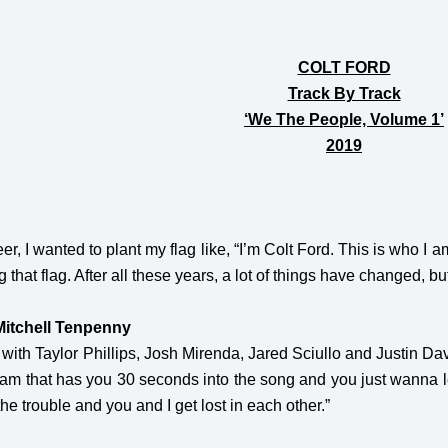
COLT FORD
Track By Track
‘We The People, Volume 1’
2019
r, I wanted to plant my flag like, “I’m Colt Ford. This is who I am.
 that flag. After all these years, a lot of things have changed, but 
Mitchell Tenpenny
 with Taylor Phillips, Josh Mirenda, Jared Sciullo and Justin Da
 jam that has you 30 seconds into the song and you just wanna let
 the trouble and you and I get lost in each other.”