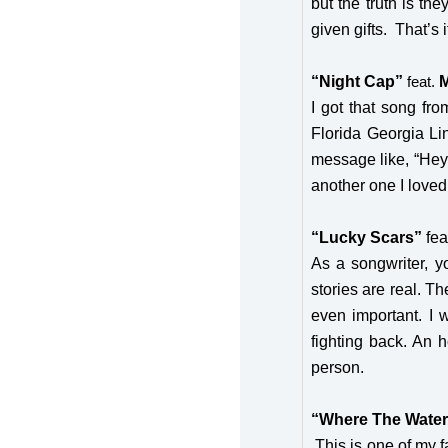
but the truth is th
given gifts. That’s 
“Night Cap”
M
feat.
I got that song fr
Florida Georgia Li
message like, “Hey 
another one I loved, 
“Lucky Scars”
fea
As a songwriter, y
stories are real. T
even important. I w
fighting back. An 
person.
“Where The Water
This is one of my f