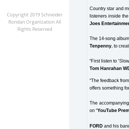
Country star and mul
Copyright 2019 Schneider
listeners inside t
Rondan Organization All
Joes Entertainme
Rights Reserved
The 14-song album 
Tenpenny
, to crea
“First listen to ‘S
Tom Hanrahan W
“The feedback from 
offers something f
The accompanying 
on “
YouTube Prem
FORD
and his band