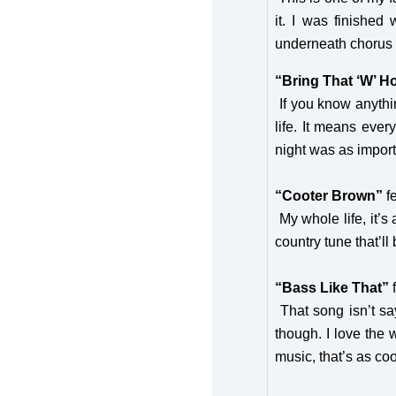
it. I was finishe
underneath choru
“Bring That ‘W’ 
If you know anythi
life. It means eve
night was as import
“Cooter Brown”
f
My whole life, it’s
country tune that’ll 
“Bass Like That”
That song isn’t sa
though. I love the 
music, that’s as 