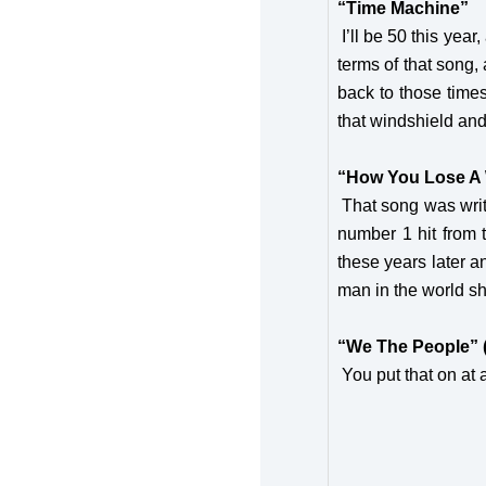
“Time Machine”
I’ll be 50 this yea
terms of that song, 
back to those times
that windshield and
“How You Lose 
That song was writt
number 1 hit from th
these years later a
man in the world sh
“We The People” 
You put that on at a