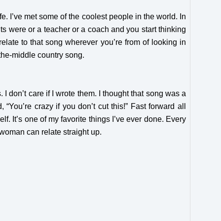
fe. I’ve met some of the coolest people in the world. In
ents were or a teacher or a coach and you start thinking
 relate to that song wherever you’re from of looking in
-the-middle country song.
I don’t care if I wrote them. I thought that song was a
, “You’re crazy if you don’t cut this!” Fast forward all
f. It’s one of my favorite things I’ve ever done. Every
 woman can relate straight up.