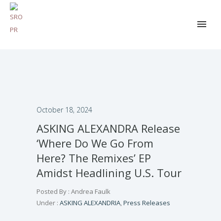
October 18, 2024
ASKING ALEXANDRA Release
‘Where Do We Go From
Here? The Remixes’ EP
Amidst Headlining U.S. Tour
Posted By : Andrea Faulk
Under :
ASKING ALEXANDRIA
,
Press Releases