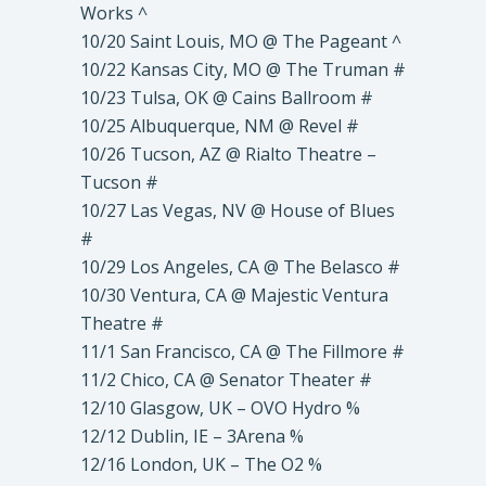
Works ^
10/20 Saint Louis, MO @ The Pageant ^
10/22 Kansas City, MO @ The Truman #
10/23 Tulsa, OK @ Cains Ballroom #
10/25 Albuquerque, NM @ Revel #
10/26 Tucson, AZ @ Rialto Theatre –
Tucson #
10/27 Las Vegas, NV @ House of Blues
#
10/29 Los Angeles, CA @ The Belasco #
10/30 Ventura, CA @ Majestic Ventura
Theatre #
11/1 San Francisco, CA @ The Fillmore #
11/2 Chico, CA @ Senator Theater #
12/10 Glasgow, UK – OVO Hydro %
12/12 Dublin, IE – 3Arena %
12/16 London, UK – The O2 %