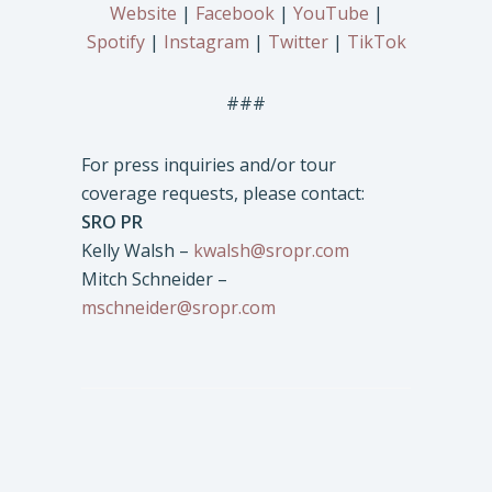
Website
|
Facebook
|
YouTube
|
Spotify
|
Instagram
|
Twitter
|
TikTok
###
For press inquiries and/or tour
coverage requests, please contact:
SRO PR
Kelly Walsh –
kwalsh@sropr.com
Mitch Schneider –
mschneider@sropr.com