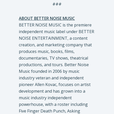
###
ABOUT BETTER NOISE MUSIC
BETTER NOISE MUSIC is the premiere
independent music label under BETTER
NOISE ENTERTAINMENT, a content
creation, and marketing company that
produces music, books, films,
documentaries, TV shows, theatrical
productions, and tours. Better Noise
Music founded in 2006 by music
industry veteran and independent
pioneer Allen Kovac, focuses on artist
development and has grown into a
music industry independent
powerhouse, with a roster including
Five Finger Death Punch, Asking