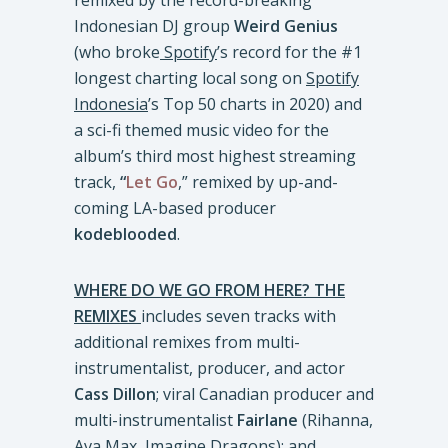
remixed by the record-breaking
Indonesian DJ group
Weird Genius
(who broke
Spotify
’s record for the #1
longest charting local song on
Spotify
Indonesia
’s Top 50 charts in 2020) and
a sci-fi themed music video for the
album’s third most highest streaming
track,
“
Let Go
,” remixed by up-and-
coming LA-based producer
kodeblooded
.
WHERE DO WE GO FROM HERE? THE
REMIXES
includes seven tracks with
additional remixes from multi-
instrumentalist, producer, and actor
Cass Dillon
; viral Canadian producer and
multi-instrumentalist
Fairlane
(Rihanna,
Ava Max, Imagine Dragons); and