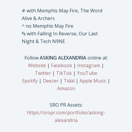
# with Memphis May Fire, The Word
Alive & Archers
^ no Memphis May Fire
% with Falling In Reverse, Our Last
Night & Tech N9NE
Follow
ASKING ALEXANDRIA
online at:
Website
|
Facebook
|
Instagram
|
Twitter
|
TikTok
|
YouTube
Spotify
|
Deezer
|
Tidal
|
Apple Music
|
Amazon
SRO PR Assets:
https://sropr.com/portfolio/asking-
alexandria