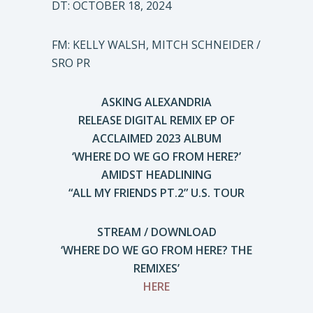
DT: OCTOBER 18, 2024
FM: KELLY WALSH, MITCH SCHNEIDER /
SRO PR
ASKING ALEXANDRIA
RELEASE DIGITAL REMIX EP OF
ACCLAIMED 2023 ALBUM
‘WHERE DO WE GO FROM HERE?’
AMIDST HEADLINING
“ALL MY FRIENDS PT.2” U.S. TOUR
STREAM / DOWNLOAD
‘WHERE DO WE GO FROM HERE? THE
REMIXES’
HERE