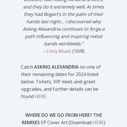
and they do it extremely well. At times
they had Bogart’s in the palm of their
hands last night… I discovered why
Asking Alexandria continues to forge a
path influencing and inspiring metal
bands worldwide.”
–
Cincy Music
(10/8)
Catch
ASKING ALEXANDRIA
on one of
their remaining dates for 2024 listed
below. Tickets, VIP meet-and-greet
upgrades, and further details can be
found
HERE
.
WHERE DO WE GO FROM HERE? THE
REMIXES
EP Cover Art (Download
HERE
)