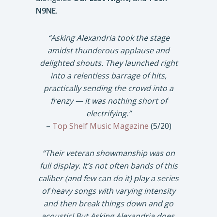
N9NE
.
“Asking Alexandria took the stage
amidst thunderous applause and
delighted shouts. They launched right
into a relentless barrage of hits,
practically sending the crowd into a
frenzy — it was nothing short of
electrifying.”
–
Top Shelf Music Magazine
(5/20)
“Their veteran showmanship was on
full display. It’s not often bands of this
caliber (and few can do it) play a series
of heavy songs with varying intensity
and then break things down and go
acoustic! But Asking Alexandria does,