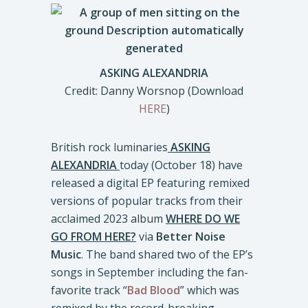
ASKING ALEXANDRIA
Credit: Danny Worsnop (Download
HERE
)
British rock luminaries
ASKING
ALEXANDRIA
today (October 18) have
released a digital EP featuring remixed
versions of popular tracks from their
acclaimed 2023 album
WHERE DO WE
GO FROM HERE?
via
Better Noise
Music
. The band shared two of the EP’s
songs in September including the fan-
favorite track “
Bad Blood
” which was