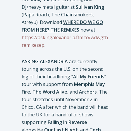
DJ/heavy metal guitarist
Sullivan King
(Papa Roach, The Chainsmokers,
Atreyu). Download
WHERE DO WE GO
FROM HERE? THE REMIXES
now at
https://askingalexandria.ffm.to/wdwgfh
remixesep
.
ASKING ALEXANDRIA
are currently
touring across the U.S. on the second
leg of their headlining “
All My Friends
”
tour with support from
Memphis May
Fire
,
The Word Alive
, and
Archers
. The
tour stretches until November 2 in
Chico, CA after which the band will head
to the UK for a handful of shows
supporting
Falling In Reverse
alongside
Our Last Night,
and
Tech