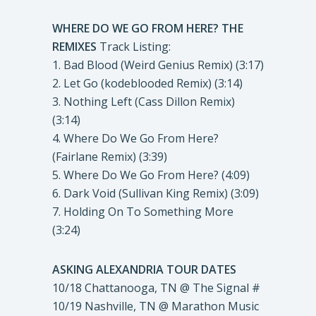
WHERE DO WE GO FROM HERE? THE
REMIXES
Track Listing:
1. Bad Blood (Weird Genius Remix) (3:17)
2. Let Go (kodeblooded Remix) (3:14)
3. Nothing Left (Cass Dillon Remix)
(3:14)
4. Where Do We Go From Here?
(Fairlane Remix) (3:39)
5. Where Do We Go From Here? (4:09)
6. Dark Void (Sullivan King Remix) (3:09)
7. Holding On To Something More
(3:24)
ASKING ALEXANDRIA TOUR DATES
10/18 Chattanooga, TN @ The Signal #
10/19 Nashville, TN @ Marathon Music