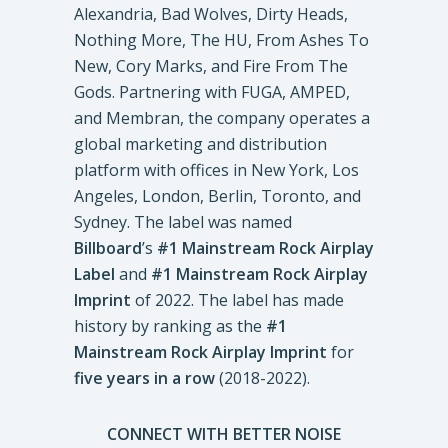
Alexandria, Bad Wolves, Dirty Heads,
Nothing More, The HU, From Ashes To
New, Cory Marks, and Fire From The
Gods. Partnering with FUGA, AMPED,
and Membran, the company operates a
global marketing and distribution
platform with offices in New York, Los
Angeles, London, Berlin, Toronto, and
Sydney. The label was named
Billboard
’s
#1 Mainstream Rock Airplay
Label
and
#1 Mainstream Rock Airplay
Imprint
of 2022. The label has made
history by ranking as the
#1
Mainstream Rock Airplay Imprint
for
five years in a row
(2018-2022).
CONNECT WITH BETTER NOISE