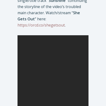
single/title track “
Sunshine
” continuing
the storyline of the video’s troubled
main character. Watch/stream “
She
Gets Out
” here:
https://orcd.co/shegetsout
.