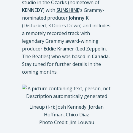
studio in the Ozarks (hometown of
KENNEDY
) with
SUNSHINE
’s Grammy-
nominated producer
Johnny K
(Disturbed, 3 Doors Down) and includes
a remotely recorded track with
legendary Grammy award-winning
producer
Eddie Kramer
(Led Zeppelin,
The Beatles) who was based in
Canada.
Stay tuned for further details in the
coming months.
Lineup (l-r): Josh Kennedy, Jordan
Hoffman, Chico Diaz
Photo Credit: Jim Louvau