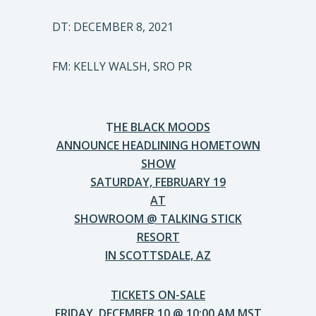
DT: DECEMBER 8, 2021
FM: KELLY WALSH, SRO PR
T
HE BLACK MOODS
ANNOUNCE HEADLINING HOMETOWN
SHOW
SATURDAY, FEBRUARY 19
AT
SHOWROOM @ TALKING STICK
RESORT
IN SCOTTSDALE, AZ
TICKETS ON-SALE
FRIDAY, DECEMBER 10 @ 10:00 AM MST