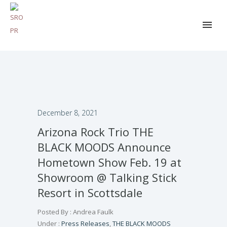
December 8, 2021
Arizona Rock Trio THE
BLACK MOODS Announce
Hometown Show Feb. 19 at
Showroom @ Talking Stick
Resort in Scottsdale
Posted By : Andrea Faulk
Under :
Press Releases
,
THE BLACK MOODS