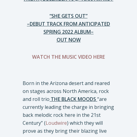
“SHE GETS OUT”
–DEBUT TRACK FROM ANTICIPATED
SPRING 2022 ALBUM–
OUT NOW
WATCH THE MUSIC VIDEO HERE
Born in the Arizona desert and reared
on stages across North America, rock
and roll trio
THE BLACK MOODS
“are
currently leading the charge in bringing
back melodic rock here in the 21st
Century” (
Loudwire
) which they will
prove as they bring their blazing live