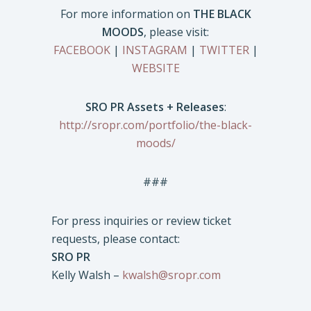
For more information on
THE BLACK
MOODS
, please visit:
FACEBOOK
|
INSTAGRAM
|
TWITTER
|
WEBSITE
SRO PR Assets + Releases
:
http://sropr.com/portfolio/the-black-
moods/
###
For press inquiries or review ticket
requests, please contact:
SRO PR
Kelly Walsh –
kwalsh@sropr.com