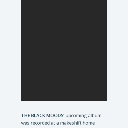
THE BLACK MOODS’
upcoming album
was recorded at a makeshift home