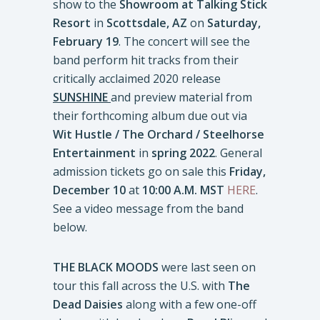
show to the
Showroom at Talking Stick
Resort
in
Scottsdale, AZ
on
Saturday,
February 19
. The concert will see the
band perform hit tracks from their
critically acclaimed 2020 release
SUNSHINE
and preview material from
their forthcoming album due out via
Wit Hustle / The Orchard / Steelhorse
Entertainment
in
spring 2022
. General
admission tickets go on sale this
Friday,
December 10
at
10:00 A.M. MST
HERE
.
See a video message from the band
below.
THE BLACK MOODS
were last seen on
tour this fall across the U.S. with
The
Dead Daisies
along with a few one-off