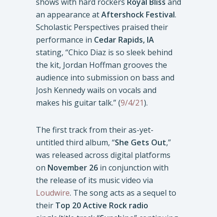
shows with hard rockers
Royal Bliss
and
an appearance at
Aftershock Festival
.
Scholastic Perspectives praised their
performance in
Cedar Rapids, IA
stating, “Chico Diaz is so sleek behind
the kit, Jordan Hoffman grooves the
audience into submission on bass and
Josh Kennedy wails on vocals and
makes his guitar talk.” (
9/4/21
).
The first track from their as-yet-
untitled third album, “
She Gets Out
,”
was released across digital platforms
on
November 26
in conjunction with
the release of its music video via
Loudwire
. The song acts as a sequel to
their
Top 20 Active Rock radio