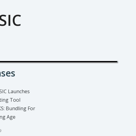
SIC
ases
SIC Launches
ing Tool
: Bundling For
ing Age
9