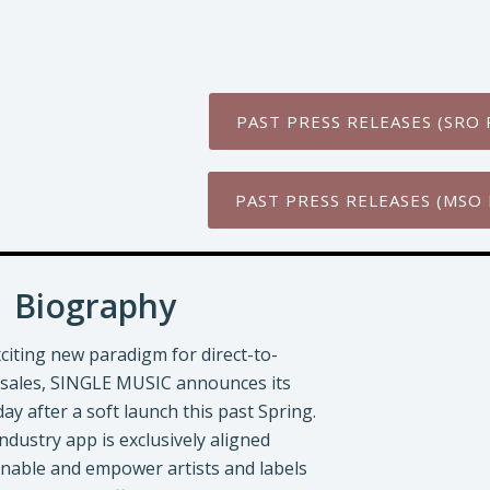
PAST PRESS RELEASES (SRO 
PAST PRESS RELEASES (MSO 
Biography
citing new paradigm for direct-to-
sales, SINGLE MUSIC announces its
oday after a soft launch this past Spring.
dustry app is exclusively aligned
enable and empower artists and labels