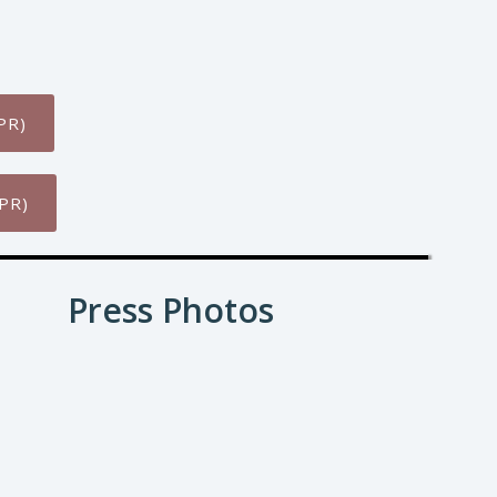
PR)
PR)
Press Photos