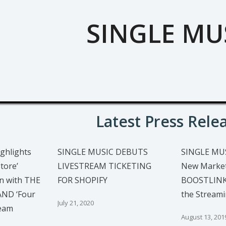
SINGLE MU
Latest Press Rele
ghlights
SINGLE MUSIC DEBUTS
SINGLE MU
tore’
LIVESTREAM TICKETING
New Market
n with THE
FOR SHOPIFY
BOOSTLINKS
ND ‘Four
the Stream
July 21, 2020
ream
August 13, 201