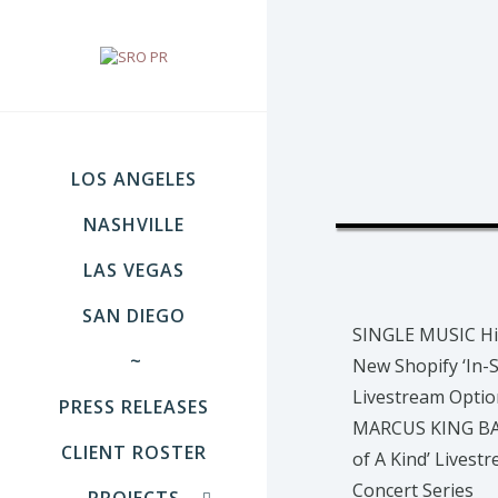
LOS ANGELES
NASHVILLE
LAS VEGAS
SAN DIEGO
SINGLE MUSIC Hi
~
New Shopify ‘In-S
Livestream Optio
PRESS RELEASES
MARCUS KING BA
CLIENT ROSTER
of A Kind’ Livest
Concert Series
PROJECTS