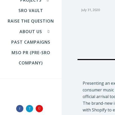
July 31, 2020
SRO VAULT
RAISE THE QUESTION
ABOUT US
PAST CAMPAIGNS
MSO PR (PRE-SRO
COMPANY)
Presenting an ex
consumer music 
FOLLOW US
official arrival t
The brand-new in
with Shopify to 