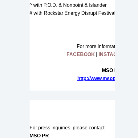
^ with P.O.D. & Nonpoint & Islander
# with Rockstar Energy Disrupt Festival Tour
For more information on
HY
FACEBOOK
|
INSTAGRAM
|
T
MSO Press Rele
http://www.msopr.com/n/cl
#
For press inquiries, please contact:
MSO PR