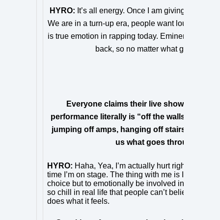
HYRO:
It’s all energy. Once I am giving the people
We are in a turn-up era, people want loud and ener
is true emotion in rapping today. Eminem and Tupac,
back, so no matter what genre I take p
Everyone claims their live show is “energe
performance literally is “off the walls,” as yo
jumping off amps, hanging off stairs and even 
us what goes through your 
HYRO:
Haha, Yea, I’m actually hurt right now. My 
time I’m on stage. The thing with me is I’m spittin
choice but to emotionally be involved in it–it’s spir
so chill in real life that people can’t believe it’
does what it feels.