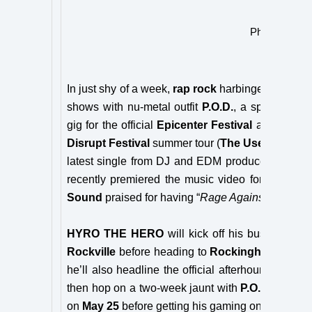
Photo Credit:
In just shy of a week,
rap rock
harbinger
HYRO 
shows with nu-metal outfit
P.O.D.
, a spot on
Bro
gig for the official
Epicenter Festival
after-show,
Disrupt Festival
summer tour (
The Used, Thrice
latest single from DJ and EDM producer
Crankd
recently premiered the music video for the singl
Sound
praised for having “
Rage Against the Mach
HYRO THE HERO
will kick off his busy summ
Rockville
before heading to
Rockingham, NC
o
he’ll also headline the official afterhours show 
then hop on a two-week jaunt with
P.O.D.
from
M
on
May 25
before getting his gaming on as he joi