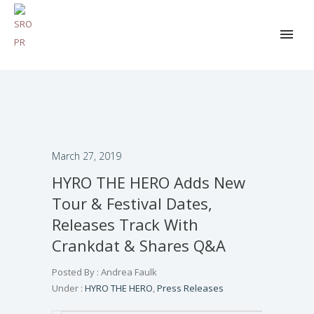
March 27, 2019
HYRO THE HERO Adds New
Tour & Festival Dates,
Releases Track With
Crankdat & Shares Q&A
Posted By : Andrea Faulk
Under :
HYRO THE HERO
,
Press Releases