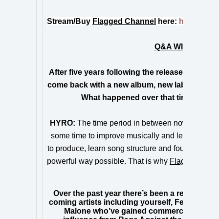
Stream/Buy
Flagged Channel
here:
https://RE
Q&A WITH HYRO 
After five years following the release of your
come back with a new album, new label and a 
What happened over that time period 
HYRO:
The time period in between now and my la
some time to improve musically and let the game 
to produce, learn song structure and found ways I
powerful way possible. That is why
Flagged Chan
Hyro Th
Over the past year there’s been a resurgence 
coming artists including yourself, Fever 333,
Malone who’ve gained commercial success