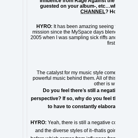
influence from Rage Against the Machine, 
guested on your album-, etc…what do you f
CHANNEL
? How do you 
HYRO:
It has been amazing seeing the genre 
mission since the MySpace days blending the rock
2005 when I was sampling sick riffs and breakdo
first mixtape,
The catalyst for my music style comes from an
powerful music behind them. All of this combined w
other is what separa
Do you feel there’s still a negative associ
perspective? If so, why do you feel this is th
to have to constantly elaborate or exp
HYRO:
Yeah, there is still a negative connotation
and the diverse styles of it–
that
is going to chang