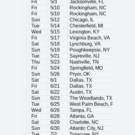
Fri
5/3
Jacksonville, FL
Fri
5/10
Rockingham, NC
Fri
5/10
Rockingham, NC
Sun
5/12
Chicago, IL
Tue
5/14
Chesterfield, MI
Wed
5/15
Lexington, KY
Fri
5/17
Virginia Beach, VA
Sat
5/18
Lynchburg, VA
Sun
5/19
Poughkeepsie, NY
Tue
5/21
Sayreville, NJ
Thu
5/23
Nashville, TN
Fri
5/24
Springfield, MO
Sun
5/26
Pryor, OK
Sat
6/1
Dallas, TX
Fri
6/21
Dallas, TX
Sat
6/22
Austin, TX
Sun
6/23
The Woodlands, TX
Tue
6/25
West Palm Beach, FL
Wed
6/26
Tampa, FL
Fri
6/28
Atlanta, GA
Sat
6/29
Charlotte, NC
Sun
6/30
Atlantic City, NJ
Tue
7/2
Syracuse, NY