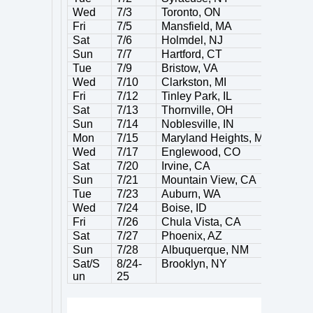
Wed
7/3
Toronto, ON
Fri
7/5
Mansfield, MA
Sat
7/6
Holmdel, NJ
Sun
7/7
Hartford, CT
Tue
7/9
Bristow, VA
Wed
7/10
Clarkston, MI
Fri
7/12
Tinley Park, IL
Sat
7/13
Thornville, OH
Sun
7/14
Noblesville, IN
Mon
7/15
Maryland Heights, MO
Wed
7/17
Englewood, CO
Sat
7/20
Irvine, CA
Sun
7/21
Mountain View, CA
Tue
7/23
Auburn, WA
Wed
7/24
Boise, ID
Fri
7/26
Chula Vista, CA
Sat
7/27
Phoenix, AZ
Sun
7/28
Albuquerque, NM
Sat/S
8/24-
Brooklyn, NY
un
25