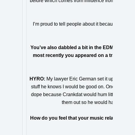
before which comes from influence from the trap s
bleeds
I’m proud to tell people about it because I know
fa
You’ve also dabbled a bit in the EDM scene wit
most recently you appeared on a track with 
came 
HYRO:
My lawyer Eric German set it up! He show
stuff he knows I would be good on. Once the song w
dope because Crankdat would hum little ideas thr
them out so he would have more to 
How do you feel that your music relates or ove
EDM m