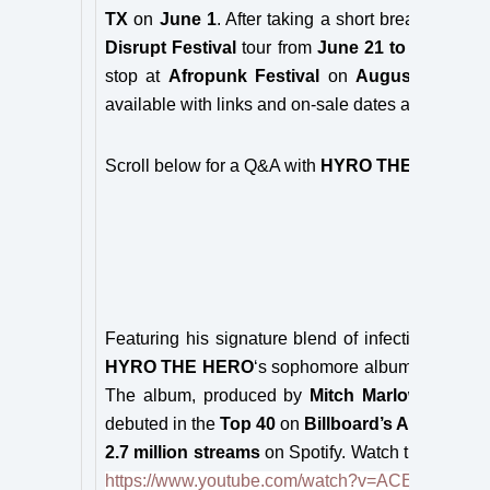
TX
on
June 1
. After taking a short break, he’ll re
Disrupt Festival
tour from
June 21 to July 28
.
stop at
Afropunk Festival
on
August 24/25
. 
available with links and on-sale dates at
www.hyr
Scroll below for a Q&A with
HYRO THE HERO
!
Featuring his signature blend of infectious modern
HYRO THE HERO
‘s sophomore album
FLAGGE
The album, produced by
Mitch Marlow
(Papa Ro
debuted in the
Top 40
on
Billboard’s Active Roc
2.7 million streams
on Spotify. Watch the music v
https://www.youtube.com/watch?v=ACEKhljj5bk