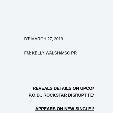
DT: MARCH 27, 2019
FM: KELLY WALSH/MSO PR
HYRO T
REVEALS
DETAILS ON UPCOMING TOU
P.O.D., ROCKSTAR DISRUPT FESTIVAL 
APPEARS ON NEW SINGLE FROM DJ/