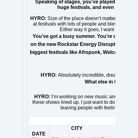
Speaking of stages, you’ve played everythi
huge festivals, and even a cruise s
HYRO:
Size of the place doesn’t matter to me so l
at festivals with lots of people and blessed to be
Either way it goes, I want each person
You’ve got a busy summer. You’re doing a run
on the new Rockstar Energy Disrupt Festival an
biggest festivals like Afropunk, Welcome to R
that 
HYRO:
Absolutely incredible, dream come tru
What else in the wor
HYRO:
I’m
working on new music and will be foc
these shows lined up. I just want to do an amazin
leaving people with feeling like the
TOUR 
CITY
DATE