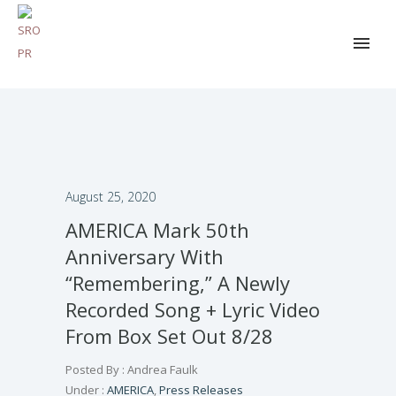
August 25, 2020
AMERICA Mark 50th
Anniversary With
“Remembering,” A Newly
Recorded Song + Lyric Video
From Box Set Out 8/28
Posted By : Andrea Faulk
Under :
AMERICA
,
Press Releases