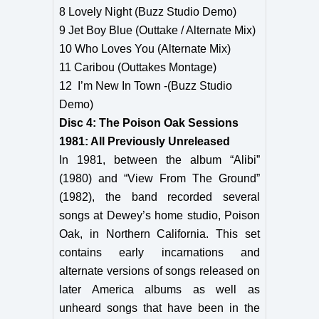
8 Lovely Night (Buzz Studio Demo)
9 Jet Boy Blue (Outtake / Alternate Mix)
10 Who Loves You (Alternate Mix)
11 Caribou (Outtakes Montage)
12 I’m New In Town -(Buzz Studio
Demo)
Disc 4: The Poison Oak Sessions
1981: All Previously Unreleased
In 1981, between the album “Alibi”
(1980) and “View From The Ground”
(1982), the band recorded several
songs at Dewey’s home studio, Poison
Oak, in Northern California. This set
contains early incarnations and
alternate versions of songs released on
later America albums as well as
unheard songs that have been in the