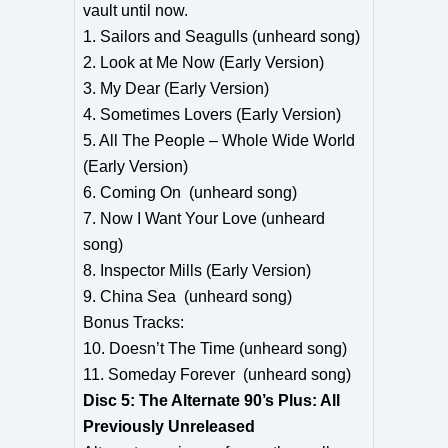
vault until now.
1. Sailors and Seagulls (unheard song)
2. Look at Me Now (Early Version)
3. My Dear (Early Version)
4. Sometimes Lovers (Early Version)
5. All The People – Whole Wide World
(Early Version)
6. Coming On (unheard song)
7. Now I Want Your Love (unheard
song)
8. Inspector Mills (Early Version)
9. China Sea (unheard song)
Bonus Tracks:
10. Doesn’t The Time (unheard song)
11. Someday Forever (unheard song)
Disc 5: The Alternate 90’s Plus: All
Previously Unreleased