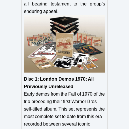
all bearing testament to the group’s
enduring appeal.
Disc 1: London Demos 1970: All
Previously Unreleased
Early demos from the Fall of 1970 of the
trio preceding their first Warner Bros
self-titled album. This set represents the
most complete set to date from this era
recorded between several iconic