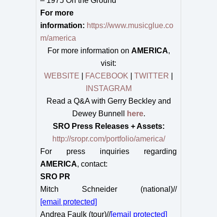
– 1975 On the Ground
For more
information:
https://www.musicglue.co
m/america
For more information on
AMERICA
,
visit:
WEBSITE
|
FACEBOOK
|
TWITTER
|
INSTAGRAM
Read a Q&A with Gerry Beckley and
Dewey Bunnell
here
.
SRO Press Releases + Assets:
http://sropr.com/portfolio/america/
For press inquiries regarding
AMERICA
, contact:
SRO PR
Mitch Schneider (national)//
[email protected]
Andrea Faulk (tour)//
[email protected]