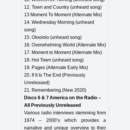
12. Town and Country (unheard song)
13 Moment To Moment (Alternate Mix)
14. Wednesday Morning (unheard
song)
15. Oloololo (unheard song)
16. Overwhelming World (Alternate Mix)
17. Moment to Moment (Alternate Mix)
18. Hot Town (unheard song)
19. Pages (Alternate Early Mix)
20. If It Is The End (Previously
Unreleased)
21. Remembering (New 2020)
Discs 6 & 7 America on the Radio –
All Previously Unreleased
Various radio interviews stemming from
1974 – 2000’s which provides a
narrative and unique overview to their