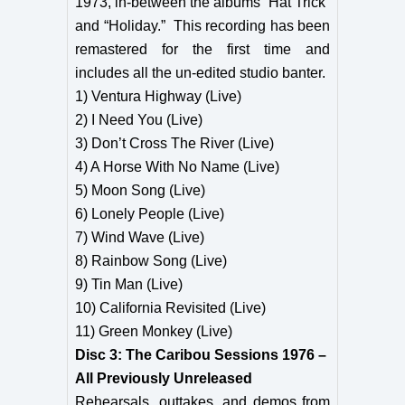
1973, in-between the albums “Hat Trick”
and “Holiday.” This recording has been
remastered for the first time and
includes all the un-edited studio banter.
1) Ventura Highway (Live)
2) I Need You (Live)
3) Don’t Cross The River (Live)
4) A Horse With No Name (Live)
5) Moon Song (Live)
6) Lonely People (Live)
7) Wind Wave (Live)
8) Rainbow Song (Live)
9) Tin Man (Live)
10) California Revisited (Live)
11) Green Monkey (Live)
Disc 3: The Caribou Sessions 1976 –
All Previously Unreleased
Rehearsals, outtakes, and demos from