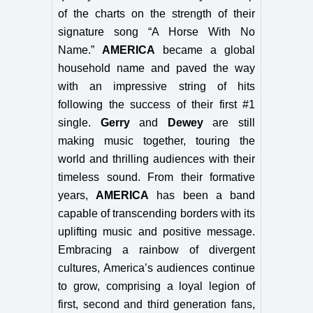
of the charts on the strength of their
signature song “A Horse With No
Name.”
AMERICA
became a global
household name and paved the way
with an impressive string of hits
following the success of their first #1
single.
Gerry
and
Dewey
are still
making music together, touring the
world and thrilling audiences with their
timeless sound. From their formative
years,
AMERICA
has been a band
capable of transcending borders with its
uplifting music and positive message.
Embracing a rainbow of divergent
cultures, America’s audiences continue
to grow, comprising a loyal legion of
first, second and third generation fans,