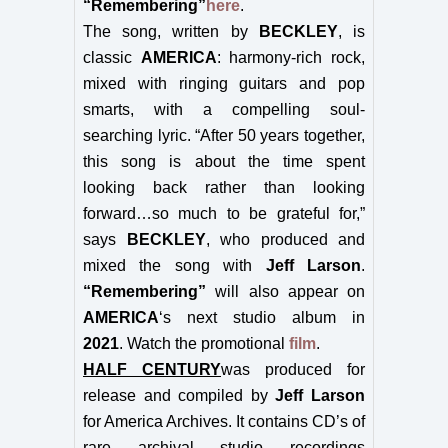
“Remembering”
here
.
The song, written by
BECKLEY
, is
classic
AMERICA
: harmony-rich rock,
mixed with ringing guitars and pop
smarts, with a compelling soul-
searching lyric. “
After 50 years together,
this song is about the time spent
looking back rather than looking
forward…so much to be grateful for,”
says
BECKLEY
, who produced and
mixed the song with
Jeff Larson
.
“Remembering”
will also appear on
AMERICA
‘s next studio album in
2021
.
Watch the promotional
film
.
HALF CENTURY
was produced for
release and compiled by
Jeff Larson
for America Archives. It contains CD’s of
rare archival studio recordings