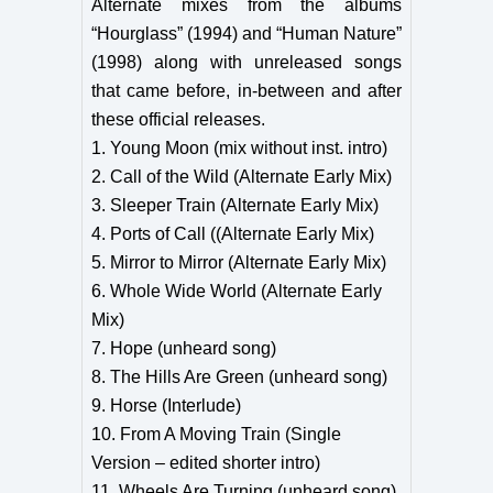
Alternate mixes from the albums
“Hourglass” (1994) and “Human Nature”
(1998) along with unreleased songs
that came before, in-between and after
these official releases.
1. Young Moon (mix without inst. intro)
2. Call of the Wild (Alternate Early Mix)
3. Sleeper Train (Alternate Early Mix)
4. Ports of Call ((Alternate Early Mix)
5. Mirror to Mirror (Alternate Early Mix)
6. Whole Wide World (Alternate Early
Mix)
7. Hope (unheard song)
8. The Hills Are Green (unheard song)
9. Horse (Interlude)
10. From A Moving Train (Single
Version – edited shorter intro)
11. Wheels Are Turning (unheard song)