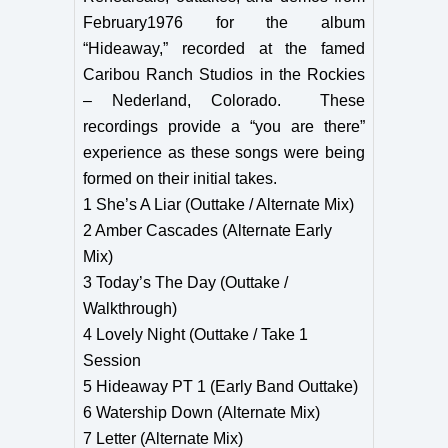
February1976 for the album
“Hideaway,” recorded at the famed
Caribou Ranch Studios in the Rockies
– Nederland, Colorado. These
recordings provide a “you are there”
experience as these songs were being
formed on their initial takes.
1 She’s A Liar (Outtake / Alternate Mix)
2 Amber Cascades (Alternate Early
Mix)
3 Today’s The Day (Outtake /
Walkthrough)
4 Lovely Night (Outtake / Take 1
Session
5 Hideaway PT 1 (Early Band Outtake)
6 Watership Down (Alternate Mix)
7 Letter (Alternate Mix)