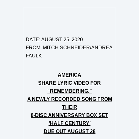
DATE: AUGUST 25, 2020
FROM: MITCH SCHNEIDER/ANDREA
FAULK
AMERICA
SHARE LYRIC VIDEO FOR
“REMEMBERING,”
A NEWLY RECORDED SONG FROM
THEIR
8-DISC ANNIVERSARY BOX SET
‘HALF CENTURY’
DUE OUT AUGUST 28