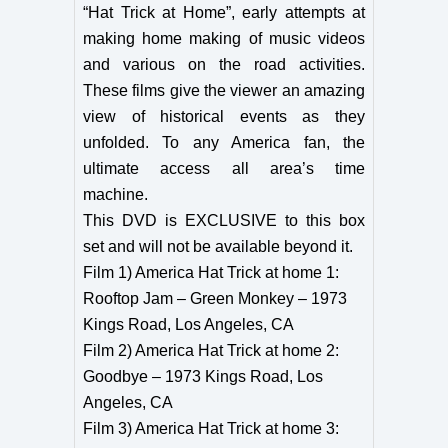
“Hat Trick at Home”, early attempts at
making home making of music videos
and various on the road activities.
These films give the viewer an amazing
view of historical events as they
unfolded. To any America fan, the
ultimate access all area’s time
machine.
This DVD is EXCLUSIVE to this box
set and will not be available beyond it.
Film 1) America Hat Trick at home 1:
Rooftop Jam – Green Monkey – 1973
Kings Road, Los Angeles, CA
Film 2) America Hat Trick at home 2:
Goodbye – 1973 Kings Road, Los
Angeles, CA
Film 3) America Hat Trick at home 3: