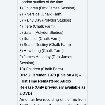
London studios of the time.
1) Children (Dick James Session)
2) Riverside (Chalk Farm)
3) Rainy Day (Polydor Studios)
4) Here (Chalk Farm)
5) Satan (Polydor Studios)
6) Bummer (Chalk Farm)
7) Sea of Destiny (Chalk Farm)
8) How Long (Chalk Farm)
9) James Holladay (Dick James
Session)
10) Children (Chalk Farm)
Disc 2: Bremen 1973 (Live on Air) –
First Time Remastered Audio
Release (Only previously available as
a DVD)
An on-air live recording of the Trio from