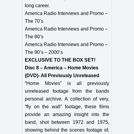
long career.
America Radio Interviews and Promo –
The 70’s
America Radio Interviews and Promo –
The 80’s
America Radio Interviews and Promo –
The 90’s – 2000’s
EXCLUSIVE TO THE BOX SET!
Disc 8 – America – Home Movies
(DVD)- All Previously Unreleased
“Home Movies” is all previously
unreleased footage from the bands
personal archive. A collection of very,
“fly on the wall” footage, these films
provide an amazing insight into the
band, shot between 1972 and 1975,
showing behind the scenes footage of,