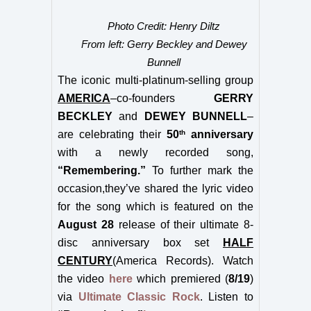
Photo Credit: Henry Diltz
From left: Gerry Beckley and Dewey
Bunnell
The ic
onic multi-platinum-selling group
AMERICA
–co-founders
GERRY
BECKLEY
and
DEWEY BUNNELL
–
th
are celebrating their
50
anniversary
with a newly recorded song,
“Remembering.”
To further mark the
occasion,they’ve shared the lyric video
for the song which is featured on the
August 28
release of their ultimate 8-
disc anniversary box set
HALF
CENTURY
(America Records). Watch
the video
here
which premiered (
8/19
)
via
Ultimate Classic Rock
. Listen to