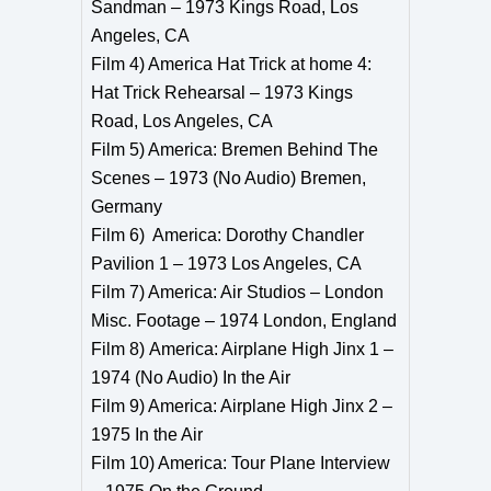
Sandman – 1973 Kings Road, Los
Angeles, CA
Film 4) America Hat Trick at home 4:
Hat Trick Rehearsal – 1973 Kings
Road, Los Angeles, CA
Film 5) America: Bremen Behind The
Scenes – 1973 (No Audio) Bremen,
Germany
Film 6) America: Dorothy Chandler
Pavilion 1 – 1973 Los Angeles, CA
Film 7) America: Air Studios – London
Misc. Footage – 1974 London, England
Film 8) America: Airplane High Jinx 1 –
1974 (No Audio) In the Air
Film 9) America: Airplane High Jinx 2 –
1975 In the Air
Film 10) America: Tour Plane Interview