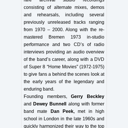
consisting of alternate mixes, demos
and rehearsals, including several
previously unreleased tracks ranging
from 1970 – 2000. Along with the re-
mastered Bremen 1973 in-studio
performance and two CD’s of radio
interviews providing an audio overview
of the band’s career, along with a DVD
of Super 8 “Home Movies” (1972-1975)
to give fans a behind the scenes look at
the early years of the legendary and
enduring band.
Founding members,
Gerry Beckley
and
Dewey Bunnell
along with former
band mate
Dan Peek,
met in high
school in London in the late 1960s and
quickly harmonized their way to the top