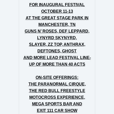
FOR INAUGURAL FESTIVAL
OCTOBER 11-13
AT
THE
GREAT STAGE PARK IN
MANCHESTER, TN
GUNS N’ ROSES, DEF LEPPARD,
LYNYRD SKYNYRD,
SLAYER, ZZ TOP, ANTHRAX,
DEFTONES, GHOST
AND MORE LEAD FESTIVAL LINE-
UP OF MORE THAN 40 ACTS
ON-SITE OFFERINGS:
THE PARANORMAL CIRQUE,
THE RED BULL FREESTYLE
MOTOCROSS EXPERIENCE,
MEGA SPORTS BAR AND
EXIT 111 CAR SHOW