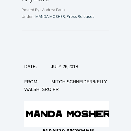
Posted By : Andrea Faulk
Under :
MANDA MOSHER
,
Press Releases
DATE: JULY 26,2019
FROM: MITCH SCHNEIDER/KELLY
WALSH, SRO PR
MANDA MOSHER