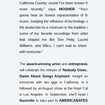
California Country sound I’ve been known for
more recently,” says
MOSHER
. “You’re
gonna hear an honest representation of the
music, keeping the influence of technology on
the production to a minimum in the tradition of
some of my favorite recordings from artists
that shaped me like Tom Petty, Lucinda
Williams, and Wilco. I can’t wait to share it
with everyone.”
The
award-winning artist
and
entrepreneur
will celebrate the release of
“
Nobody Gives A
Damn About Songs Anymore
“
tonight and
tomorrow with two gigs in California, to be
followed by an August show at the Hotel Café
in Los Angeles. In September, she’ll head to
Nashville
to take part
in
AMERICANAFEST