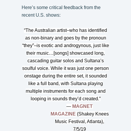
Here’s some critical feedback from the
recent U.S. shows:
“The Australian artist–who has identified
as non-binary and goes by the pronoun
“they”–is exotic and androgynous, just like
their music…[songs] showcased long,
cascading guitar solos and Sultana’s
soulful voice. While it was just one person
onstage during the entire set, it sounded
like a full band, with Sultana playing
multiple instruments for each song and
looping in sounds they’d created.”
—
MAGNET
MAGAZINE
(Shakey Knees
Music Festival, Atlanta),
7/5/19