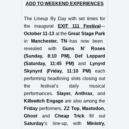
ADD TO WEEKEND EXPERIENCES
The Lineup By Day with set times for
the inaugural
EXIT 111
Festival
—
October 11-13
at
the
Great Stage Park
in
Manchester, TN
–has now been
revealed with
Guns N’ Roses
(Sunday, 8:10 PM), Def Leppard
(Saturday, 11:45 PM)
and
Lynyrd
Skynyrd (Friday, 11:10 PM)
each
performing headlining slots closing out
the festival’s daily musical
performances.
Slayer, Anthrax,
and
Killswitch Engage
are also among the
Friday
performers,
ZZ Top, Mastodon,
Ghost
and
Cheap Trick
fill out
Saturday
‘s line-up, with
Ministry,