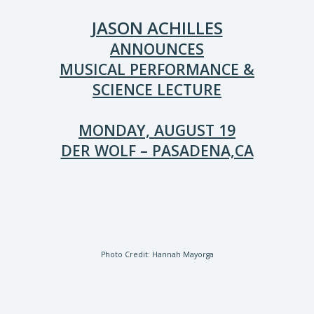
JASON ACHILLES
ANNOUNCES
MUSICAL PERFORMANCE &
SCIENCE LECTURE
MONDAY, AUGUST 19
DER WOLF – PASADENA,CA
Photo Credit: Hannah Mayorga