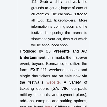
111. Grab a drink and walk the
grounds to get a glimpse of cars of
all varieties. The car show is free to
all Exit 111 ticket-holders. More
information is coming soon and the
festival is opening the arena to
showcase your car, details of which
will be announced soon.
Produced by
C3 Presents
and
AC
Entertainment
, t
his marks the first-ever
event, beyond Bonnaroo, to utilize the
farm.
EXIT 111
weekend passes and
single day tickets are on sale now via
the festival’s
website
. A variety of
ticketing options (GA, VIP, four-pack,
military discounts, and payment plans),
add-ons, camping and parking options,