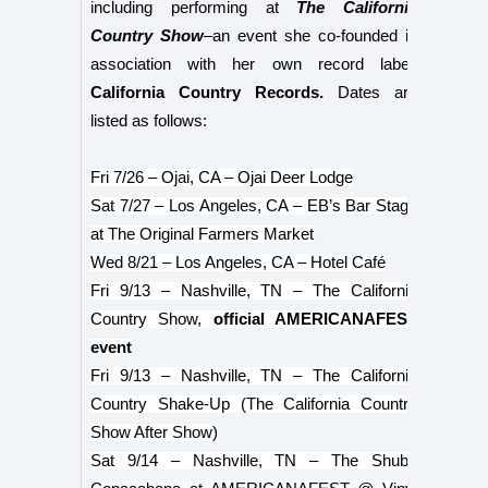
including performing at
The California
Country Show
–an event she co-founded in
association with her own record label,
California Country Records.
Dates are
listed as follows:
Fri 7/26 – Ojai, CA – Ojai Deer Lodge
Sat 7/27 – Los Angeles, CA – EB’s Bar Stage
at The Original Farmers Market
Wed 8/21 – Los Angeles, CA – Hotel Café
Fri 9/13 – Nashville, TN – The California
Country Show,
official AMERICANAFEST
event
Fri 9/13 – Nashville, TN – The California
Country Shake-Up (The California Country
Show After Show)
Sat 9/14 – Nashville, TN – The Shubb