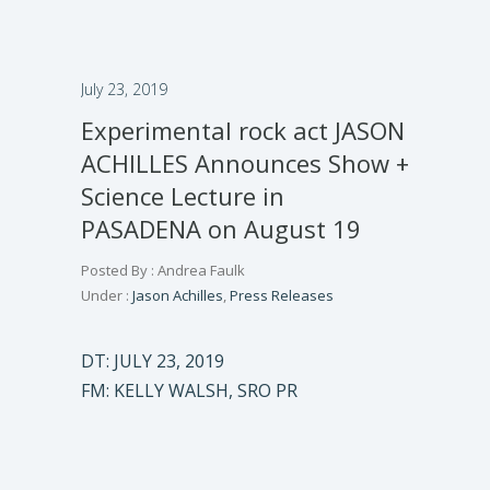
July 23, 2019
Experimental rock act JASON
ACHILLES Announces Show +
Science Lecture in
PASADENA on August 19
Posted By : Andrea Faulk
Under :
Jason Achilles
,
Press Releases
DT: JULY 23, 2019
FM: KELLY WALSH, SRO PR