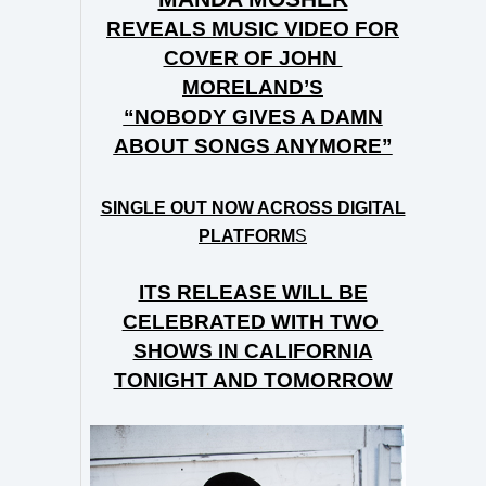
REVEALS MUSIC VIDEO FOR
COVER OF JOHN
MORELAND’S
“NOBODY GIVES A DAMN
ABOUT SONGS ANYMORE”
SINGLE OUT NOW ACROSS DIGITAL
PLATFORM
S
ITS RELEASE WILL BE
CELEBRATED WITH TWO
SHOWS IN CALIFORNIA
TONIGHT AND TOMORROW