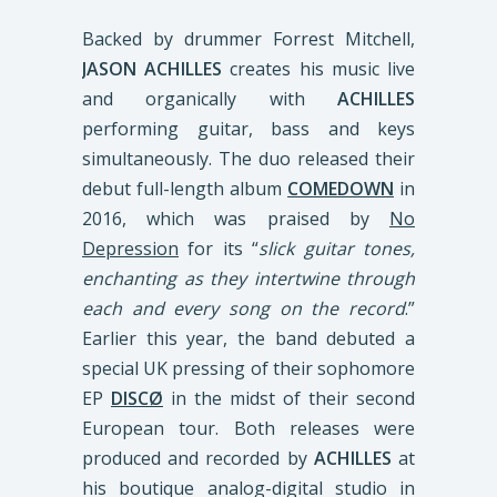
Backed by drummer Forrest Mitchell,
JASON ACHILLES
creates his music live
and organically with
ACHILLES
performing guitar, bass and keys
simultaneously. The duo released their
debut full-length album
COMEDOWN
in
2016, which was praised by
No
Depression
for its “
slick guitar tones,
enchanting as they intertwine through
each and every song on the record
.”
Earlier this year, the band debuted a
special UK pressing of their sophomore
EP
DISCØ
in the midst of their second
European tour. Both releases were
produced and recorded by
ACHILLES
at
his boutique analog-digital studio in