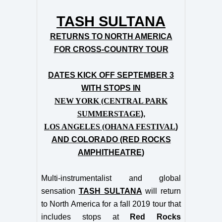
TASH SULTANA
RETURNS TO NORTH AMERICA
FOR CROSS-COUNTRY TOUR
DATES KICK OFF SEPTEMBER 3
WITH STOPS IN
NEW YORK (CENTRAL PARK
SUMMERSTAGE
),
LOS ANGELES (OHANA FESTIVAL
)
AND COLORADO (RED ROCKS
AMPHITHEATRE
)
Multi-instrumentalist and global
sensation
TASH SULTANA
will return
to North America for a fall 2019 tour that
includes stops at
Red Rocks