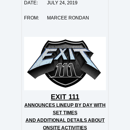
DATE:
JULY 24, 2019
FROM: MARCEE RONDAN
EXIT 111
ANNOUNCES LINEUP BY DAY WITH
SET TIMES
AND ADDITIONAL DETAILS ABOUT
ONSITE ACTIVITIES