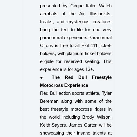
presented by Cirque Italia. Watch
acrobats of the Air, Illusionists,
freaks, and mysterious creatures
bring the tent to life for one very
paranormal experience. Paranormal
Circus is free to all Exit 111 ticket-
holders, with platinum ticket holders
eligible for reserved seating. This
experience is for ages 13+.
● The Red Bull Freestyle
Motocross Experience
Red Bull action sports athlete, Tyler
Bereman along with some of the
best freestyle motocross riders in
the world including Brody Wilson,
Keith Sayers, James Carter, will be
showcasing their insane talents at