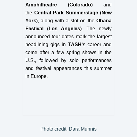
Amphitheatre (Colorado)
and
the
Central Park Summerstage (New
York)
, along with a slot on the
Ohana
Festival (Los Angeles)
. The newly
announced tour dates mark the largest
headlining gigs in
TASH
‘s career and
come after a few spring shows in the
U.S., followed by solo performances
and festival appearances this summer
in Europe.
Photo credit: Dara Munnis