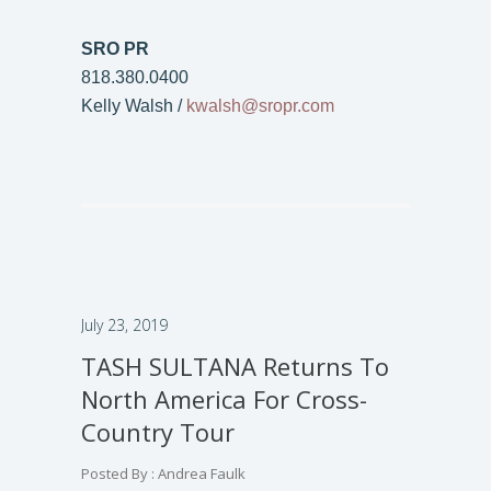
SRO PR
818.380.0400
Kelly Walsh /
kwalsh@sropr.com
July 23, 2019
TASH SULTANA Returns To
North America For Cross-
Country Tour
Posted By : Andrea Faulk