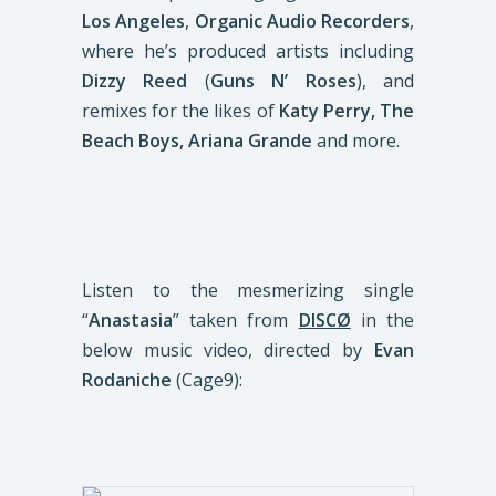
Los Angeles
,
Organic Audio Recorders
,
where he’s produced artists including
Dizzy Reed
(
Guns N’ Roses
), and
remixes for the likes of
Katy Perry, The
Beach Boys, Ariana Grande
and more.
Listen to the mesmerizing single
“
Anastasia
” taken from
DISCØ
in the
below music video, directed by
Evan
Rodaniche
(Cage9):