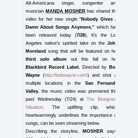
Alt-Americana singer, songwriter and
musician
MANDA MOSHER
has shared the
video for her new single “
Nobody Gives A
Damn About Songs Anymore,”
which has
been released today (
7/26
). It’s the Los
Angeles native’s spirited take on the
John
Moreland
song that will be featured on her
third solo album
out this fall on her
Blackbird Record Label.
Directed by
Bob
Wayne
(
http://bobwayne.com/
) and shot at
multiple locations in the
San Fernando
Valley
, the music video was premiered this
past Wednesday (7/24) at
The Bluegrass
Situation
. The uplifting clip, which
heartwarmingly underlines the importance of
songs, can be seen streaming below.
Describing the storyline,
MOSHER
says: