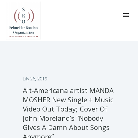
July 26, 2019
Alt-Americana artist MANDA
MOSHER New Single + Music
Video Out Today; Cover Of
John Moreland’s “Nobody
Gives A Damn About Songs
Anymore”