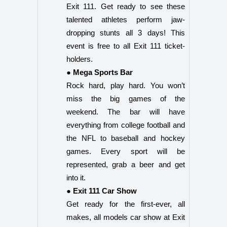
Exit 111. Get ready to see these
talented athletes perform jaw-
dropping stunts all 3 days! This
event is free to all Exit 111 ticket-
holders.
● Mega Sports Bar
Rock hard, play hard. You won’t
miss the big games of the
weekend. The bar will have
everything from college football and
the NFL to baseball and hockey
games. Every sport will be
represented, grab a beer and get
into it.
● Exit 111 Car Show
Get ready for the first-ever, all
makes, all models car show at Exit