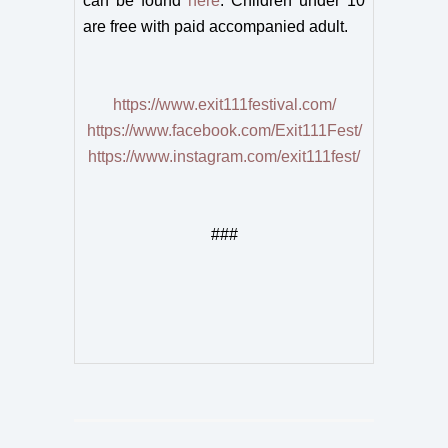
can be found
here
. Children under 10
are free with paid accompanied adult.
https://www.exit111festival.com/
https://www.facebook.com/Exit111Fest/
https://www.instagram.com/exit111fest/
###