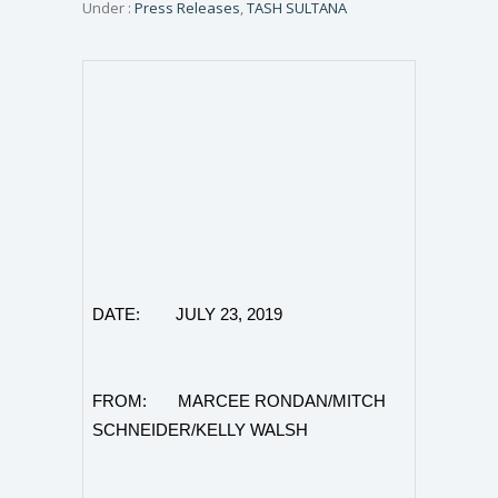
Under :
Press Releases
,
TASH SULTANA
DATE: JULY 23, 2019
FROM: MARCEE RONDAN/MITCH
SCHNEIDER/KELLY WALSH