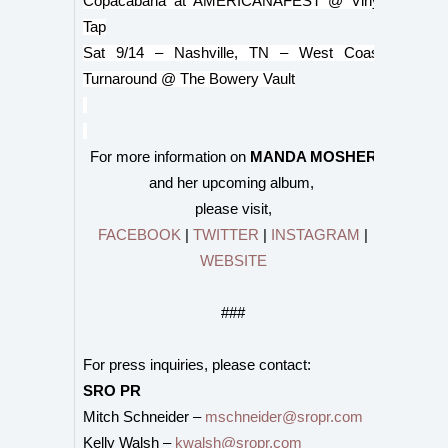
Copacabana at AMERICANAFEST @ Vinyl
Tap
Sat 9/14 – Nashville, TN – West Coast
Turnaround @ The Bowery Vault
For more information on
MANDA MOSHER
and her upcoming album,
please visit,
FACEBOOK
|
TWITTER
|
INSTAGRAM
|
WEBSITE
###
For press inquiries, please contact:
SRO PR
Mitch Schneider –
mschneider@sropr.com
Kelly Walsh –
kwalsh@sropr.com