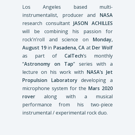
Los Angeles based multi-
instrumentalist, producer and
NASA
research consultant
JASON ACHILLES
will be combining his passion for
rock’n’roll and science on
Monday,
August 19
in
Pasadena, CA
at
Der Wolf
as part of
CalTech
‘s monthly
“
Astronomy on Tap
” series with a
lecture on his work with
NASA’s Jet
Propulsion Laboratory
developing a
microphone system for the
Mars 2020
rover
along with a musical
performance from his two-piece
instrumental / experimental rock duo.