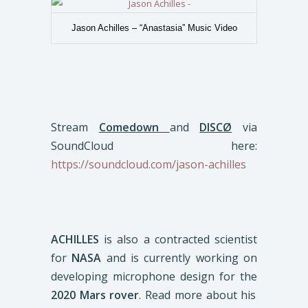
Jason Achilles – “Anastasia” Music Video
Stream
Comedown
and
DISCØ
via
SoundCloud here:
https://soundcloud.com/jason-achilles
ACHILLES
is also a contracted scientist
for
NASA
and is currently working on
developing microphone design for the
2020 Mars rover
. Read more about his