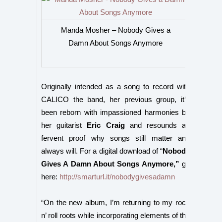
Manda Mosher – Nobody Gives a
Damn About Songs Anymore
Originally intended as a song to record
with
CALICO the band, her previous group, it’s
been reborn with impassioned harmonies by
her guitarist
Eric Craig
and resounds as
fervent proof why songs still matter and
always will.
For a digital download of “
Nobody
Gives A Damn About Songs Anymore,”
go
here:
http://smarturl.it/nobodygivesadamn
“On the new album, I’m returning to my rock
n’ roll roots while incorporating elements of the