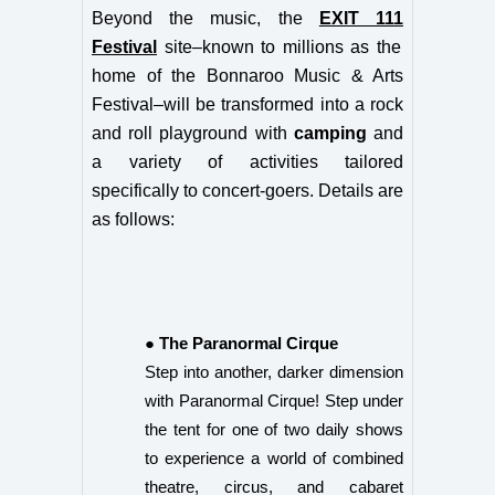
Beyond the music, the
EXIT 111
Festival
site–
known to millions as the
home of the Bonnaroo Music & Arts
Festival–will be transformed into a rock
and roll playground with
camping
and
a variety of activities tailored
specifically to concert-goers. Details are
as follows:
● The Paranormal Cirque
Step into another, darker dimension
with Paranormal Cirque! Step under
the tent for one of two daily shows
to experience a world of combined
theatre, circus, and cabaret