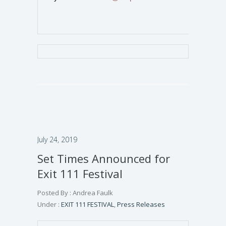
July 24, 2019
Set Times Announced for
Exit 111 Festival
Posted By : Andrea Faulk
Under :
EXIT 111 FESTIVAL
,
Press Releases