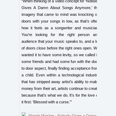
“When thinking of a video concept for ‘Nobody
Gives A Damn About Songs Anymore,’ the
imagery that came to mind was knocking on
doors with your songs in tow, as that’s often
how it feels as a songwriter and musician.
You’re looking for the right person and
audience that your music speaks to, and a lot
of doors close before the right ones open. We
wanted it to have some levity, so we called in
some friends and had some fun with the door
to door aspect, finally finding acceptance from
a child. Even within a technological industry
that has stripped away artist’s ability to make
money from their art, artists continue to create
because that’s what we do. It’s for the love of
it first: ‘Blessed with a curse.'”