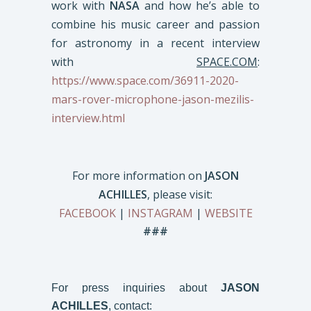
work with
NASA
and how he’s able to
combine his music career and passion
for astronomy in a recent interview
with
SPACE.COM
:
https://www.space.com/36911-2020-
mars-rover-microphone-jason-mezilis-
interview.html
For more information on
JASON
ACHILLES
, please visit:
FACEBOOK
|
INSTAGRAM
|
WEBSITE
###
For press inquiries about
JASON
ACHILLES
, contact: