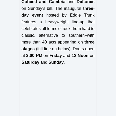
Coheed and Cambria
and
Deftones
on Sunday’s bill.
The inaugural
three-
day event
hosted by Eddie Trunk
features a
heavyweight line-up that
celebrates all forms of rock–from hard to
classic, alternative to southern–with
more than 40 acts appearing
on
three
stages
(full line-up below).
Doors open
at
3:00 PM
on
Friday
and
12 Noon
on
Saturday
and
Sunday
.