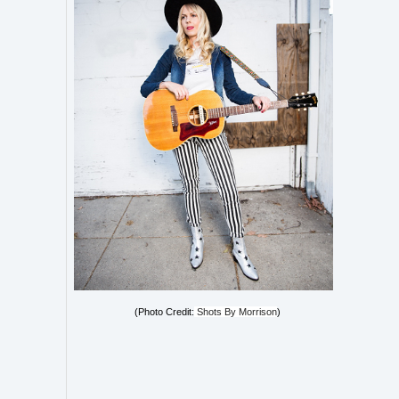
(Photo Credit:
Shots By Morrison
)