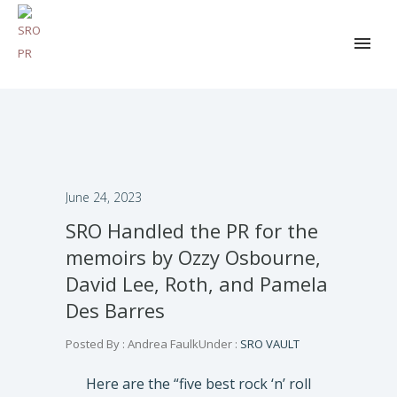
June 24, 2023
SRO Handled the PR for the
memoirs by Ozzy Osbourne,
David Lee, Roth, and Pamela
Des Barres
Posted By : Andrea Faulk
Under :
SRO VAULT
Here are the “five best rock ‘n’ roll