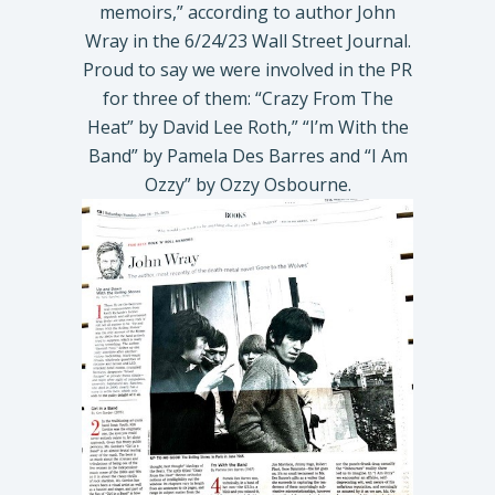
memoirs,” according to author John
Wray in the 6/24/23 Wall Street Journal.
Proud to say we were involved in the PR
for three of them: “Crazy From The
Heat” by David Lee Roth,” “I’m With the
Band” by Pamela Des Barres and “I Am
Ozzy” by Ozzy Osbourne.