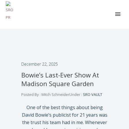
December 22, 2025
Bowie’s Last-Ever Show At
Madison Square Garden
Posted By : Mitch Schneider
Under :
SRO VAULT
One of the best things about being
David Bowie’s publicist for 21 years was
the trust his team had in me. Whenever