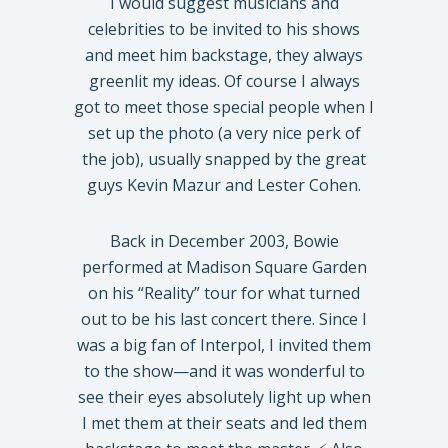
I would suggest musicians and
celebrities to be invited to his shows
and meet him backstage, they always
greenlit my ideas. Of course I always
got to meet those special people when I
set up the photo (a very nice perk of
the job), usually snapped by the great
guys Kevin Mazur and Lester Cohen.
Back in December 2003, Bowie
performed at Madison Square Garden
on his “Reality” tour for what turned
out to be his last concert there. Since I
was a big fan of Interpol, I invited them
to the show—and it was wonderful to
see their eyes absolutely light up when
I met them at their seats and led them