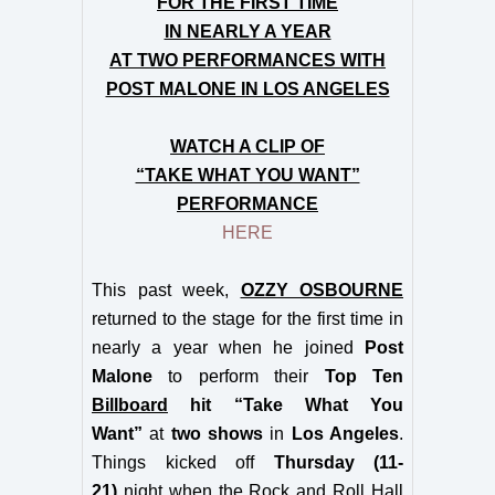
FOR THE FIRST TIME
IN NEARLY A YEAR
AT TWO PERFORMANCES WITH
POST MALONE IN LOS ANGELES
WATCH A CLIP OF
“TAKE WHAT YOU WANT”
PERFORMANCE
HERE
This past week,
OZZY OSBOURNE
returned to the stage for the first time in
nearly a year when he joined
Post
Malone
to perform their
Top Ten
Billboard
hit “Take What You
Want”
at
two shows
in
Los Angeles
.
Things kicked off
Thursday (11-
21)
night when the Rock and Roll Hall