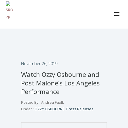
November 26, 2019
Watch Ozzy Osbourne and
Post Malone’s Los Angeles
Performance
Posted By : Andrea Faulk
Under :
OZZY OSBOURNE
,
Press Releases