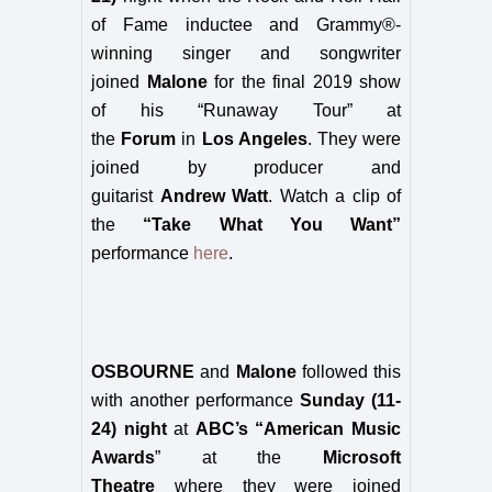
of Fame inductee and Grammy®-
winning singer and songwriter
joined
Malone
for the final 2019 show
of his “Runaway Tour” at
the
Forum
in
Los Angeles
. They were
joined by producer and
guitarist
Andrew Watt
. Watch a clip of
the
“Take What You Want”
performance
here
.
OSBOURNE
and
Malone
followed this
with another performance
Sunday (11-
24) night
at
ABC’s “American Music
Awards
” at the
Microsoft
Theatre
where they were joined