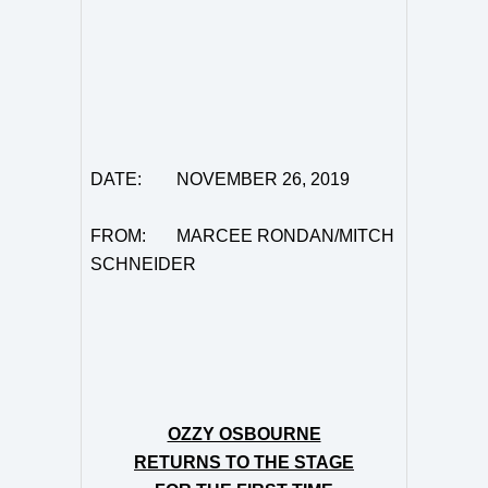
DATE: NOVEMBER 26, 2019
FROM: MARCEE RONDAN/MITCH
SCHNEIDER
OZZY OSBOURNE
RETURNS TO THE STAGE