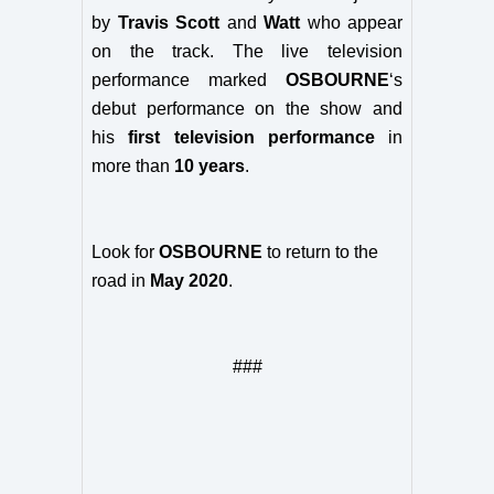
by
Travis Scott
and
Watt
who appear
on the track. The live television
performance marked
OSBOURNE
‘s
debut performance on the show and
his
first television performance
in
more than
10 years
.
Look for
OSBOURNE
to return to the
road in
May 2020
.
###